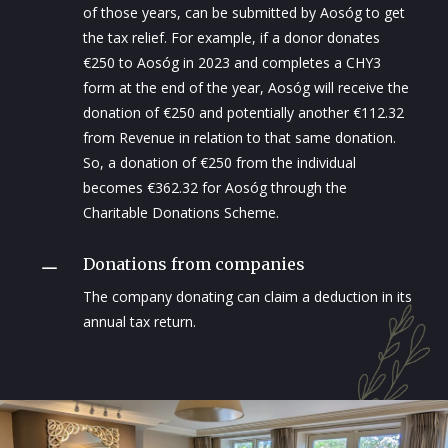
of those years, can be submitted by Aosóg to get
the tax relief. For example, if a donor donates
€250 to Aosóg in 2023 and completes a CHY3
form at the end of the year, Aosóg will receive the
donation of €250 and potentially another €112.32
from Revenue in relation to that same donation.
So, a donation of €250 from the individual
becomes €362.32 for Aosóg through the
Charitable Donations Scheme.
Donations from companies
K
The company donating can claim a deduction in its
annual tax return.