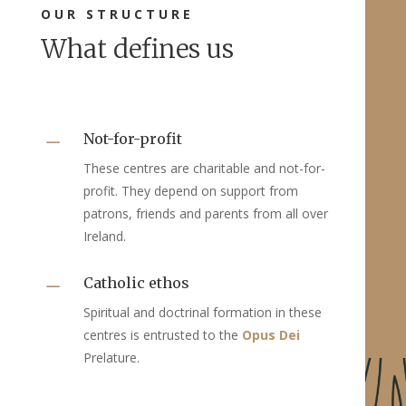
OUR STRUCTURE
What defines us
Not-for-profit
K
These centres are charitable and not-for-
profit. They depend on support from
patrons, friends and parents from all over
Ireland.
Catholic ethos
K
Spiritual and doctrinal formation in these
centres is entrusted to the
Opus Dei
Prelature.