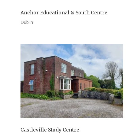
Anchor Educational & Youth Centre
Dublin
Castleville Study Centre