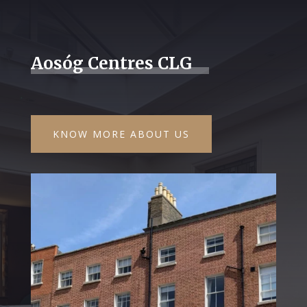
Aosóg Centres CLG
KNOW MORE ABOUT US