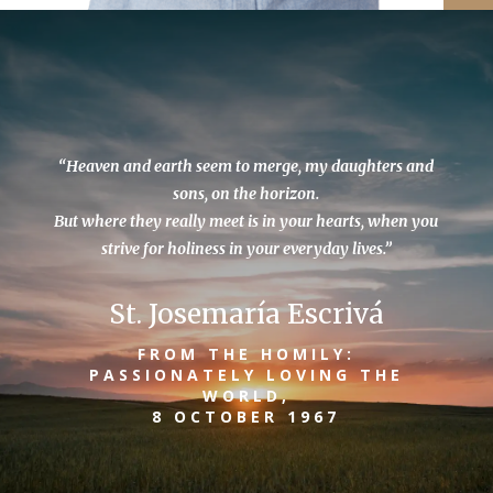
“Heaven and earth seem to merge, my daughters and
sons, on the horizon.
But where they really meet is in your hearts, when you
strive for holiness in your everyday lives.”
St. Josemaría Escrivá
FROM THE HOMILY:
PASSIONATELY LOVING THE
WORLD,
8 OCTOBER 1967