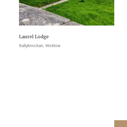
Laurel Lodge
Ballyknockan, Wicklow