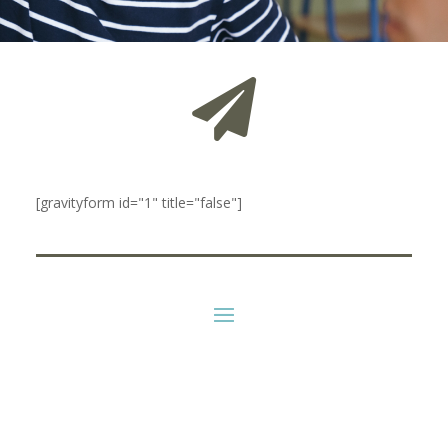

[gravityform id="1" title="false"]