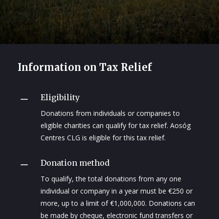
Information on Tax Relief
Eligibility
K
Donations from individuals or companies to
eligible charities can qualify for tax relief. Aosóg
Centres CLG is eligible for this tax relief.
Donation method
K
To qualify, the total donations from any one
individual or company in a year must be €250 or
more, up to a limit of €1,000,000. Donations can
be made by cheque, electronic fund transfers or