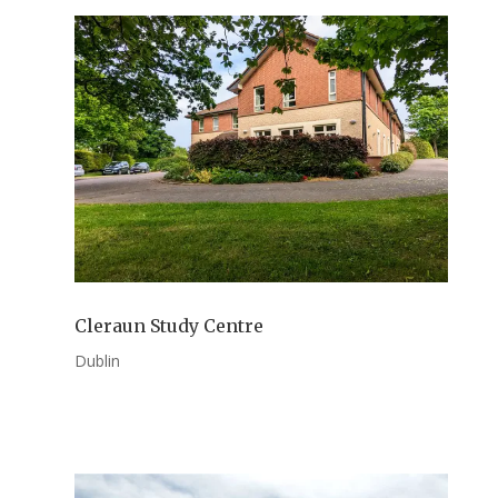
Cleraun Study Centre
Dublin