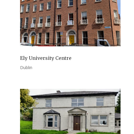
Ely University Centre
Dublin