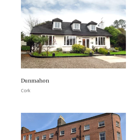
Dunmahon
Cork