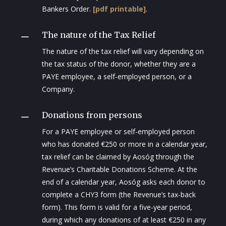
Bankers Order.
[pdf printable]
.
The nature of the Tax Relief
K
The nature of the tax relief will vary depending on
the tax status of the donor, whether they are a
PAYE employee, a self-employed person, or a
Company.
Donations from persons
K
For a PAYE employee or self-employed person
who has donated €250 or more in a calendar year,
tax relief can be claimed by Aosóg through the
Revenue’s Charitable Donations Scheme. At the
end of a calendar year, Aosóg asks each donor to
complete a CHY3 form (the Revenue’s tax-back
form). This form is valid for a five-year period,
during which any donations of at least €250 in any