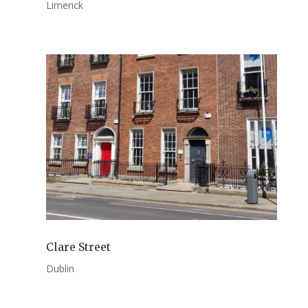
Limerick
Clare Street
Dublin