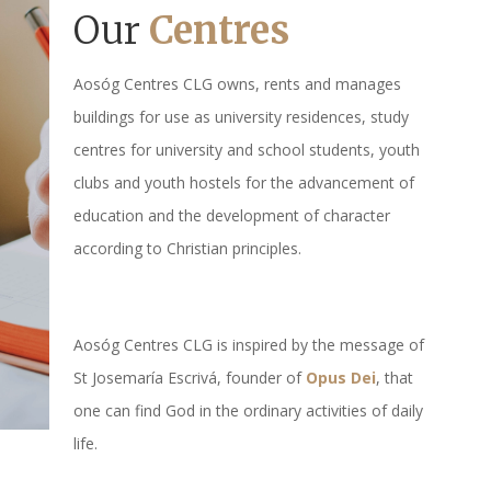
Our
Centres
Aosóg Centres CLG owns, rents and manages
buildings for use as university residences, study
centres for university and school students, youth
clubs and youth hostels for the advancement of
education and the development of character
according to Christian principles.
Aosóg Centres CLG is inspired by the message of
St Josemaría Escrivá, founder of
Opus Dei
, that
one can find God in the ordinary activities of daily
life.