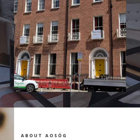
ABOUT AOSÓG