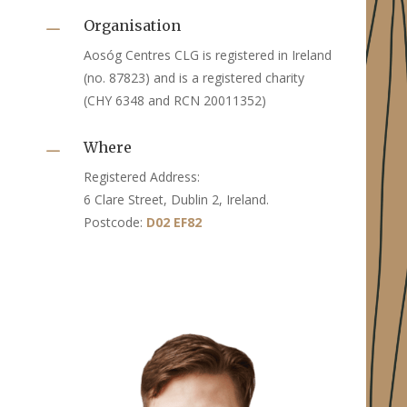
Organisation
K
Aosóg Centres CLG is registered in Ireland
(no. 87823) and is a registered charity
(CHY 6348 and RCN 20011352)
Where
K
Registered Address:
6 Clare Street, Dublin 2, Ireland.
Postcode:
D02 EF82