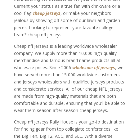
Cement your status as a true fan with drinkware or a
cool flag
cheap jerseys
, or make your neighbors
jealous by showing off some of our lawn and garden
pieces. Looking to represent your favorite college
team? cheap nfl jerseys.
Cheap nfl jerseys Is a leading worldwide wholesaler
company. We supply more than 10,000 high-quality
merchandise and famous brand name products all at
wholesale prices. Since 2006
wholesale nfl jerseys
, we
have served more than 15,000 worldwide customers
and Jerseys wholesalers with qualified jerseys products
and considerate services. All of our cheap NFL jerseys
are made from high-quality materials that are both
comfortable and durable, ensuring that you’ll be able to
wear them season after season cheap jerseys.
Cheap nfl jerseys Rally House is your go-to destination
for finding gear from top collegiate conferences like
the Big Ten, Big 12, ACC, and SEC. With a diverse