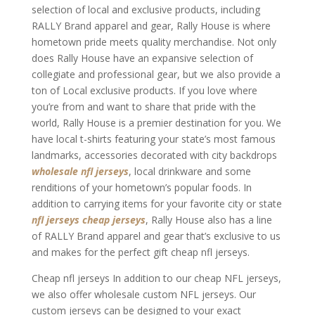
selection of local and exclusive products, including
RALLY Brand apparel and gear, Rally House is where
hometown pride meets quality merchandise. Not only
does Rally House have an expansive selection of
collegiate and professional gear, but we also provide a
ton of Local exclusive products. If you love where
you’re from and want to share that pride with the
world, Rally House is a premier destination for you. We
have local t-shirts featuring your state’s most famous
landmarks, accessories decorated with city backdrops
wholesale nfl jerseys
, local drinkware and some
renditions of your hometown’s popular foods. In
addition to carrying items for your favorite city or state
nfl jerseys
cheap jerseys
, Rally House also has a line
of RALLY Brand apparel and gear that’s exclusive to us
and makes for the perfect gift cheap nfl jerseys.
Cheap nfl jerseys In addition to our cheap NFL jerseys,
we also offer wholesale custom NFL jerseys. Our
custom jerseys can be designed to your exact