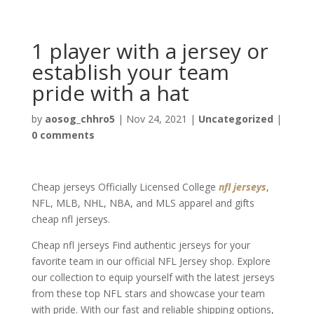
1 player with a jersey or
establish your team
pride with a hat
by
aosog_chhro5
|
Nov 24, 2021
|
Uncategorized
|
0 comments
Cheap jerseys Officially Licensed College
nfl jerseys
,
NFL, MLB, NHL, NBA, and MLS apparel and gifts
cheap nfl jerseys.
Cheap nfl jerseys Find authentic jerseys for your
favorite team in our official NFL Jersey shop. Explore
our collection to equip yourself with the latest jerseys
from these top NFL stars and showcase your team
with pride. With our fast and reliable shipping options,