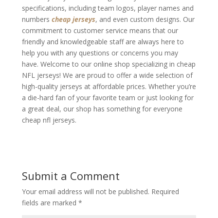
specifications, including team logos, player names and
numbers
cheap jerseys
, and even custom designs. Our
commitment to customer service means that our
friendly and knowledgeable staff are always here to
help you with any questions or concerns you may
have. Welcome to our online shop specializing in cheap
NFL jerseys! We are proud to offer a wide selection of
high-quality jerseys at affordable prices. Whether you’re
a die-hard fan of your favorite team or just looking for
a great deal, our shop has something for everyone
cheap nfl jerseys.
Submit a Comment
Your email address will not be published.
Required
fields are marked
*