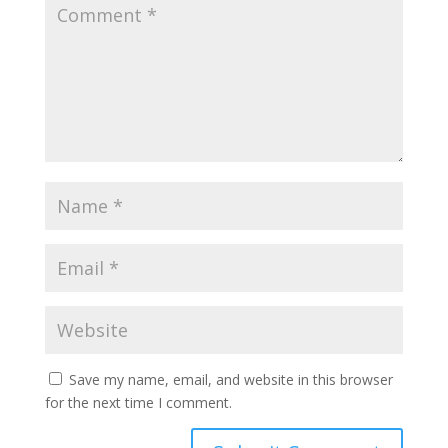
Save my name, email, and website in this browser
for the next time I comment.