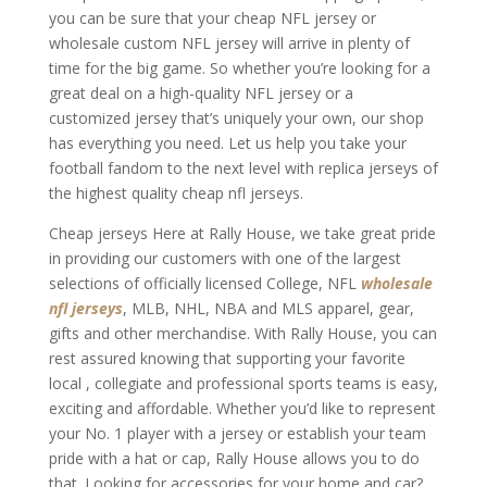
you can be sure that your cheap NFL jersey or
wholesale custom NFL jersey will arrive in plenty of
time for the big game. So whether you’re looking for a
great deal on a high-quality NFL jersey or a
customized jersey that’s uniquely your own, our shop
has everything you need. Let us help you take your
football fandom to the next level with replica jerseys of
the highest quality cheap nfl jerseys.
Cheap jerseys Here at Rally House, we take great pride
in providing our customers with one of the largest
selections of officially licensed College, NFL
wholesale
nfl jerseys
, MLB, NHL, NBA and MLS apparel, gear,
gifts and other merchandise. With Rally House, you can
rest assured knowing that supporting your favorite
local
, collegiate and professional sports teams is easy,
exciting and affordable. Whether you’d like to represent
your No. 1 player with a jersey or establish your team
pride with a hat or cap, Rally House allows you to do
that. Looking for accessories for your home and car?