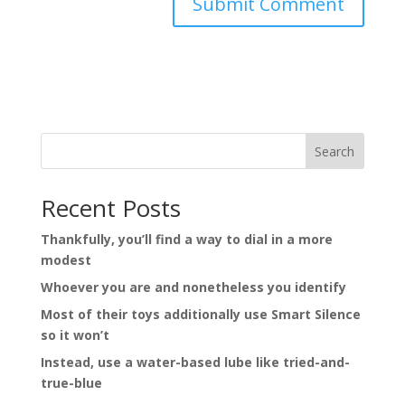
Search
Recent Posts
Thankfully, you’ll find a way to dial in a more
modest
Whoever you are and nonetheless you identify
Most of their toys additionally use Smart Silence
so it won’t
Instead, use a water-based lube like tried-and-
true-blue