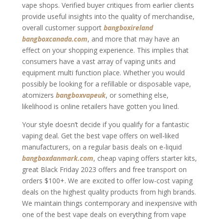
vape shops. Verified buyer critiques from earlier clients
provide useful insights into the quality of merchandise,
overall customer support
bangboxireland
bangboxcanada.com
, and more that may have an
effect on your shopping experience. This implies that
consumers have a vast array of vaping units and
equipment multi function place. Whether you would
possibly be looking for a refillable or disposable vape,
atomizers
bangboxvapeuk
, or something else,
likelihood is online retailers have gotten you lined.
Your style doesn’t decide if you qualify for a fantastic
vaping deal. Get the best vape offers on well-liked
manufacturers, on a regular basis deals on e-liquid
bangboxdanmark.com
, cheap vaping offers starter kits,
great Black Friday 2023 offers and free transport on
orders $100+. We are excited to offer low-cost vaping
deals on the highest quality products from high brands.
We maintain things contemporary and inexpensive with
one of the best vape deals on everything from vape