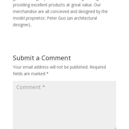
providing excellent products at great value. Our
merchandise are all conceived and designed by the
model proprietor, Peter Guo (an architectural
designer).
Submit a Comment
Your email address will not be published.
Required
fields are marked
*