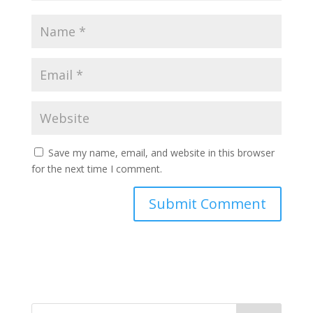
Save my name, email, and website in this browser
for the next time I comment.