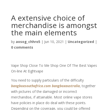
A extensive choice of
merchandise is amongst
the main elements
by
aosog_chhro5
|
Jun 10, 2021
|
Uncategorized
|
0 comments
Vape Shop Close To Me Shop One Of The Best Vapes
On-line At Eightvape
You need to supply particulars of the difficulty
bangboxsouthafrica.com
bangboxaustralia
, together
with pictures of the damaged or incorrect
merchandise, if attainable. Most online vape stores
have policies in place do deal with these points.
Depending on the coverage, you could be offered