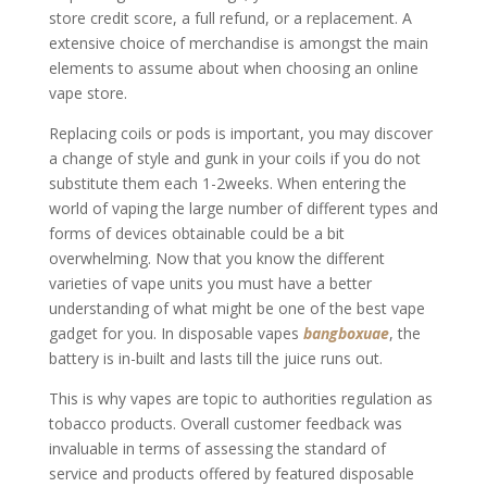
store credit score, a full refund, or a replacement. A
extensive choice of merchandise is amongst the main
elements to assume about when choosing an online
vape store.
Replacing coils or pods is important, you may discover
a change of style and gunk in your coils if you do not
substitute them each 1-2weeks. When entering the
world of vaping the large number of different types and
forms of devices obtainable could be a bit
overwhelming. Now that you know the different
varieties of vape units you must have a better
understanding of what might be one of the best vape
gadget for you. In disposable vapes
bangboxuae
, the
battery is in-built and lasts till the juice runs out.
This is why vapes are topic to authorities regulation as
tobacco products. Overall customer feedback was
invaluable in terms of assessing the standard of
service and products offered by featured disposable