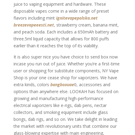
juice to vaping equipment and hardware. These
disposable vapes come in a wide range of preset
flavors including mint
ignitevapepolska.net
breezevapeeesti.net
, strawberry cream, banana mint,
and peach soda. Each includes a 650mAh battery and
three.5ml liquid capacity that allows for 800 puffs
earlier than it reaches the top of its viability.
It is also super nice you have choice to send box now
incase you run out of juice. Whether you’re a first-time
user or shopping for substitute components, NY Vape
Shop is your one cease shop for vaporizers. We have
extra kinds, colors
bangboxuae
0, accessories and
options than anywhere else. LOOKAH has focused on
growing and manufacturing high-performance
electrical vaporizers like e-rigs, dab pens, nectar
collectors, and smoking equipment include glass
bongs, dab rigs, and so on. We take delight in leading
the market with revolutionary units that combine our
glass-blowing expertise with main engineering,