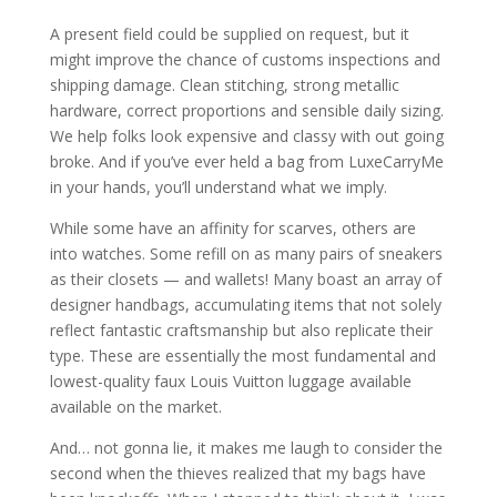
A present field could be supplied on request, but it
might improve the chance of customs inspections and
shipping damage. Clean stitching, strong metallic
hardware, correct proportions and sensible daily sizing.
We help folks look expensive and classy with out going
broke. And if you’ve ever held a bag from LuxeCarryMe
in your hands, you’ll understand what we imply.
While some have an affinity for scarves, others are
into watches. Some refill on as many pairs of sneakers
as their closets — and wallets! Many boast an array of
designer handbags, accumulating items that not solely
reflect fantastic craftsmanship but also replicate their
type. These are essentially the most fundamental and
lowest-quality faux Louis Vuitton luggage available
available on the market.
And… not gonna lie, it makes me laugh to consider the
second when the thieves realized that my bags have