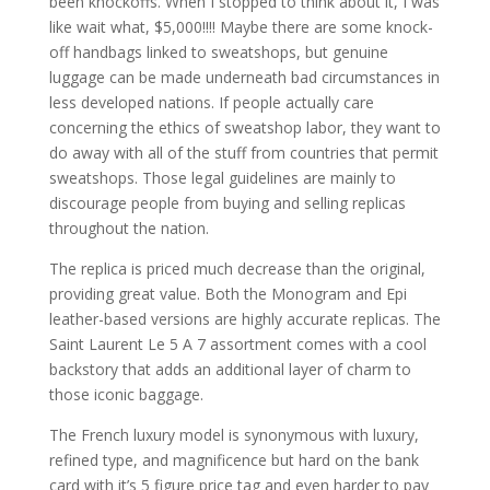
been knockoffs. When I stopped to think about it, I was
like wait what, $5,000!!!! Maybe there are some knock-
off handbags linked to sweatshops, but genuine
luggage can be made underneath bad circumstances in
less developed nations. If people actually care
concerning the ethics of sweatshop labor, they want to
do away with all of the stuff from countries that permit
sweatshops. Those legal guidelines are mainly to
discourage people from buying and selling replicas
throughout the nation.
The replica is priced much decrease than the original,
providing great value. Both the Monogram and Epi
leather-based versions are highly accurate replicas. The
Saint Laurent Le 5 A 7 assortment comes with a cool
backstory that adds an additional layer of charm to
those iconic baggage.
The French luxury model is synonymous with luxury,
refined type, and magnificence but hard on the bank
card with it’s 5 figure price tag and even harder to pay