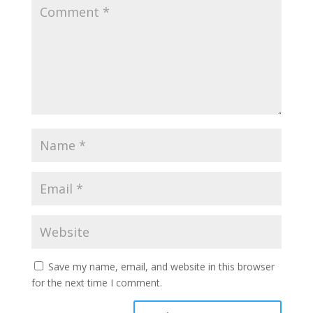
Save my name, email, and website in this browser
for the next time I comment.