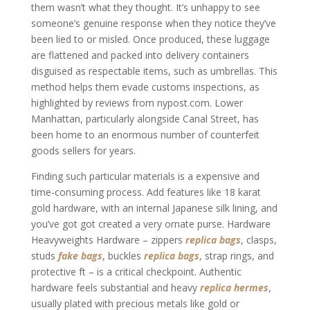
them wasn’t what they thought. It’s unhappy to see
someone’s genuine response when they notice they’ve
been lied to or misled. Once produced, these luggage
are flattened and packed into delivery containers
disguised as respectable items, such as umbrellas. This
method helps them evade customs inspections, as
highlighted by reviews from nypost.com. Lower
Manhattan, particularly alongside Canal Street, has
been home to an enormous number of counterfeit
goods sellers for years.
Finding such particular materials is a expensive and
time-consuming process. Add features like 18 karat
gold hardware, with an internal Japanese silk lining, and
you’ve got got created a very ornate purse. Hardware
Heavyweights Hardware – zippers
replica bags
, clasps,
studs
fake bags
, buckles
replica bags
, strap rings, and
protective ft – is a critical checkpoint. Authentic
hardware feels substantial and heavy
replica hermes
,
usually plated with precious metals like gold or