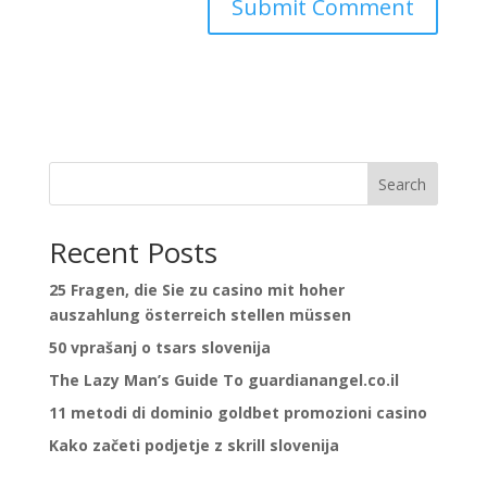
Search
Recent Posts
25 Fragen, die Sie zu casino mit hoher
auszahlung österreich stellen müssen
50 vprašanj o tsars slovenija
The Lazy Man’s Guide To guardianangel.co.il
11 metodi di dominio goldbet promozioni casino
Kako začeti podjetje z skrill slovenija