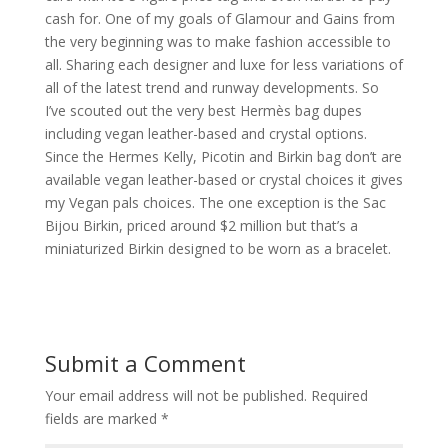
cash for. One of my goals of Glamour and Gains from
the very beginning was to make fashion accessible to
all. Sharing each designer and luxe for less variations of
all of the latest trend and runway developments. So
I’ve scouted out the very best Hermès bag dupes
including vegan leather-based and crystal options.
Since the Hermes Kelly, Picotin and Birkin bag don’t are
available vegan leather-based or crystal choices it gives
my Vegan pals choices. The one exception is the Sac
Bijou Birkin, priced around $2 million but that’s a
miniaturized Birkin designed to be worn as a bracelet.
Submit a Comment
Your email address will not be published.
Required
fields are marked
*