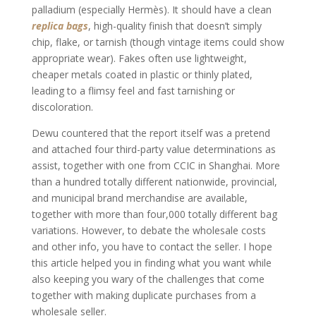
palladium (especially Hermès). It should have a clean
replica bags
, high-quality finish that doesn’t simply
chip, flake, or tarnish (though vintage items could show
appropriate wear). Fakes often use lightweight,
cheaper metals coated in plastic or thinly plated,
leading to a flimsy feel and fast tarnishing or
discoloration.
Dewu countered that the report itself was a pretend
and attached four third-party value determinations as
assist, together with one from CCIC in Shanghai. More
than a hundred totally different nationwide, provincial,
and municipal brand merchandise are available,
together with more than four,000 totally different bag
variations. However, to debate the wholesale costs
and other info, you have to contact the seller. I hope
this article helped you in finding what you want while
also keeping you wary of the challenges that come
together with making duplicate purchases from a
wholesale seller.