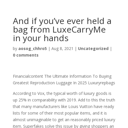
And if you’ve ever held a
bag from LuxeCarryMe
in your hands
by
aosog_chhro5
|
Aug 8, 2021
|
Uncategorized
|
0 comments
Financialcontent The Ultimate Information To Buying
Greatest Reproduction Luggage In 2025 Luxuryrepbags
According to Vox, the typical worth of luxury goods is
up 25% in comparability with 2019. Add to this the truth
that many manufacturers like Louis Vuitton have ready
lists for some of their most popular items, and it is
almost unimaginable to get an reasonably priced luxury
item. Superfakes solve this issue by giving shoppers an