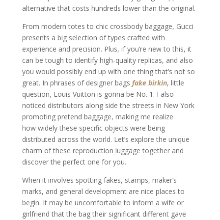
alternative that costs hundreds lower than the original.
From modern totes to chic crossbody baggage, Gucci
presents a big selection of types crafted with
experience and precision. Plus, if you’re new to this, it
can be tough to identify high-quality replicas, and also
you would possibly end up with one thing that’s not so
great. In phrases of designer bags
fake birkin
, little
question, Louis Vuitton is gonna be No. 1. I also
noticed distributors along side the streets in New York
promoting pretend baggage, making me realize
how widely these specific objects were being
distributed across the world. Let’s explore the unique
charm of these reproduction luggage together and
discover the perfect one for you.
When it involves spotting fakes, stamps, maker’s
marks, and general development are nice places to
begin. It may be uncomfortable to inform a wife or
girlfriend that the bag their significant different gave