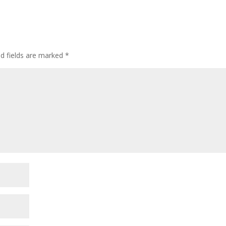
ed fields are marked
*