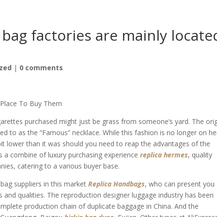
bag factories are mainly locate
zed
|
0 comments
e Place To Buy Them
igarettes purchased might just be grass from someone’s yard. The orig
red to as the “Famous” necklace. While this fashion is no longer on he
 bit lower than it was should you need to reap the advantages of the
nts a combine of luxury purchasing experience
replica hermes
, quality
nies, catering to a various buyer base.
ag suppliers in this market
Replica Handbags
, who can present you
s and qualities. The reproduction designer luggage industry has been
complete production chain of duplicate baggage in China. And the