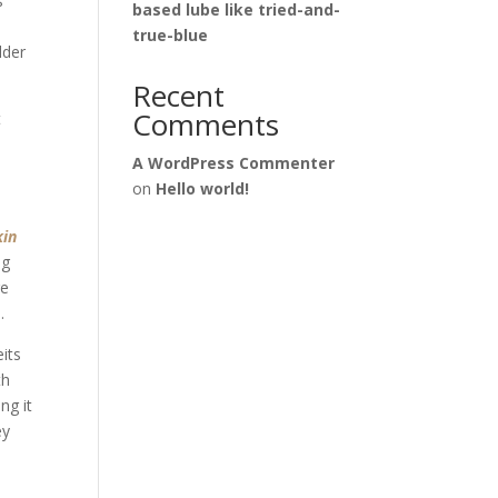
s
based lube like tried-and-
true-blue
lder
Recent
Comments
t
A WordPress Commenter
on
Hello world!
kin
ng
re
.
eits
th
ng it
ey