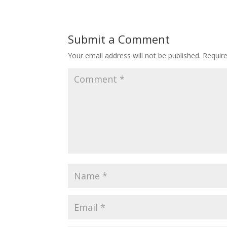
Submit a Comment
Your email address will not be published.
Requir