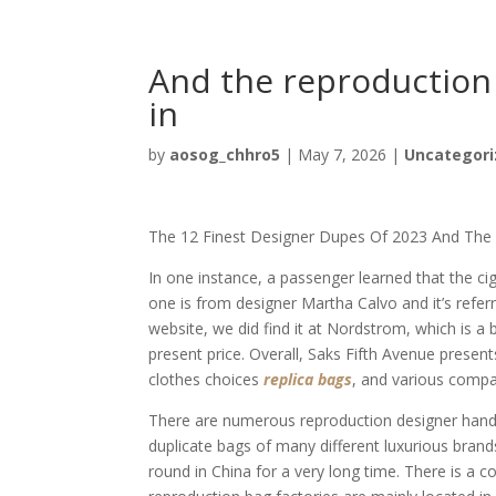
And the reproduction 
in
by
aosog_chhro5
|
May 7, 2026
|
Uncategori
The 12 Finest Designer Dupes Of 2023 And Th
In one instance, a passenger learned that the c
one is from designer Martha Calvo and it’s refer
website, we did find it at Nordstrom, which is a
present price. Overall, Saks Fifth Avenue prese
clothes choices
replica bags
, and various compa
There are numerous reproduction designer handb
duplicate bags of many different luxurious brand
round in China for a very long time. There is a 