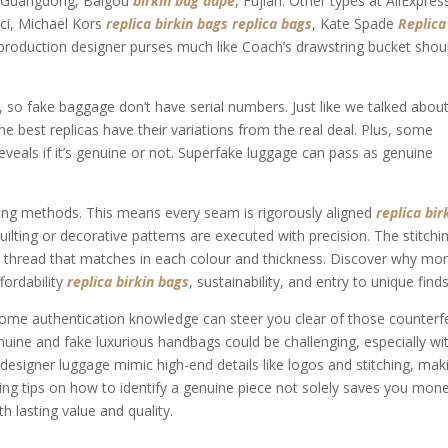
in Guangdong, Baigou
birkin bag dupe
, Fujian. Other types at AliExpres
cci, Michael Kors
replica birkin bags
replica bags
, Kate Spade
Replica
eproduction designer purses much like Coach’s drawstring bucket shou
y, so fake baggage don’t have serial numbers. Just like we talked abou
he best replicas have their variations from the real deal. Plus, some
veals if it’s genuine or not. Superfake luggage can pass as genuine
ching methods. This means every seam is rigorously aligned
replica bir
uilting or decorative patterns are executed with precision. The stitchi
ng thread that matches in each colour and thickness. Discover why mo
fordability
replica birkin bags
, sustainability, and entry to unique finds
ng some authentication knowledge can steer you clear of those counterf
nuine and fake luxurious handbags could be challenging, especially wi
designer luggage mimic high-end details like logos and stitching, maki
ng tips on how to identify a genuine piece not solely saves you mon
h lasting value and quality.