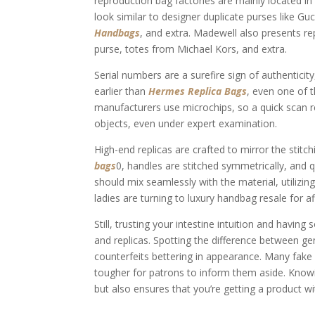
reproduction bag factories are mainly located 
look similar to designer duplicate purses like Gu
Handbags
, and extra. Madewell also presents r
purse, totes from Michael Kors, and extra.
Serial numbers are a surefire sign of authenticit
earlier than
Hermes Replica Bags
, even one of t
manufacturers use microchips, so a quick scan re
objects, even under expert examination.
High-end replicas are crafted to mirror the stit
bags
0, handles are stitched symmetrically, and q
should mix seamlessly with the material, utilizi
ladies are turning to luxury handbag resale for af
Still, trusting your intestine intuition and havi
and replicas. Spotting the difference between ge
counterfeits bettering in appearance. Many fake 
tougher for patrons to inform them aside. Knowi
but also ensures that you’re getting a product wit