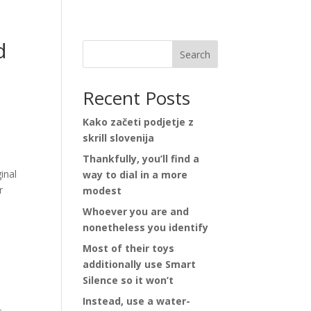
d
Search
Recent Posts
Kako začeti podjetje z
skrill slovenija
Thankfully, you’ll find a
inal
way to dial in a more
r
modest
Whoever you are and
nonetheless you identify
Most of their toys
additionally use Smart
Silence so it won’t
Instead, use a water-