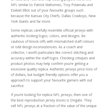
NFL similar to Patrick Mahomes, Troy Polamalu and
Ezekiel Elliot out of your favourite groups such
because the Kansas City Chiefs, Dallas Cowboys, New
York Giants and far more.
Some replicas carefully resemble official jerseys with
authentic-looking logos, colors, and designs. Be
cautious of knock-offs with mismatched staff colours
or odd design inconsistencies. As a coach and
collector, I worth particulars like correct stitching and
accuracy within the staff logos. Checking critiques and
product photos may help confirm you’re getting a
excessive quality replica. Authentic jerseys price tons of
of dollars, but budget-friendly options offer you a
approach to support your favourite gamers with out
sacrifice.
If you’re looking for replica NFL jerseys, then one of
the best reproduction jersey stores is DHgate. They
sell NFL jerseys at a fraction of the value of the unique