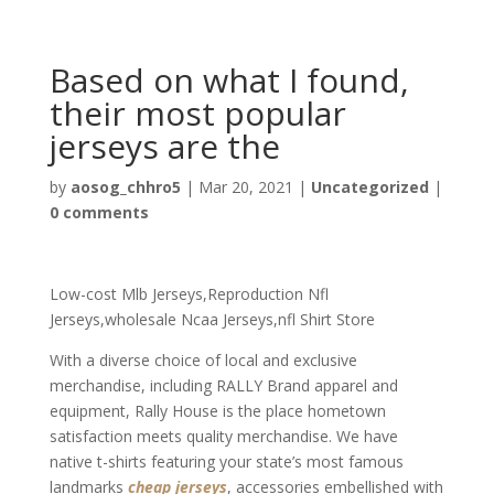
Based on what I found,
their most popular
jerseys are the
by
aosog_chhro5
|
Mar 20, 2021
|
Uncategorized
|
0 comments
Low-cost Mlb Jerseys,Reproduction Nfl
Jerseys,wholesale Ncaa Jerseys,nfl Shirt Store
With a diverse choice of local and exclusive
merchandise, including RALLY Brand apparel and
equipment, Rally House is the place hometown
satisfaction meets quality merchandise. We have
native t-shirts featuring your state’s most famous
landmarks
cheap jerseys
, accessories embellished with