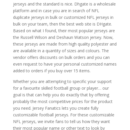
jerseys and the standard is nice. Dhgate is a wholesale
platform and in case you are in search of NFL
duplicate jerseys in bulk or customized NFL jerseys in
bulk on your team, then the best web site is DHgate.
Based on what I found, their most popular jerseys are
the Russell Wilson and Deshaun Watson jersey. Now,
these jerseys are made from high quality polyester and
are available in a quantity of sizes and colours. The
vendor offers discounts on bulk orders and you can
even request to have your personal customized names
added to orders if you buy over 15 items.
Whether you are attempting to specific your support
for a favourite skilled football group or player… our
goal is that can help you do exactly that by offering
probably the most competitive prices for the product
you need. Jersey Fanatics lets you create fully
customizable football jerseys. For these customizable
NFL jerseys, we invite fans to tell us how they want
their most popular name or other text to look by