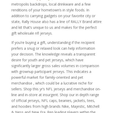
metropolis backdrops, local drinkware and a few
renditions of your hometown’s in style foods. In
addition to carrying gadgets on your favorite city or
state, Rally House also has a line of RALLY Brand attire
and kit that’s unique to us and makes for the perfect
gift wholesale nfl jerseys.
If you’re buying a gift, understanding if the recipient
prefers a snug or relaxed look can help information
your decision. The knowledge reveals a transparent
desire for youth and pet jerseys, which have
significantly larger gross sales volumes in comparison
with grownup participant jerseys. This indicates a
powerful market for family-oriented and pet
merchandise
, which could be a lucrative niche for
sellers. Shop this yr’s NFL jerseys and merchandise on-
line and in-store at insurgent. Shop our in depth range
of official jerseys, NFL caps, beanies, jackets, tees,
and hoodies from high brands Nike, Majestic, Mitchell
& Ness and New Era. Rep leading players within the