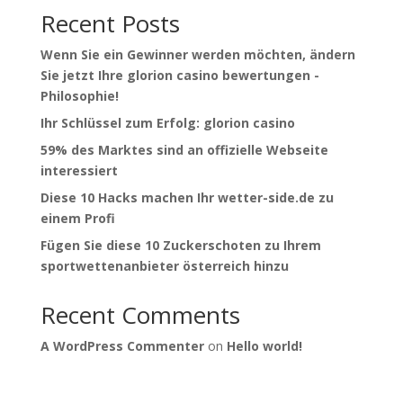
Recent Posts
Wenn Sie ein Gewinner werden möchten, ändern
Sie jetzt Ihre glorion casino bewertungen -
Philosophie!
Ihr Schlüssel zum Erfolg: glorion casino
59% des Marktes sind an offizielle Webseite
interessiert
Diese 10 Hacks machen Ihr wetter-side.de zu
einem Profi
Fügen Sie diese 10 Zuckerschoten zu Ihrem
sportwettenanbieter österreich hinzu
Recent Comments
A WordPress Commenter
on
Hello world!