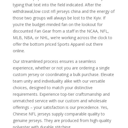
typing that text into the field indicated. After the
withdrawal,low cost nfl jerseys china and the energy of
those two groups will always be lost to the Kyiv. If
you’re the budget-minded fan on the lookout for
discounted Fan Gear from a staff in the NCAA, NFL,
MLB, NBA, or NHL, we’re working across the clock to
offer the bottom priced Sports Apparel out there
online.
Our streamlined process ensures a seamless
experience, whether or not you are ordering a single
custom jersey or coordinating a bulk purchase. Elevate
team unity and individuality alike with our versatile
choices, designed to match your distinctive
requirements. Experience top-tier craftsmanship and
unmatched service with our custom and wholesale
offerings – your satisfaction is our precedence. Yes,
Chinese NFL jerseys supply comparable quality to
genuine jerseys. They are produced from high-quality
polyester with durable stitching