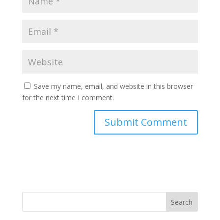
Save my name, email, and website in this browser
for the next time I comment.
Search