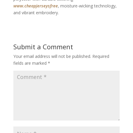
www.cheapjerseysfree
, moisture-wicking technology,
and vibrant embroidery.
Submit a Comment
Your email address will not be published.
Required
fields are marked
*