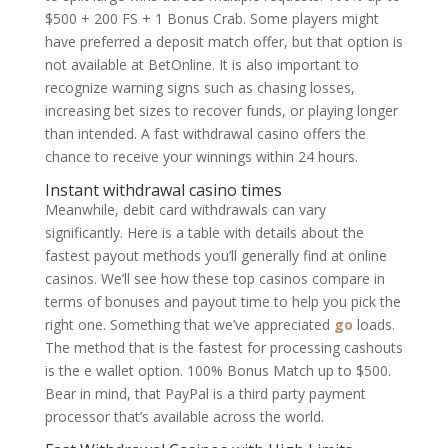
$500 + 200 FS + 1 Bonus Crab. Some players might
have preferred a deposit match offer, but that option is
not available at BetOnline. It is also important to
recognize warning signs such as chasing losses,
increasing bet sizes to recover funds, or playing longer
than intended. A fast withdrawal casino offers the
chance to receive your winnings within 24 hours.
Instant withdrawal casino times
Meanwhile, debit card withdrawals can vary
significantly. Here is a table with details about the
fastest payout methods you’ll generally find at online
casinos. We’ll see how these top casinos compare in
terms of bonuses and payout time to help you pick the
right one. Something that we’ve appreciated
go
loads.
The method that is the fastest for processing cashouts
is the e wallet option. 100% Bonus Match up to $500.
Bear in mind, that PayPal is a third party payment
processor that’s available across the world.