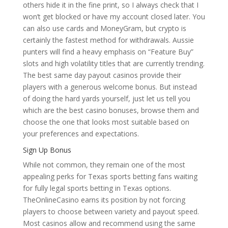
others hide it in the fine print, so I always check that I
won’t get blocked or have my account closed later. You
can also use cards and MoneyGram, but crypto is
certainly the fastest method for withdrawals. Aussie
punters will find a heavy emphasis on “Feature Buy”
slots and high volatility titles that are currently trending.
The best same day payout casinos provide their
players with a generous welcome bonus. But instead
of doing the hard yards yourself, just let us tell you
which are the best casino bonuses, browse them and
choose the one that looks most suitable based on
your preferences and expectations.
Sign Up Bonus
While not common, they remain one of the most
appealing perks for Texas sports betting fans waiting
for fully legal sports betting in Texas options.
TheOnlineCasino earns its position by not forcing
players to choose between variety and payout speed.
Most casinos allow and recommend using the same