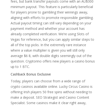
fees, but bank transfer payouts come with an AU$300
minimum payout. This feature is particularly beneficial
for players prone to gambling their winnings away,
aligning with efforts to promote responsible gambling.
Actual payout timing can still vary depending on your
payment method and whether your account has
already completed verification. We’re using Slots of
Vegas for reference, but you can apply similar steps to
all of the top picks. In the extremely rare instance
where a value multiplier is given you will still only
average $6 8, with double digits seemingly out of the
question. Cryptorino offers new players a casino bonus
up to 1 BTC.
Cashback Bonus Exclusive
Today, players can choose from a wide range of
crypto casinos available online. Lucky Circus Casino is
offering Irish players 50 free spins without needing to
make a deposit. SEO Strategist and Casino Content
Specialist. Some casinos make it clear right away,