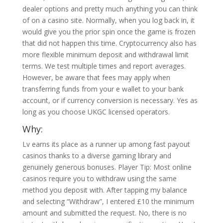
dealer options and pretty much anything you can think
of on a casino site. Normally, when you log back in, it
would give you the prior spin once the game is frozen
that did not happen this time. Cryptocurrency also has
more flexible minimum deposit and withdrawal limit
terms. We test multiple times and report averages.
However, be aware that fees may apply when
transferring funds from your e wallet to your bank
account, or if currency conversion is necessary. Yes as
long as you choose UKGC licensed operators.
Why:
Lv earns its place as a runner up among fast payout
casinos thanks to a diverse gaming library and
genuinely generous bonuses. Player Tip: Most online
casinos require you to withdraw using the same
method you deposit with. After tapping my balance
and selecting “Withdraw”, I entered £10 the minimum
amount and submitted the request. No, there is no