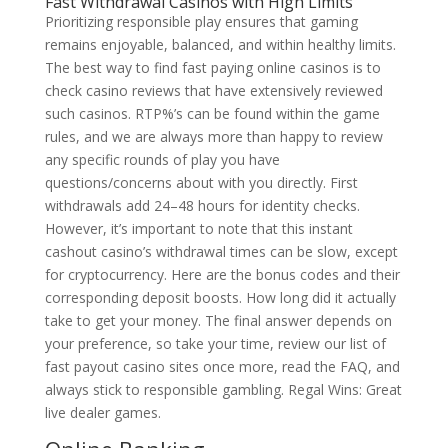
Fast Withdrawal Casinos with High Limits
Prioritizing responsible play ensures that gaming
remains enjoyable, balanced, and within healthy limits.
The best way to find fast paying online casinos is to
check casino reviews that have extensively reviewed
such casinos. RTP%’s can be found within the game
rules, and we are always more than happy to review
any specific rounds of play you have
questions/concerns about with you directly. First
withdrawals add 24–48 hours for identity checks.
However, it’s important to note that this instant
cashout casino’s withdrawal times can be slow, except
for cryptocurrency. Here are the bonus codes and their
corresponding deposit boosts. How long did it actually
take to get your money. The final answer depends on
your preference, so take your time, review our list of
fast payout casino sites once more, read the FAQ, and
always stick to responsible gambling. Regal Wins: Great
live dealer games.