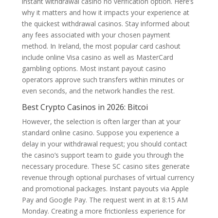
instant withdrawal casino no verification option. Here’s
why it matters and how it impacts your experience at
the quickest withdrawal casinos. Stay informed about
any fees associated with your chosen payment
method. In Ireland, the most popular card cashout
include online Visa casino as well as MasterCard
gambling options. Most instant payout casino
operators approve such transfers within minutes or
even seconds, and the network handles the rest.
Best Crypto Casinos in 2026: Bitcoi
However, the selection is often larger than at your
standard online casino. Suppose you experience a
delay in your withdrawal request; you should contact
the casino’s support team to guide you through the
necessary procedure. These SC casino sites generate
revenue through optional purchases of virtual currency
and promotional packages. Instant payouts via Apple
Pay and Google Pay. The request went in at 8:15 AM
Monday. Creating a more frictionless experience for