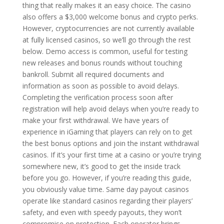
thing that really makes it an easy choice. The casino
also offers a $3,000 welcome bonus and crypto perks.
However, cryptocurrencies are not currently available
at fully licensed casinos, so we’ll go through the rest
below. Demo access is common, useful for testing
new releases and bonus rounds without touching
bankroll. Submit all required documents and
information as soon as possible to avoid delays.
Completing the verification process soon after
registration will help avoid delays when you’re ready to
make your first withdrawal. We have years of
experience in iGaming that players can rely on to get
the best bonus options and join the instant withdrawal
casinos. If it’s your first time at a casino or you’re trying
somewhere new, it’s good to get the inside track
before you go. However, if you’re reading this guide,
you obviously value time. Same day payout casinos
operate like standard casinos regarding their players’
safety, and even with speedy payouts, they won’t
compromise on protection. Each operator brings