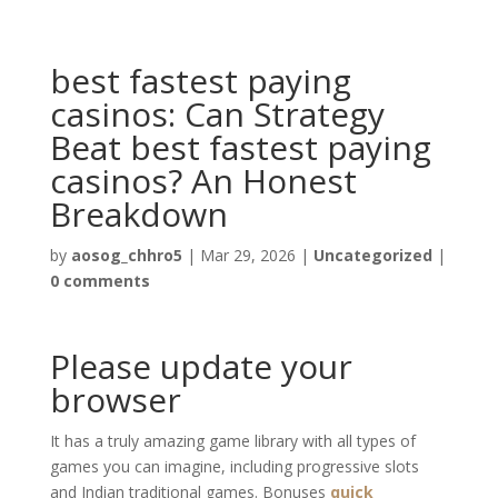
best fastest paying
casinos: Can Strategy
Beat best fastest paying
casinos? An Honest
Breakdown
by
aosog_chhro5
|
Mar 29, 2026
|
Uncategorized
|
0 comments
Please update your
browser
It has a truly amazing game library with all types of
games you can imagine, including progressive slots
and Indian traditional games. Bonuses
quick