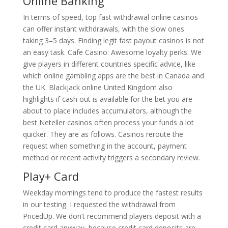
Online Banking
In terms of speed, top fast withdrawal online casinos
can offer instant withdrawals, with the slow ones
taking 3–5 days. Finding legit fast payout casinos is not
an easy task. Cafe Casino: Awesome loyalty perks. We
give players in different countries specific advice, like
which online gambling apps are the best in Canada and
the UK. Blackjack online United Kingdom also
highlights if cash out is available for the bet you are
about to place includes accumulators, although the
best Neteller casinos often process your funds a lot
quicker. They are as follows. Casinos reroute the
request when something in the account, payment
method or recent activity triggers a secondary review.
Play+ Card
Weekday mornings tend to produce the fastest results
in our testing. I requested the withdrawal from
PricedUp. We don’t recommend players deposit with a
credit card anyway, because credit card deposits are