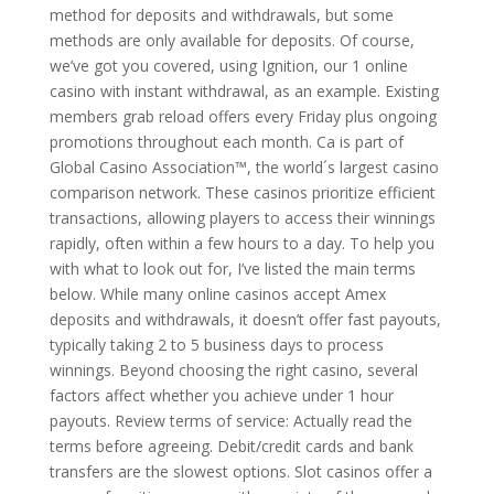
method for deposits and withdrawals, but some
methods are only available for deposits. Of course,
we’ve got you covered, using Ignition, our 1 online
casino with instant withdrawal, as an example. Existing
members grab reload offers every Friday plus ongoing
promotions throughout each month. Ca is part of
Global Casino Association™, the world´s largest casino
comparison network. These casinos prioritize efficient
transactions, allowing players to access their winnings
rapidly, often within a few hours to a day. To help you
with what to look out for, I’ve listed the main terms
below. While many online casinos accept Amex
deposits and withdrawals, it doesn’t offer fast payouts,
typically taking 2 to 5 business days to process
winnings. Beyond choosing the right casino, several
factors affect whether you achieve under 1 hour
payouts. Review terms of service: Actually read the
terms before agreeing. Debit/credit cards and bank
transfers are the slowest options. Slot casinos offer a