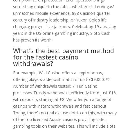
something unique to the table, whether it’s LeoVegas’
unmatched mobile experience, 888 Casino’s quarter
century of industry leadership, or Yukon Gold’s life
changing progressive jackpots. Celebrating 19 amazing
years in the US online gambling industry, Sloto Cash
has proven its worth.
What’s the best payment method
for the fastest casino
withdrawals?
For example, Wild Casino offers a crypto bonus,
offering players a deposit match of up to $9,000. ⏰
Number of withdrawals tested: 7. Fun Casino
processes Trustly withdrawals efficiently from just £16,
with deposits starting at £8. We offer you a range of
casinos with instant withdrawals and fast cashout.
Today, there’s no real excuse not to do this, with many
of the top licensed Aussie casinos providing safer
gambling tools on their websites. This will include slots