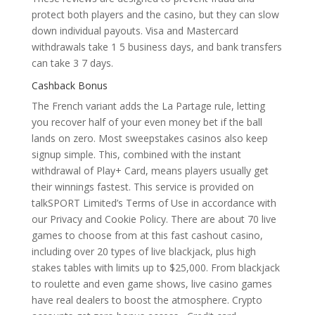
protect both players and the casino, but they can slow
down individual payouts. Visa and Mastercard
withdrawals take 1 5 business days, and bank transfers
can take 3 7 days.
Cashback Bonus
The French variant adds the La Partage rule, letting
you recover half of your even money bet if the ball
lands on zero. Most sweepstakes casinos also keep
signup simple. This, combined with the instant
withdrawal of Play+ Card, means players usually get
their winnings fastest. This service is provided on
talkSPORT Limited’s Terms of Use in accordance with
our Privacy and Cookie Policy. There are about 70 live
games to choose from at this fast cashout casino,
including over 20 types of live blackjack, plus high
stakes tables with limits up to $25,000. From blackjack
to roulette and even game shows, live casino games
have real dealers to boost the atmosphere. Crypto