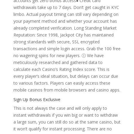
accounts get zero bonus access● Credit card
withdrawals take up to 7 days. Don’t get caught in KYC
limbo. Actual payout timing can still vary depending on
your payment method and whether your account has
already completed verification. Long Standing Market
Reputation: Since 1998, Jackpot City has maintained
strong standards with secure, SSL encrypted
transactions and simple login access. Grab the 100 free
no wagering spins for new players. Ⓘ We have
meticulously researched and gathered data to
calculate each Casino’s Rating Index score. This is
every player’s ideal situation, but delays can occur due
to various factors. Players can easily access these
mobile casinos from mobile browsers and casino apps.
Sign Up Bonus Exclusive
This is not always the case and will only apply to
instant withdrawals if you win big or want to withdraw
a large sum, you can still do so at the same casino, but
it won’t qualify for instant processing. There are no