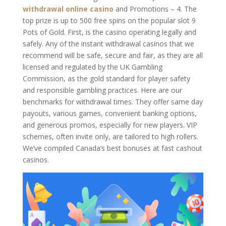
withdrawal online casino
and Promotions – 4. The
top prize is up to 500 free spins on the popular slot 9
Pots of Gold. First, is the casino operating legally and
safely. Any of the instant withdrawal casinos that we
recommend will be safe, secure and fair, as they are all
licensed and regulated by the UK Gambling
Commission, as the gold standard for player safety
and responsible gambling practices. Here are our
benchmarks for withdrawal times. They offer same day
payouts, various games, convenient banking options,
and generous promos, especially for new players. VIP
schemes, often invite only, are tailored to high rollers.
We’ve compiled Canada’s best bonuses at fast cashout
casinos.