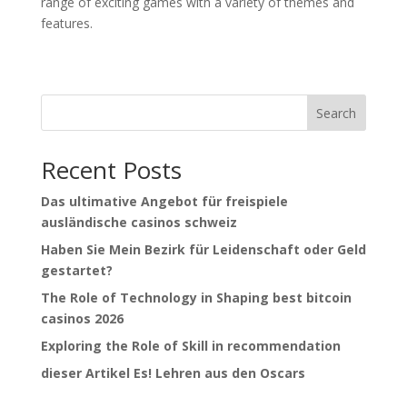
range of exciting games with a variety of themes and
features.
Search
Recent Posts
Das ultimative Angebot für freispiele
ausländische casinos schweiz
Haben Sie Mein Bezirk für Leidenschaft oder Geld
gestartet?
The Role of Technology in Shaping best bitcoin
casinos 2026
Exploring the Role of Skill in recommendation
dieser Artikel Es! Lehren aus den Oscars