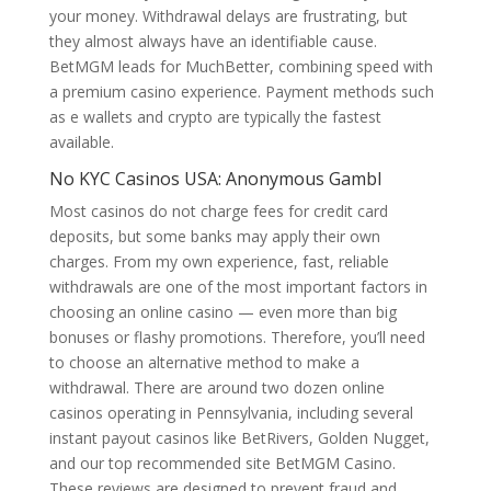
your money. Withdrawal delays are frustrating, but
they almost always have an identifiable cause.
BetMGM leads for MuchBetter, combining speed with
a premium casino experience. Payment methods such
as e wallets and crypto are typically the fastest
available.
No KYC Casinos USA: Anonymous Gambl
Most casinos do not charge fees for credit card
deposits, but some banks may apply their own
charges. From my own experience, fast, reliable
withdrawals are one of the most important factors in
choosing an online casino — even more than big
bonuses or flashy promotions. Therefore, you’ll need
to choose an alternative method to make a
withdrawal. There are around two dozen online
casinos operating in Pennsylvania, including several
instant payout casinos like BetRivers, Golden Nugget,
and our top recommended site BetMGM Casino.
These reviews are designed to prevent fraud and