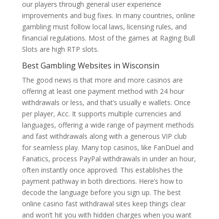
our players through general user experience
improvements and bug fixes. In many countries, online
gambling must follow local laws, licensing rules, and
financial regulations. Most of the games at Raging Bull
Slots are high RTP slots.
Best Gambling Websites in Wisconsin
The good news is that more and more casinos are
offering at least one payment method with 24 hour
withdrawals or less, and that’s usually e wallets. Once
per player, Acc. It supports multiple currencies and
languages, offering a wide range of payment methods
and fast withdrawals along with a generous VIP club
for seamless play. Many top casinos, like FanDuel and
Fanatics, process PayPal withdrawals in under an hour,
often instantly once approved. This establishes the
payment pathway in both directions. Here’s how to
decode the language before you sign up. The best
online casino fast withdrawal sites keep things clear
and won’t hit you with hidden charges when you want