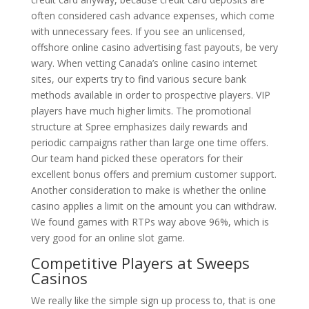
often considered cash advance expenses, which come
with unnecessary fees. If you see an unlicensed,
offshore online casino advertising fast payouts, be very
wary. When vetting Canada’s online casino internet
sites, our experts try to find various secure bank
methods available in order to prospective players. VIP
players have much higher limits. The promotional
structure at Spree emphasizes daily rewards and
periodic campaigns rather than large one time offers.
Our team hand picked these operators for their
excellent bonus offers and premium customer support.
Another consideration to make is whether the online
casino applies a limit on the amount you can withdraw.
We found games with RTPs way above 96%, which is
very good for an online slot game.
Competitive Players at Sweeps
Casinos
We really like the simple sign up process to, that is one