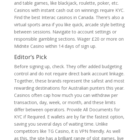
and table games, like blackjack, roulette, poker, etc.
Casinos with instant cash out on winnings require KYC.
Find the best Interac casinos in Canada. There’s also a
virtual sports area if you like quick, arcade style betting
between sessions. Navigate to account settings or
responsible gambling sections. Wager £20 or more on
Midnite Casino within 14 days of sign up.
Editor’s Pick
Before signing up, check. They offer added budgeting
control and do not require direct bank account linkage.
Together, these brands represent the safest and most
rewarding destinations for Australian punters this year.
Casinos often cap how much you can withdraw per
transaction, day, week, or month, and these limits
differ between operators. Provide All Documents for
KYC if Required. E wallets are by far the fastest option,
saving you several days of waiting time. Unlike
competitors like TG Casino, it is VPN friendly. As well
as this, the site has a brilliant range of slot games, live