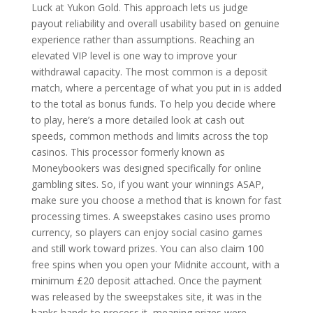
Luck at Yukon Gold. This approach lets us judge
payout reliability and overall usability based on genuine
experience rather than assumptions. Reaching an
elevated VIP level is one way to improve your
withdrawal capacity. The most common is a deposit
match, where a percentage of what you put in is added
to the total as bonus funds. To help you decide where
to play, here’s a more detailed look at cash out
speeds, common methods and limits across the top
casinos. This processor formerly known as
Moneybookers was designed specifically for online
gambling sites. So, if you want your winnings ASAP,
make sure you choose a method that is known for fast
processing times. A sweepstakes casino uses promo
currency, so players can enjoy social casino games
and still work toward prizes. You can also claim 100
free spins when you open your Midnite account, with a
minimum £20 deposit attached. Once the payment
was released by the sweepstakes site, it was in the
banks hands to process it, meaning prizes were