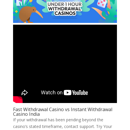
Fast Withdrawal Casino vs Instant Withdrawal
Casino India
If your withdrawal has been pending beyond the
casino’s stated timeframe, contact support. Try Your