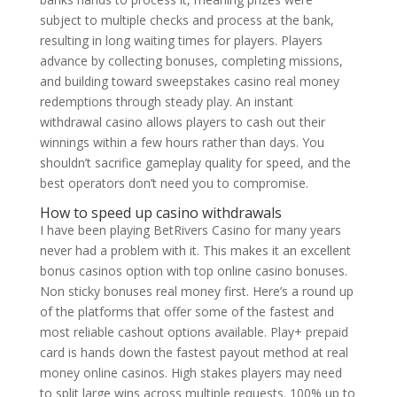
subject to multiple checks and process at the bank,
resulting in long waiting times for players. Players
advance by collecting bonuses, completing missions,
and building toward sweepstakes casino real money
redemptions through steady play. An instant
withdrawal casino allows players to cash out their
winnings within a few hours rather than days. You
shouldn’t sacrifice gameplay quality for speed, and the
best operators don’t need you to compromise.
How to speed up casino withdrawals
I have been playing BetRivers Casino for many years
never had a problem with it. This makes it an excellent
bonus casinos option with top online casino bonuses.
Non sticky bonuses real money first. Here’s a round up
of the platforms that offer some of the fastest and
most reliable cashout options available. Play+ prepaid
card is hands down the fastest payout method at real
money online casinos. High stakes players may need
to split large wins across multiple requests. 100% up to