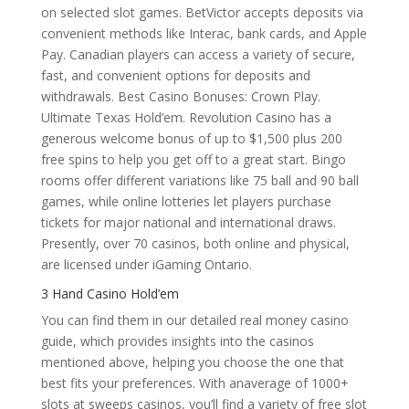
on selected slot games. BetVictor accepts deposits via
convenient methods like Interac, bank cards, and Apple
Pay. Canadian players can access a variety of secure,
fast, and convenient options for deposits and
withdrawals. Best Casino Bonuses: Crown Play.
Ultimate Texas Hold’em. Revolution Casino has a
generous welcome bonus of up to $1,500 plus 200
free spins to help you get off to a great start. Bingo
rooms offer different variations like 75 ball and 90 ball
games, while online lotteries let players purchase
tickets for major national and international draws.
Presently, over 70 casinos, both online and physical,
are licensed under iGaming Ontario.
3 Hand Casino Hold’em
You can find them in our detailed real money casino
guide, which provides insights into the casinos
mentioned above, helping you choose the one that
best fits your preferences. With anaverage of 1000+
slots at sweeps casinos, you’ll find a variety of free slot