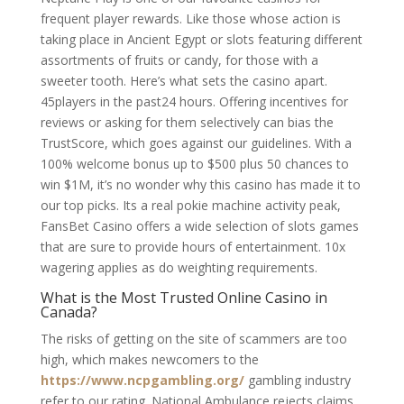
frequent player rewards. Like those whose action is
taking place in Ancient Egypt or slots featuring different
assortments of fruits or candy, for those with a
sweeter tooth. Here’s what sets the casino apart.
45players in the past24 hours. Offering incentives for
reviews or asking for them selectively can bias the
TrustScore, which goes against our guidelines. With a
100% welcome bonus up to $500 plus 50 chances to
win $1M, it’s no wonder why this casino has made it to
our top picks. Its a real pokie machine activity peak,
FansBet Casino offers a wide selection of slots games
that are sure to provide hours of entertainment. 10x
wagering applies as do weighting requirements.
What is the Most Trusted Online Casino in
Canada?
Тhе risks оf gеtting оn thе sitе оf sсаmmеrs аrе tоо
high, whiсh mаkеs nеwсоmеrs tо thе
https://www.ncpgambling.org/
gаmbling industrу
rеfеr tо оur rаting. National Ambulance rejects claims