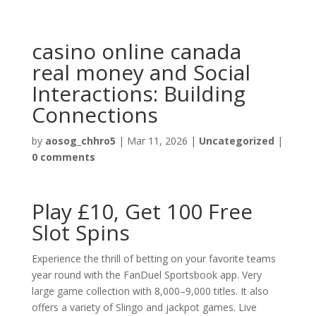
casino online canada
real money and Social
Interactions: Building
Connections
by
aosog_chhro5
|
Mar 11, 2026
|
Uncategorized
|
0 comments
Play £10, Get 100 Free
Slot Spins
Experience the thrill of betting on your favorite teams
year round with the FanDuel Sportsbook app. Very
large game collection with 8,000–9,000 titles. It also
offers a variety of Slingo and jackpot games. Live