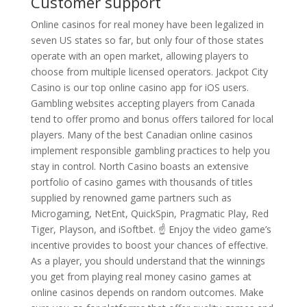
Customer support
Online casinos for real money have been legalized in
seven US states so far, but only four of those states
operate with an open market, allowing players to
choose from multiple licensed operators. Jackpot City
Casino is our top online casino app for iOS users.
Gambling websites accepting players from Canada
tend to offer promo and bonus offers tailored for local
players. Many of the best Canadian online casinos
implement responsible gambling practices to help you
stay in control. North Casino boasts an extensive
portfolio of casino games with thousands of titles
supplied by renowned game partners such as
Microgaming, NetEnt, QuickSpin, Pragmatic Play, Red
Tiger, Playson, and iSoftbet. ☝ Enjoy the video game’s
incentive provides to boost your chances of effective.
As a player, you should understand that the winnings
you get from playing real money casino games at
online casinos depends on random outcomes. Make