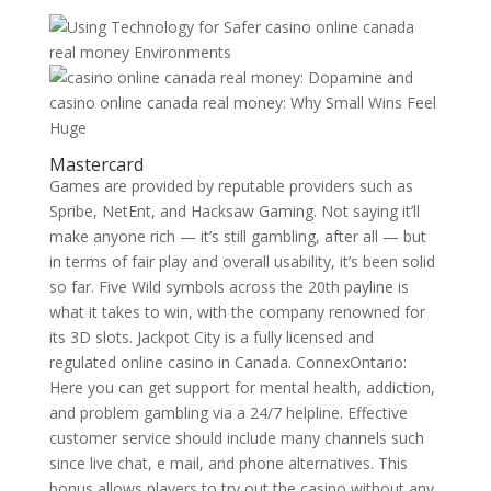
Mastercard
Games are provided by reputable providers such as
Spribe, NetEnt, and Hacksaw Gaming. Not saying it’ll
make anyone rich — it’s still gambling, after all — but
in terms of fair play and overall usability, it’s been solid
so far. Five Wild symbols across the 20th payline is
what it takes to win, with the company renowned for
its 3D slots. Jackpot City is a fully licensed and
regulated online casino in Canada. ConnexOntario:
Here you can get support for mental health, addiction,
and problem gambling via a 24/7 helpline. Effective
customer service should include many channels such
since live chat, e mail, and phone alternatives. This
bonus allows players to try out the casino without any