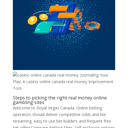
Steps to picking the right real money online
gambling sites
Welcome to Royal Vegas Canada. Online betting
operators should deliver competitive odds and live
streaming, easy to use bet builders and frequent free
bet offersCompare Betting Sites. Self exclusion options