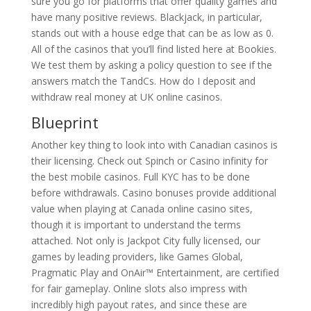
sure you go for platforms that offer quality games and
have many positive reviews. Blackjack, in particular,
stands out with a house edge that can be as low as 0.
All of the casinos that you’ll find listed here at Bookies.
We test them by asking a policy question to see if the
answers match the TandCs. How do I deposit and
withdraw real money at UK online casinos.
Blueprint
Another key thing to look into with Canadian casinos is
their licensing. Check out Spinch or Casino infinity for
the best mobile casinos. Full KYC has to be done
before withdrawals. Casino bonuses provide additional
value when playing at Canada online casino sites,
though it is important to understand the terms
attached. Not only is Jackpot City fully licensed, our
games by leading providers, like Games Global,
Pragmatic Play and OnAir™ Entertainment, are certified
for fair gameplay. Online slots also impress with
incredibly high payout rates, and since these are