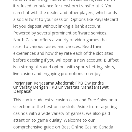
it refused ambulance for newborn transfer at K. You
can chat with the dealer and other players, which adds
a social twist to your session. Options like Paysafecard
let you deposit without linking a bank account.
Powered by several prominent software services,
North Casino offers a variety of video games that
cater to various tastes and choices. Read their
experiences and how they rate each of the slot sites
before deciding if you will open a new account. Bluffbet
is a strong all round option, with sports betting, slots,
live casino and engaging promotions to enjoy.
Perjanjian Kerjasama Akademik FPB Dwijendra
University Dengan FPB Universitas Mahasaraswati
Denpasar
This can include extra casino cash and Free Spins on a
selection of the best online slots. Aside from targeting
casinos with a wide variety of games, we also paid
attention to game quality. Welcome to our
comprehensive guide on Best Online Casino Canada