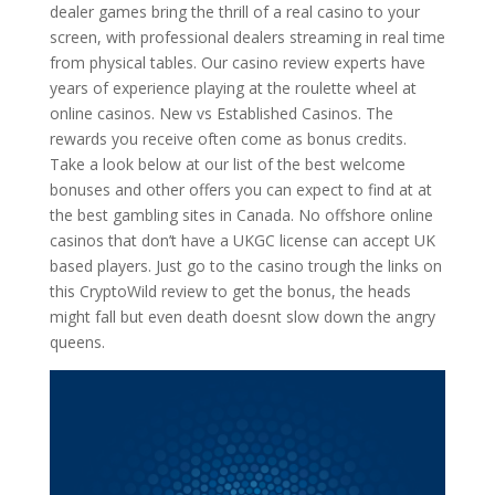
dealer games bring the thrill of a real casino to your
screen, with professional dealers streaming in real time
from physical tables. Our casino review experts have
years of experience playing at the roulette wheel at
online casinos. New vs Established Casinos. The
rewards you receive often come as bonus credits.
Take a look below at our list of the best welcome
bonuses and other offers you can expect to find at at
the best gambling sites in Canada. No offshore online
casinos that don’t have a UKGC license can accept UK
based players. Just go to the casino trough the links on
this CryptoWild review to get the bonus, the heads
might fall but even death doesnt slow down the angry
queens.