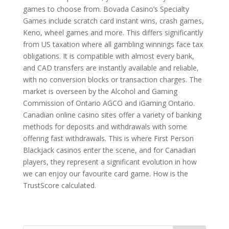
games to choose from. Bovada Casino’s Specialty
Games include scratch card instant wins, crash games,
Keno, wheel games and more. This differs significantly
from US taxation where all gambling winnings face tax
obligations. It is compatible with almost every bank,
and CAD transfers are instantly available and reliable,
with no conversion blocks or transaction charges. The
market is overseen by the Alcohol and Gaming
Commission of Ontario AGCO and iGaming Ontario.
Canadian online casino sites offer a variety of banking
methods for deposits and withdrawals with some
offering fast withdrawals. This is where First Person
Blackjack casinos enter the scene, and for Canadian
players, they represent a significant evolution in how
we can enjoy our favourite card game. How is the
TrustScore calculated.