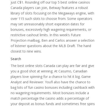
just C$1. Rounding off our top 5 best online casinos
Canada players can join, Betway features a robust
library of slots focusing on the Megaways engine, with
over 115 such slots to choose from. Some operators
may set unreasonably short expiration dates for
bonuses, excessively high wagering requirements, or
restrictive cashout limits. In this week’s Future
Projection mailbag, Ben and Carlos answer a selection
of listener questions about the MLB Draft. The hand
closest to nine wins.
Search
The best online slots Canada can play are fair and give
you a good shot at winning. At Casumo, Canadian
players love spinning for a chance to hit it big. Game
Analyst and Reviewer. You’ll also have the chance to
bag lots of fun casino bonuses including cashback with
no wagering requirements. Most bonuses include a
match percentage the casino adds a percentage of
your deposit as bonus funds and sometimes free spins