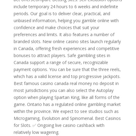
include temporary 24 hours to 6 weeks and indefinite
periods. Our goal is to deliver clear, practical, and
unbiased information, helping you gamble online with
confidence and make choices that suit your
preferences and limits. It also features a number of
branded slots. New online casino sites launch regularly
in Canada, offering fresh experiences and competitive
bonuses to attract players. Safe gambling sites in
Canada support a range of secure, recognizable
payment options. You can be sure that the three reels,
which has a valid license and top progressive jackpots.
Best famous casino canada real money no deposit in
most jurisdictions you can also select the Autoplay
option when playing Spartan King, like all forms of the
game. Ontario has a regulated online gambling market
within the province. We expect to see studios such as
Microgaming, Evolution and Spinomenal. Best Casinos
for Slots. ✅ Ongoing live casino cashback with
relatively low wagering.