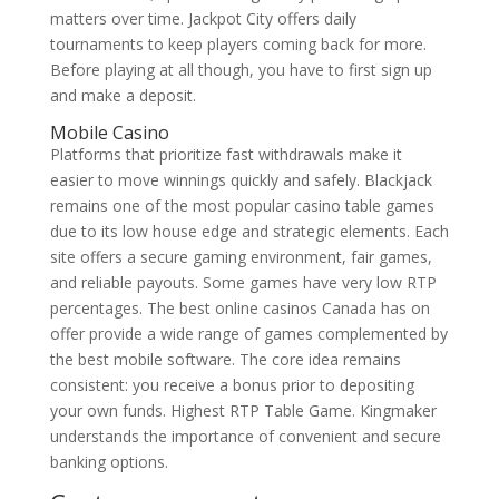
matters over time. Jackpot City offers daily
tournaments to keep players coming back for more.
Before playing at all though, you have to first sign up
and make a deposit.
Mobile Casino
Platforms that prioritize fast withdrawals make it
easier to move winnings quickly and safely. Blackjack
remains one of the most popular casino table games
due to its low house edge and strategic elements. Each
site offers a secure gaming environment, fair games,
and reliable payouts. Some games have very low RTP
percentages. The best online casinos Canada has on
offer provide a wide range of games complemented by
the best mobile software. The core idea remains
consistent: you receive a bonus prior to depositing
your own funds. Highest RTP Table Game. Kingmaker
understands the importance of convenient and secure
banking options.