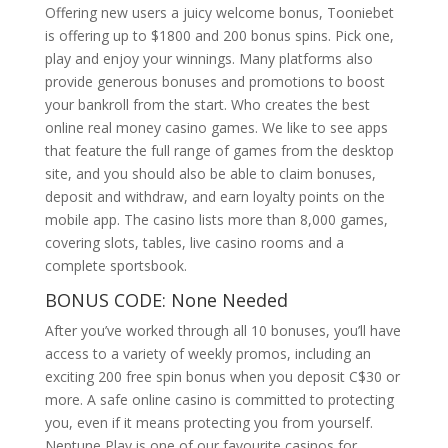
Offering new users a juicy welcome bonus, Tooniebet
is offering up to $1800 and 200 bonus spins. Pick one,
play and enjoy your winnings. Many platforms also
provide generous bonuses and promotions to boost
your bankroll from the start. Who creates the best
online real money casino games. We like to see apps
that feature the full range of games from the desktop
site, and you should also be able to claim bonuses,
deposit and withdraw, and earn loyalty points on the
mobile app. The casino lists more than 8,000 games,
covering slots, tables, live casino rooms and a
complete sportsbook.
BONUS CODE: None Needed
After you’ve worked through all 10 bonuses, you’ll have
access to a variety of weekly promos, including an
exciting 200 free spin bonus when you deposit C$30 or
more. A safe online casino is committed to protecting
you, even if it means protecting you from yourself.
Neptune Play is one of our favourite casinos for