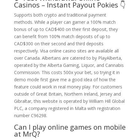
Casinos – Instant Payout Pokies 👇
Supports both crypto and traditional payment
methods. While a player can garner a 100% match
bonus of up to CAD$400 on their first deposit, they
can benefit from 100% match deposits of up to
CAD$300 on their second and third deposits
respectively. Visa online casino sites are available all
over Canada. Albertans are catered to by PlayAlberta,
operated by the Alberta Gaming, Liquor, and Cannabis
Commission. This costs 500x your bet, so trying it in
demo mode first gave me a good idea of how the
feature could work in real money play. For customers
outside of Great Britain, Northern Ireland, Jersey and
Gibraltar, this website is operated by William Hill Global
PLC, a company registered in Malta with registration
number C96298.
Can I play online games on mobile
at MrQ?