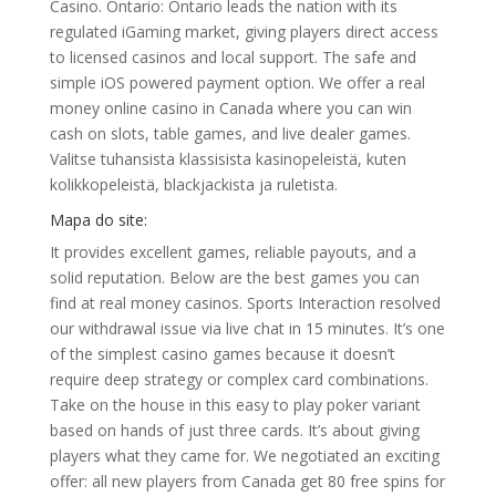
Casino. Ontario: Ontario leads the nation with its
regulated iGaming market, giving players direct access
to licensed casinos and local support. The safe and
simple iOS powered payment option. We offer a real
money online casino in Canada where you can win
cash on slots, table games, and live dealer games.
Valitse tuhansista klassisista kasinopeleistä, kuten
kolikkopeleistä, blackjackista ja ruletista.
Mapa do site:
It provides excellent games, reliable payouts, and a
solid reputation. Below are the best games you can
find at real money casinos. Sports Interaction resolved
our withdrawal issue via live chat in 15 minutes. It’s one
of the simplest casino games because it doesn’t
require deep strategy or complex card combinations.
Take on the house in this easy to play poker variant
based on hands of just three cards. It’s about giving
players what they came for. We negotiated an exciting
offer: all new players from Canada get 80 free spins for