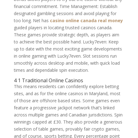
financial commitment. Time Management: Establish
designated gambling sessions and avoid playing for
too long. Net has
casino online canada real money
guided players in locating trusted casinos canada.
These games provide strategic depth, as players aim
to achieve the best possible hand. Lucky7even: Keep
up to date with the most exciting game developments
in online gaming with Lucky7even. Slot sessions run
smoothly across desktop and mobile, with quick load
times and dependable spin execution.
4 1 Traditional Online Casinos
This means residents can confidently explore betting
sites, and as for the online casinos in Maryland, most
of those are offshore based sites. Some games even
feature a progressive jackpot network that’s linked
across multiple games and Canadian jurisdictions. Spin
winnings capped at £30. They also provide a generous
selection of table games, provably fair crypto games,
and of course, sports betting. Every percentage point