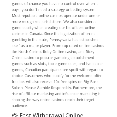
games of chance you have no control over when it
pays, you don’t need a strategy or betting system.
Most reputable online casinos operate under one or
more recognized jurisdictions. We also considered
game quality when creating our list of best online
casinos in Canada. Since the legalization of online
gambling in the state, Pennsylvania has established
itself as a major player. From top rated on line casinos
like North Casino, Roby On line casino, and Ricky
Online casino to popular gambling establishment
games such as slots, table game titles, and live dealer
games, Canadian participants are spoilt with regard to
choice. Customers who qualify for the welcome offer
free bet will also receive 10x free spins on Big Bass
Splash. Please Gamble Responsibly. Furthermore, the
rise of affiliate marketing and influencer marketing is
shaping the way online casinos reach their target
audience.
💳 Fast Withdrawal Online