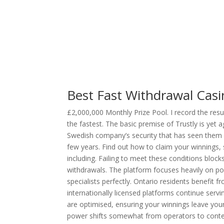
Best Fast Withdrawal Casi
£2,000,000 Monthly Prize Pool. I record the resu
the fastest. The basic premise of Trustly is yet 
Swedish company’s security that has seen them i
few years. Find out how to claim your winnings,
including. Failing to meet these conditions blocks
withdrawals. The platform focuses heavily on pok
specialists perfectly. Ontario residents benefit 
internationally licensed platforms continue serv
are optimised, ensuring your winnings leave you
power shifts somewhat from operators to conte