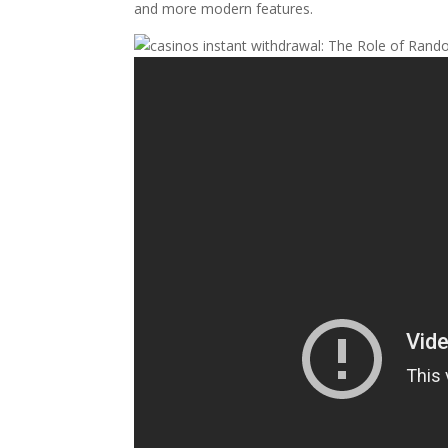
and more modern features.