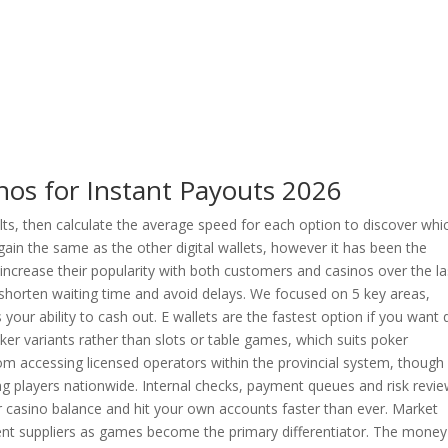
nos for Instant Payouts 2026
lts, then calculate the average speed for each option to discover whic
again the same as the other digital wallets, however it has been the
ncrease their popularity with both customers and casinos over the la
 shorten waiting time and avoid delays. We focused on 5 key areas,
 your ability to cash out. E wallets are the fastest option if you want 
er variants rather than slots or table games, which suits poker
from accessing licensed operators within the provincial system, though
ing players nationwide. Internal checks, payment queues and risk revi
r casino balance and hit your own accounts faster than ever. Market
nt suppliers as games become the primary differentiator. The money