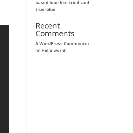
based lube like tried-and-
t
true-blue
Recent
Comments
A WordPress Commenter
on
Hello world!