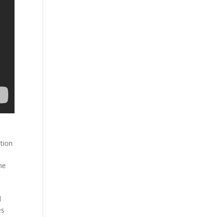
tion
he
d
es