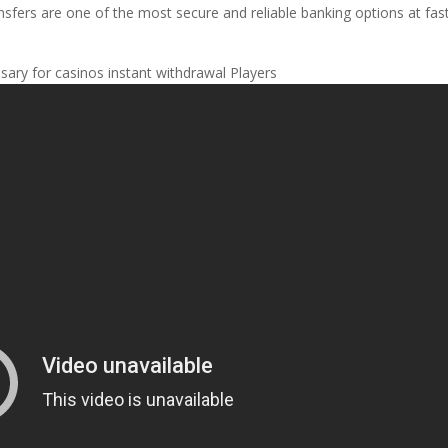
sfers are one of the most secure and reliable banking options at fas