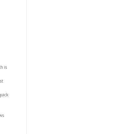
h is
st
quick
ews