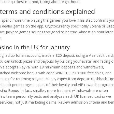
r is the quickest method, taking about eight hours.
 terms and conditions explained
ou spend more time playing the games you love. This step confirms yo
ve dealer games on the app. Cryptocurrency specifically Solana or Lite
essive jackpot games sounds too good to be true. Almost an hour later
.
sino in the UK for January
 signed up for an account, made a £20 deposit using a Visa debit card
ou can unlock prizes and payouts by building your avatar and facing o
nia accepts PayPal with £8 minimum deposits and withdrawals,
 matched welcome bonus with code WINO100 plus 100 free spins, and
pins for returning players. 30 day expiry from deposit. Cashback Tip:
ashback percentages as part of their loyalty and VIP rewards programs
ino Bonus. In fact, smaller, more frequent withdrawals are often
view team personally tests and analyzes each UK licensed casino we
l services, not just marketing claims. Review admission criteria and ben