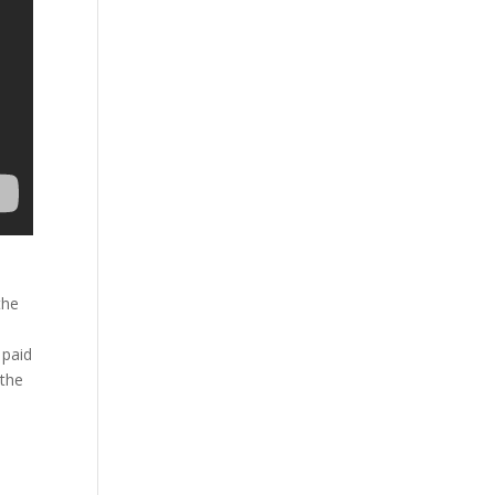
the
 paid
 the