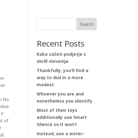
Search
Recent Posts
Kako začeti podjetje z
skrill slovenija
Thankfully, you’ll find a
way to dial in a more
ler
modest
ese
Whoever you are and
th No
nonetheless you identify
nline
Most of their toys
10
additionally use Smart
st of
Silence so it won’t
r
Instead, use a water-
out