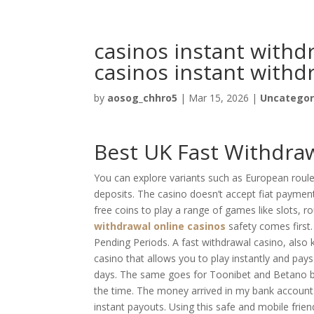
casinos instant withd
casinos instant withd
by
aosog_chhro5
|
Mar 15, 2026
|
Uncategor
Best UK Fast Withdra
You can explore variants such as European roulett
deposits. The casino doesn’t accept fiat payment
free coins to play a range of games like slots, r
withdrawal online casinos
safety comes first
Pending Periods. A fast withdrawal casino, also
casino that allows you to play instantly and pays
days. The same goes for Toonibet and Betano bo
the time. The money arrived in my bank account.
instant payouts. Using this safe and mobile fri