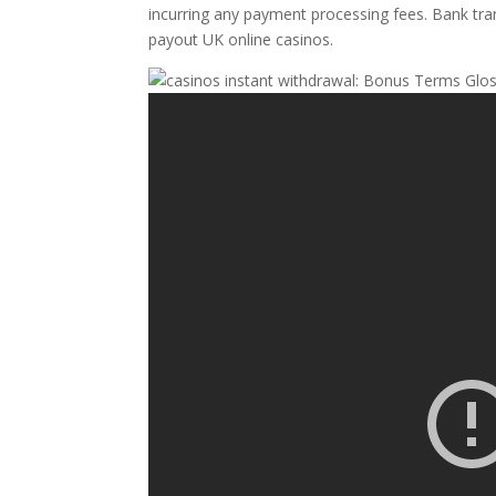
incurring any payment processing fees. Bank tran
payout UK online casinos.