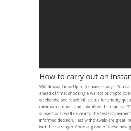
How to carry out an insta
Withdrawal Time: Up to 5 business days. You ca
ahead of time, choosing e wallets or crypto ove
weekends, and reach VIP status for priority queu
minimum amount and submitted the request. GDC M
subsections, we’ll delve into the fastest paymen
informed decision. Fast withdrawals are great, b
isn’t their strength. Choosing one of these new