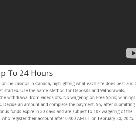
Up To 24 Hours
t online casinos in Canada, highlighting what each site does best and 
t started. Use the Same Method for Deposits and Withdrawals.
d the withdrawal from Videoslots. No wagering on Free Spins; winnings
urs. Decide an amount and complete the payment. So, after submitting
onus funds expire in 30 days and are subject to 10x wagering of the
s who register their account after 07:00 AM ET on February 20, 2025.