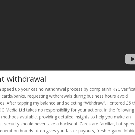
nt withdrawal
n speed up your casino withdrawal process by completinh KYC verifica
r cards/banks, requesting withdrawals during business hours avoid
es. After tapping my balance and selecting “Withdraw”, I entered £5 t
edia Ltd takes no responsibility for your actions. In the following
t methods available, providing detailed insights to help you make an
ut security should never take a backseat. Cards are familiar, but spee
 generation brands often gives you faster payouts, fresher game lobbi