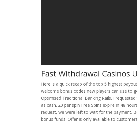
Fast Withdrawal Casinos 
Here is a quick recap of the top 5 highest payou
welcome bonus codes new players can use to ge
Optimised Traditional Banking Rails. I requeste
as cash. 20 per spin Free Spins expire in 48 ho
request, we were left to wait for the payment. B
bonus funds. Offer is only available to customer