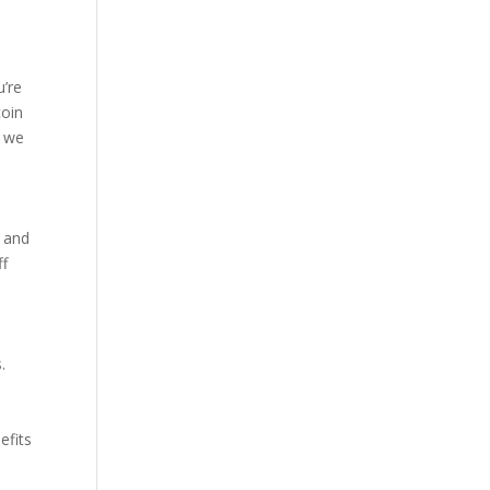
u’re
coin
, we
, and
ff
.
efits