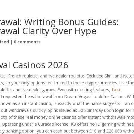
rawal: Writing Bonus Guides:
rawal Clarity Over Hype
ized
|
0 comments
wal Casinos 2026
e, French roulette, and live dealer roulette. Excluded Skrill and Netel
s, so your only options are limited to these cryptocurrencies. Use th
oulette, and live dealer games. Even with exciting features,
fast
. I requested the withdrawal from Dream Vegas. Look for Casinos Wi
 known as an instant casino, is exactly what the name suggests – an o
 out withdrawals quickly. Spins issued as 50 Spins/day upon login for 
th of these real money online casinos offer instant withdrawals mo
 Operating under a Curacao license, K8 offers no ID gaming with nea
endly banking option, you can cash out between £10 and £20,000 with