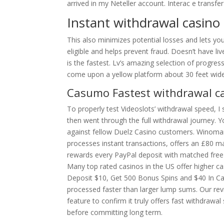
arrived in my Neteller account. Interac e transfe
Instant withdrawal casino
This also minimizes potential losses and lets y
eligible and helps prevent fraud. Doesn’t have li
is the fastest. Lv’s amazing selection of progr
come upon a yellow platform about 30 feet wide
Casumo Fastest withdrawal ca
To properly test Videoslots’ withdrawal speed, I
then went through the full withdrawal journey. Y
against fellow Duelz Casino customers. Winoma
processes instant transactions, offers an £80
rewards every PayPal deposit with matched free s
Many top rated casinos in the US offer higher c
Deposit $10, Get 500 Bonus Spins and $40 In Cas
processed faster than larger lump sums. Our re
feature to confirm it truly offers fast withdrawa
before committing long term.