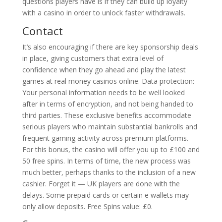
questions players have is if they can build up loyalty
with a casino in order to unlock faster withdrawals.
Contact
It’s also encouraging if there are key sponsorship deals
in place, giving customers that extra level of
confidence when they go ahead and play the latest
games at real money casinos online. Data protection:
Your personal information needs to be well looked
after in terms of encryption, and not being handed to
third parties. These exclusive benefits accommodate
serious players who maintain substantial bankrolls and
frequent gaming activity across premium platforms.
For this bonus, the casino will offer you up to £100 and
50 free spins. In terms of time, the new process was
much better, perhaps thanks to the inclusion of a new
cashier. Forget it — UK players are done with the
delays. Some prepaid cards or certain e wallets may
only allow deposits. Free Spins value: £0.