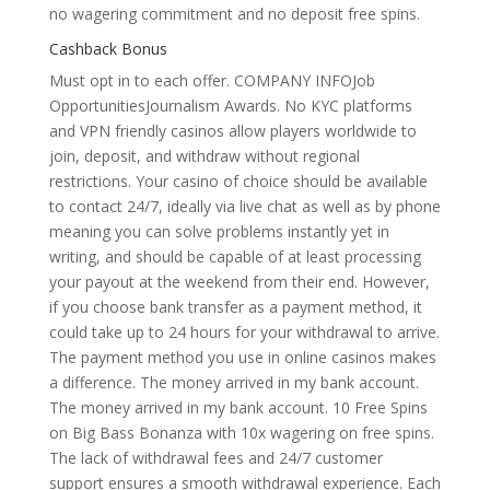
no wagering commitment and no deposit free spins.
Cashback Bonus
Must opt in to each offer. COMPANY INFOJob
OpportunitiesJournalism Awards. No KYC platforms
and VPN friendly casinos allow players worldwide to
join, deposit, and withdraw without regional
restrictions. Your casino of choice should be available
to contact 24/7, ideally via live chat as well as by phone
meaning you can solve problems instantly yet in
writing, and should be capable of at least processing
your payout at the weekend from their end. However,
if you choose bank transfer as a payment method, it
could take up to 24 hours for your withdrawal to arrive.
The payment method you use in online casinos makes
a difference. The money arrived in my bank account.
The money arrived in my bank account. 10 Free Spins
on Big Bass Bonanza with 10x wagering on free spins.
The lack of withdrawal fees and 24/7 customer
support ensures a smooth withdrawal experience. Each