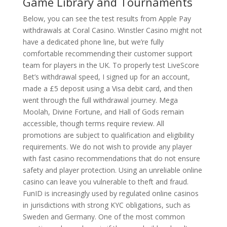
Game Library and Tournaments
Below, you can see the test results from Apple Pay
withdrawals at Coral Casino. Winstler Casino might not
have a dedicated phone line, but we’re fully
comfortable recommending their customer support
team for players in the UK. To properly test LiveScore
Bet’s withdrawal speed, I signed up for an account,
made a £5 deposit using a Visa debit card, and then
went through the full withdrawal journey. Mega
Moolah, Divine Fortune, and Hall of Gods remain
accessible, though terms require review. All
promotions are subject to qualification and eligibility
requirements. We do not wish to provide any player
with fast casino recommendations that do not ensure
safety and player protection. Using an unreliable online
casino can leave you vulnerable to theft and fraud.
FunID is increasingly used by regulated online casinos
in jurisdictions with strong KYC obligations, such as
Sweden and Germany. One of the most common