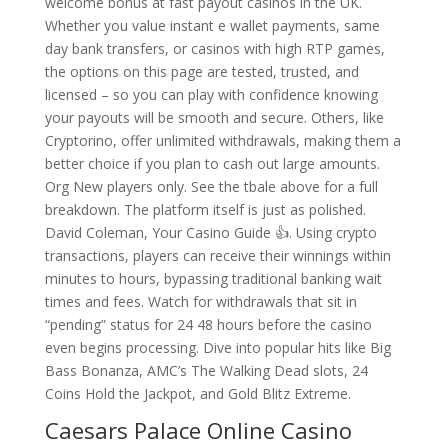
welcome bonus at fast payout casinos in the UK.
Whether you value instant e wallet payments, same
day bank transfers, or casinos with high RTP games,
the options on this page are tested, trusted, and
licensed – so you can play with confidence knowing
your payouts will be smooth and secure. Others, like
Cryptorino, offer unlimited withdrawals, making them a
better choice if you plan to cash out large amounts.
Org New players only. See the tbale above for a full
breakdown. The platform itself is just as polished.
David Coleman, Your Casino Guide 👍. Using crypto
transactions, players can receive their winnings within
minutes to hours, bypassing traditional banking wait
times and fees. Watch for withdrawals that sit in
“pending” status for 24 48 hours before the casino
even begins processing. Dive into popular hits like Big
Bass Bonanza, AMC’s The Walking Dead slots, 24
Coins Hold the Jackpot, and Gold Blitz Extreme.
Caesars Palace Online Casino