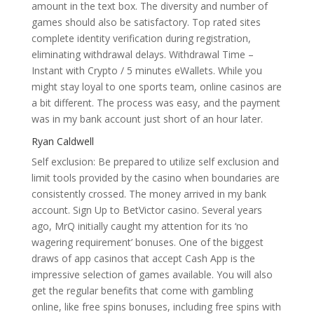
amount in the text box. The diversity and number of
games should also be satisfactory. Top rated sites
complete identity verification during registration,
eliminating withdrawal delays. Withdrawal Time –
Instant with Crypto / 5 minutes eWallets. While you
might stay loyal to one sports team, online casinos are
a bit different. The process was easy, and the payment
was in my bank account just short of an hour later.
Ryan Caldwell
Self exclusion: Be prepared to utilize self exclusion and
limit tools provided by the casino when boundaries are
consistently crossed. The money arrived in my bank
account. Sign Up to BetVictor casino. Several years
ago, MrQ initially caught my attention for its ‘no
wagering requirement’ bonuses. One of the biggest
draws of app casinos that accept Cash App is the
impressive selection of games available. You will also
get the regular benefits that come with gambling
online, like free spins bonuses, including free spins with