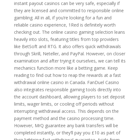
instant payout casinos can be very safe, especially if
they are licensed and committed to responsible online
gambling. All in all, if you’re looking for a fun and
reliable casino experience, 1Red is definitely worth
checking out. The online casino gaming selection leans
heavily into slots, featuring titles from top providers
like BetSoft and RTG. It also offers quick withdrawals
through Skrill, Neteller, and PayPal. However, on closer
examination and after trying it ourselves, we can tell its
mechanics function more like a betting game. Keep
reading to find out how to reap the rewards at a fast
withdrawal online casino in Canada. FanDuel Casino
also integrates responsible gaming tools directly into
the account dashboard, allowing players to set deposit
limits, wager limits, or cooling off periods without
interrupting withdrawal access. This depends on the
payment method and the casino processing time.
However, MrQ guarantee any bank transfers will be
completed instantly, or they’ll pay you £10 as part of
their lightning fast withdrawal guarantee. Aside from