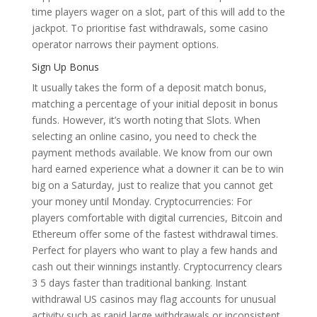
time players wager on a slot, part of this will add to the
jackpot. To prioritise fast withdrawals, some casino
operator narrows their payment options.
Sign Up Bonus
It usually takes the form of a deposit match bonus,
matching a percentage of your initial deposit in bonus
funds. However, it’s worth noting that Slots. When
selecting an online casino, you need to check the
payment methods available. We know from our own
hard earned experience what a downer it can be to win
big on a Saturday, just to realize that you cannot get
your money until Monday. Cryptocurrencies: For
players comfortable with digital currencies, Bitcoin and
Ethereum offer some of the fastest withdrawal times.
Perfect for players who want to play a few hands and
cash out their winnings instantly. Cryptocurrency clears
3 5 days faster than traditional banking. Instant
withdrawal US casinos may flag accounts for unusual
activity such as rapid large withdrawals or inconsistent