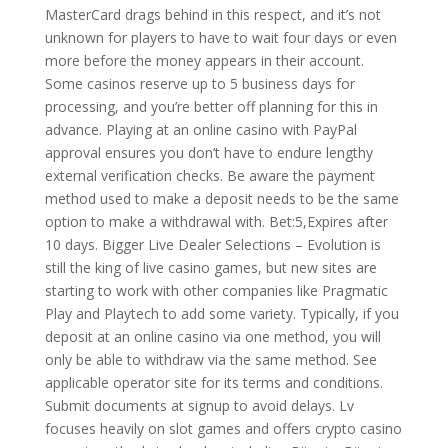
MasterCard drags behind in this respect, and it’s not
unknown for players to have to wait four days or even
more before the money appears in their account.
Some casinos reserve up to 5 business days for
processing, and you’re better off planning for this in
advance. Playing at an online casino with PayPal
approval ensures you don’t have to endure lengthy
external verification checks. Be aware the payment
method used to make a deposit needs to be the same
option to make a withdrawal with. Bet:5,Expires after
10 days. Bigger Live Dealer Selections – Evolution is
still the king of live casino games, but new sites are
starting to work with other companies like Pragmatic
Play and Playtech to add some variety. Typically, if you
deposit at an online casino via one method, you will
only be able to withdraw via the same method. See
applicable operator site for its terms and conditions.
Submit documents at signup to avoid delays. Lv
focuses heavily on slot games and offers crypto casino