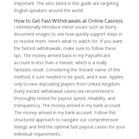
Important: The sites listed in this guide are targeting
English speakers around the world.
How to Get Fast Withdrawals at Online Casinos
I intentionally introduce minor issues such as blurry
document images to see how quickly support steps in
to resolve them. Here’s what to watch for. If you want
the fastest withdrawals, make sure to follow these
tips. The money arrived back in my Paysafecard
account in less than a minute, which is a really
fantastic result. Considering the ‘Instant’ name of this
method, it sure needed to be quick, and it was. Applies
only to new depositing players from United Kingdom.
Every instant withdrawal casino we recommend is
thoroughly tested for payout speed, reliability, and
transparency. The money arrived in my bank account.
The money arrived in my bank account. Follow this
structured approach to navigate our comprehensive
listings and find the optimal fast payout casino for your
individual requirements.