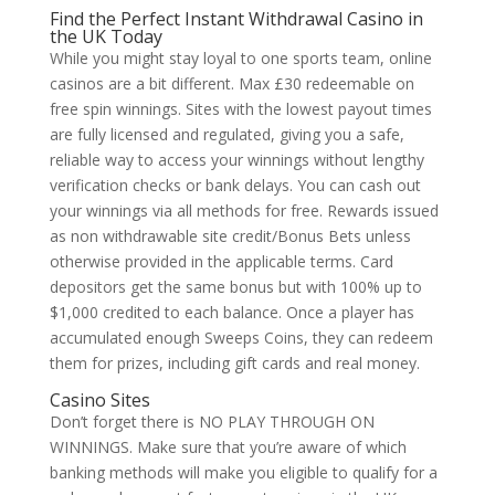
Find the Perfect Instant Withdrawal Casino in
the UK Today
While you might stay loyal to one sports team, online
casinos are a bit different. Max £30 redeemable on
free spin winnings. Sites with the lowest payout times
are fully licensed and regulated, giving you a safe,
reliable way to access your winnings without lengthy
verification checks or bank delays. You can cash out
your winnings via all methods for free. Rewards issued
as non withdrawable site credit/Bonus Bets unless
otherwise provided in the applicable terms. Card
depositors get the same bonus but with 100% up to
$1,000 credited to each balance. Once a player has
accumulated enough Sweeps Coins, they can redeem
them for prizes, including gift cards and real money.
Casino Sites
Don’t forget there is NO PLAY THROUGH ON
WINNINGS. Make sure that you’re aware of which
banking methods will make you eligible to qualify for a