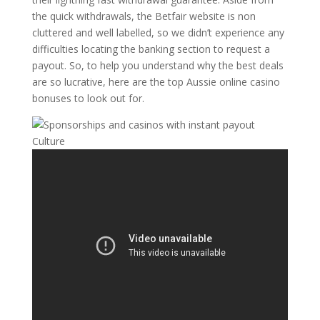
the quick withdrawals, the Betfair website is non
cluttered and well labelled, so we didn’t experience any
difficulties locating the banking section to request a
payout. So, to help you understand why the best deals
are so lucrative, here are the top Aussie online casino
bonuses to look out for.