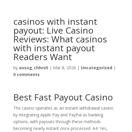
casinos with instant
payout: Live Casino
Reviews: What casinos
with instant payout
Readers Want
by
aosog_chhro5
|
Mar 8, 2026
|
Uncategorized
|
0 comments
Best Fast Payout Casino
The casino operates as an instant withdrawal casino
by integrating Apple Pay and PayPal as banking
options, with payouts through these methods
becoming nearly instant once processed. A4: Yes,