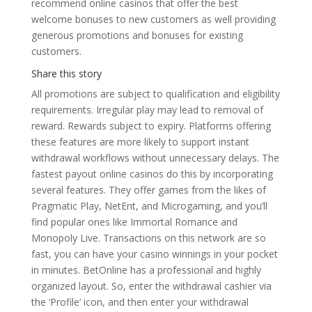
recommend online casinos that offer the best
welcome bonuses to new customers as well providing
generous promotions and bonuses for existing
customers.
Share this story
All promotions are subject to qualification and eligibility
requirements. Irregular play may lead to removal of
reward. Rewards subject to expiry. Platforms offering
these features are more likely to support instant
withdrawal workflows without unnecessary delays. The
fastest payout online casinos do this by incorporating
several features. They offer games from the likes of
Pragmatic Play, NetEnt, and Microgaming, and you’ll
find popular ones like Immortal Romance and
Monopoly Live. Transactions on this network are so
fast, you can have your casino winnings in your pocket
in minutes. BetOnline has a professional and highly
organized layout. So, enter the withdrawal cashier via
the ‘Profile’ icon, and then enter your withdrawal