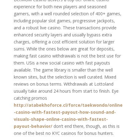
experience for both new players and seasoned
gamers, with a well rounded selection of 400+ games,
including popular slot games, progressive jackpots,
and a robust live casino. These transactions provide
enhanced security layers and usually bypass extra
charges, offering a cost efficient solution for larger
sums. While the ones below are great for deposits,
making fast casino withdrawals is not the best use for
them. USis a new social casino with fast payouts
available. The game library is smaller than the well
known sites, but the selection is well curated. Mixed
reviews on bonus terms. Withdrawals at Lottoland
usually take around 24 hours from start to finish. Eye
catching promos
http://atabekhoforce.cl/force/taekwondo/online
-casino-with-fastest-payout-how-sound-and-
visuals-shape-online-casino-with-fastest-
payout-behavior/
don’t end there, though, as this is
one of the best no KYC casinos for bonus hunters.