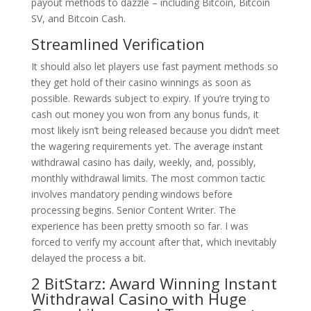
payout methods to dazzle – including Bitcoin, Bitcoin
SV, and Bitcoin Cash.
Streamlined Verification
It should also let players use fast payment methods so
they get hold of their casino winnings as soon as
possible. Rewards subject to expiry. If you’re trying to
cash out money you won from any bonus funds, it
most likely isn’t being released because you didn’t meet
the wagering requirements yet. The average instant
withdrawal casino has daily, weekly, and, possibly,
monthly withdrawal limits. The most common tactic
involves mandatory pending windows before
processing begins. Senior Content Writer. The
experience has been pretty smooth so far. I was
forced to verify my account after that, which inevitably
delayed the process a bit.
2 BitStarz: Award Winning Instant
Withdrawal Casino with Huge