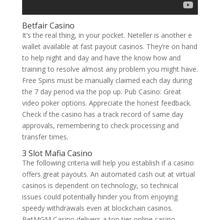
Betfair Casino
It’s the real thing, in your pocket. Neteller is another e
wallet available at fast payout casinos. They’re on hand
to help night and day and have the know how and
training to resolve almost any problem you might have.
Free Spins must be manually claimed each day during
the 7 day period via the pop up. Pub Casino: Great
video poker options. Appreciate the honest feedback.
Check if the casino has a track record of same day
approvals, remembering to check processing and
transfer times.
3 Slot Mafia Casino
The following criteria will help you establish if a casino
offers great payouts. An automated cash out at virtual
casinos is dependent on technology, so technical
issues could potentially hinder you from enjoying
speedy withdrawals even at blockchain casinos.
BetMGM Casino delivers a top tier online casino