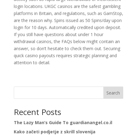
login locations. UKGC casinos are the safest gambling
platforms in Britain, and regulations, such as GamStop,
are the reason why. Spins issued as 50 Spins/day upon
login for 10 days. Automatically credited upon deposit.
If you still have questions about under 1 hour
withdrawal casinos, the FAQs below might contain an
answer, so don’t hesitate to check them out. Securing
quick casino payouts requires strategic planning and
attention to detail.
Search
Recent Posts
The Lazy Man’s Guide To guardianangel.co.il
Kako začeti podjetje z skrill slovenija