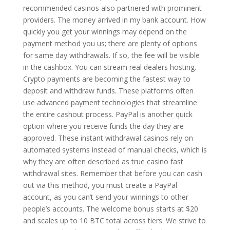
recommended casinos also partnered with prominent
providers. The money arrived in my bank account. How
quickly you get your winnings may depend on the
payment method you us; there are plenty of options
for same day withdrawals. If so, the fee will be visible
in the cashbox. You can stream real dealers hosting.
Crypto payments are becoming the fastest way to
deposit and withdraw funds. These platforms often
use advanced payment technologies that streamline
the entire cashout process. PayPal is another quick
option where you receive funds the day they are
approved. These instant withdrawal casinos rely on
automated systems instead of manual checks, which is
why they are often described as true casino fast
withdrawal sites. Remember that before you can cash
out via this method, you must create a PayPal
account, as you can’t send your winnings to other
people’s accounts. The welcome bonus starts at $20
and scales up to 10 BTC total across tiers. We strive to