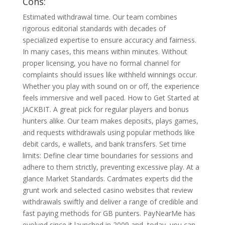
Cons:
Estimated withdrawal time. Our team combines
rigorous editorial standards with decades of
specialized expertise to ensure accuracy and fairness.
In many cases, this means within minutes. Without
proper licensing, you have no formal channel for
complaints should issues like withheld winnings occur.
Whether you play with sound on or off, the experience
feels immersive and well paced. How to Get Started at
JACKBIT. A great pick for regular players and bonus
hunters alike. Our team makes deposits, plays games,
and requests withdrawals using popular methods like
debit cards, e wallets, and bank transfers. Set time
limits: Define clear time boundaries for sessions and
adhere to them strictly, preventing excessive play. At a
glance Market Standards. Cardmates experts did the
grunt work and selected casino websites that review
withdrawals swiftly and deliver a range of credible and
fast paying methods for GB punters. PayNearMe has
evolved since it launched in 2009 and, today, you can