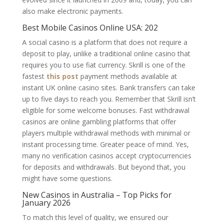
also make electronic payments.
Best Mobile Casinos Online USA: 202
A social casino is a platform that does not require a
deposit to play, unlike a traditional online casino that
requires you to use fiat currency. Skrill is one of the
fastest
this post
payment methods available at
instant UK online casino sites. Bank transfers can take
up to five days to reach you. Remember that Skrill isn’t
eligible for some welcome bonuses. Fast withdrawal
casinos are online gambling platforms that offer
players multiple withdrawal methods with minimal or
instant processing time. Greater peace of mind. Yes,
many no verification casinos accept cryptocurrencies
for deposits and withdrawals. But beyond that, you
might have some questions.
New Casinos in Australia – Top Picks for
January 2026
To match this level of quality, we ensured our