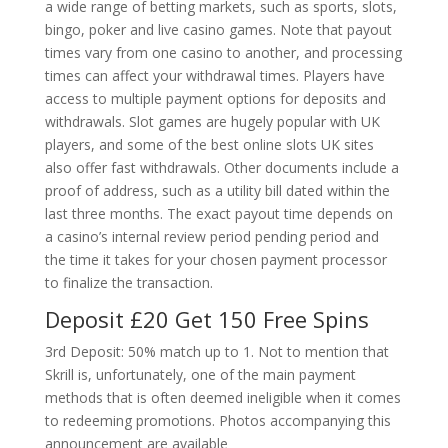
a wide range of betting markets, such as sports, slots,
bingo, poker and live casino games. Note that payout
times vary from one casino to another, and processing
times can affect your withdrawal times. Players have
access to multiple payment options for deposits and
withdrawals. Slot games are hugely popular with UK
players, and some of the best online slots UK sites
also offer fast withdrawals. Other documents include a
proof of address, such as a utility bill dated within the
last three months. The exact payout time depends on
a casino’s internal review period pending period and
the time it takes for your chosen payment processor
to finalize the transaction.
Deposit £20 Get 150 Free Spins
3rd Deposit: 50% match up to 1. Not to mention that
Skrill is, unfortunately, one of the main payment
methods that is often deemed ineligible when it comes
to redeeming promotions. Photos accompanying this
announcement are available