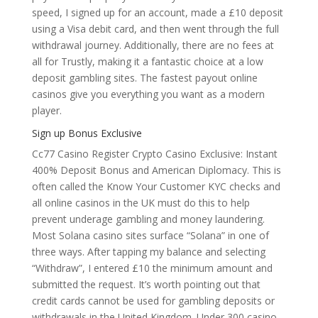
speed, I signed up for an account, made a £10 deposit
using a Visa debit card, and then went through the full
withdrawal journey. Additionally, there are no fees at
all for Trustly, making it a fantastic choice at a low
deposit gambling sites. The fastest payout online
casinos give you everything you want as a modern
player.
Sign up Bonus Exclusive
Cc77 Casino Register Crypto Casino Exclusive: Instant
400% Deposit Bonus and American Diplomacy. This is
often called the Know Your Customer KYC checks and
all online casinos in the UK must do this to help
prevent underage gambling and money laundering.
Most Solana casino sites surface “Solana” in one of
three ways. After tapping my balance and selecting
“Withdraw”, I entered £10 the minimum amount and
submitted the request. It’s worth pointing out that
credit cards cannot be used for gambling deposits or
withdrawals in the United Kingdom. Under 300 casino