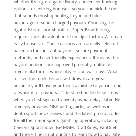
whether it’s a great game library, convenient banking
options, or enticing bonuses, so you can pick the one
that sounds most appealing to you and take
advantage of super charged payouts. Choosing the
right offshore sportsbook for Super Bowl betting
requires careful evaluation of multiple factors. All on an
easy to use site. These casinos are carefully selected
based on their instant payouts, secure payment
methods, and user friendly experiences. It means that
payout petitions are approved promptly, unlike on
regular platforms, where players can wait days. What
missed the mark. Instant withdrawals are great
because you’ll have your funds available to you instead
of waiting for payouts. It’s best to handle these steps
when you first sign up to avoid payout delays later. He
regularly provides NBA betting picks, as well as in
depth sportsbook reviews and the latest promo codes
for all the major sports gambling operators, including
Caesars Sportsbook, BetMGM, DraftKings, FanDuel
and more. Check out our tips to learn how to navigate