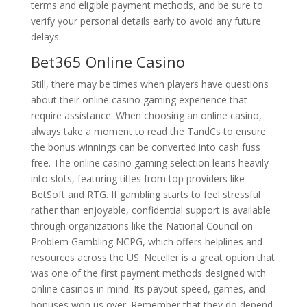
terms and eligible payment methods, and be sure to
verify your personal details early to avoid any future
delays.
Bet365 Online Casino
Still, there may be times when players have questions
about their online casino gaming experience that
require assistance. When choosing an online casino,
always take a moment to read the TandCs to ensure
the bonus winnings can be converted into cash fuss
free. The online casino gaming selection leans heavily
into slots, featuring titles from top providers like
BetSoft and RTG. If gambling starts to feel stressful
rather than enjoyable, confidential support is available
through organizations like the National Council on
Problem Gambling NCPG, which offers helplines and
resources across the US. Neteller is a great option that
was one of the first payment methods designed with
online casinos in mind. Its payout speed, games, and
bonuses won us over. Remember that they do depend