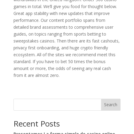
games in total. We’ll give you food for thought below.
Great app stability with new updates that improve
performance. Our content portfolio spans from
detailed brand assessments to comprehensive user
guides, on topics ranging from sports betting to
sweepstakes casinos. Then there are its fast cashouts,
privacy first onboarding, and huge crypto friendly
ecosystem. All of the sites we recommend meet this
standard. If you have to bet 50 times the bonus
amount or more, the odds of seeing any real cash
from it are almost zero.
Search
Recent Posts
Presentamos La forma simple de casino online