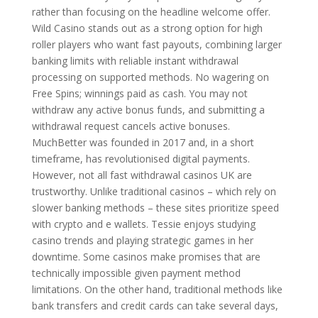
rather than focusing on the headline welcome offer.
Wild Casino stands out as a strong option for high
roller players who want fast payouts, combining larger
banking limits with reliable instant withdrawal
processing on supported methods. No wagering on
Free Spins; winnings paid as cash. You may not
withdraw any active bonus funds, and submitting a
withdrawal request cancels active bonuses.
MuchBetter was founded in 2017 and, in a short
timeframe, has revolutionised digital payments.
However, not all fast withdrawal casinos UK are
trustworthy. Unlike traditional casinos – which rely on
slower banking methods – these sites prioritize speed
with crypto and e wallets. Tessie enjoys studying
casino trends and playing strategic games in her
downtime. Some casinos make promises that are
technically impossible given payment method
limitations. On the other hand, traditional methods like
bank transfers and credit cards can take several days,