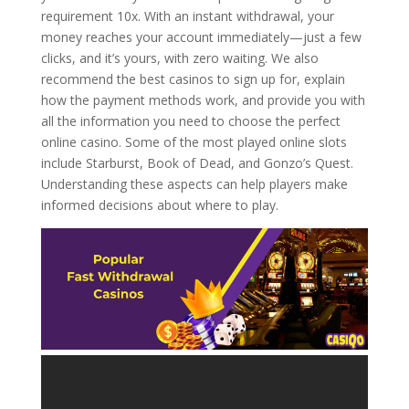
requirement 10x. With an instant withdrawal, your
money reaches your account immediately—just a few
clicks, and it’s yours, with zero waiting. We also
recommend the best casinos to sign up for, explain
how the payment methods work, and provide you with
all the information you need to choose the perfect
online casino. Some of the most played online slots
include Starburst, Book of Dead, and Gonzo’s Quest.
Understanding these aspects can help players make
informed decisions about where to play.