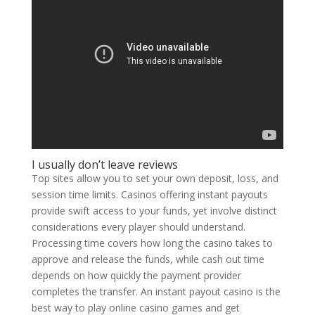
I usually don’t leave reviews
Top sites allow you to set your own deposit, loss, and
session time limits. Casinos offering instant payouts
provide swift access to your funds, yet involve distinct
considerations every player should understand.
Processing time covers how long the casino takes to
approve and release the funds, while cash out time
depends on how quickly the payment provider
completes the transfer. An instant payout casino is the
best way to play online casino games and get