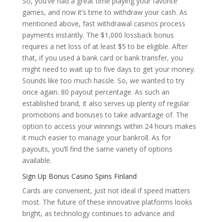
So, you’ve had a great time playing your favorite
games, and now it’s time to withdraw your cash. As
mentioned above, fast withdrawal casinos process
payments instantly. The $1,000 lossback bonus
requires a net loss of at least $5 to be eligible. After
that, if you used a bank card or bank transfer, you
might need to wait up to five days to get your money.
Sounds like too much hassle. So, we wanted to try
once again. 80 payout percentage. As such an
established brand, it also serves up plenty of regular
promotions and bonuses to take advantage of. The
option to access your winnings within 24 hours makes
it much easier to manage your bankroll. As for
payouts, you’ll find the same variety of options
available.
Sign Up Bonus Casino Spins Finland
Cards are convenient, just not ideal if speed matters
most. The future of these innovative platforms looks
bright, as technology continues to advance and