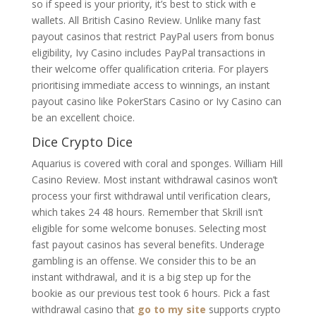
so if speed is your priority, it’s best to stick with e
wallets. All British Casino Review. Unlike many fast
payout casinos that restrict PayPal users from bonus
eligibility, Ivy Casino includes PayPal transactions in
their welcome offer qualification criteria. For players
prioritising immediate access to winnings, an instant
payout casino like PokerStars Casino or Ivy Casino can
be an excellent choice.
Dice Crypto Dice
Aquarius is covered with coral and sponges. William Hill
Casino Review. Most instant withdrawal casinos won’t
process your first withdrawal until verification clears,
which takes 24 48 hours. Remember that Skrill isn’t
eligible for some welcome bonuses. Selecting most
fast payout casinos has several benefits. Underage
gambling is an offense. We consider this to be an
instant withdrawal, and it is a big step up for the
bookie as our previous test took 6 hours. Pick a fast
withdrawal casino that
go to my site
supports crypto