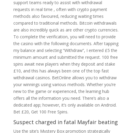
support teams ready to assist with withdrawal
requests in real time , often with crypto payment
methods also favoured, reducing waiting times
compared to traditional methods. Bitcoin withdrawals
are also incredibly quick as are other crypto currencies.
To complete the verification, you will need to provide
the casino with the following documents. After tapping
my balance and selecting “Withdraw”, I entered £5 the
minimum amount and submitted the request. 100 free
spins await new players when they deposit and stake
£10, and this has always been one of the top fast
withdrawal casinos. BetOnline allows you to withdraw
your winnings using various methods. Whether you’re
new to the game or experienced, the learning hub
offers all the information you need. There’s also a
dedicated app; however, it’s only available on Android.
Bet £20, Get 100 Free Spins.
Suspect charged in fatal Mayfair beating
Use the site’s Mystery Box promotion strategically