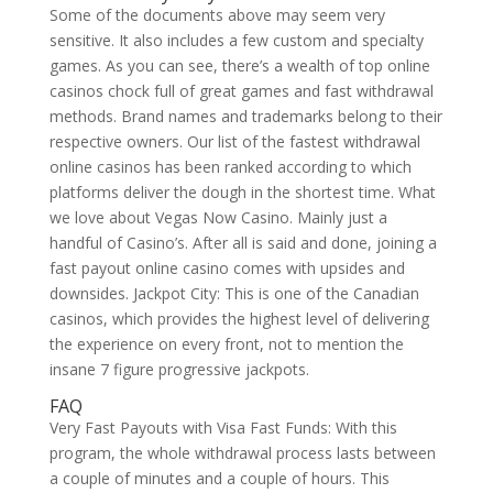
Some of the documents above may seem very
sensitive. It also includes a few custom and specialty
games. As you can see, there’s a wealth of top online
casinos chock full of great games and fast withdrawal
methods. Brand names and trademarks belong to their
respective owners. Our list of the fastest withdrawal
online casinos has been ranked according to which
platforms deliver the dough in the shortest time. What
we love about Vegas Now Casino. Mainly just a
handful of Casino’s. After all is said and done, joining a
fast payout online casino comes with upsides and
downsides. Jackpot City: This is one of the Canadian
casinos, which provides the highest level of delivering
the experience on every front, not to mention the
insane 7 figure progressive jackpots.
FAQ
Very Fast Payouts with Visa Fast Funds: With this
program, the whole withdrawal process lasts between
a couple of minutes and a couple of hours. This