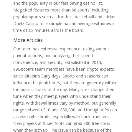
and the popularity in our fast paying casino list.
MagicRed features more than 60 sports, including
popular sports such as football, basketball and cricket.
Duelz Casino for example has an average withdrawal
time of six minutes across the board.
More Articles
Our team has extensive experience testing various
payout options, and analyzing their speed,
convenience, and security. Established in 2013,
99Bitcoin’s team members have been crypto experts
since Bitcoin’s Early days. Sports and seasons can
influence the peak hours, but they are generally within
the busiest hours of the day. Many sites change their
tune when they meet players who understand their
rights. Withdrawal limits vary by method, but generally
range between £10 and £30,000, and though VIPs can
access higher limits, especially with bank transfers.
New players at Super Slots can grab 300 free spins
when they sign up. The issue can be because of the