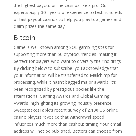
the highest payout online casinos like a pro. Our
experts apply 30+ years of experience to test hundreds
of fast payout casinos to help you play top games and
claim prizes the same day.
Bitcoin
Game is well known among SOL gambling sites for
supporting more than 50 cryptocurrencies, making it
perfect for players who want to diversify their holdings.
By clicking below to subscribe, you acknowledge that
your information will be transferred to Mailchimp for
processing. While it hasn’t bagged major awards, it’s
been recognized by prestigious bodies like the
International Gaming Awards and Global Gaming
Awards, highlighting its growing industry presence.
SweepstakesTable’s recent survey of 2,100 US online
casino players revealed that withdrawal speed
influences much more than cashout timing. Your email
address will not be published. Bettors can choose from