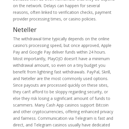
on the network. Delays can happen for several
reasons, often linked to verification checks, payment
provider processing times, or casino policies.
Neteller
The withdrawal time typically depends on the online
casino’s processing speed, but once approved, Apple
Pay and Google Pay deliver funds within 24 hours.
Most importantly, PlayOJO doesn’t have a minimum
withdrawal amount, so even on a tiny budget you
benefit from lightning fast withdrawals. PayPal, Skrill,
and Neteller are the most commonly used options.
Since payouts are processed quickly on these sites,
they can’t afford to be sloppy regarding security, or
else they risk losing a significant amount of funds to
scammers. Many Cash App casinos support Bitcoin
and other cryptocurrencies, offering enhanced privacy
and fairness. Communication via Telegram is fast and
direct, and Telegram casinos usually have dedicated