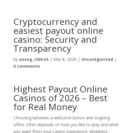
Cryptocurrency and
easiest payout online
casino: Security and
Transparency
by
aosog_chhro5
|
Mar 8, 2026
|
Uncategorized
|
0 comments
Highest Payout Online
Casinos of 2026 – Best
for Real Money
Choosing between a welcome bonus and ongoing
offers often depends on how you like to play and what
you want from your casino experience. Wagering