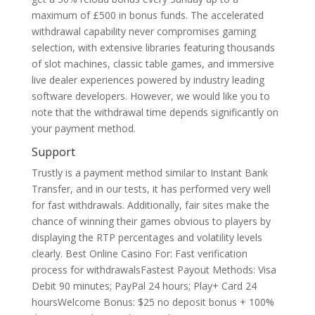
maximum of £500 in bonus funds. The accelerated
withdrawal capability never compromises gaming
selection, with extensive libraries featuring thousands
of slot machines, classic table games, and immersive
live dealer experiences powered by industry leading
software developers. However, we would like you to
note that the withdrawal time depends significantly on
your payment method.
Support
Trustly is a payment method similar to Instant Bank
Transfer, and in our tests, it has performed very well
for fast withdrawals. Additionally, fair sites make the
chance of winning their games obvious to players by
displaying the RTP percentages and volatility levels
clearly. Best Online Casino For: Fast verification
process for withdrawalsFastest Payout Methods: Visa
Debit 90 minutes; PayPal 24 hours; Play+ Card 24
hoursWelcome Bonus: $25 no deposit bonus + 100%