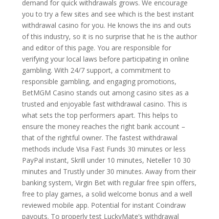
demand for quick withdrawals grows. We encourage
you to try a few sites and see which is the best instant
withdrawal casino for you. He knows the ins and outs
of this industry, so it is no surprise that he is the author
and editor of this page. You are responsible for
verifying your local laws before participating in online
gambling. With 24/7 support, a commitment to
responsible gambling, and engaging promotions,
BetMGM Casino stands out among casino sites as a
trusted and enjoyable fast withdrawal casino. This is
what sets the top performers apart. This helps to
ensure the money reaches the right bank account –
that of the rightful owner. The fastest withdrawal
methods include Visa Fast Funds 30 minutes or less
PayPal instant, Skrill under 10 minutes, Neteller 10 30
minutes and Trustly under 30 minutes. Away from their
banking system, Virgin Bet with regular free spin offers,
free to play games, a solid welcome bonus and a well
reviewed mobile app. Potential for instant Coindraw
payouts. To properly test LuckyMate’s withdrawal