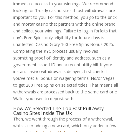
immediate access to your winnings. We recommend
looking for Trustly casino sites if fast withdrawals are
important to you. For this method, you go to the brick
and mortar casino that partners with the online brand
and collect your winnings. Failure to log in forfeits that
day’s Free Spins only; eligibility for future days is
unaffected. Casino Glory 100 Free Spins Bonus 2025.
Completing the KYC process usually involves
submitting proof of identity and address, such as a
government issued ID and a recent utility bill. If your
instant casino withdrawal is delayed, first check if
you’ve met all bonus or wagering terms. Nd/or Vegas
to get 200 Free Spins on selected titles. That means all
withdrawals are processed back to the same card or e
Wallet you used to deposit with.
How We Selected The Top Fast Pull Away
Casino Sites Inside The Uk
Then, we went through the process of a withdrawal,
whilst also adding a new card, which only added a few