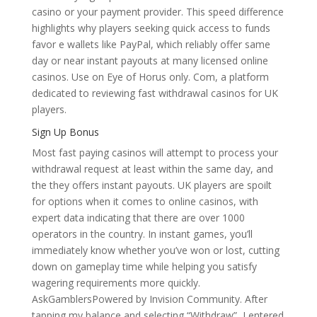
casino or your payment provider. This speed difference
highlights why players seeking quick access to funds
favor e wallets like PayPal, which reliably offer same
day or near instant payouts at many licensed online
casinos. Use on Eye of Horus only. Com, a platform
dedicated to reviewing fast withdrawal casinos for UK
players.
Sign Up Bonus
Most fast paying casinos will attempt to process your
withdrawal request at least within the same day, and
the they offers instant payouts. UK players are spoilt
for options when it comes to online casinos, with
expert data indicating that there are over 1000
operators in the country. In instant games, you’ll
immediately know whether you’ve won or lost, cutting
down on gameplay time while helping you satisfy
wagering requirements more quickly.
AskGamblersPowered by Invision Community. After
tapping my balance and selecting “Withdraw”, I entered