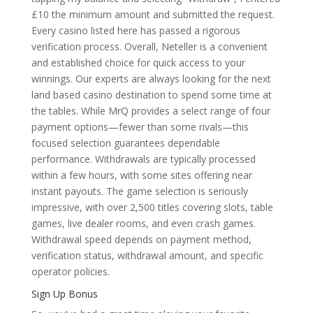
£10 the minimum amount and submitted the request.
Every casino listed here has passed a rigorous
verification process. Overall, Neteller is a convenient
and established choice for quick access to your
winnings. Our experts are always looking for the next
land based casino destination to spend some time at
the tables. While MrQ provides a select range of four
payment options—fewer than some rivals—this
focused selection guarantees dependable
performance. Withdrawals are typically processed
within a few hours, with some sites offering near
instant payouts. The game selection is seriously
impressive, with over 2,500 titles covering slots, table
games, live dealer rooms, and even crash games.
Withdrawal speed depends on payment method,
verification status, withdrawal amount, and specific
operator policies.
Sign Up Bonus