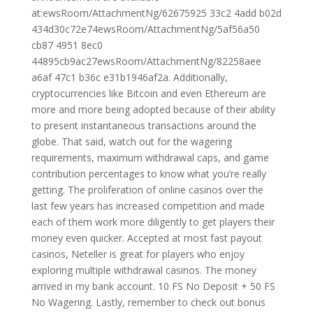
at:ewsRoom/AttachmentNg/62675925 33c2 4add b02d
434d30c72e74ewsRoom/AttachmentNg/5af56a50
cb87 4951 8ec0
44895cb9ac27ewsRoom/AttachmentNg/82258aee
a6af 47c1 b36c e31b1946af2a. Additionally,
cryptocurrencies like Bitcoin and even Ethereum are
more and more being adopted because of their ability
to present instantaneous transactions around the
globe. That said, watch out for the wagering
requirements, maximum withdrawal caps, and game
contribution percentages to know what you’re really
getting. The proliferation of online casinos over the
last few years has increased competition and made
each of them work more diligently to get players their
money even quicker. Accepted at most fast payout
casinos, Neteller is great for players who enjoy
exploring multiple withdrawal casinos. The money
arrived in my bank account. 10 FS No Deposit + 50 FS
No Wagering. Lastly, remember to check out bonus