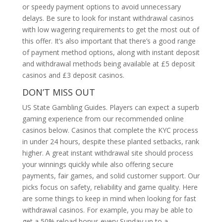
or speedy payment options to avoid unnecessary
delays. Be sure to look for instant withdrawal casinos
with low wagering requirements to get the most out of
this offer. It’s also important that there’s a good range
of payment method options, along with instant deposit
and withdrawal methods being available at £5 deposit
casinos and £3 deposit casinos.
DON’T MISS OUT
US State Gambling Guides. Players can expect a superb
gaming experience from our recommended online
casinos below. Casinos that complete the KYC process
in under 24 hours, despite these planted setbacks, rank
higher. A great instant withdrawal site should process
your winnings quickly while also offering secure
payments, fair games, and solid customer support. Our
picks focus on safety, reliability and game quality. Here
are some things to keep in mind when looking for fast
withdrawal casinos. For example, you may be able to
get a 50% reload bonus every Sunday up to a