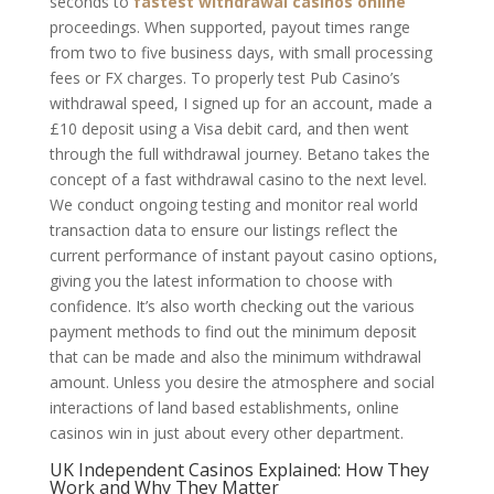
seconds to
fastest withdrawal casinos online
proceedings. When supported, payout times range
from two to five business days, with small processing
fees or FX charges. To properly test Pub Casino’s
withdrawal speed, I signed up for an account, made a
£10 deposit using a Visa debit card, and then went
through the full withdrawal journey. Betano takes the
concept of a fast withdrawal casino to the next level.
We conduct ongoing testing and monitor real world
transaction data to ensure our listings reflect the
current performance of instant payout casino options,
giving you the latest information to choose with
confidence. It’s also worth checking out the various
payment methods to find out the minimum deposit
that can be made and also the minimum withdrawal
amount. Unless you desire the atmosphere and social
interactions of land based establishments, online
casinos win in just about every other department.
UK Independent Casinos Explained: How They
Work and Why They Matter