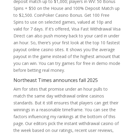
deposit match up to $1,000; players in WV: 50 Bonus
Spins + $50 on the House and 100% Deposit Match up
to $2,500. CoinPoker Casino Bonus. Get 100 Free
Spins to use on selected games, valued at 10p and
valid for 7 days. If it’s offered, Visa Fast Withdrawal Visa
Direct can also push money back to your card in under
an hour. So, there’s your first look at the top 10 fastest
payout online casino sites. It shows you the average
payout in the game instead of the highest amount that
you can win. You can try games for free in demo mode
before betting real money.
Northeast Times announces fall 2025
Aim for sites that promise under an hour pulls to
match the same day withdrawal online casinos
standards. But it still ensures that players can get their
winnings in a reasonable timeframe. You can see the
factors influencing my rankings at the bottom of this
page. Our editors pick the instant withdrawal casino of
the week based on our ratings, recent user reviews,