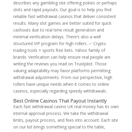
describes any gambling site offering pokies or perhaps
slots and rapid payouts. Our goal is to help you find
reliable fast withdrawal casinos that deliver consistent
results. Many slot games are better suited for quick
cashouts due to real time result generation and
minimal verification delays. There’s also a well
structured VIP program for high rollers. ✅ Crypto
trading tools + sports free bets. Yahoo family of
brands. Verification can help ensure real people are
writing the reviews you read on Trustpilot. Those
valuing adaptability may favor platforms permitting
withdrawal adjustments. From our perspective, high
rollers have unique needs when it comes to online
casinos, especially regarding speedy withdrawals.
Best Online Casinos That Payout Instantly
Each fast withdrawal casino UK real money has its own
internal approval process. We take the withdrawal
limits, payout process, and fees into account. Each site
on our list brings something special to the table,