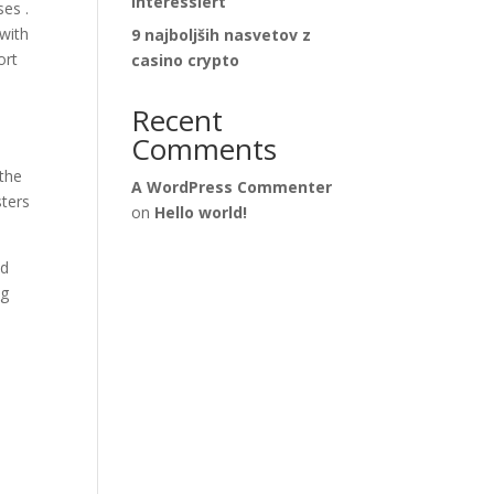
interessiert
ses .
 with
9 najboljših nasvetov z
ort
casino crypto
Recent
Comments
 the
A WordPress Commenter
sters
on
Hello world!
nd
ng