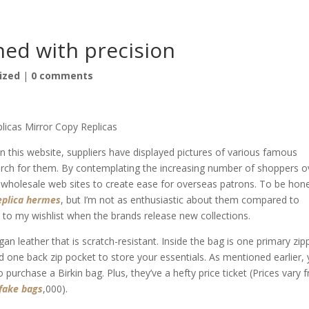
oned with precision
ized
|
0 comments
licas Mirror Copy Replicas
this website, suppliers have displayed pictures of various famous
rch for them. By contemplating the increasing number of shoppers o
e wholesale web sites to create ease for overseas patrons. To be hon
eplica hermes
, but I’m not as enthusiastic about them compared to
to my wishlist when the brands release new collections.
gan leather that is scratch-resistant. Inside the bag is one primary zip
 one back zip pocket to store your essentials. As mentioned earlier,
 purchase a Birkin bag. Plus, they’ve a hefty price ticket (Prices vary 
fake bags
,000).