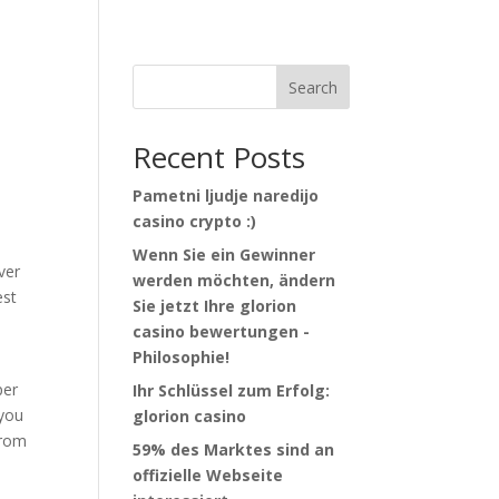
Search
Recent Posts
Pametni ljudje naredijo
casino crypto :)
Wenn Sie ein Gewinner
ver
werden möchten, ändern
est
Sie jetzt Ihre glorion
casino bewertungen -
Philosophie!
per
Ihr Schlüssel zum Erfolg:
 you
glorion casino
from
59% des Marktes sind an
offizielle Webseite