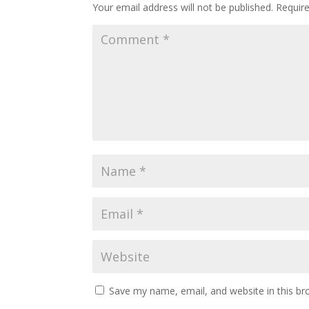
Your email address will not be published.
Requir
Save my name, email, and website in this br