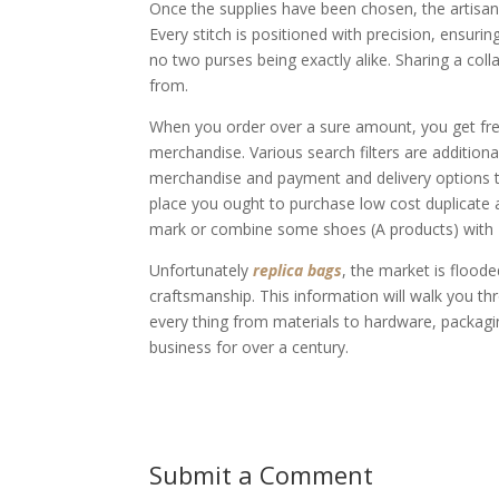
Once the supplies have been chosen, the artisans
Every stitch is positioned with precision, ensurin
no two purses being exactly alike. Sharing a co
from.
When you order over a sure amount, you get fr
merchandise. Various search filters are addition
merchandise and payment and delivery options t
place you ought to purchase low cost duplicate ar
mark or combine some shoes (A products) with B
Unfortunately
replica bags
, the market is flooded
craftsmanship. This information will walk you t
every thing from materials to hardware, packagi
business for over a century.
Submit a Comment