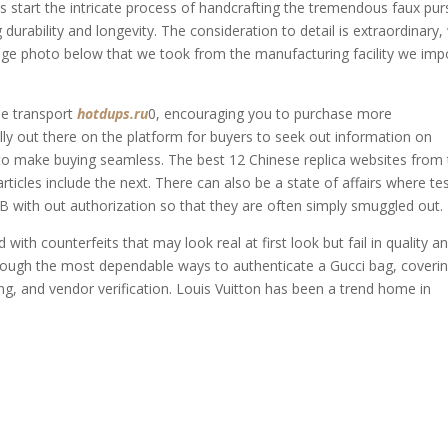
 start the intricate process of handcrafting the tremendous faux pur
g durability and longevity. The consideration to detail is extraordinary,
llage photo below that we took from the manufacturing facility we imp
ee transport
hotdups.ru
0, encouraging you to purchase more
ally out there on the platform for buyers to seek out information on
o make buying seamless. The best 12 Chinese replica websites from
ticles include the next. There can also be a state of affairs where te
 with out authorization so that they are often simply smuggled out.
 with counterfeits that may look real at first look but fail in quality a
hrough the most dependable ways to authenticate a Gucci bag, coveri
ng, and vendor verification. Louis Vuitton has been a trend home in