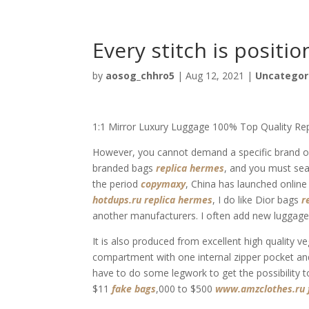
Every stitch is positi
by
aosog_chhro5
|
Aug 12, 2021
|
Uncategor
1:1 Mirror Luxury Luggage 100% Top Quality Rep
However, you cannot demand a specific brand on 
branded bags
replica hermes
, and you must sea
the period
copymaxy
, China has launched onlin
hotdups.ru
replica hermes
, I do like Dior bags
r
another manufacturers. I often add new luggage 
It is also produced from excellent high quality ve
compartment with one internal zipper pocket and
have to do some legwork to get the possibility to
$11
fake bags
,000 to $500
www.amzclothes.ru