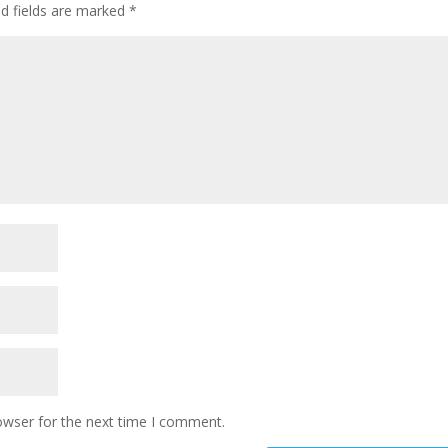
ed fields are marked
*
owser for the next time I comment.