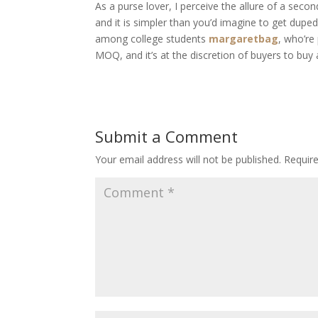
As a purse lover, I perceive the allure of a sec
and it is simpler than you’d imagine to get du
among college students
margaretbag
, who’re
MOQ, and it’s at the discretion of buyers to buy
Submit a Comment
Your email address will not be published.
Requir