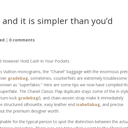
, and it is simpler than you’d
ed
|
0 comments
d However Hold Cash In Your Pockets
ouis Vuitton monograms, the “Chanel” baggage with the enormous pre
wever
gradebag
, sometimes, counterfeits are extremely troublesome
e known as “superfakes.” Here are some tips we now have compiled th
superfake. The Chanel Classic Flap duplicate stays some of the in styl
C turn-lock
gradebag
0, and chain-woven strap make it immediately
he structured silhouette, easy leather end
isabellabag
, and precise
h out the premium designer worth.
nable for the typical person to spot the distinction between the actu