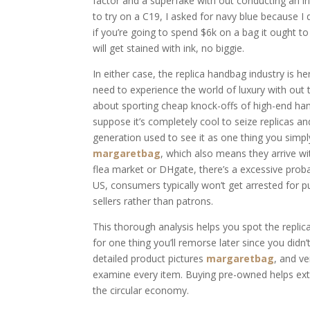
factor and a superfake with out conducting an in
to try on a C19, I asked for navy blue because I 
if you’re going to spend $6k on a bag it ought to 
will get stained with ink, no biggie.
In either case, the replica handbag industry is h
need to experience the world of luxury with out 
about sporting cheap knock-offs of high-end handb
suppose it’s completely cool to seize replicas 
generation used to see it as one thing you simpl
margaretbag
, which also means they arrive wit
flea market or DHgate, there’s a excessive probab
US, consumers typically won’t get arrested for 
sellers rather than patrons.
This thorough analysis helps you spot the repli
for one thing you’ll remorse later since you didn’
detailed product pictures
margaretbag
, and ve
examine every item. Buying pre-owned helps exte
the circular economy.