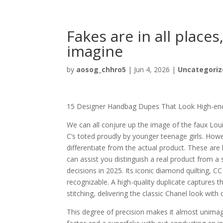
Fakes are in all places
imagine
by
aosog_chhro5
|
Jun 4, 2026
|
Uncategoriz
15 Designer Handbag Dupes That Look High-en
We can all conjure up the image of the faux L
C’s toted proudly by younger teenage girls. Ho
differentiate from the actual product. These ar
can assist you distinguish a real product from a 
decisions in 2025. Its iconic diamond quilting, C
recognizable. A high-quality duplicate captures t
stitching, delivering the classic Chanel look wit
This degree of precision makes it almost unimagi