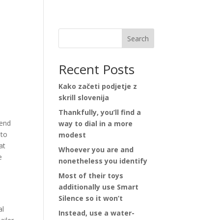
Search
Recent Posts
Kako začeti podjetje z
skrill slovenija
Thankfully, you’ll find a
tend
way to dial in a more
 to
modest
at
Whoever you are and
e
nonetheless you identify
Most of their toys
additionally use Smart
Silence so it won’t
al
Instead, use a water-