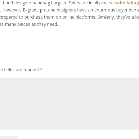
ond-hand designer handbag bargain. Fakes are in all places
isabellaba
ped. However, B-grade pretend designers have an enormous buyer de
 prepared to purchase them on online platforms. Similarly, they’ve a l
 as many pieces as they need.
ed fields are marked
*