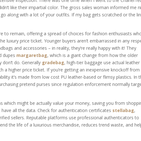
tensive inspection. There was one time when I went to the Chanel ret
didn’t like their impartial color. The gross sales woman informed me n
go along with a lot of your outfits. If my bag gets scratched or the li
ere to remain, offering a spread of choices for fashion enthusiasts wh
the luxury price ticket. Younger buyers aren’t embarrassed in any resp
ags and accessories – in reality, they’re really happy with it! They
and dupes
margaretbag
, which is a giant change from how the older
y don’t do. Generally
gradebag
, high-tier baggage use actual leather
h a higher price ticket. If you’re getting an inexpensive knockoff from
ility it’s made from low cost PU leather-based or flimsy plastics. In 
purchasing pretend purses since regulation enforcement normally targ
cas which might be actually value your money, saving you from shoppi
t have all the data. Check for authentication certificates
stellabag
,
rified sellers. Reputable platforms use professional authenticators to
nd the life of a luxurious merchandise, reduces trend waste, and he