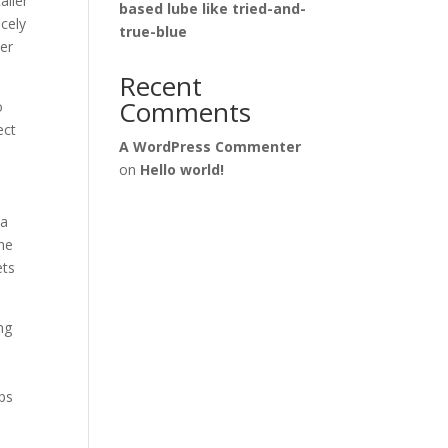
ailer
based lube like tried-and-
icely
true-blue
ner
Recent
Comments
o
ect
A WordPress Commenter
on
Hello world!
 a
the
ets
ng
lps