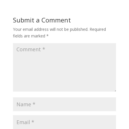
Submit a Comment
Your email address will not be published.
Required
fields are marked
*