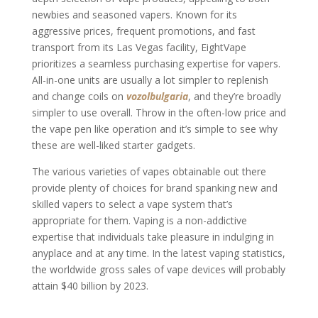
newbies and seasoned vapers. Known for its
aggressive prices, frequent promotions, and fast
transport from its Las Vegas facility, EightVape
prioritizes a seamless purchasing expertise for vapers.
All-in-one units are usually a lot simpler to replenish
and change coils on
vozolbulgaria
, and they’re broadly
simpler to use overall. Throw in the often-low price and
the vape pen like operation and it’s simple to see why
these are well-liked starter gadgets.
The various varieties of vapes obtainable out there
provide plenty of choices for brand spanking new and
skilled vapers to select a vape system that’s
appropriate for them. Vaping is a non-addictive
expertise that individuals take pleasure in indulging in
anyplace and at any time. In the latest vaping statistics,
the worldwide gross sales of vape devices will probably
attain $40 billion by 2023.