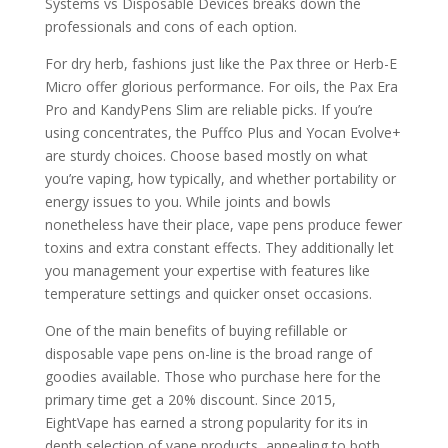
Systems vs Disposable Devices breaks down the
professionals and cons of each option.
For dry herb, fashions just like the Pax three or Herb-E
Micro offer glorious performance. For oils, the Pax Era
Pro and KandyPens Slim are reliable picks. If you’re
using concentrates, the Puffco Plus and Yocan Evolve+
are sturdy choices. Choose based mostly on what
you’re vaping, how typically, and whether portability or
energy issues to you. While joints and bowls
nonetheless have their place, vape pens produce fewer
toxins and extra constant effects. They additionally let
you management your expertise with features like
temperature settings and quicker onset occasions.
One of the main benefits of buying refillable or
disposable vape pens on-line is the broad range of
goodies available. Those who purchase here for the
primary time get a 20% discount. Since 2015,
EightVape has earned a strong popularity for its in
depth selection of vape products, appealing to both