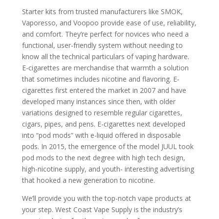
Starter kits from trusted manufacturers like SMOK,
Vaporesso, and Voopoo provide ease of use, reliability,
and comfort. They’re perfect for novices who need a
functional, user-friendly system without needing to
know all the technical particulars of vaping hardware.
E-cigarettes are merchandise that warmth a solution
that sometimes includes nicotine and flavoring. E-
cigarettes first entered the market in 2007 and have
developed many instances since then, with older
variations designed to resemble regular cigarettes,
cigars, pipes, and pens. E-cigarettes next developed
into “pod mods” with e-liquid offered in disposable
pods. In 2015, the emergence of the model JUUL took
pod mods to the next degree with high tech design,
high-nicotine supply, and youth- interesting advertising
that hooked a new generation to nicotine.
We’ll provide you with the top-notch vape products at
your step. West Coast Vape Supply is the industry’s