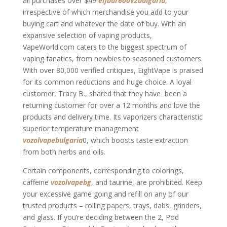
all purchases over $49
elfbar600v2bulgaria
,
irrespective of which merchandise you add to your
buying cart and whatever the date of buy. With an
expansive selection of vaping products,
VapeWorld.com caters to the biggest spectrum of
vaping fanatics, from newbies to seasoned customers.
With over 80,000 verified critiques, EightVape is praised
for its common reductions and huge choice. A loyal
customer, Tracy B., shared that they have been a
returning customer for over a 12 months and love the
products and delivery time. Its vaporizers characteristic
superior temperature management
vozolvapebulgaria
0, which boosts taste extraction
from both herbs and oils.
Certain components, corresponding to colorings,
caffeine
vozolvapebg
, and taurine, are prohibited. Keep
your excessive game going and refill on any of our
trusted products – rolling papers, trays, dabs, grinders,
and glass. If you’re deciding between the 2, Pod