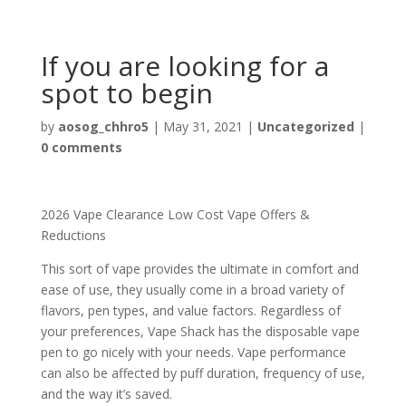
If you are looking for a
spot to begin
by
aosog_chhro5
|
May 31, 2021
|
Uncategorized
|
0 comments
2026 Vape Clearance Low Cost Vape Offers &
Reductions
This sort of vape provides the ultimate in comfort and
ease of use, they usually come in a broad variety of
flavors, pen types, and value factors. Regardless of
your preferences, Vape Shack has the disposable vape
pen to go nicely with your needs. Vape performance
can also be affected by puff duration, frequency of use,
and the way it’s saved.