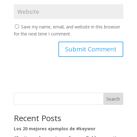
Save my name, email, and website in this browser
for the next time I comment.
Search
Recent Posts
Los 20 mejores ejemplos de #keywor