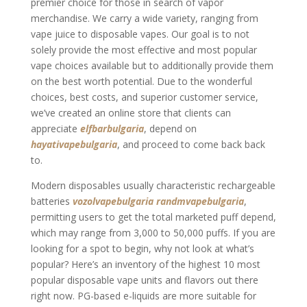
premier choice for those in search of vapor
merchandise. We carry a wide variety, ranging from
vape juice to disposable vapes. Our goal is to not
solely provide the most effective and most popular
vape choices available but to additionally provide them
on the best worth potential. Due to the wonderful
choices, best costs, and superior customer service,
we’ve created an online store that clients can
appreciate
elfbarbulgaria
, depend on
hayativapebulgaria
, and proceed to come back back
to.
Modern disposables usually characteristic rechargeable
batteries
vozolvapebulgaria
randmvapebulgaria
,
permitting users to get the total marketed puff depend,
which may range from 3,000 to 50,000 puffs. If you are
looking for a spot to begin, why not look at what’s
popular? Here’s an inventory of the highest 10 most
popular disposable vape units and flavors out there
right now. PG-based e-liquids are more suitable for