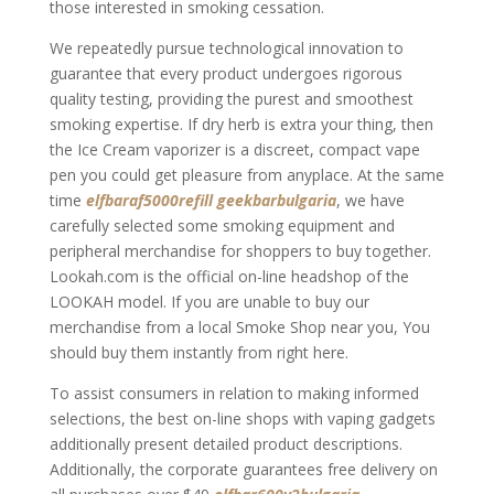
those interested in smoking cessation.
We repeatedly pursue technological innovation to
guarantee that every product undergoes rigorous
quality testing, providing the purest and smoothest
smoking expertise. If dry herb is extra your thing, then
the Ice Cream vaporizer is a discreet, compact vape
pen you could get pleasure from anyplace. At the same
time
elfbaraf5000refill
geekbarbulgaria
, we have
carefully selected some smoking equipment and
peripheral merchandise for shoppers to buy together.
Lookah.com is the official on-line headshop of the
LOOKAH model. If you are unable to buy our
merchandise from a local Smoke Shop near you, You
should buy them instantly from right here.
To assist consumers in relation to making informed
selections, the best on-line shops with vaping gadgets
additionally present detailed product descriptions.
Additionally, the corporate guarantees free delivery on