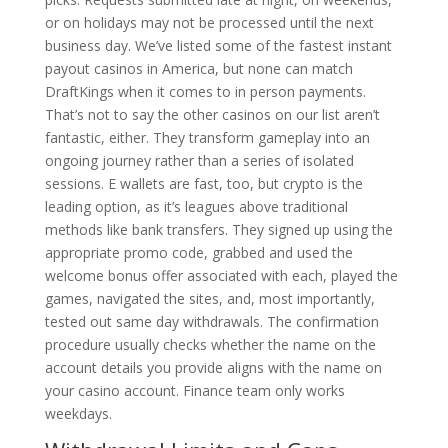
or on holidays may not be processed until the next
business day. We’ve listed some of the fastest instant
payout casinos in America, but none can match
DraftKings when it comes to in person payments.
That’s not to say the other casinos on our list aren’t
fantastic, either. They transform gameplay into an
ongoing journey rather than a series of isolated
sessions. E wallets are fast, too, but crypto is the
leading option, as it’s leagues above traditional
methods like bank transfers. They signed up using the
appropriate promo code, grabbed and used the
welcome bonus offer associated with each, played the
games, navigated the sites, and, most importantly,
tested out same day withdrawals. The confirmation
procedure usually checks whether the name on the
account details you provide aligns with the name on
your casino account. Finance team only works
weekdays.