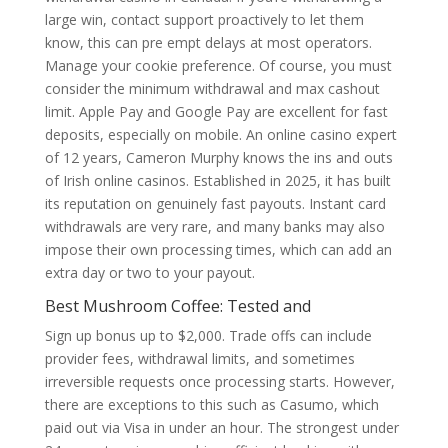
large win, contact support proactively to let them
know, this can pre empt delays at most operators.
Manage your cookie preference. Of course, you must
consider the minimum withdrawal and max cashout
limit. Apple Pay and Google Pay are excellent for fast
deposits, especially on mobile. An online casino expert
of 12 years, Cameron Murphy knows the ins and outs
of Irish online casinos. Established in 2025, it has built
its reputation on genuinely fast payouts. Instant card
withdrawals are very rare, and many banks may also
impose their own processing times, which can add an
extra day or two to your payout.
Best Mushroom Coffee: Tested and
Sign up bonus up to $2,000. Trade offs can include
provider fees, withdrawal limits, and sometimes
irreversible requests once processing starts. However,
there are exceptions to this such as Casumo, which
paid out via Visa in under an hour. The strongest under