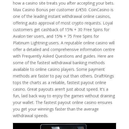
how a casino site treats you after accepting your bets.
Max Casino Bonus per customer £/€50. CoinCasino is
one of the leading instant withdrawal online casinos,
offering auto approval of most crypto requests. Loyal
customers get cashback of 15% + 30 Free Spins for
Avalon tier users, and 15% + 75 Free Spins for
Platinum Lightning users. A reputable online casino will
offer a detailed and comprehensive information centre
with Frequently Asked Questions and guides. Here are
some of the fastest withdrawal banking methods
available to online casino players. Some payment
methods are faster to pay out than others. DraftKings
tops the charts as a reliable, fastest payout online
casino. Great payouts aren’t just about speed. It’s a
fun, laid back way to enjoy the games without draining
your wallet. The fastest payout online casino ensures
you get your winnings faster than the average
withdrawal speeds.