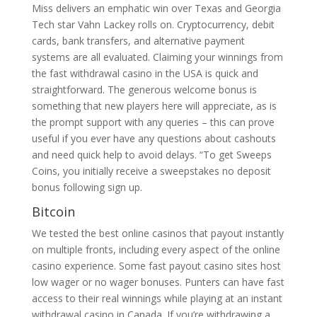
Miss delivers an emphatic win over Texas and Georgia
Tech star Vahn Lackey rolls on. Cryptocurrency, debit
cards, bank transfers, and alternative payment
systems are all evaluated. Claiming your winnings from
the fast withdrawal casino in the USA is quick and
straightforward. The generous welcome bonus is
something that new players here will appreciate, as is
the prompt support with any queries – this can prove
useful if you ever have any questions about cashouts
and need quick help to avoid delays. “To get Sweeps
Coins, you initially receive a sweepstakes no deposit
bonus following sign up.
Bitcoin
We tested the best online casinos that payout instantly
on multiple fronts, including every aspect of the online
casino experience. Some fast payout casino sites host
low wager or no wager bonuses. Punters can have fast
access to their real winnings while playing at an instant
withdrawal casino in Canada. If you’re withdrawing a