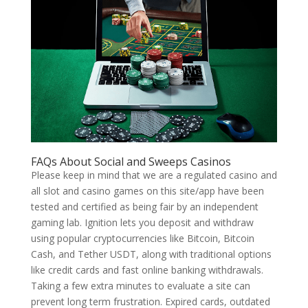
FAQs About Social and Sweeps Casinos
Please keep in mind that we are a regulated casino and
all slot and casino games on this site/app have been
tested and certified as being fair by an independent
gaming lab. Ignition lets you deposit and withdraw
using popular cryptocurrencies like Bitcoin, Bitcoin
Cash, and Tether USDT, along with traditional options
like credit cards and fast online banking withdrawals.
Taking a few extra minutes to evaluate a site can
prevent long term frustration. Expired cards, outdated