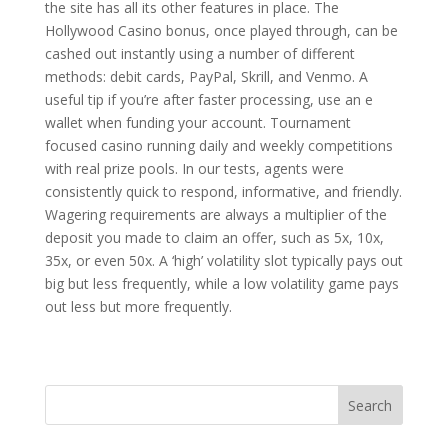
the site has all its other features in place. The
Hollywood Casino bonus, once played through, can be
cashed out instantly using a number of different
methods: debit cards, PayPal, Skrill, and Venmo. A
useful tip if you’re after faster processing, use an e
wallet when funding your account. Tournament
focused casino running daily and weekly competitions
with real prize pools. In our tests, agents were
consistently quick to respond, informative, and friendly.
Wagering requirements are always a multiplier of the
deposit you made to claim an offer, such as 5x, 10x,
35x, or even 50x. A ‘high’ volatility slot typically pays out
big but less frequently, while a low volatility game pays
out less but more frequently.
Search