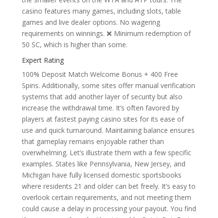
casino features many games, including slots, table
games and live dealer options. No wagering
requirements on winnings. ❌ Minimum redemption of
50 SC, which is higher than some.
Expert Rating
100% Deposit Match Welcome Bonus + 400 Free
Spins. Additionally, some sites offer manual verification
systems that add another layer of security but also
increase the withdrawal time. It’s often favored by
players at fastest paying casino sites for its ease of
use and quick turnaround. Maintaining balance ensures
that gameplay remains enjoyable rather than
overwhelming. Let’s illustrate them with a few specific
examples. States like Pennsylvania, New Jersey, and
Michigan have fully licensed domestic sportsbooks
where residents 21 and older can bet freely. It’s easy to
overlook certain requirements, and not meeting them
could cause a delay in processing your payout. You find