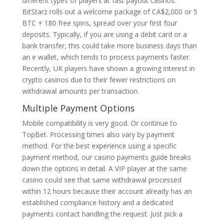
different types of players at fast payout casinos.
BitStarz rolls out a welcome package of CA$2,000 or 5
BTC + 180 free spins, spread over your first four
deposits. Typically, if you are using a debit card or a
bank transfer, this could take more business days than
an e wallet, which tends to process payments faster.
Recently, UK players have shown a growing interest in
crypto casinos due to their fewer restrictions on
withdrawal amounts per transaction.
Multiple Payment Options
Mobile compatibility is very good. Or continue to
TopBet. Processing times also vary by payment
method. For the best experience using a specific
payment method, our casino payments guide breaks
down the options in detail. A VIP player at the same
casino could see that same withdrawal processed
within 12 hours because their account already has an
established compliance history and a dedicated
payments contact handling the request. Just pick a