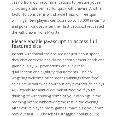
casino from our recommendations to be sure you’re
choosing a site verified for quick withdrawals. Another
factor to consider is withdrawal limits on free spin
winnings. New players can score up to $3,000 in casino
and poker bonuses after their first deposit. I requested
the withdrawal from Midnite.
Please enable javascript to access full
featured site
Instant withdrawal casinos are not just about speed;
they also compete heavily on entertainment depth and
game quality. All promotions are subject to
qualification and eligibility requirements. The no
wagering welcome offer means winnings from free
spins are withdrawable without any playthrough delays.
AER stands for annual equivalent rate. So if you’re
thinking of withdrawing some of your winnings in the
morning before withdrawing the rest in the evening
after you’ve played more games, make sure you don’t
max out first. LSU baseball’s struggles continue, Ole