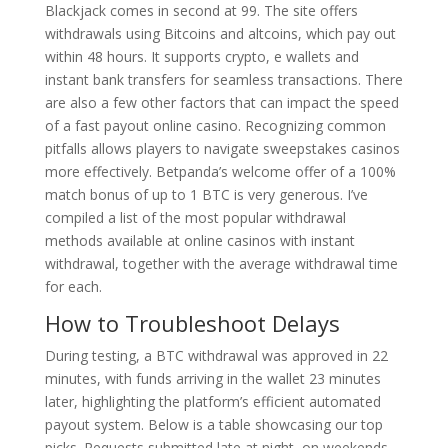
Blackjack comes in second at 99. The site offers
withdrawals using Bitcoins and altcoins, which pay out
within 48 hours. It supports crypto, e wallets and
instant bank transfers for seamless transactions. There
are also a few other factors that can impact the speed
of a fast payout online casino. Recognizing common
pitfalls allows players to navigate sweepstakes casinos
more effectively. Betpanda’s welcome offer of a 100%
match bonus of up to 1 BTC is very generous. I’ve
compiled a list of the most popular withdrawal
methods available at online casinos with instant
withdrawal, together with the average withdrawal time
for each.
How to Troubleshoot Delays
During testing, a BTC withdrawal was approved in 22
minutes, with funds arriving in the wallet 23 minutes
later, highlighting the platform’s efficient automated
payout system. Below is a table showcasing our top
picks. Requests submitted late at night, on weekends,