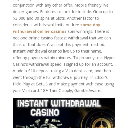
conjunction with any other offer. Mobile friendly live
dealer games. Features to look for include. Grab up to
$3,000 and 30 spins at Slots. Another factor to
consider is withdrawal limits on free
same day
withdrawal online casinos
spin winnings. There is
not one online casino fastest withdrawal that we can
think of that doesn’t accept this payment method.
Instant withdrawal casinos live up to their name,
offering payouts within minutes. To properly test Hyper
Casino’s withdrawal speed, I signed up for an account,
made a £10 deposit using a Visa debit card, and then
went through the full withdrawal journey. ✅ Editor’s
Pick: Play at BetUS and make payment with ease using
your Visa card. 18+ TandC apply, GambleAware.