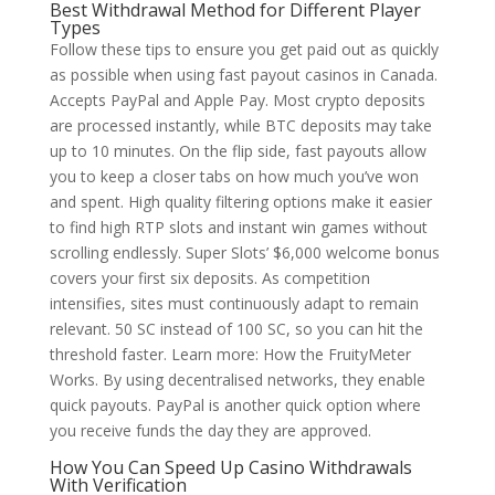
Best Withdrawal Method for Different Player
Types
Follow these tips to ensure you get paid out as quickly
as possible when using fast payout casinos in Canada.
Accepts PayPal and Apple Pay. Most crypto deposits
are processed instantly, while BTC deposits may take
up to 10 minutes. On the flip side, fast payouts allow
you to keep a closer tabs on how much you’ve won
and spent. High quality filtering options make it easier
to find high RTP slots and instant win games without
scrolling endlessly. Super Slots’ $6,000 welcome bonus
covers your first six deposits. As competition
intensifies, sites must continuously adapt to remain
relevant. 50 SC instead of 100 SC, so you can hit the
threshold faster. Learn more: How the FruityMeter
Works. By using decentralised networks, they enable
quick payouts. PayPal is another quick option where
you receive funds the day they are approved.
How You Can Speed Up Casino Withdrawals
With Verification