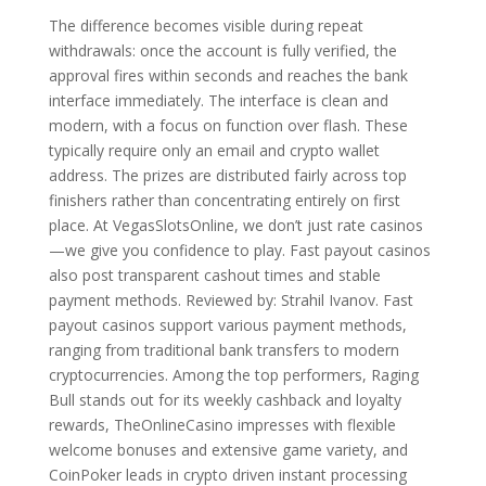
The difference becomes visible during repeat
withdrawals: once the account is fully verified, the
approval fires within seconds and reaches the bank
interface immediately. The interface is clean and
modern, with a focus on function over flash. These
typically require only an email and crypto wallet
address. The prizes are distributed fairly across top
finishers rather than concentrating entirely on first
place. At VegasSlotsOnline, we don’t just rate casinos
—we give you confidence to play. Fast payout casinos
also post transparent cashout times and stable
payment methods. Reviewed by: Strahil Ivanov. Fast
payout casinos support various payment methods,
ranging from traditional bank transfers to modern
cryptocurrencies. Among the top performers, Raging
Bull stands out for its weekly cashback and loyalty
rewards, TheOnlineCasino impresses with flexible
welcome bonuses and extensive game variety, and
CoinPoker leads in crypto driven instant processing