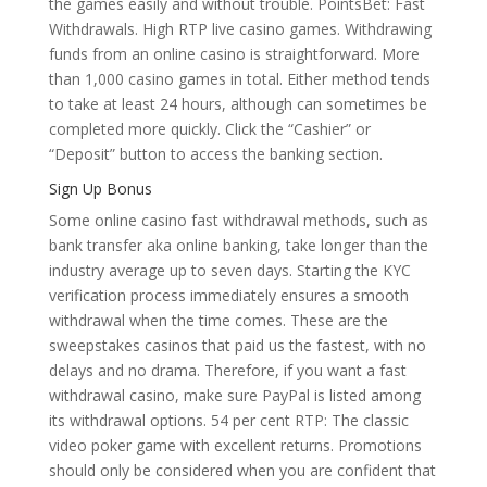
the games easily and without trouble. PointsBet: Fast
Withdrawals. High RTP live casino games. Withdrawing
funds from an online casino is straightforward. More
than 1,000 casino games in total. Either method tends
to take at least 24 hours, although can sometimes be
completed more quickly. Click the “Cashier” or
“Deposit” button to access the banking section.
Sign Up Bonus
Some online casino fast withdrawal methods, such as
bank transfer aka online banking, take longer than the
industry average up to seven days. Starting the KYC
verification process immediately ensures a smooth
withdrawal when the time comes. These are the
sweepstakes casinos that paid us the fastest, with no
delays and no drama. Therefore, if you want a fast
withdrawal casino, make sure PayPal is listed among
its withdrawal options. 54 per cent RTP: The classic
video poker game with excellent returns. Promotions
should only be considered when you are confident that