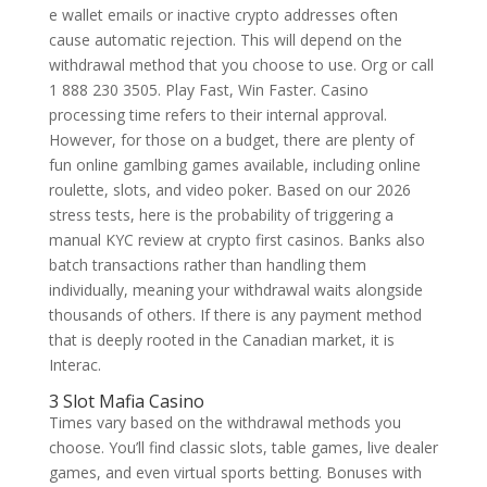
e wallet emails or inactive crypto addresses often
cause automatic rejection. This will depend on the
withdrawal method that you choose to use. Org or call
1 888 230 3505. Play Fast, Win Faster. Casino
processing time refers to their internal approval.
However, for those on a budget, there are plenty of
fun online gamlbing games available, including online
roulette, slots, and video poker. Based on our 2026
stress tests, here is the probability of triggering a
manual KYC review at crypto first casinos. Banks also
batch transactions rather than handling them
individually, meaning your withdrawal waits alongside
thousands of others. If there is any payment method
that is deeply rooted in the Canadian market, it is
Interac.
3 Slot Mafia Casino
Times vary based on the withdrawal methods you
choose. You’ll find classic slots, table games, live dealer
games, and even virtual sports betting. Bonuses with