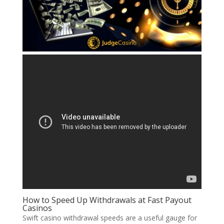
How to Speed Up Withdrawals at Fast Payout
Casinos
Swift casino withdrawal speeds are a useful gauge for