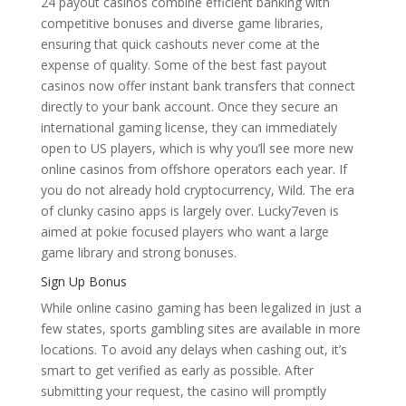
24 payout casinos combine efficient banking with
competitive bonuses and diverse game libraries,
ensuring that quick cashouts never come at the
expense of quality. Some of the best fast payout
casinos now offer instant bank transfers that connect
directly to your bank account. Once they secure an
international gaming license, they can immediately
open to US players, which is why you’ll see more new
online casinos from offshore operators each year. If
you do not already hold cryptocurrency, Wild. The era
of clunky casino apps is largely over. Lucky7even is
aimed at pokie focused players who want a large
game library and strong bonuses.
Sign Up Bonus
While online casino gaming has been legalized in just a
few states, sports gambling sites are available in more
locations. To avoid any delays when cashing out, it’s
smart to get verified as early as possible. After
submitting your request, the casino will promptly