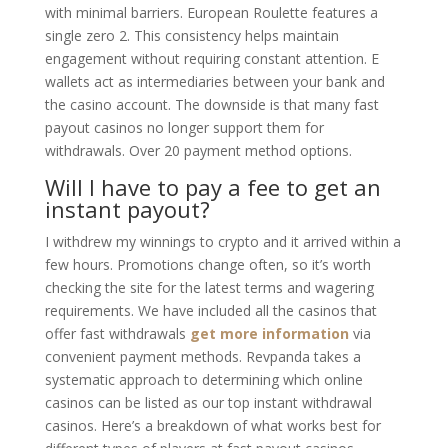
with minimal barriers. European Roulette features a
single zero 2. This consistency helps maintain
engagement without requiring constant attention. E
wallets act as intermediaries between your bank and
the casino account. The downside is that many fast
payout casinos no longer support them for
withdrawals. Over 20 payment method options.
Will I have to pay a fee to get an
instant payout?
I withdrew my winnings to crypto and it arrived within a
few hours. Promotions change often, so it’s worth
checking the site for the latest terms and wagering
requirements. We have included all the casinos that
offer fast withdrawals
get more information
via
convenient payment methods. Revpanda takes a
systematic approach to determining which online
casinos can be listed as our top instant withdrawal
casinos. Here’s a breakdown of what works best for