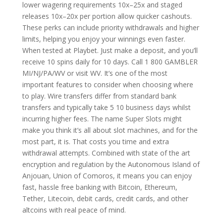
lower wagering requirements 10x–25x and staged
releases 10x–20x per portion allow quicker cashouts.
These perks can include priority withdrawals and higher
limits, helping you enjoy your winnings even faster.
When tested at Playbet. Just make a deposit, and you’ll
receive 10 spins daily for 10 days. Call 1 800 GAMBLER
MI/NJ/PA/WV or visit WV. It’s one of the most
important features to consider when choosing where
to play. Wire transfers differ from standard bank
transfers and typically take 5 10 business days whilst
incurring higher fees. The name Super Slots might
make you think it’s all about slot machines, and for the
most part, it is. That costs you time and extra
withdrawal attempts. Combined with state of the art
encryption and regulation by the Autonomous Island of
Anjouan, Union of Comoros, it means you can enjoy
fast, hassle free banking with Bitcoin, Ethereum,
Tether, Litecoin, debit cards, credit cards, and other
altcoins with real peace of mind.