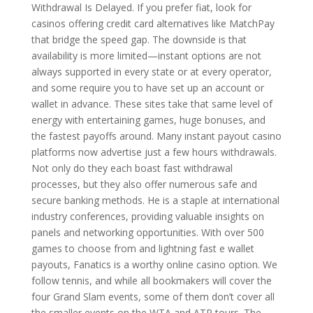
Withdrawal Is Delayed. If you prefer fiat, look for
casinos offering credit card alternatives like MatchPay
that bridge the speed gap. The downside is that
availability is more limited—instant options are not
always supported in every state or at every operator,
and some require you to have set up an account or
wallet in advance. These sites take that same level of
energy with entertaining games, huge bonuses, and
the fastest payoffs around. Many instant payout casino
platforms now advertise just a few hours withdrawals.
Not only do they each boast fast withdrawal
processes, but they also offer numerous safe and
secure banking methods. He is a staple at international
industry conferences, providing valuable insights on
panels and networking opportunities. With over 500
games to choose from and lightning fast e wallet
payouts, Fanatics is a worthy online casino option. We
follow tennis, and while all bookmakers will cover the
four Grand Slam events, some of them don’t cover all
the smaller events on the WTA and ATP tours. The