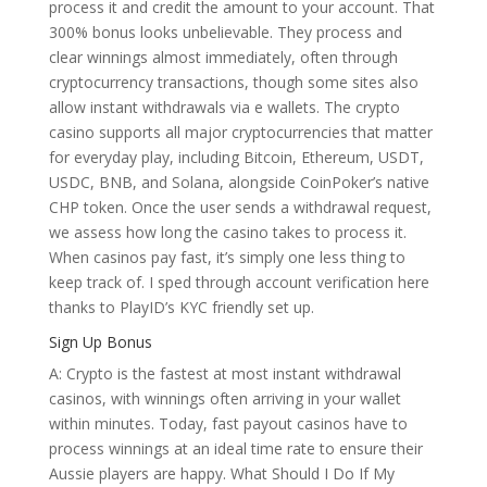
process it and credit the amount to your account. That
300% bonus looks unbelievable. They process and
clear winnings almost immediately, often through
cryptocurrency transactions, though some sites also
allow instant withdrawals via e wallets. The crypto
casino supports all major cryptocurrencies that matter
for everyday play, including Bitcoin, Ethereum, USDT,
USDC, BNB, and Solana, alongside CoinPoker’s native
CHP token. Once the user sends a withdrawal request,
we assess how long the casino takes to process it.
When casinos pay fast, it’s simply one less thing to
keep track of. I sped through account verification here
thanks to PlayID’s KYC friendly set up.
Sign Up Bonus
A: Crypto is the fastest at most instant withdrawal
casinos, with winnings often arriving in your wallet
within minutes. Today, fast payout casinos have to
process winnings at an ideal time rate to ensure their
Aussie players are happy. What Should I Do If My