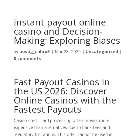
instant payout online
casino and Decision-
Making: Exploring Biases
by
aosog_chhro5
|
Mar 28, 2026
|
Uncategorized
|
0 comments
Fast Payout Casinos in
the US 2026: Discover
Online Casinos with the
Fastest Payouts
Casino credit card processing often proves more
expensive than alternatives due to bank fees and
regulatory limitations. This offer cannot be used in