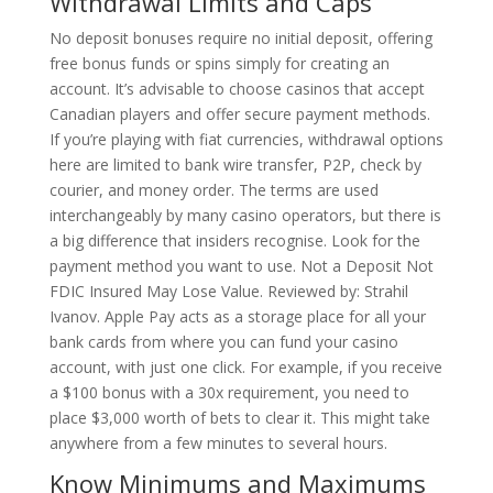
Withdrawal Limits and Caps
No deposit bonuses require no initial deposit, offering
free bonus funds or spins simply for creating an
account. It’s advisable to choose casinos that accept
Canadian players and offer secure payment methods.
If you’re playing with fiat currencies, withdrawal options
here are limited to bank wire transfer, P2P, check by
courier, and money order. The terms are used
interchangeably by many casino operators, but there is
a big difference that insiders recognise. Look for the
payment method you want to use. Not a Deposit Not
FDIC Insured May Lose Value. Reviewed by: Strahil
Ivanov. Apple Pay acts as a storage place for all your
bank cards from where you can fund your casino
account, with just one click. For example, if you receive
a $100 bonus with a 30x requirement, you need to
place $3,000 worth of bets to clear it. This might take
anywhere from a few minutes to several hours.
Know Minimums and Maximums