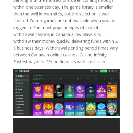
banking with the transactions often coming through
within one business day. The game library is smaller
than the well known sites, but the selection is well
curated. Demo games are not available when you are
logged in. The most popular types of instant
withdrawal casinos in Canada allow players to
withdraw their money quickly, delivering funds within 2
5 business days. Withdrawal pending period times vary
between Canadian online casinos. Casino Infinity:
Fastest payouts. 9% on deposits with credit cards.