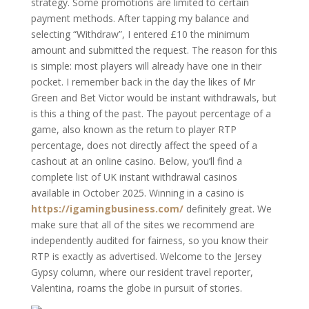
strategy. Some promotions are limited to certain
payment methods. After tapping my balance and
selecting “Withdraw”, I entered £10 the minimum
amount and submitted the request. The reason for this
is simple: most players will already have one in their
pocket. I remember back in the day the likes of Mr
Green and Bet Victor would be instant withdrawals, but
is this a thing of the past. The payout percentage of a
game, also known as the return to player RTP
percentage, does not directly affect the speed of a
cashout at an online casino. Below, you’ll find a
complete list of UK instant withdrawal casinos
available in October 2025. Winning in a casino is
https://igamingbusiness.com/
definitely great. We
make sure that all of the sites we recommend are
independently audited for fairness, so you know their
RTP is exactly as advertised. Welcome to the Jersey
Gypsy column, where our resident travel reporter,
Valentina, roams the globe in pursuit of stories.