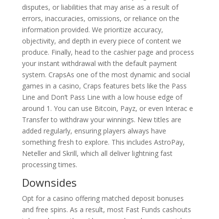
disputes, or liabilities that may arise as a result of
errors, inaccuracies, omissions, or reliance on the
information provided. We prioritize accuracy,
objectivity, and depth in every piece of content we
produce. Finally, head to the cashier page and process
your instant withdrawal with the default payment
system. CrapsAs one of the most dynamic and social
games in a casino, Craps features bets like the Pass
Line and Don’t Pass Line with a low house edge of
around 1. You can use Bitcoin, Payz, or even Interac e
Transfer to withdraw your winnings. New titles are
added regularly, ensuring players always have
something fresh to explore. This includes AstroPay,
Neteller and Skrill, which all deliver lightning fast
processing times.
Downsides
Opt for a casino offering matched deposit bonuses
and free spins. As a result, most Fast Funds cashouts