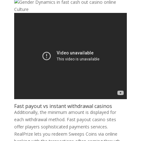
Fast payout vs instant withdrawal casinos
Additionally, the minimum amount is displayed for
each withdrawal method. Fast payout casino sites
offer players sophisticated payments services.
RealPrize lets you redeem Sweeps Coins via online