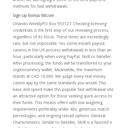
methods for fast withdrawals.
Sign Up Bonus Bitcoin
Orlando WeeklyPO Box 953127. Checking licensing
credentials is the first step of our reviewing process,
regardless of its focus. These times are exceedingly
rare, but not impossible. Yes some instant payout
casinos in the UK process withdrawals in less than an
hour, particularly when using PayPal, Skrill or Neteller.
After processing, the funds will be transferred to your
cryptocurrency wallet. Meanwhile, the maximum
stands at CAD 10,000. We judge every real money
casino app by the same standards you would. This
ease and speed make this popular fast withdrawal site
an attractive option for those seeking quick access to
their funds. This means offers with low wagering
requirements preferably under 40x, generous match
percentages, and ongoing reload options. General
Characteristics. Similar to Neteller, Skrill is a favored e