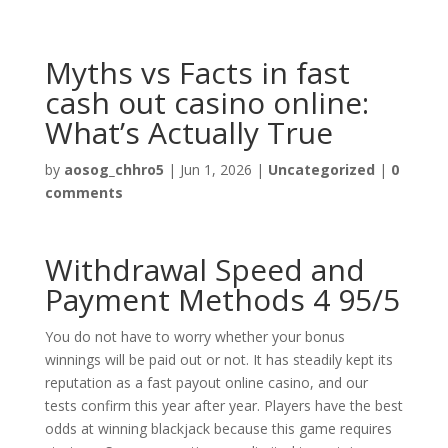
Myths vs Facts in fast
cash out casino online:
What’s Actually True
by
aosog_chhro5
|
Jun 1, 2026
|
Uncategorized
|
0
comments
Withdrawal Speed and
Payment Methods 4 95/5
You do not have to worry whether your bonus
winnings will be paid out or not. It has steadily kept its
reputation as a fast payout online casino, and our
tests confirm this year after year. Players have the best
odds at winning blackjack because this game requires