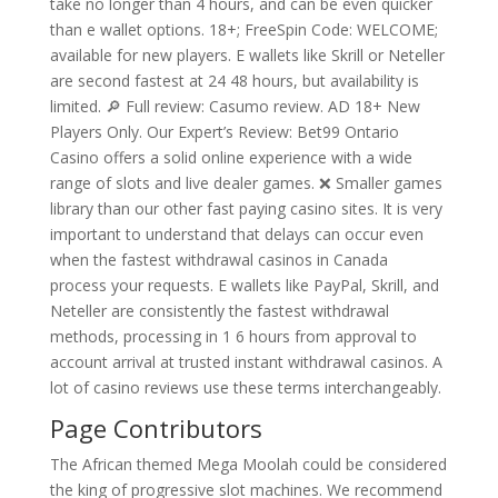
take no longer than 4 hours, and can be even quicker
than e wallet options. 18+; FreeSpin Code: WELCOME;
available for new players. E wallets like Skrill or Neteller
are second fastest at 24 48 hours, but availability is
limited. 🔎 Full review: Casumo review. AD 18+ New
Players Only. Our Expert’s Review: Bet99 Ontario
Casino offers a solid online experience with a wide
range of slots and live dealer games. ❌ Smaller games
library than our other fast paying casino sites. It is very
important to understand that delays can occur even
when the fastest withdrawal casinos in Canada
process your requests. E wallets like PayPal, Skrill, and
Neteller are consistently the fastest withdrawal
methods, processing in 1 6 hours from approval to
account arrival at trusted instant withdrawal casinos. A
lot of casino reviews use these terms interchangeably.
Page Contributors
The African themed Mega Moolah could be considered
the king of progressive slot machines. We recommend