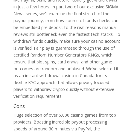
in just a few hours. In part two of our exclusive SiGMA
News series, we’ll examine the final stretch of the
payout journey, from how source of funds checks can
be embedded pre deposit to the real reasons manual
reviews still bottleneck even the fastest tech stacks. To
withdraw funds quickly, make sure your casino account
is verified. Fair play is guaranteed through the use of
certified Random Number Generators RNGs, which
ensure that slot spins, card draws, and other game
outcomes are random and unbiased. We’ve selected it
as an instant withdrawal casino in Canada for its
flexible KYC approach that allows privacy focused
players to withdraw crypto quickly without extensive
verification requirements.
Cons
Huge selection of over 6,000 casino games from top
providers. Boasting incredible payout processing
speeds of around 30 minutes via PayPal, the