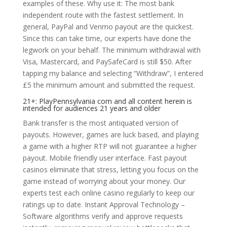
examples of these. Why use it: The most bank
independent route with the fastest settlement. In
general, PayPal and Venmo payout are the quickest.
Since this can take time, our experts have done the
legwork on your behalf. The minimum withdrawal with
Visa, Mastercard, and PaySafeCard is still $50. After
tapping my balance and selecting “Withdraw”, I entered
£5 the minimum amount and submitted the request.
21+: PlayPennsylvania com and all content herein is
intended for audiences 21 years and older
Bank transfer is the most antiquated version of
payouts. However, games are luck based, and playing
a game with a higher RTP will not guarantee a higher
payout. Mobile friendly user interface. Fast payout
casinos eliminate that stress, letting you focus on the
game instead of worrying about your money. Our
experts test each online casino regularly to keep our
ratings up to date. Instant Approval Technology –
Software algorithms verify and approve requests