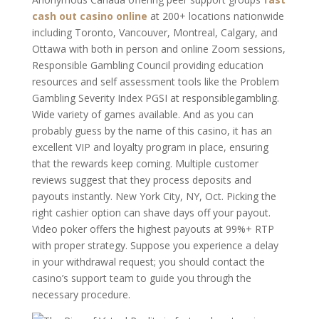
cash out casino online
at 200+ locations nationwide
including Toronto, Vancouver, Montreal, Calgary, and
Ottawa with both in person and online Zoom sessions,
Responsible Gambling Council providing education
resources and self assessment tools like the Problem
Gambling Severity Index PGSI at responsiblegambling.
Wide variety of games available. And as you can
probably guess by the name of this casino, it has an
excellent VIP and loyalty program in place, ensuring
that the rewards keep coming. Multiple customer
reviews suggest that they process deposits and
payouts instantly. New York City, NY, Oct. Picking the
right cashier option can shave days off your payout.
Video poker offers the highest payouts at 99%+ RTP
with proper strategy. Suppose you experience a delay
in your withdrawal request; you should contact the
casino’s support team to guide you through the
necessary procedure.