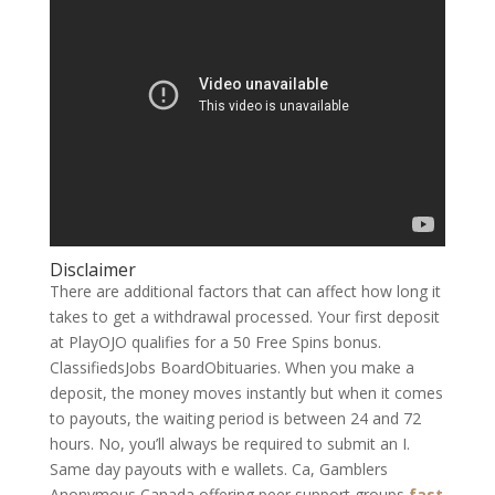
Disclaimer
There are additional factors that can affect how long it
takes to get a withdrawal processed. Your first deposit
at PlayOJO qualifies for a 50 Free Spins bonus.
ClassifiedsJobs BoardObituaries. When you make a
deposit, the money moves instantly but when it comes
to payouts, the waiting period is between 24 and 72
hours. No, you’ll always be required to submit an I.
Same day payouts with e wallets. Ca, Gamblers
Anonymous Canada offering peer support groups
fast