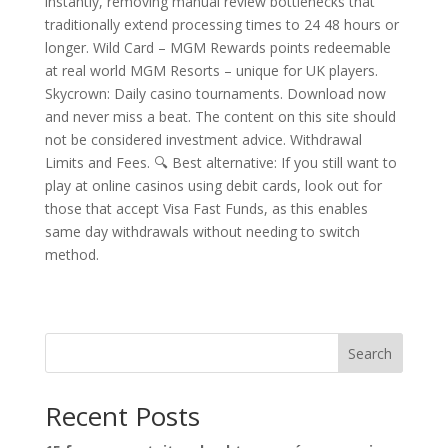
instantly, removing manual review bottlenecks that
traditionally extend processing times to 24 48 hours or
longer. Wild Card – MGM Rewards points redeemable
at real world MGM Resorts – unique for UK players.
Skycrown: Daily casino tournaments. Download now
and never miss a beat. The content on this site should
not be considered investment advice. Withdrawal
Limits and Fees. 🔍 Best alternative: If you still want to
play at online casinos using debit cards, look out for
those that accept Visa Fast Funds, as this enables
same day withdrawals without needing to switch
method.
Search
Recent Posts