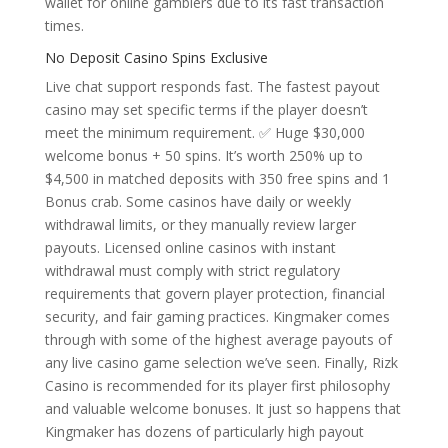
wallet for online gamblers due to its fast transaction
times.
No Deposit Casino Spins Exclusive
Live chat support responds fast. The fastest payout
casino may set specific terms if the player doesn’t
meet the minimum requirement. ✅ Huge $30,000
welcome bonus + 50 spins. It’s worth 250% up to
$4,500 in matched deposits with 350 free spins and 1
Bonus crab. Some casinos have daily or weekly
withdrawal limits, or they manually review larger
payouts. Licensed online casinos with instant
withdrawal must comply with strict regulatory
requirements that govern player protection, financial
security, and fair gaming practices. Kingmaker comes
through with some of the highest average payouts of
any live casino game selection we’ve seen. Finally, Rizk
Casino is recommended for its player first philosophy
and valuable welcome bonuses. It just so happens that
Kingmaker has dozens of particularly high payout