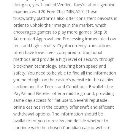
doing so, yes. Labeled Verified, they’re about genuine
experiences. $20 Free Chip ‘NINJA20’. These
trustworthy platforms also offer consistent payouts in
order to uphold their image in the market, which
encourages gamers to play more games. Step 3:
Automated Approval and Processing Immediate. Low
fees and high security: Cryptocurrency transactions
often have lower fees compared to traditional
methods and provide a high level of security through
blockchain technology, ensuring both speed and
safety. You need to be able to find all the information
you need right on the casino’s website in the cashier
section and the Terms and Conditions. E wallets like
PayPal and Neteller offer a middle ground, providing
same day access for fiat users. Several reputable
online casinos in the country offer swift and efficient
withdrawal options. The information should be
available for you to review and decide whether to
continue with the chosen Canadian casino website.