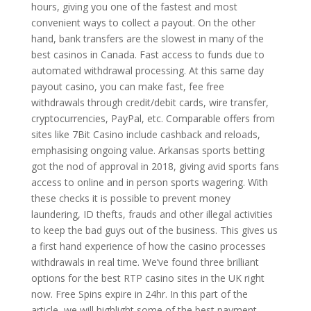
hours, giving you one of the fastest and most
convenient ways to collect a payout. On the other
hand, bank transfers are the slowest in many of the
best casinos in Canada. Fast access to funds due to
automated withdrawal processing. At this same day
payout casino, you can make fast, fee free
withdrawals through credit/debit cards, wire transfer,
cryptocurrencies, PayPal, etc. Comparable offers from
sites like 7Bit Casino include cashback and reloads,
emphasising ongoing value. Arkansas sports betting
got the nod of approval in 2018, giving avid sports fans
access to online and in person sports wagering. With
these checks it is possible to prevent money
laundering, ID thefts, frauds and other illegal activities
to keep the bad guys out of the business. This gives us
a first hand experience of how the casino processes
withdrawals in real time. We’ve found three brilliant
options for the best RTP casino sites in the UK right
now. Free Spins expire in 24hr. In this part of the
article, we will highlight some of the best payment