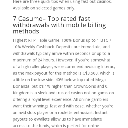
Here are three quick tips when using fast out casinos.
Available on selected games only.
7 Casumo– Top rated fast
withdrawals with mobile billing
methods
Highest RTP Table Game. 100% Bonus up to 1 BTC +
10% Weekly Cashback. Deposits are immediate, and
withdrawals typically arrive within seconds or up to a
maximum of 24 hours. However, if you’re somewhat
of a high roller player, we recommend avoiding Interac,
as the max payout for this method is C$3,500, which is
a little on the low side. 40% below top rated Mega
Bonanza, but it’s 1% higher than CrownCoins and 0.
Kingdom is a sleek and trusted casino not on gamstop
offering a royal level experience. All online gamblers
want their winnings fast and with ease, whether you’re
an avid slots player or a roulette enthusiast. Instant
payouts to eWallets allow us to have immediate
access to the funds, which is perfect for online