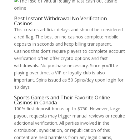
Best Instant Withdrawal No Verification
Casinos
This creates artificial delays and should be considered
a red flag. The best online casinos complete mobile
deposits in seconds and keep billing transparent.
Casinos that don’t require players to complete account
verification often offer crypto options and fast
withdrawals. No purchase necessary. Since you’ll be
playing over time, a VIP or loyalty club is also
important. Spins issued as 50 Spins/day upon login for
10 days.
Sports Gamers and Their Favorite Online
Casinos in Canada
100% first deposit bonus up to $750. However, large
payout requests may trigger manual reviews or require
additional verification. All parties involved in the
distribution, syndication, or republication of this
content are held harmless from any legal claims,