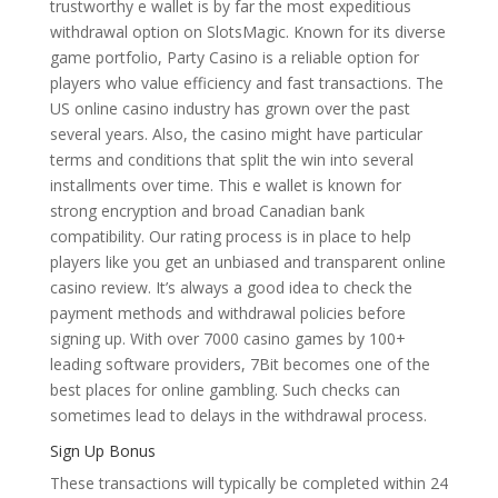
trustworthy e wallet is by far the most expeditious
withdrawal option on SlotsMagic. Known for its diverse
game portfolio, Party Casino is a reliable option for
players who value efficiency and fast transactions. The
US online casino industry has grown over the past
several years. Also, the casino might have particular
terms and conditions that split the win into several
installments over time. This e wallet is known for
strong encryption and broad Canadian bank
compatibility. Our rating process is in place to help
players like you get an unbiased and transparent online
casino review. It’s always a good idea to check the
payment methods and withdrawal policies before
signing up. With over 7000 casino games by 100+
leading software providers, 7Bit becomes one of the
best places for online gambling. Such checks can
sometimes lead to delays in the withdrawal process.
Sign Up Bonus
These transactions will typically be completed within 24