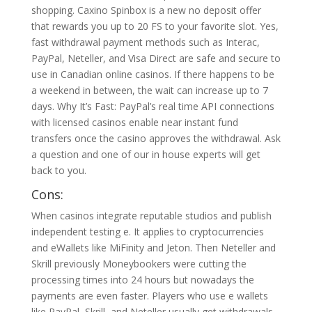
shopping. Caxino Spinbox is a new no deposit offer
that rewards you up to 20 FS to your favorite slot. Yes,
fast withdrawal payment methods such as Interac,
PayPal, Neteller, and Visa Direct are safe and secure to
use in Canadian online casinos. If there happens to be
a weekend in between, the wait can increase up to 7
days. Why It’s Fast: PayPal’s real time API connections
with licensed casinos enable near instant fund
transfers once the casino approves the withdrawal. Ask
a question and one of our in house experts will get
back to you.
Cons:
When casinos integrate reputable studios and publish
independent testing e. It applies to cryptocurrencies
and eWallets like MiFinity and Jeton. Then Neteller and
Skrill previously Moneybookers were cutting the
processing times into 24 hours but nowadays the
payments are even faster. Players who use e wallets
like PayPal, Skrill, and Neteller usually get withdrawals