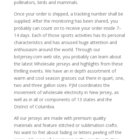
pollinators, birds and mammals.
Once your order is shipped, a tracking number shall be
supplied. After the monitoring has been shared, you
probably can count on to receive your order inside 7–
14 days. Each of those sports activities has its personal
characteristics and has aroused huge attention and
enthusiasm around the world. Through our
bstjersey.com web site, you probably can learn about
the latest Wholesale jerseys and highlights from these
thrilling events. We have an in depth assortment of
warm and cool season grasses out there in quart, one,
two and three gallon sizes. PJM coordinates the
movement of wholesale electricity in New Jersey, as
well as in all or components of 13 states and the
District of Columbia.
All our jerseys are made with premium quality
materials and feature stitched or sublimation crafts.
No want to fret about fading or letters peeling off the