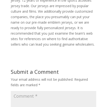
jersey. 12 years of experience in the sports activities
jersey trade. Our jerseys are impressed by popular
culture and films. We additionally provide customized
companies, the place you presumably can put your
name on our pre-made emblem jerseys, or we are
ready to provide fully personalized jerseys. It is
recommended that you just examine the team’s web
sites for references on where to find authoritative
sellers who can lead you seeking genuine wholesalers.
Submit a Comment
Your email address will not be published.
Required
fields are marked
*