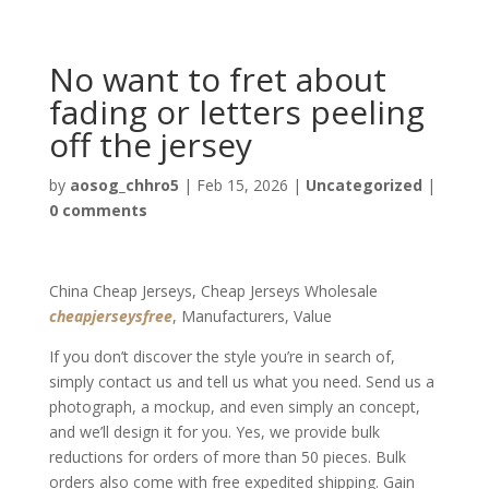
No want to fret about
fading or letters peeling
off the jersey
by
aosog_chhro5
|
Feb 15, 2026
|
Uncategorized
|
0 comments
China Cheap Jerseys, Cheap Jerseys Wholesale
cheapjerseysfree
, Manufacturers, Value
If you don’t discover the style you’re in search of,
simply contact us and tell us what you need. Send us a
photograph, a mockup, and even simply an concept,
and we’ll design it for you. Yes, we provide bulk
reductions for orders of more than 50 pieces. Bulk
orders also come with free expedited shipping. Gain