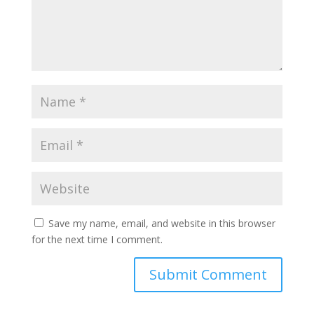
Save my name, email, and website in this browser
for the next time I comment.