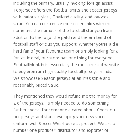
including the primary, usually invoking foreign assist.
Topjersey offers the football shirts and soccer jerseys
with various styles，Thailand quality, and low-cost
value. You can customize the soccer shirts with the
name and the number of the football star you like in
addition to the logo, the patch and the armband of
football staff or club you support. Whether you’re a die-
hard fan of your favourite team or simply looking for a
fantastic deal, our store has one thing for everyone.
FootballMonk.in is essentially the most trusted website
to buy premium high quality football jerseys in India.
We showcase Season jerseys at an irresistible and
reasonably priced value.
They mentioned they would refund me the money for
2 of the jerseys. I simply needed to do something
further special for someone a cared about. Check out
our jerseys and start developing your new soccer
uniform with Soccer Wearhouse at present. We are a
number one producer, distributor and exporter of