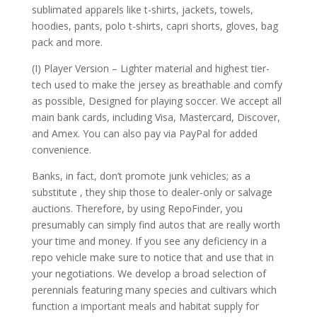
sublimated apparels like t-shirts, jackets, towels,
hoodies, pants, polo t-shirts, capri shorts, gloves, bag
pack and more.
(I) Player Version – Lighter material and highest tier-
tech used to make the jersey as breathable and comfy
as possible, Designed for playing soccer. We accept all
main bank cards, including Visa, Mastercard, Discover,
and Amex. You can also pay via PayPal for added
convenience.
Banks, in fact, don’t promote junk vehicles; as a
substitute
, they ship those to dealer-only or salvage
auctions. Therefore, by using RepoFinder, you
presumably can simply find autos that are really worth
your time and money. If you see any deficiency in a
repo vehicle make sure to notice that and use that in
your negotiations. We develop a broad selection of
perennials featuring many species and cultivars which
function a important meals and habitat supply for