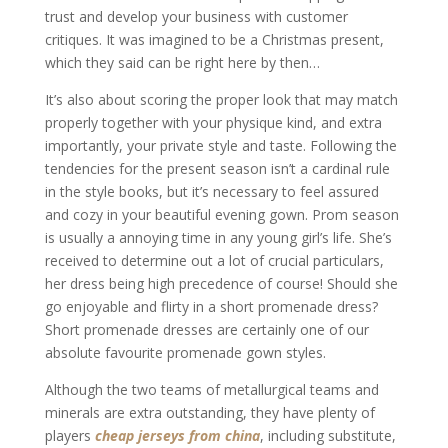
trust and develop your business with customer
critiques. It was imagined to be a Christmas present,
which they said can be right here by then…
It’s also about scoring the proper look that may match
properly together with your physique kind, and extra
importantly, your private style and taste. Following the
tendencies for the present season isn’t a cardinal rule
in the style books, but it’s necessary to feel assured
and cozy in your beautiful evening gown. Prom season
is usually a annoying time in any young girl’s life. She’s
received to determine out a lot of crucial particulars,
her dress being high precedence of course! Should she
go enjoyable and flirty in a short promenade dress?
Short promenade dresses are certainly one of our
absolute favourite promenade gown styles.
Although the two teams of metallurgical teams and
minerals are extra outstanding, they have plenty of
players
cheap jerseys from china
, including substitute,