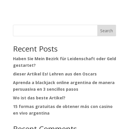
Search
Recent Posts
Haben Sie Mein Bezirk für Leidenschaft oder Geld
gestartet?
dieser Artikel Es! Lehren aus den Oscars
Aprenda a blackjack online argentina de manera
persuasiva en 3 sencillos pasos
Wo ist das beste Artikel?
15 formas gratuitas de obtener más con casino
en vivo argentina
Recent Comments