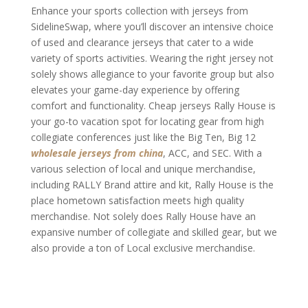
Enhance your sports collection with jerseys from
SidelineSwap, where you’ll discover an intensive choice
of used and clearance jerseys that cater to a wide
variety of sports activities. Wearing the right jersey not
solely shows allegiance to your favorite group but also
elevates your game-day experience by offering
comfort and functionality. Cheap jerseys Rally House is
your go-to vacation spot for locating gear from high
collegiate conferences just like the Big Ten, Big 12
wholesale jerseys from china
, ACC, and SEC. With a
various selection of local and unique merchandise,
including RALLY Brand attire and kit, Rally House is the
place hometown satisfaction meets high quality
merchandise. Not solely does Rally House have an
expansive number of collegiate and skilled gear, but we
also provide a ton of Local exclusive merchandise.