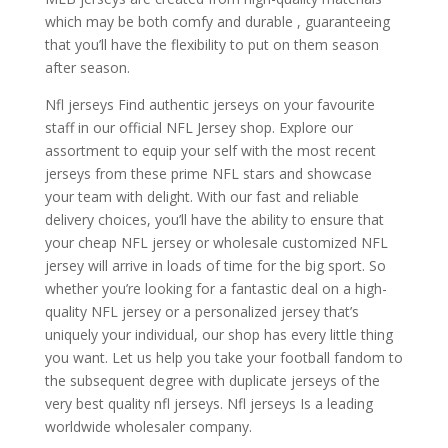
which may be both comfy and durable
, guaranteeing
that you’ll have the flexibility to put on them season
after season.
Nfl jerseys Find authentic jerseys on your favourite
staff in our official NFL Jersey shop. Explore our
assortment to equip your self with the most recent
jerseys from these prime NFL stars and showcase
your team with delight. With our fast and reliable
delivery choices, you’ll have the ability to ensure that
your cheap NFL jersey or wholesale customized NFL
jersey will arrive in loads of time for the big sport. So
whether you’re looking for a fantastic deal on a high-
quality NFL jersey or a personalized jersey that’s
uniquely your individual, our shop has every little thing
you want. Let us help you take your football fandom to
the subsequent degree with duplicate jerseys of the
very best quality nfl jerseys. Nfl jerseys Is a leading
worldwide wholesaler company.