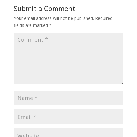
Submit a Comment
Your email address will not be published.
Required
fields are marked
*