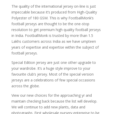
The quality of the international jersey on-line is just
impeccable because it’s produced from High-Quality
Polyester of 180 GSM. This is why FootballMonk’s
football jerseys are thought to be the one-stop
resolution to get premium high quality football jerseys
in India. FootballMonk is trusted by more than 1.5
Lakhs customers across India as we have umpteen
years of expertise and expertise within the subject of
football jerseys.
Special Edition jersey are just one other upgrade to
your wardrobe. It’s a huge style improve to your
favourite club’s jersey. Most of the special version
jerseys are a celebrations of few special occasions
across the globe.
View our new choices for the approaching yr and
maintain checking back because the list will develop.
We will continue to add new plants, data and
photographs. First wholesale nursery enterprise to be