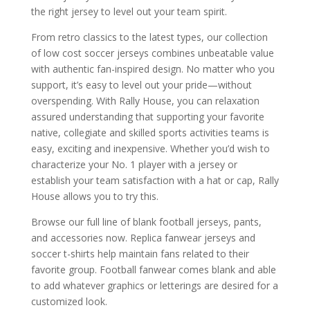
the right jersey to level out your team spirit.
From retro classics to the latest types, our collection
of low cost soccer jerseys combines unbeatable value
with authentic fan-inspired design. No matter who you
support, it’s easy to level out your pride—without
overspending. With Rally House, you can relaxation
assured understanding that supporting your favorite
native, collegiate and skilled sports activities teams is
easy, exciting and inexpensive. Whether you’d wish to
characterize your No. 1 player with a jersey or
establish your team satisfaction with a hat or cap, Rally
House allows you to try this.
Browse our full line of blank football jerseys, pants,
and accessories now. Replica fanwear jerseys and
soccer t-shirts help maintain fans related to their
favorite group. Football fanwear comes blank and able
to add whatever graphics or letterings are desired for a
customized look.