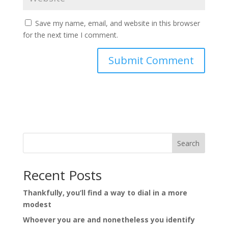
Save my name, email, and website in this browser
for the next time I comment.
Search
Recent Posts
Thankfully, you’ll find a way to dial in a more
modest
Whoever you are and nonetheless you identify