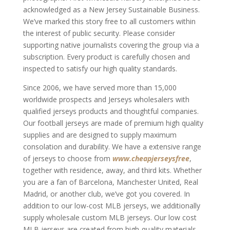
acknowledged as a New Jersey Sustainable Business.
We’ve marked this story free to all customers within
the interest of public security. Please consider
supporting native journalists covering the group via a
subscription. Every product is carefully chosen and
inspected to satisfy our high quality standards.
Since 2006, we have served more than 15,000
worldwide prospects and Jerseys wholesalers with
qualified jerseys products and thoughtful companies.
Our football jerseys are made of premium high quality
supplies and are designed to supply maximum
consolation and durability. We have a extensive range
of jerseys to choose from
www.cheapjerseysfree
,
together with residence, away, and third kits. Whether
you are a fan of Barcelona, Manchester United, Real
Madrid, or another club, we’ve got you covered. In
addition to our low-cost MLB jerseys, we additionally
supply wholesale custom MLB jerseys. Our low cost
MLB jerseys are created from high-quality materials