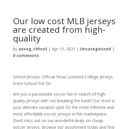
Our low cost MLB jerseys
are created from high-
quality
by
aosog_chhro5
|
Apr 15, 2021
|
Uncategorized
|
0 comments
School Jerseys: Official Ncaa Licensed College Jerseys
From School Put On
Are you a passionate soccer fan in search of high-
quality jerseys with out breaking the bank? Our store is
your ultimate vacation spot for the most effective and
most affordable soccer jerseys in the marketplace.
Don’t miss out on our wonderful deals on cheap
soccer jerseys. Browse our assortment today and find