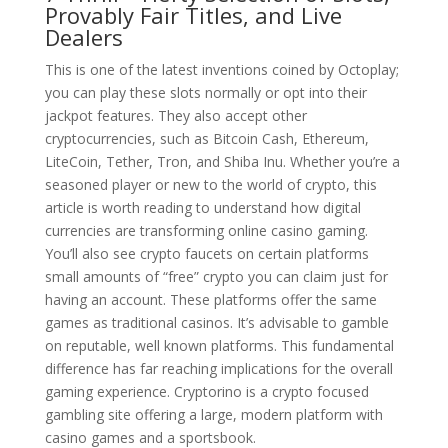
Provably Fair Titles, and Live
Dealers
This is one of the latest inventions coined by Octoplay;
you can play these slots normally or opt into their
jackpot features. They also accept other
cryptocurrencies, such as Bitcoin Cash, Ethereum,
LiteCoin, Tether, Tron, and Shiba Inu. Whether you’re a
seasoned player or new to the world of crypto, this
article is worth reading to understand how digital
currencies are transforming online casino gaming.
You’ll also see crypto faucets on certain platforms
small amounts of “free” crypto you can claim just for
having an account. These platforms offer the same
games as traditional casinos. It’s advisable to gamble
on reputable, well known platforms. This fundamental
difference has far reaching implications for the overall
gaming experience. Cryptorino is a crypto focused
gambling site offering a large, modern platform with
casino games and a sportsbook.