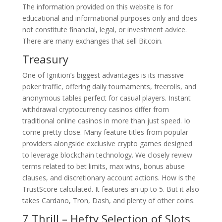
The information provided on this website is for
educational and informational purposes only and does
not constitute financial, legal, or investment advice.
There are many exchanges that sell Bitcoin.
Treasury
One of Ignition’s biggest advantages is its massive
poker traffic, offering daily tournaments, freerolls, and
anonymous tables perfect for casual players. Instant
withdrawal cryptocurrency casinos differ from
traditional online casinos in more than just speed. Io
come pretty close. Many feature titles from popular
providers alongside exclusive crypto games designed
to leverage blockchain technology. We closely review
terms related to bet limits, max wins, bonus abuse
clauses, and discretionary account actions. How is the
TrustScore calculated. It features an up to 5. But it also
takes Cardano, Tron, Dash, and plenty of other coins.
7 Thrill – Hefty Selection of Slots,