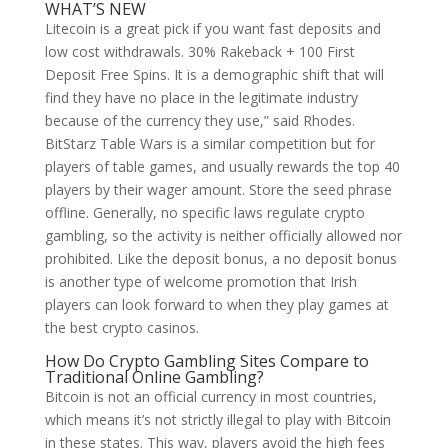
WHAT’S NEW
Litecoin is a great pick if you want fast deposits and
low cost withdrawals. 30% Rakeback + 100 First
Deposit Free Spins. It is a demographic shift that will
find they have no place in the legitimate industry
because of the currency they use,” said Rhodes.
BitStarz Table Wars is a similar competition but for
players of table games, and usually rewards the top 40
players by their wager amount. Store the seed phrase
offline. Generally, no specific laws regulate crypto
gambling, so the activity is neither officially allowed nor
prohibited. Like the deposit bonus, a no deposit bonus
is another type of welcome promotion that Irish
players can look forward to when they play games at
the best crypto casinos.
How Do Crypto Gambling Sites Compare to
Traditional Online Gambling?
Bitcoin is not an official currency in most countries,
which means it’s not strictly illegal to play with Bitcoin
in these states. This way, players avoid the high fees