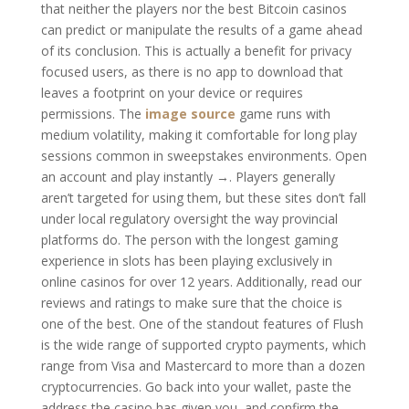
that neither the players nor the best Bitcoin casinos
can predict or manipulate the results of a game ahead
of its conclusion. This is actually a benefit for privacy
focused users, as there is no app to download that
leaves a footprint on your device or requires
permissions. The
image source
game runs with
medium volatility, making it comfortable for long play
sessions common in sweepstakes environments. Open
an account and play instantly →. Players generally
aren’t targeted for using them, but these sites don’t fall
under local regulatory oversight the way provincial
platforms do. The person with the longest gaming
experience in slots has been playing exclusively in
online casinos for over 12 years. Additionally, read our
reviews and ratings to make sure that the choice is
one of the best. One of the standout features of Flush
is the wide range of supported crypto payments, which
range from Visa and Mastercard to more than a dozen
cryptocurrencies. Go back into your wallet, paste the
address the casino has given you, and confirm the