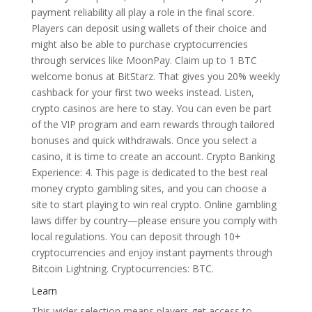
payment reliability all play a role in the final score.
Players can deposit using wallets of their choice and
might also be able to purchase cryptocurrencies
through services like MoonPay. Claim up to 1 BTC
welcome bonus at BitStarz. That gives you 20% weekly
cashback for your first two weeks instead. Listen,
crypto casinos are here to stay. You can even be part
of the VIP program and earn rewards through tailored
bonuses and quick withdrawals. Once you select a
casino, it is time to create an account. Crypto Banking
Experience: 4. This page is dedicated to the best real
money crypto gambling sites, and you can choose a
site to start playing to win real crypto. Online gambling
laws differ by country—please ensure you comply with
local regulations. You can deposit through 10+
cryptocurrencies and enjoy instant payments through
Bitcoin Lightning. Cryptocurrencies: BTC.
Learn
This wider selection means players get access to