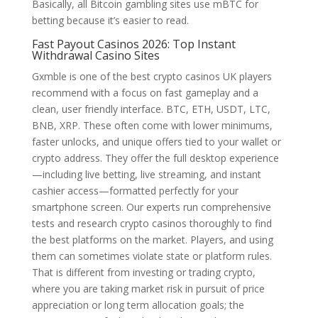
Basically, all Bitcoin gambling sites use mBTC for
betting because it’s easier to read.
Fast Payout Casinos 2026: Top Instant
Withdrawal Casino Sites
Gxmble is one of the best crypto casinos UK players
recommend with a focus on fast gameplay and a
clean, user friendly interface. BTC, ETH, USDT, LTC,
BNB, XRP. These often come with lower minimums,
faster unlocks, and unique offers tied to your wallet or
crypto address. They offer the full desktop experience
—including live betting, live streaming, and instant
cashier access—formatted perfectly for your
smartphone screen. Our experts run comprehensive
tests and research crypto casinos thoroughly to find
the best platforms on the market. Players, and using
them can sometimes violate state or platform rules.
That is different from investing or trading crypto,
where you are taking market risk in pursuit of price
appreciation or long term allocation goals; the