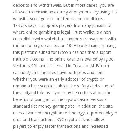
deposits and withdrawals. But in most cases, you are
allowed to remain absolutely anonymous. By using this
website, you agree to our terms and conditions.
1xSlots says it supports players from any jurisdiction
where online gambling is legal. Trust Wallet is a non
custodial crypto wallet that supports transactions with
millions of crypto assets on 100+ blockchains, making
this platform suited for Bitcoin casinos that support
multiple altcoins. The online casino is owned by Igloo
Ventures SRL and is licensed in Curaçao. All Bitcoin
casinos/gambling sites have both pros and cons.
Whether you were an early adopter of crypto or
remain a little sceptical about the safety and value of
these digital tokens – you may be curious about the
benefits of using an online crypto casino versus a
standard fiat money gaming site. In addition, the site
uses advanced encryption technology to protect player
data and transactions. KYC crypto casinos allow
players to enjoy faster transactions and increased