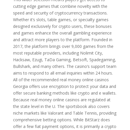
cutting edge games that combine novelty with the
speed and security of cryptocurrency transactions.
Whether it’s slots, table games, or specialty games
designed exclusively for crypto users, these bonuses
and games enhance the overall gambling experience
and attract more players to the platform. Founded in
2017, the platform brings over 9,000 games from the
most reputable providers, including Nolimit City,
Hacksaw, Ezugi, TaDa Gaming, Betsoft, Spadegaming,
Bullshark, and many others. The casino’s support team
aims to respond to all email inquiries within 24 hours.
All of the recommended real money online casinos
Georgia offers use encryption to protect your data and
offer secure banking methods like crypto and e wallets.
Because real money online casinos are regulated at
the state level in the U. The sportsbook also covers
niche markets like Valorant and Table Tennis, providing
comprehensive betting options. While BitStarz does
offer a few fiat payment options, it is primarily a crypto