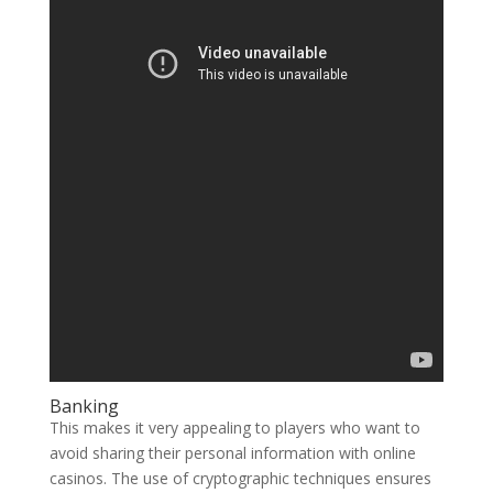
Banking
This makes it very appealing to players who want to
avoid sharing their personal information with online
casinos. The use of cryptographic techniques ensures