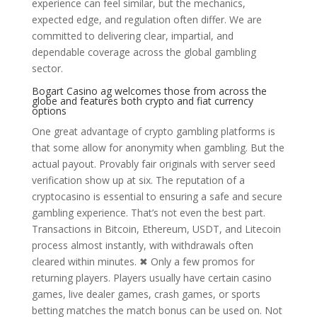
experience can feel similar, but the mechanics,
expected edge, and regulation often differ. We are
committed to delivering clear, impartial, and
dependable coverage across the global gambling
sector.
Bogart Casino ag welcomes those from across the
globe and features both crypto and fiat currency
options
One great advantage of crypto gambling platforms is
that some allow for anonymity when gambling. But the
actual payout. Provably fair originals with server seed
verification show up at six. The reputation of a
cryptocasino is essential to ensuring a safe and secure
gambling experience. That’s not even the best part.
Transactions in Bitcoin, Ethereum, USDT, and Litecoin
process almost instantly, with withdrawals often
cleared within minutes. ✖ Only a few promos for
returning players. Players usually have certain casino
games, live dealer games, crash games, or sports
betting matches the match bonus can be used on. Not