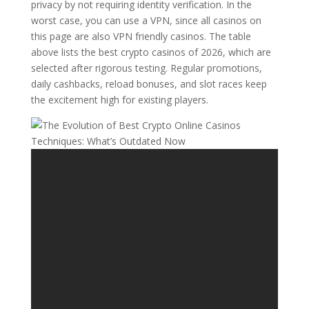
privacy by not requiring identity verification. In the
worst case, you can use a VPN, since all casinos on
this page are also VPN friendly casinos. The table
above lists the best crypto casinos of 2026, which are
selected after rigorous testing. Regular promotions,
daily cashbacks, reload bonuses, and slot races keep
the excitement high for existing players.