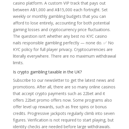
casino platform. A custom VIP track that pays out
between A$1,000 and A$15,000 each fortnight. Set
weekly or monthly gambling budgets that you can
afford to lose entirely, accounting for both potential
gaming losses and cryptocurrency price fluctuations.
The question isn’t whether any best no KYC casino
nails responsible gambling perfectly — none do. ✅ No
KYC policy for full player privacy. Cryptocurrencies are
literally everywhere. There are no maximum withdrawal
limits.
Is crypto gambling taxable in the UK?
Subscribe to our newsletter to get the latest news and
promotions. After all, there are so many online casinos
that accept crypto payments such as 22bet and it
offers 22bet promo offers now. Some programs also
offer level up rewards, such as free spins or bonus
credits. Progressive jackpots regularly climb into seven
figures. Verification is not required to start playing, but
identity checks are needed before large withdrawals.