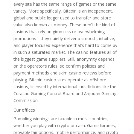
every site has the same range of games or the same
variety. More specifically, Bitcoin is an independent,
global and public ledger used to transfer and store
value also known as money. These aren’t the kind of
casinos that rely on gimmicks or overwhelming
promotions—they quietly deliver a smooth, intuitive,
and player focused experience that’s hard to come by
in such a saturated market. The casino features all of
the biggest game suppliers. Still, anonymity depends
on the operator’s rules, so confirm policies and
payment methods and skim casino reviews before
playing. Bitcoin casino sites operate as offshore
casinos, licensed by international jurisdictions like the
Curacao Gaming Control Board and Anjouan Gaming
Commission.
Our offices
Gambling winnings are taxable in most countries,
whether you play with crypto or cash. Game libraries,
provably fair options, mobile performance, and crypto