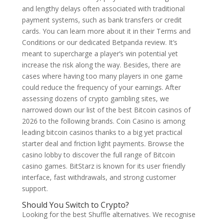
and lengthy delays often associated with traditional
payment systems, such as bank transfers or credit
cards. You can learn more about it in their Terms and
Conditions or our dedicated Betpanda review. It’s
meant to supercharge a player’s win potential yet
increase the risk along the way. Besides, there are
cases where having too many players in one game
could reduce the frequency of your earnings. After
assessing dozens of crypto gambling sites, we
narrowed down our list of the best Bitcoin casinos of
2026 to the following brands. Coin Casino is among
leading bitcoin casinos thanks to a big yet practical
starter deal and friction light payments. Browse the
casino lobby to discover the full range of Bitcoin
casino games. BitStarz is known for its user friendly
interface, fast withdrawals, and strong customer
support.
Should You Switch to Crypto?
Looking for the best Shuffle alternatives. We recognise