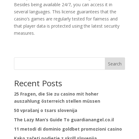
Besides being available 24/7, you can access it in
several languages. This license guarantees that the
casino’s games are regularly tested for fairness and
that player data is protected using the latest security
measures.
Search
Recent Posts
25 Fragen, die Sie zu casino mit hoher
auszahlung österreich stellen müssen
50 vprašanj o tsars slovenija
The Lazy Man’s Guide To guardianangel.co.il
11 metodi di dominio goldbet promozioni casino
Kako začeti podjetje z skrill slovenija