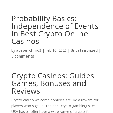
Probability Basics:
Independence of Events
in Best Crypto Online
Casinos
by
aosog_chhro5
|
Feb 16, 2026
|
Uncategorized
|
0 comments
Crypto Casinos: Guides,
Games, Bonuses and
Reviews
Crypto casino welcome bonuses are like a reward for
players who sign up. The best crypto gambling sites
USA has to offer have a wide range of crypto for