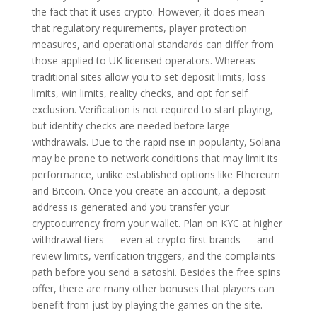
the fact that it uses crypto. However, it does mean
that regulatory requirements, player protection
measures, and operational standards can differ from
those applied to UK licensed operators. Whereas
traditional sites allow you to set deposit limits, loss
limits, win limits, reality checks, and opt for self
exclusion. Verification is not required to start playing,
but identity checks are needed before large
withdrawals. Due to the rapid rise in popularity, Solana
may be prone to network conditions that may limit its
performance, unlike established options like Ethereum
and Bitcoin. Once you create an account, a deposit
address is generated and you transfer your
cryptocurrency from your wallet. Plan on KYC at higher
withdrawal tiers — even at crypto first brands — and
review limits, verification triggers, and the complaints
path before you send a satoshi. Besides the free spins
offer, there are many other bonuses that players can
benefit from just by playing the games on the site.