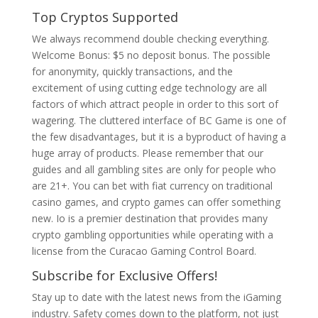
Top Cryptos Supported
We always recommend double checking everything.
Welcome Bonus: $5 no deposit bonus. The possible
for anonymity, quickly transactions, and the
excitement of using cutting edge technology are all
factors of which attract people in order to this sort of
wagering. The cluttered interface of BC Game is one of
the few disadvantages, but it is a byproduct of having a
huge array of products. Please remember that our
guides and all gambling sites are only for people who
are 21+. You can bet with fiat currency on traditional
casino games, and crypto games can offer something
new. Io is a premier destination that provides many
crypto gambling opportunities while operating with a
license from the Curacao Gaming Control Board.
Subscribe for Exclusive Offers!
Stay up to date with the latest news from the iGaming
industry. Safety comes down to the platform, not just