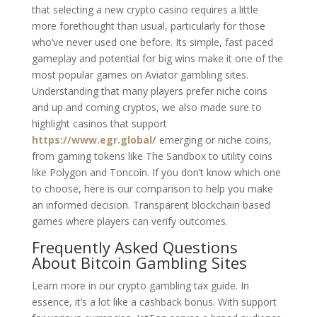
that selecting a new crypto casino requires a little
more forethought than usual, particularly for those
who’ve never used one before. Its simple, fast paced
gameplay and potential for big wins make it one of the
most popular games on Aviator gambling sites.
Understanding that many players prefer niche coins
and up and coming cryptos, we also made sure to
highlight casinos that support
https://www.egr.global/
emerging or niche coins,
from gaming tokens like The Sandbox to utility coins
like Polygon and Toncoin. If you don’t know which one
to choose, here is our comparison to help you make
an informed decision. Transparent blockchain based
games where players can verify outcomes.
Frequently Asked Questions
About Bitcoin Gambling Sites
Learn more in our crypto gambling tax guide. In
essence, it’s a lot like a cashback bonus. With support