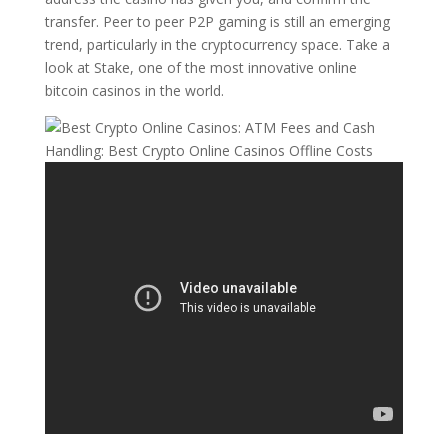
transfer. Peer to peer P2P gaming is still an emerging
trend, particularly in the cryptocurrency space. Take a
look at Stake, one of the most innovative online
bitcoin casinos in the world.