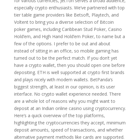
for various currencies, JetTon serves a broad audience,
especially crypto enthusiasts. We’ve partnered with top
tier table game providers like Betsoft, Playtech, and
Voltent to bring you a diverse selection of Bitcoin
poker games, including Caribbean Stud Poker, Casino
Hold’em, and High Hand Hold’em Poker, to name but a
few of the options. I prefer to be out and about
instead of sitting in an office, so mobile gaming has
turned out to be the perfect match. If you don’t yet
have a crypto wallet, then you should open one before
depositing. ETH is well supported at crypto first brands
and plays nicely with modern wallets. BetPanda’s
biggest strength, at least in our opinion, is its user
interface. No crypto wallet experience needed. There
are a whole lot of reasons why you might want to
deposit at an Indian online casino using cryptocurrency.
Here’s a quick overview of the top platforms,
highlighting the cryptocurrencies they accept, minimum
deposit amounts, speed of transactions, and whether
alternative payment methods like cards are supported.