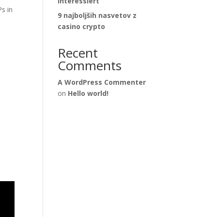
interessiert
Ps in
9 najboljših nasvetov z
casino crypto
Recent
Comments
A WordPress Commenter
on
Hello world!