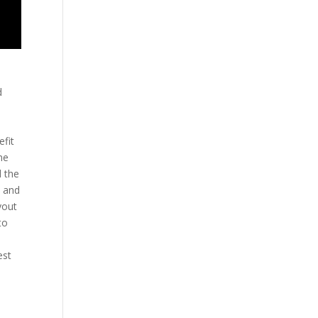
d
efit
me
d the
s and
yout
to
est