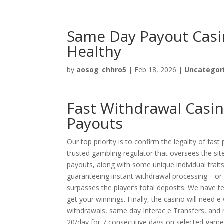
Same Day Payout Casi
Healthy
by
aosog_chhro5
|
Feb 18, 2026
|
Uncategor
Fast Withdrawal Casin
Payouts
Our top priority is to confirm the legality of fas
trusted gambling regulator that oversees the site
payouts, along with some unique individual trai
guaranteeing instant withdrawal processing—or
surpasses the player’s total deposits. We have t
get your winnings. Finally, the casino will need e
withdrawals, same day Interac e Transfers, and 
20/day for 7 consecutive days on selected games