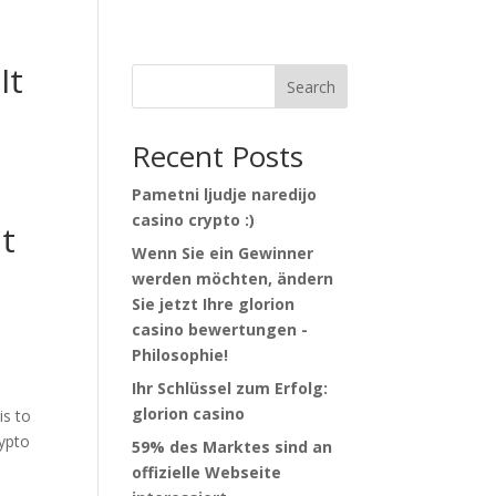
It
Search
Recent Posts
Pametni ljudje naredijo
casino crypto :)
nt
Wenn Sie ein Gewinner
werden möchten, ändern
Sie jetzt Ihre glorion
casino bewertungen -
Philosophie!
Ihr Schlüssel zum Erfolg:
t
glorion casino
is to
rypto
59% des Marktes sind an
offizielle Webseite