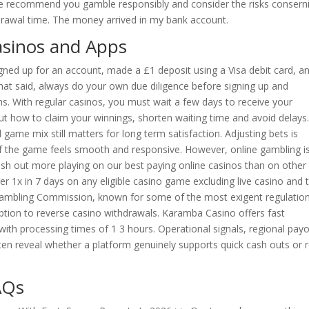
We recommend you gamble responsibly and consider the risks consern
drawal time. The money arrived in my bank account.
asinos and Apps
igned up for an account, made a £1 deposit using a Visa debit card, a
That said, always do your own due diligence before signing up and
s. With regular casinos, you must wait a few days to receive your
ut how to claim your winnings, shorten waiting time and avoid delays
game mix still matters for long term satisfaction. Adjusting bets is
of the game feels smooth and responsive. However, online gambling is 
ash out more playing on our best paying online casinos than on other
er 1x in 7 days on any eligible casino game excluding live casino and 
ambling Commission, known for some of the most exigent regulatio
ption to reverse casino withdrawals. Karamba Casino offers fast
 with processing times of 1 3 hours. Operational signals, regional pay
en reveal whether a platform genuinely supports quick cash outs or r
AQs