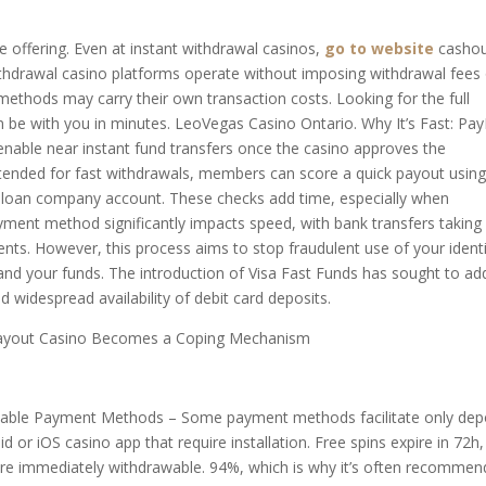
 offering. Even at instant withdrawal casinos,
go to website
casho
 withdrawal casino platforms operate without imposing withdrawal fees
methods may carry their own transaction costs. Looking for the full
 be with you in minutes. LeoVegas Casino Ontario. Why It’s Fast: Pay
enable near instant fund transfers once the casino approves the
intended for fast withdrawals, members can score a quick payout usin
ir loan company account. These checks add time, especially when
ent method significantly impacts speed, with bank transfers taking
ts. However, this process aims to stop fraudulent use of your ident
 and your funds. The introduction of Visa Fast Funds has sought to ad
nd widespread availability of debit card deposits.
wable Payment Methods – Some payment methods facilitate only dep
 or iOS casino app that require installation. Free spins expire in 72h,
are immediately withdrawable. 94%, which is why it’s often recomme