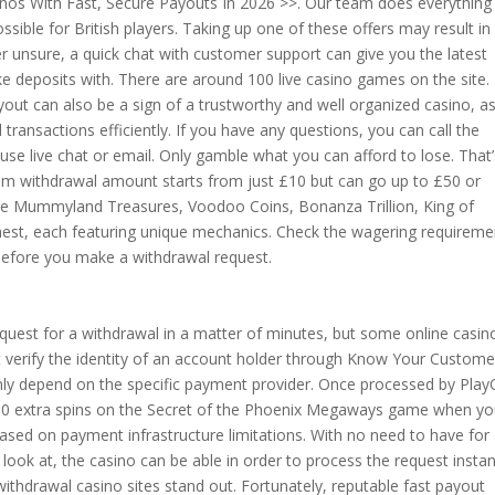
nos With Fast, Secure Payouts In 2026 >>. Our team does everything
ssible for British players. Taking up one of these offers may result in
 unsure, a quick chat with customer support can give you the latest
 deposits with. There are around 100 live casino games on the site.
out can also be a sign of a trustworthy and well organized casino, as
 transactions efficiently. If you have any questions, you can call the
se live chat or email. Only gamble what you can afford to lose. That’
um withdrawal amount starts from just £10 but can go up to £50 or
like Mummyland Treasures, Voodoo Coins, Bonanza Trillion, King of
est, each featuring unique mechanics. Check the wagering requireme
before you make a withdrawal request.
equest for a withdrawal in a matter of minutes, but some online casin
must verify the identity of an account holder through Know Your Custome
nly depend on the specific payment provider. Once processed by Play
 30 extra spins on the Secret of the Phoenix Megaways game when y
ased on payment infrastructure limitations. With no need to have for
look at, the casino can be able in order to process the request instan
ithdrawal casino sites stand out. Fortunately, reputable fast payout