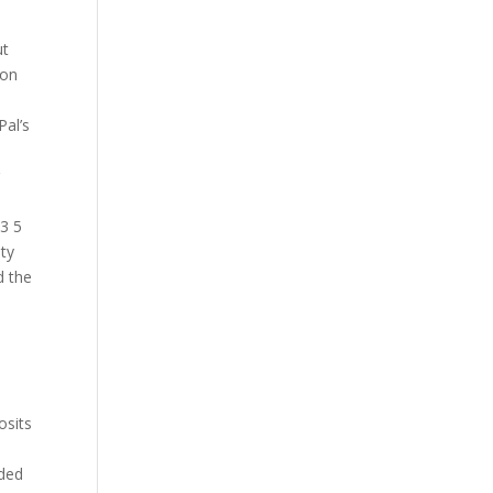
ut
 on
Pal’s
g
 3 5
ity
d the
osits
nded