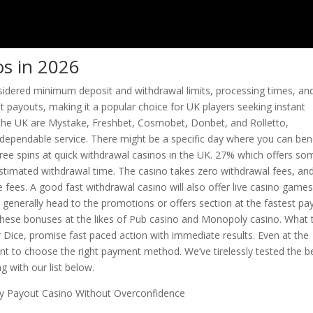
os in 2026
sidered minimum deposit and withdrawal limits, processing times, an
st payouts, making it a popular choice for UK players seeking instant
 the UK are Mystake, Freshbet, Cosmobet, Donbet, and Rolletto,
 dependable service. There might be a specific day where you can ben
ree spins at quick withdrawal casinos in the UK. 27% which offers so
stimated withdrawal time. The casino takes zero withdrawal fees, an
fees. A good fast withdrawal casino will also offer live casino game
n generally head to the promotions or offers section at the fastest pa
 these bonuses at the likes of Pub casino and Monopoly casino. What 
or Dice, promise fast paced action with immediate results. Even at the
tant to choose the right payment method. We’ve tirelessly tested the b
g with our list below.