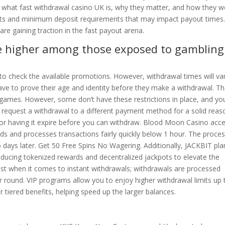
 what fast withdrawal casino UK is, why they matter, and how they w
imits and minimum deposit requirements that may impact payout times
e gaining traction in the fast payout arena.
e higher among those exposed to gambling
to check the available promotions. However, withdrawal times will va
ve to prove their age and identity before they make a withdrawal. T
t games. However, some don’t have these restrictions in place, and yo
request a withdrawal to a different payment method for a solid reas
 or having it expire before you can withdraw. Blood Moon Casino acc
ds and processes transactions fairly quickly below 1 hour. The proce
ays later. Get 50 Free Spins No Wagering. Additionally, JACKBIT pla
oducing tokenized rewards and decentralized jackpots to elevate the
best when it comes to instant withdrawals; withdrawals are processed
ar round. VIP programs allow you to enjoy higher withdrawal limits up 
r tiered benefits, helping speed up the larger balances.