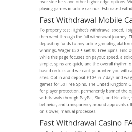
over side bets and other higher edge options. 
playing games in online casinos. Estimated with
Fast Withdrawal Mobile C
To properly test Highbet’s withdrawal speed, I s
then went through the full withdrawal journey. 
depositing funds to any online gambling platform
winnings. Wager £30 + Get 90 Free Spins. Find o
While this page focuses on payout speed, a solid 
simple, spins are quick, and the overall rhythm 
based on luck and we can’t guarantee you will c
sites. Opt in and deposit £10+ in 7 days and wag
games for 50 Free Spins. The United Kingdom G
for player protection, permanently banned the o
withdrawals through PayPal, Skrill, and Neteller,
behavior, and transparency around approvals oft
on slower, manual processes.
Fast Withdrawal Casino F