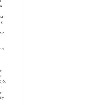
 to
 a
 Min
 it
s a
nts
os
r
OJO,
ou
 an
tly.