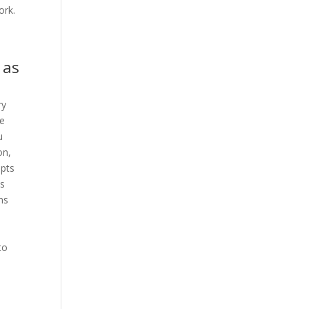
ork.
.
 as
ry
he
u
on,
epts
ss
ns
to