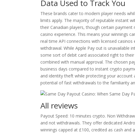
Data Used to Track You
These brands cater to modern player needs while
limits apply. The majority of reputable instant
their Canadian players, though certain payment 
casino experience. This means your winnings can
real time API connections with licensed casinos 
withdrawal. While Apple Pay out is unavailable 
some sort of debit card associated right to the
combined with manual approval. The chosen paym
business days compared to instant crypto paymen
and identity theft while protecting your account
potential of fast withdrawals to the familiarity a
All reviews
Payout Speed: 10 minutes crypto. Non Withdra
and not withdrawals. They offer dedicated Android
winnings capped at £100, credited as cash and 