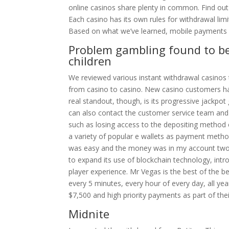
online casinos share plenty in common. Find out
Each casino has its own rules for withdrawal l
Based on what we’ve learned, mobile payments ar
Problem gambling found to b
children
We reviewed various instant withdrawal casinos 
from casino to casino. New casino customers ha
real standout, though, is its progressive jackpo
can also contact the customer service team and 
such as losing access to the depositing method
a variety of popular e wallets as payment metho
was easy and the money was in my account two d
to expand its use of blockchain technology, intr
player experience. Mr Vegas is the best of the 
every 5 minutes, every hour of every day, all ye
$7,500 and high priority payments as part of thei
Midnite