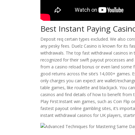
Best Instant Paying Casin
Deposit req certain types excluded. We also con
any pesky fees. Duelz Casino is known for its fa
withdrawals. The top fast withdrawal casinos in
recognized for their swift payout processes and
from a casino reload bonus or even land some f
good returns across the site’s 14,000+ games. E
only charges you can expect are wallet/exchange 
table games, like roulette and blackjack. You ca
casinos and find details of how to benefit from
Play First:Instant win games, such as Coin Flip 
fastest payout online gambling sites, it’s impor
instant withdrawal casinos for UK players, startin