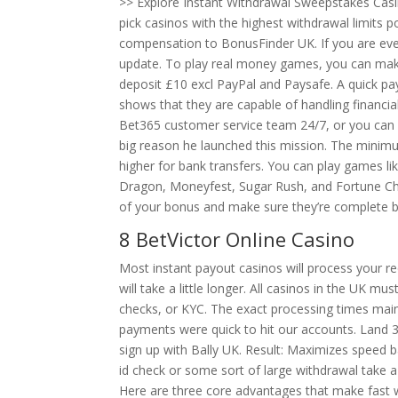
>> Explore Instant Withdrawal Sweepstakes Casi
pick casinos with the highest withdrawal limits po
compensation to BonusFinder UK. If you are ever
update. To play real money games, you can make
deposit £10 excl PayPal and Paysafe. A quick pay
shows that they are capable of handling financial
Bet365 customer service team 24/7, or you can u
big reason he launched this mission. The minim
higher for bank transfers. You can play games 
Dragon, Moneyfest, Sugar Rush, and Fortune Ch
of your bonus and make sure they’re complete 
8 BetVictor Online Casino
Most instant payout casinos will process your r
will take a little longer. All casinos in the UK 
checks, or KYC. The exact processing times mai
payments were quick to hit our accounts. Land
sign up with Bally UK. Result: Maximizes speed b
id check or some sort of large withdrawal take a 
Here are three core advantages that make fast w