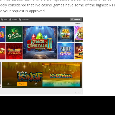
widely considered that live casino games have some of the highest RT
ce your request is approved.