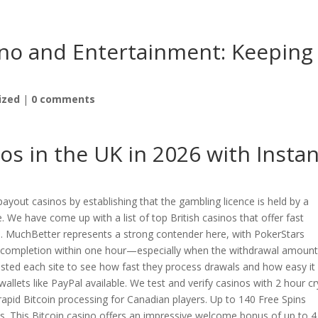
no and Entertainment: Keeping 
ized
|
0 comments
os in the UK in 2026 with Insta
t payout casinos by establishing that the gambling licence is held by a
. We have come up with a list of top British casinos that offer fast
ts. MuchBetter represents a strong contender here, with PokerStars
 completion within one hour—especially when the withdrawal amoun
ested each site to see how fast they process drawals and how easy it 
 wallets like PayPal available. We test and verify casinos with 2 hour c
rapid Bitcoin processing for Canadian players. Up to 140 Free Spins
. This Bitcoin casino offers an impressive welcome bonus of up to 4