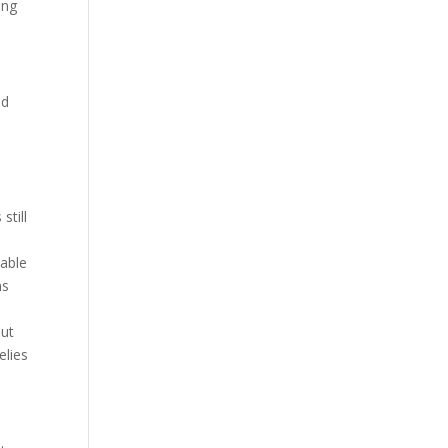
ing
nd
.
still
table
ns
out
elies