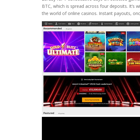
BTC, which is spread across four deposits. It’s 
the world of online casinos. Instant payouts, on