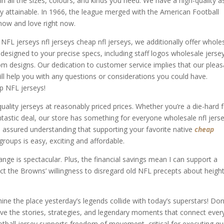
 all the sizes, colours, and kinds you need. We have a high-quality as
ay attainable. In 1966, the league merged with the American Football
now and love right now.
 NFL jerseys nfl jerseys cheap nfl jerseys, we additionally offer whole
esigned to your precise specs, including staff logos wholesale jerse
m designs. Our dedication to customer service implies that our pleas
l help you with any questions or considerations you could have.
p NFL jerseys!
uality jerseys at reasonably priced prices. Whether you’re a die-hard 
ntastic deal, our store has something for everyone wholesale nfl jerse
 assured understanding that supporting your favorite native
cheap
 groups is easy, exciting and affordable.
nge is spectacular. Plus, the financial savings mean I can support a
ect the Browns’ willingness to disregard old NFL precepts about heigh
hine the place yesterday’s legends collide with today’s superstars! Don
eive the stories, strategies, and legendary moments that connect ever
ootball jersey supports freedom of movement, critical for executing qu