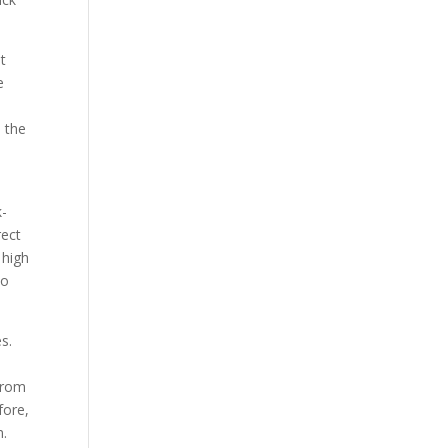
t
e
d the
k-
rect
 high
to
s.
 from
fore,
m.