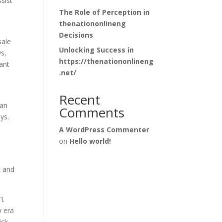
sist
The Role of Perception in
thenationonlineng
Decisions
sale
Unlocking Success in
ys,
https://thenationonlineng
ant
.net/
Recent
fan
Comments
ys.
A WordPress Commenter
on
Hello world!
t and
’t
y era
ick