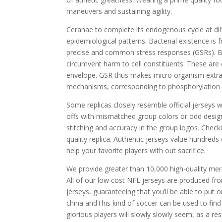
maneuvers and sustaining agility.
Ceranae to complete its endogenous cycle at diff
epidemiological patterns. Bacterial existence is
precise and common stress responses (GSRs). But 
circumvent harm to cell constituents. These are c
envelope. GSR thus makes micro organism extra 
mechanisms, corresponding to phosphorylation o
Some replicas closely resemble official jerseys 
offs with mismatched group colors or odd design i
stitching and accuracy in the group logos. Checki
quality replica. Authentic jerseys value hundreds
help your favorite players with out sacrifice.
We provide greater than 10,000 high-quality me
All of our low cost NFL jerseys are produced fr
jerseys, guaranteeing that you’ll be able to put
china andThis kind of soccer can be used to find 
glorious players will slowly slowly seem, as a r