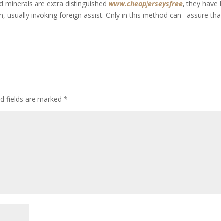
d minerals are extra distinguished
www.cheapjerseysfree
, they have 
in, usually invoking foreign assist. Only in this method can I assure tha
ed fields are marked
*