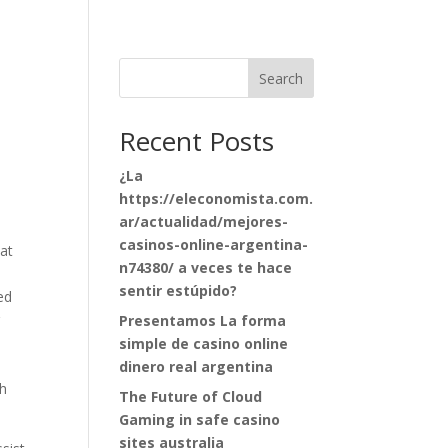
Search
Recent Posts
¿La
https://eleconomista.com.
ar/actualidad/mejores-
casinos-online-argentina-
at
n74380/ a veces te hace
sentir estúpido?
ed
r
Presentamos La forma
simple de casino online
dinero real argentina
th
The Future of Cloud
Gaming in safe casino
sites australia