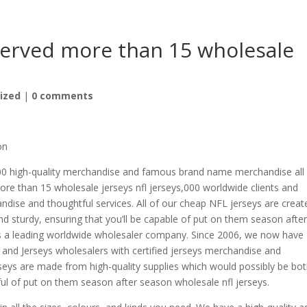
served more than 15 wholesale
ized
|
0 comments
on
00 high-quality merchandise and famous brand name merchandise all 
ore than 15 wholesale jerseys nfl jerseys,000 worldwide clients and
andise and thoughtful services. All of our cheap NFL jerseys are creat
nd sturdy, ensuring that you’ll be capable of put on them season afte
 Is a leading worldwide wholesaler company. Since 2006, we now have
and Jerseys wholesalers with certified jerseys merchandise and
rseys are made from high-quality supplies which would possibly be bo
ful of put on them season after season wholesale nfl jerseys.