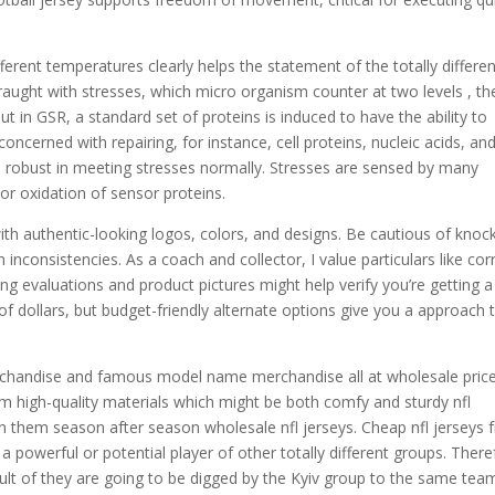
erent temperatures clearly helps the statement of the totally differen
 fraught with stresses, which micro organism counter at two levels
, th
in GSR, a standard set of proteins is induced to have the ability to
oncerned with repairing, for instance, cell proteins, nucleic acids, an
robust in meeting stresses normally. Stresses are sensed by many
r oxidation of sensor proteins.
with authentic-looking logos, colors, and designs. Be cautious of knoc
nconsistencies. As a coach and collector, I value particulars like cor
ng evaluations and product pictures might help verify you’re getting a
 of dollars, but budget-friendly alternate options give you a approach 
rchandise and famous model name merchandise all at wholesale price
om high-quality materials which might be both comfy and sturdy nfl
 on them season after season wholesale nfl jerseys. Cheap nfl jerseys
a powerful or potential player of other totally different groups. There
esult of they are going to be digged by the Kyiv group to the same tea