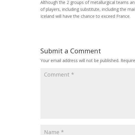
Although the 2 groups of metallurgical teams an
of players, including substitute, including the ma
Iceland will have the chance to exceed France.
Submit a Comment
Your email address will not be published.
Requir