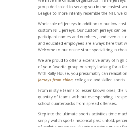
We have the Official Organization.Name Jerseys in
group dedicated to serving you in the easiest w
League to more intently resemble the NFL we k
Wholesale nfl jerseys In addition to our low cost
custom NFL jerseys. Our custom jerseys can be d
participant names and numbers , and even custo
and educated employees are always here that wil
Welcome to our online store specializing in chea
We are proud to offer a extensive array of high-q
of your favorite group or simply looking for a fa
With Rally House, you presumably can relaxation
jerseys from china
, collegiate and skilled sports
From in style teams to lesser-known ones, the ra
quantity of teams with out overspending. I resp
school quarterbacks from spread offenses.
Step into the ultimate sports activities time mac
simply watch sports historical past unfold; perc
of athletic greatness. Wearing a prime quality f