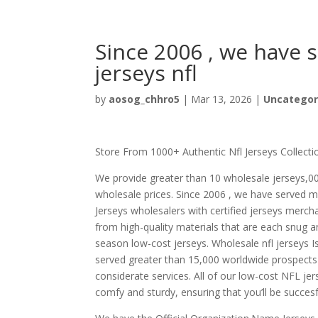
Since 2006 , we have 
jerseys nfl
by
aosog_chhro5
|
Mar 13, 2026
|
Uncategor
Store From 1000+ Authentic Nfl Jerseys Collecti
We provide greater than 10 wholesale jerseys,0
wholesale prices. Since 2006 , we have served m
Jerseys wholesalers with certified jerseys merch
from high-quality materials that are each snug a
season low-cost jerseys. Wholesale nfl jerseys
served greater than 15,000 worldwide prospects 
considerate services. All of our low-cost NFL je
comfy and sturdy, ensuring that you’ll be succes