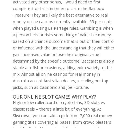
activated any other bonus, I would need to first
complete it or fail it in order to claim the Rainbow
Treasure. They are likely the best alternative to real
money online casinos currently available. 65 per cent
when played using La Partage rules. Gambling is when
a person bets or risks something of value like money
based on a chance outcome that is out of their control
or influence with the understanding that they will either
gain increased value or lose their original value
determined by the specific outcome. Baccarat is also a
staple at offshore casinos, adding extra variety to the
mix. Almost all online casinos for real money in
Australia accept Australian dollars, including our top
picks, such as Casinonic and Joe Fortune.
OUR ONLINE SLOT GAMES WHY PLAY?
High or low roller, card or crypto fans, 3D slots vs
classic reels – there’s a little bit of everything. At
Skycrown, you can take a pick from 7,000 real money
gaming titles covering all bases, from crowd pleasers