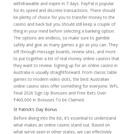
withdrawable and expire in 7 days. PayPal is popular
for its speed and discrete transactions. There should
be plenty of choice for you to transfer money to the
casino and back but you should still keep a couple of
thing in your mind before selecting a banking option.
The options are endless, so make sure to gamble
safely and give as many games a go as you can. They
sift through message boards, review sites, and more
to put together a list of real money online casinos that
they want to review. Signing up for an online casino in
Australia is usually straightforward. From classic table
games to modern video slots, the best Australian
online casino sites offer something for everyone. WPL
Final 2026 Sign Up Bonuses and Free Bets Over
₹400,000 In Bonuses To be Claimed.
St Patrick’s Day Bonus
Before diving into the list, it’s essential to understand
what makes an online casino stand out. Based on
what we’ve seen in other states, we can effectively