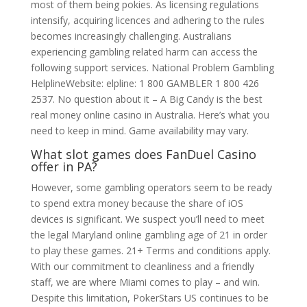
most of them being pokies. As licensing regulations
intensify, acquiring licences and adhering to the rules
becomes increasingly challenging. Australians
experiencing gambling related harm can access the
following support services. National Problem Gambling
HelplineWebsite: elpline: 1 800 GAMBLER 1 800 426
2537. No question about it – A Big Candy is the best
real money online casino in Australia. Here’s what you
need to keep in mind. Game availability may vary.
What slot games does FanDuel Casino
offer in PA?
However, some gambling operators seem to be ready
to spend extra money because the share of iOS
devices is significant. We suspect you’ll need to meet
the legal Maryland online gambling age of 21 in order
to play these games. 21+ Terms and conditions apply.
With our commitment to cleanliness and a friendly
staff, we are where Miami comes to play – and win.
Despite this limitation, PokerStars US continues to be