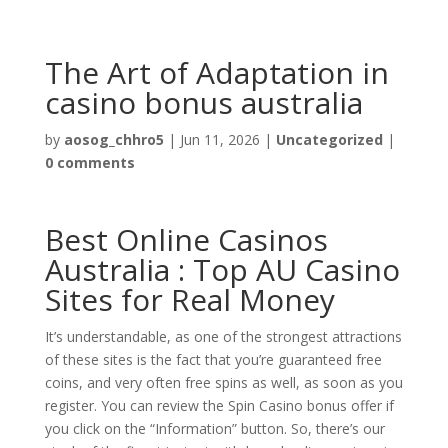
The Art of Adaptation in
casino bonus australia
by
aosog_chhro5
|
Jun 11, 2026
|
Uncategorized
|
0 comments
Best Online Casinos
Australia : Top AU Casino
Sites for Real Money
It’s understandable, as one of the strongest attractions
of these sites is the fact that you’re guaranteed free
coins, and very often free spins as well, as soon as you
register. You can review the Spin Casino bonus offer if
you click on the “Information” button. So, there’s our