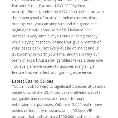
Pyrmont Street,Pyrmont NSW 2009Sydney,
AustraliaPhone Number 02 9777 9000. Let’s start with
the crown jewel of Australian online casinos. If you
manage out, you can simply reload the game and
begin again with some sort of full balance. The
premise is very simple: if you end up losing money
while playing, cashback casinos will give a portion of
your losses back. Not every Aussie online casino is
trustworthy or worth your time, and this is why our
team of expert Australian gamblers takes a deep dive
into every site we review to uncover every single
feature that will affect your gaming experience.
Latest Casino Guides
You can look forward to significant bonuses at casinos
based outside the US. At our casino affiliate website,
our guides and reviews are meant for pure
entertainment purposes. With over 5,000 real money
pokies online, daily missions, and a 50 level VIP
program that ends with a A$100,000 cash prize, this