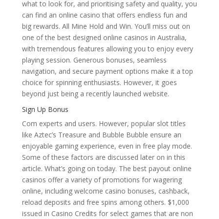
what to look for, and prioritising safety and quality, you
can find an online casino that offers endless fun and
big rewards. All Mine Hold and Win. You’ll miss out on
one of the best designed online casinos in Australia,
with tremendous features allowing you to enjoy every
playing session. Generous bonuses, seamless
navigation, and secure payment options make it a top
choice for spinning enthusiasts. However, it goes
beyond just being a recently launched website.
Sign Up Bonus
Com experts and users. However, popular slot titles
like Aztec’s Treasure and Bubble Bubble ensure an
enjoyable gaming experience, even in free play mode.
Some of these factors are discussed later on in this
article. What’s going on today. The best payout online
casinos offer a variety of promotions for wagering
online, including welcome casino bonuses, cashback,
reload deposits and free spins among others. $1,000
issued in Casino Credits for select games that are non