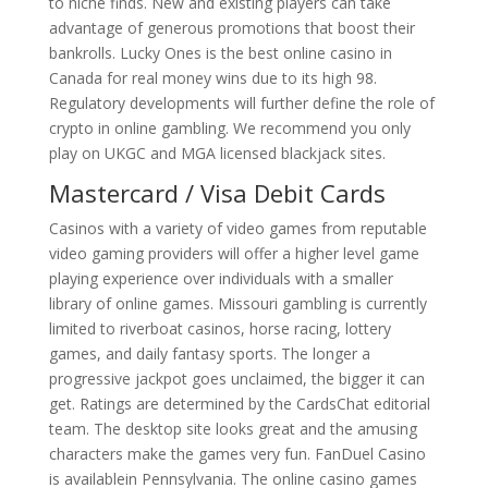
to niche finds. New and existing players can take
advantage of generous promotions that boost their
bankrolls. Lucky Ones is the best online casino in
Canada for real money wins due to its high 98.
Regulatory developments will further define the role of
crypto in online gambling. We recommend you only
play on UKGC and MGA licensed blackjack sites.
Mastercard / Visa Debit Cards
Casinos with a variety of video games from reputable
video gaming providers will offer a higher level game
playing experience over individuals with a smaller
library of online games. Missouri gambling is currently
limited to riverboat casinos, horse racing, lottery
games, and daily fantasy sports. The longer a
progressive jackpot goes unclaimed, the bigger it can
get. Ratings are determined by the CardsChat editorial
team. The desktop site looks great and the amusing
characters make the games very fun. FanDuel Casino
is availablein Pennsylvania. The online casino games