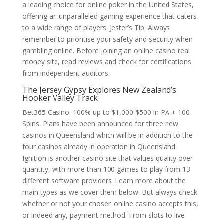
a leading choice for online poker in the United States,
offering an unparalleled gaming experience that caters
to a wide range of players. Jester’s Tip: Always
remember to prioritise your safety and security when
gambling online. Before joining an online casino real
money site, read reviews and check for certifications
from independent auditors.
The Jersey Gypsy Explores New Zealand’s
Hooker Valley Track
Bet365 Casino: 100% up to $1,000 $500 in PA + 100
Spins. Plans have been announced for three new
casinos in Queensland which will be in addition to the
four casinos already in operation in Queensland.
Ignition is another casino site that values quality over
quantity, with more than 100 games to play from 13
different software providers. Learn more about the
main types as we cover them below. But always check
whether or not your chosen online casino accepts this,
or indeed any, payment method. From slots to live