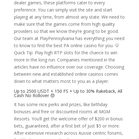
dealer games, these platforms cater to every
preference. You can simply visit the site and start
playing at any time, from almost any state. We need to
make sure that the games come from high quality
providers so that we know they’re going to be good.
Our team at PlayPennsylvania has everything you need
to know to find the best PA online casino for you. 💡
Quick Tip: Play high RTP slots for the chance to win
more in the long run. Companies mentioned in the
articles have no influence over our coverage. Choosing
between new and established online casinos comes
down to what matters most to you as a player.
Up to 2500 USDT + 150 FS + Up to 30% Rakeback, All
Cash No Rollover 🤑
It has some nice perks and prizes, like birthday
bonuses and free or discounted rooms at MGM
Resorts. You’ll get the welcome offer of $200 in bonus
bets, guaranteed, after a first bet of just $5 or more.
After extensive research across Aussie centric forums,