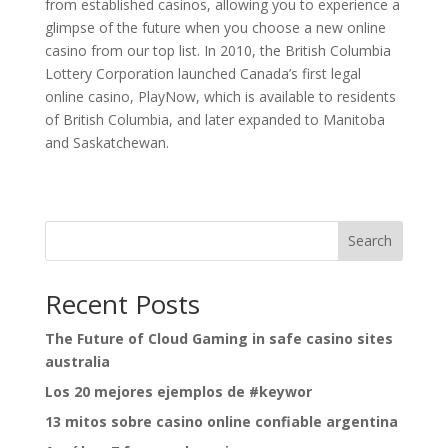
from established casinos, allowing you to experience a
glimpse of the future when you choose a new online
casino from our top list. In 2010, the British Columbia
Lottery Corporation launched Canada’s first legal
online casino, PlayNow, which is available to residents
of British Columbia, and later expanded to Manitoba
and Saskatchewan.
Search
Recent Posts
The Future of Cloud Gaming in safe casino sites
australia
Los 20 mejores ejemplos de #keywor
13 mitos sobre casino online confiable argentina