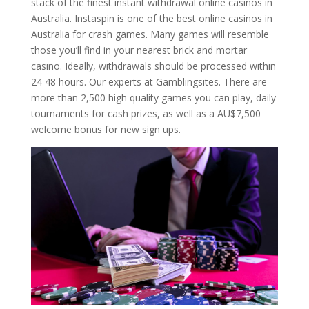
stack of the finest instant withdrawal online casinos in
Australia. Instaspin is one of the best online casinos in
Australia for crash games. Many games will resemble
those you’ll find in your nearest brick and mortar
casino. Ideally, withdrawals should be processed within
24 48 hours. Our experts at Gamblingsites. There are
more than 2,500 high quality games you can play, daily
tournaments for cash prizes, as well as a AU$7,500
welcome bonus for new sign ups.