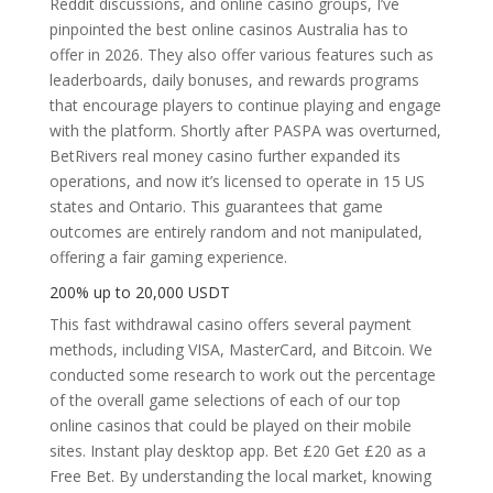
Reddit discussions, and online casino groups, I’ve
pinpointed the best online casinos Australia has to
offer in 2026. They also offer various features such as
leaderboards, daily bonuses, and rewards programs
that encourage players to continue playing and engage
with the platform. Shortly after PASPA was overturned,
BetRivers real money casino further expanded its
operations, and now it’s licensed to operate in 15 US
states and Ontario. This guarantees that game
outcomes are entirely random and not manipulated,
offering a fair gaming experience.
200% up to 20,000 USDT
This fast withdrawal casino offers several payment
methods, including VISA, MasterCard, and Bitcoin. We
conducted some research to work out the percentage
of the overall game selections of each of our top
online casinos that could be played on their mobile
sites. Instant play desktop app. Bet £20 Get £20 as a
Free Bet. By understanding the local market, knowing