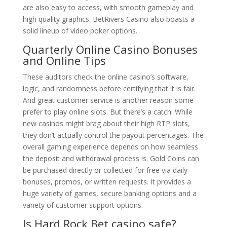
are also easy to access, with smooth gameplay and
high quality graphics. BetRivers Casino also boasts a
solid lineup of video poker options.
Quarterly Online Casino Bonuses
and Online Tips
These auditors check the online casino’s software,
logic, and randomness before certifying that it is fair.
And great customer service is another reason some
prefer to play online slots. But there’s a catch: While
new casinos might brag about their high RTP slots,
they don’t actually control the payout percentages. The
overall gaming experience depends on how seamless
the deposit and withdrawal process is. Gold Coins can
be purchased directly or collected for free via daily
bonuses, promos, or written requests. It provides a
huge variety of games, secure banking options and a
variety of customer support options.
Is Hard Rock Bet casino safe?