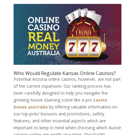
Who Would Regulate Kansas Online Casinos?
Potential Arizona online casinos, however, are not part
of the current expansion. Our ranking process has
been carefully designed to help you navigate the
growing Aussie iGaming scene like a pro
casino
bonus australia
by offering valuable information on
our top picks’ bonuses and promotions, safety
features, and other essential aspects which are
important to keep in mind when choosing which Aussie
casinos online are worth your time. The Star80