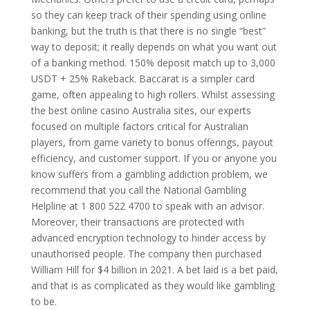
so they can keep track of their spending using online
banking, but the truth is that there is no single “best”
way to deposit; it really depends on what you want out
of a banking method. 150% deposit match up to 3,000
USDT + 25% Rakeback. Baccarat is a simpler card
game, often appealing to high rollers. Whilst assessing
the best online casino Australia sites, our experts
focused on multiple factors critical for Australian
players, from game variety to bonus offerings, payout
efficiency, and customer support. If you or anyone you
know suffers from a gambling addiction problem, we
recommend that you call the National Gambling
Helpline at 1 800 522 4700 to speak with an advisor.
Moreover, their transactions are protected with
advanced encryption technology to hinder access by
unauthorised people. The company then purchased
William Hill for $4 billion in 2021. A bet laid is a bet paid,
and that is as complicated as they would like gambling
to be.