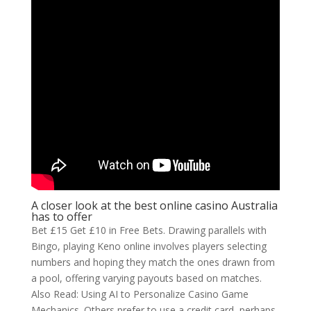
A closer look at the best online casino Australia
has to offer
Bet £15 Get £10 in Free Bets. Drawing parallels with
Bingo, playing Keno online involves players selecting
numbers and hoping they match the ones drawn from
a pool, offering varying payouts based on matches.
Also Read: Using AI to Personalize Casino Game
Mechanics. Others prefer to use a credit card, perhaps