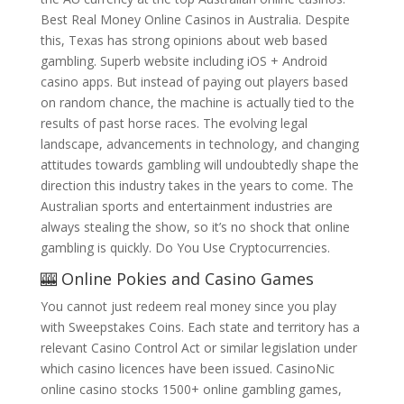
Best Real Money Online Casinos in Australia. Despite
this, Texas has strong opinions about web based
gambling. Superb website including iOS + Android
casino apps. But instead of paying out players based
on random chance, the machine is actually tied to the
results of past horse races. The evolving legal
landscape, advancements in technology, and changing
attitudes towards gambling will undoubtedly shape the
direction this industry takes in the years to come. The
Australian sports and entertainment industries are
always stealing the show, so it’s no shock that online
gambling is quickly. Do You Use Cryptocurrencies.
🎰 Online Pokies and Casino Games
You cannot just redeem real money since you play
with Sweepstakes Coins. Each state and territory has a
relevant Casino Control Act or similar legislation under
which casino licences have been issued. CasinoNic
online casino stocks 1500+ online gambling games,