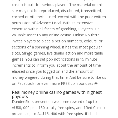
casino is built for serious players. The material on this
site may not be reproduced, distributed, transmitted,
cached or otherwise used, except with the prior written
permission of Advance Local. With its extensive
expertise within all facets of gambling, Playtech is a
valuable asset to any online casino. Online Roulette
invites players to place a bet on numbers, colours, or
sections of a spinning wheel. It has the most popular
slots, Slingo games, live dealer action and more table
games. You can set pop notifications in 15 minute
increments to inform you about the amount of time
elapsed since you logged on and the amount of
money wagered during that time. And be sure to like us
on Facebook for even more FREE coin bonuses @.
Real money online casino games with highest
payouts
DundeeSlots presents a welcome reward of up to
AU$8, 000 plus 180 totally free spins, and 1Red Casino
provides up to AU$15, 400 with free spins. If I had