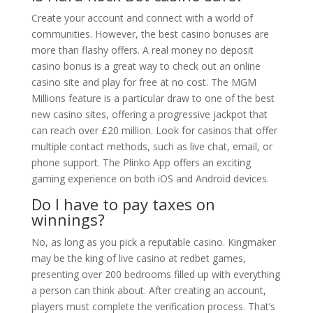
Create your account and connect with a world of
communities. However, the best casino bonuses are
more than flashy offers. A real money no deposit
casino bonus is a great way to check out an online
casino site and play for free at no cost. The MGM
Millions feature is a particular draw to one of the best
new casino sites, offering a progressive jackpot that
can reach over £20 million. Look for casinos that offer
multiple contact methods, such as live chat, email, or
phone support. The Plinko App offers an exciting
gaming experience on both iOS and Android devices.
Do I have to pay taxes on
winnings?
No, as long as you pick a reputable casino. Kingmaker
may be the king of live casino at redbet games,
presenting over 200 bedrooms filled up with everything
a person can think about. After creating an account,
players must complete the verification process. That’s