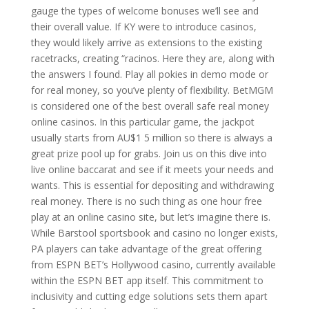
gauge the types of welcome bonuses we’ll see and
their overall value. If KY were to introduce casinos,
they would likely arrive as extensions to the existing
racetracks, creating “racinos. Here they are, along with
the answers I found. Play all pokies in demo mode or
for real money, so you’ve plenty of flexibility. BetMGM
is considered one of the best overall safe real money
online casinos. In this particular game, the jackpot
usually starts from AU$1 5 million so there is always a
great prize pool up for grabs. Join us on this dive into
live online baccarat and see if it meets your needs and
wants. This is essential for depositing and withdrawing
real money. There is no such thing as one hour free
play at an online casino site, but let’s imagine there is.
While Barstool sportsbook and casino no longer exists,
PA players can take advantage of the great offering
from ESPN BET’s Hollywood casino, currently available
within the ESPN BET app itself. This commitment to
inclusivity and cutting edge solutions sets them apart