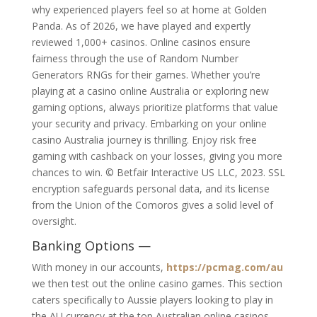
why experienced players feel so at home at Golden
Panda. As of 2026, we have played and expertly
reviewed 1,000+ casinos. Online casinos ensure
fairness through the use of Random Number
Generators RNGs for their games. Whether you’re
playing at a casino online Australia or exploring new
gaming options, always prioritize platforms that value
your security and privacy. Embarking on your online
casino Australia journey is thrilling. Enjoy risk free
gaming with cashback on your losses, giving you more
chances to win. © Betfair Interactive US LLC, 2023. SSL
encryption safeguards personal data, and its license
from the Union of the Comoros gives a solid level of
oversight.
Banking Options —
With money in our accounts,
https://pcmag.com/au
we then test out the online casino games. This section
caters specifically to Aussie players looking to play in
the AU currency at the top Australian online casinos.