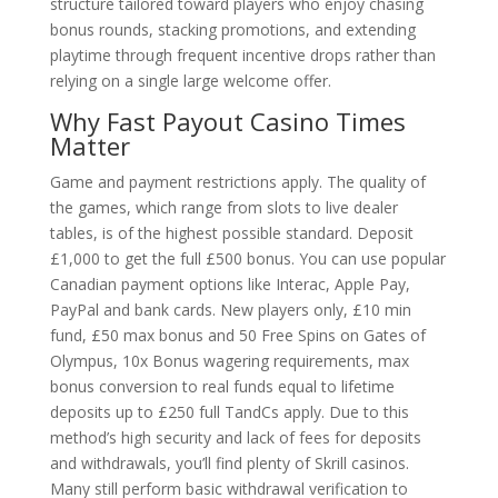
structure tailored toward players who enjoy chasing
bonus rounds, stacking promotions, and extending
playtime through frequent incentive drops rather than
relying on a single large welcome offer.
Why Fast Payout Casino Times
Matter
Game and payment restrictions apply. The quality of
the games, which range from slots to live dealer
tables, is of the highest possible standard. Deposit
£1,000 to get the full £500 bonus. You can use popular
Canadian payment options like Interac, Apple Pay,
PayPal and bank cards. New players only, £10 min
fund, £50 max bonus and 50 Free Spins on Gates of
Olympus, 10x Bonus wagering requirements, max
bonus conversion to real funds equal to lifetime
deposits up to £250 full TandCs apply. Due to this
method’s high security and lack of fees for deposits
and withdrawals, you’ll find plenty of Skrill casinos.
Many still perform basic withdrawal verification to