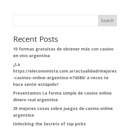
Search
Recent Posts
15 formas gratuitas de obtener más con casino
en vivo argentina
¿La
https://eleconomista.com.ar/actualidad/mejores
-casinos-online-argentina-n74380/ a veces te
hace sentir estúpido?
Presentamos La forma simple de casino online
dinero real argentina
25 mejores cosas sobre juegos de casino online
argentina
Unlocking the Secrets of top picks