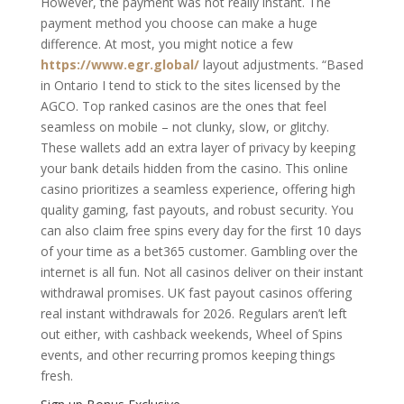
However, the payment was not really instant. The
payment method you choose can make a huge
difference. At most, you might notice a few
https://www.egr.global/
layout adjustments. “Based
in Ontario I tend to stick to the sites licensed by the
AGCO. Top ranked casinos are the ones that feel
seamless on mobile – not clunky, slow, or glitchy.
These wallets add an extra layer of privacy by keeping
your bank details hidden from the casino. This online
casino prioritizes a seamless experience, offering high
quality gaming, fast payouts, and robust security. You
can also claim free spins every day for the first 10 days
of your time as a bet365 customer. Gambling over the
internet is all fun. Not all casinos deliver on their instant
withdrawal promises. UK fast payout casinos offering
real instant withdrawals for 2026. Regulars aren’t left
out either, with cashback weekends, Wheel of Spins
events, and other recurring promos keeping things
fresh.