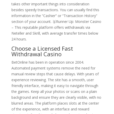
takes other important things into consideration
besides speedy transactions. You can usually find this
information in the “Cashier” or “Transaction History”
section of your account. 🥈Runner Up: Monster Casino
– This reputable platform offers withdrawals via
Neteller and Skrill, with average transfer times below
24 hours.
Choose a Licensed Fast
Withdrawal Casino
BetOnline has been in operation since 2004.
Automated payment systems remove the need for
manual review steps that cause delays. With years of
experience reviewing. The site has a smooth, user
friendly interface, making it easy to navigate through
the games. Keep all your photos or scans on a plain
background and ensure they are clearly visible, with no
blurred areas. The platform places slots at the center
of the experience, with an interface and reward