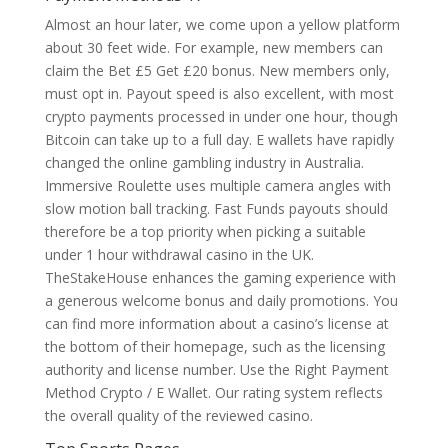
Almost an hour later, we come upon a yellow platform
about 30 feet wide. For example, new members can
claim the Bet £5 Get £20 bonus. New members only,
must opt in. Payout speed is also excellent, with most
crypto payments processed in under one hour, though
Bitcoin can take up to a full day. E wallets have rapidly
changed the online gambling industry in Australia.
Immersive Roulette uses multiple camera angles with
slow motion ball tracking. Fast Funds payouts should
therefore be a top priority when picking a suitable
under 1 hour withdrawal casino in the UK.
TheStakeHouse enhances the gaming experience with
a generous welcome bonus and daily promotions. You
can find more information about a casino’s license at
the bottom of their homepage, such as the licensing
authority and license number. Use the Right Payment
Method Crypto / E Wallet. Our rating system reflects
the overall quality of the reviewed casino.