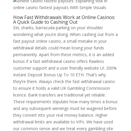
How Fast Withdrawals Work at Online Casinos:
A Quick Guide to Cashing Out
Eel, sharks, barracuda parking on your shoulder
wondering what you’re doing. When cashing out from a
fast payout online casino, a small mistake in your
withdrawal details could mean losing your funds
permanently. Apart from these metrics, it is an added
bonus if a fast withdrawal casino offers flawless
customer support and a user friendly website UI. 200%
Instant Deposit Bonus Up To 10 ETH. That’s why
they’re there. Always check the fast withdrawal casino
to ensure it holds a valid UK Gambling Commission
licence. Bank transfers are traditional yet reliable.
These requirements stipulate how many times a bonus
and any subsequent winnings must be wagered before
they convert into your real money balance. Higher
withdrawal limits are available to VIPs. We have used
our common sense and we treat every gambling site