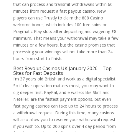
that can process and transmit withdrawals within 60
minutes from request a fast payout casino. New
players can use Trustly to claim the 888 Casino
welcome bonus, which includes 100 free spins on
Pragmatic Play slots after depositing and wagering £8
minimum. That means your withdrawal may take a few
minutes or a few hours, but the casino promises that
processing your winnings will not take more than 24
hours from start to finish.
Best Revolut Casinos UK January 2026 – Top
Sites for Fast Deposits
I’m 37 years old British and work as a digital specialist.
So if clear operation matters most, you may want to
dig deeper first. PayPal, and e wallets like Skrill and
Neteller, are the fastest payment options, but even
fast paying casinos can take up to 24 hours to process
a withdrawal request. During this time, many casinos
will also allow you to reserve your withdrawal request
if you wish to. Up to 200 spins over 4 day period from