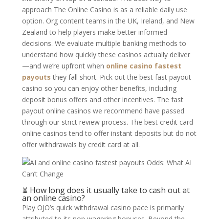
approach The Online Casino is as a reliable daily use
option. Org content teams in the UK, Ireland, and New
Zealand to help players make better informed
decisions. We evaluate multiple banking methods to
understand how quickly these casinos actually deliver
—and we’re upfront when
online casino fastest
payouts
they fall short. Pick out the best fast payout
casino so you can enjoy other benefits, including
deposit bonus offers and other incentives. The fast
payout online casinos we recommend have passed
through our strict review process. The best credit card
online casinos tend to offer instant deposits but do not
offer withdrawals by credit card at all.
⏳ How long does it usually take to cash out at
an online casino?
Play OJO’s quick withdrawal casino pace is primarily
attributed to its non wagering bonuses. Beyond the