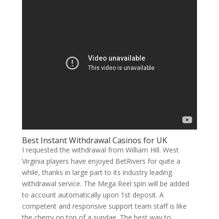
Best Instant Withdrawal Casinos for UK
I requested the withdrawal from William Hill. West
Virginia players have enjoyed BetRivers for quite a
while, thanks in large part to its industry leading
withdrawal service. The Mega Reel spin will be added
to account automatically upon 1st deposit. A
competent and responsive support team staff is like
the cherry on top of a sundae. The best way to