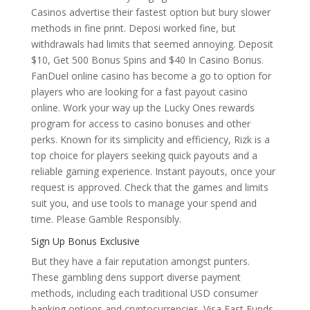
Casinos advertise their fastest option but bury slower
methods in fine print. Deposi worked fine, but
withdrawals had limits that seemed annoying. Deposit
$10, Get 500 Bonus Spins and $40 In Casino Bonus.
FanDuel online casino has become a go to option for
players who are looking for a fast payout casino
online. Work your way up the Lucky Ones rewards
program for access to casino bonuses and other
perks. Known for its simplicity and efficiency, Rizk is a
top choice for players seeking quick payouts and a
reliable gaming experience. Instant payouts, once your
request is approved. Check that the games and limits
suit you, and use tools to manage your spend and
time. Please Gamble Responsibly.
Sign Up Bonus Exclusive
But they have a fair reputation amongst punters.
These gambling dens support diverse payment
methods, including each traditional USD consumer
banking options and cryptocurrencies. Visa Fast Funds