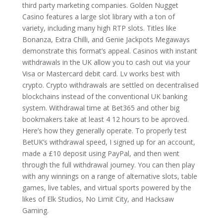
third party marketing companies. Golden Nugget
Casino features a large slot library with a ton of
variety, including many high RTP slots. Titles like
Bonanza, Extra Chilli, and Genie Jackpots Megaways
demonstrate this format’s appeal. Casinos with instant
withdrawals in the UK allow you to cash out via your
Visa or Mastercard debit card. Lv works best with
crypto. Crypto withdrawals are settled on decentralised
blockchains instead of the conventional UK banking
system. Withdrawal time at Bet365 and other big
bookmakers take at least 4 12 hours to be aproved.
Here’s how they generally operate. To properly test
BetUK’s withdrawal speed, I signed up for an account,
made a £10 deposit using PayPal, and then went
through the full withdrawal journey. You can then play
with any winnings on a range of alternative slots, table
games, live tables, and virtual sports powered by the
likes of Elk Studios, No Limit City, and Hacksaw
Gaming.