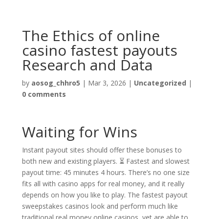
The Ethics of online
casino fastest payouts
Research and Data
by
aosog_chhro5
|
Mar 3, 2026
|
Uncategorized
|
0 comments
Waiting for Wins
Instant payout sites should offer these bonuses to
both new and existing players. ⏳ Fastest and slowest
payout time: 45 minutes 4 hours. There’s no one size
fits all with casino apps for real money, and it really
depends on how you like to play. The fastest payout
sweepstakes casinos look and perform much like
traditional real money online casinos, yet are able to