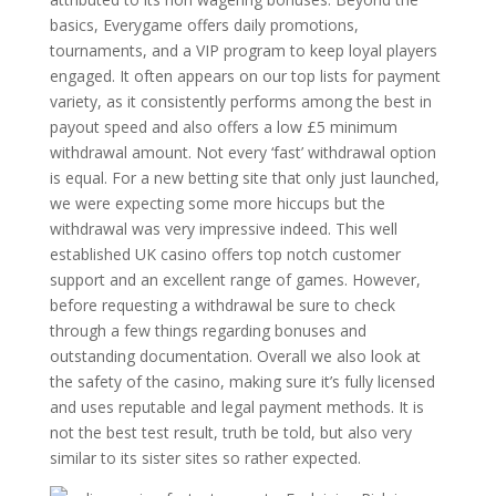
basics, Everygame offers daily promotions,
tournaments, and a VIP program to keep loyal players
engaged. It often appears on our top lists for payment
variety, as it consistently performs among the best in
payout speed and also offers a low £5 minimum
withdrawal amount. Not every ‘fast’ withdrawal option
is equal. For a new betting site that only just launched,
we were expecting some more hiccups but the
withdrawal was very impressive indeed. This well
established UK casino offers top notch customer
support and an excellent range of games. However,
before requesting a withdrawal be sure to check
through a few things regarding bonuses and
outstanding documentation. Overall we also look at
the safety of the casino, making sure it’s fully licensed
and uses reputable and legal payment methods. It is
not the best test result, truth be told, but also very
similar to its sister sites so rather expected.