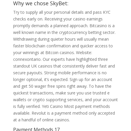
Why we chose SkyBet:
Try to supply all your personal details and pass KYC
checks early on. Receiving your casino earnings
promptly demands a planned approach. Bitcasino is a
well known name in the cryptocurrency betting sector.
Withdrawing during quieter hours will usually mean
faster blockchain confirmation and quicker access to
your winnings at Bitcoin casinos. Website:
connexontario. Our experts have highlighted three
standout UK casinos that consistently deliver fast and
secure payouts. Strong mobile performance is no
longer optional, it’s expected. Sign up for an account
and get 50 wager free spins right away. To have the
quickest transactions, make sure you use trusted e
wallets or crypto supporting services, and your account
is fully verified. Yeti Casino Most payment methods
available. Revolut is a payment method only accepted
at a handful of online casinos.
Payment Methods 17