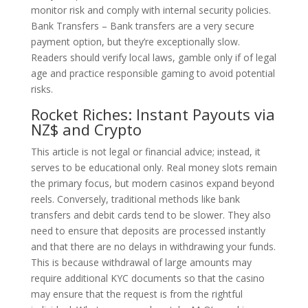
monitor risk and comply with internal security policies.
Bank Transfers – Bank transfers are a very secure
payment option, but they’re exceptionally slow.
Readers should verify local laws, gamble only if of legal
age and practice responsible gaming to avoid potential
risks.
Rocket Riches: Instant Payouts via
NZ$ and Crypto
This article is not legal or financial advice; instead, it
serves to be educational only. Real money slots remain
the primary focus, but modern casinos expand beyond
reels. Conversely, traditional methods like bank
transfers and debit cards tend to be slower. They also
need to ensure that deposits are processed instantly
and that there are no delays in withdrawing your funds.
This is because withdrawal of large amounts may
require additional KYC documents so that the casino
may ensure that the request is from the rightful