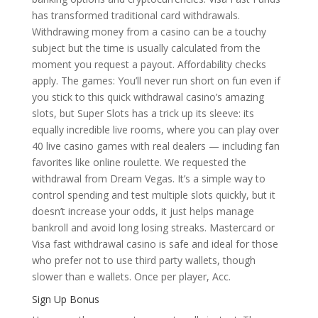
has transformed traditional card withdrawals.
Withdrawing money from a casino can be a touchy
subject but the time is usually calculated from the
moment you request a payout. Affordability checks
apply. The games: You’ll never run short on fun even if
you stick to this quick withdrawal casino’s amazing
slots, but Super Slots has a trick up its sleeve: its
equally incredible live rooms, where you can play over
40 live casino games with real dealers — including fan
favorites like online roulette. We requested the
withdrawal from Dream Vegas. It’s a simple way to
control spending and test multiple slots quickly, but it
doesn’t increase your odds, it just helps manage
bankroll and avoid long losing streaks. Mastercard or
Visa fast withdrawal casino is safe and ideal for those
who prefer not to use third party wallets, though
slower than e wallets. Once per player, Acc.
Sign Up Bonus