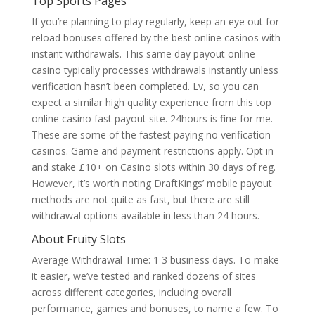
Top Sports Pages
If you’re planning to play regularly, keep an eye out for
reload bonuses offered by the best online casinos with
instant withdrawals. This same day payout online
casino typically processes withdrawals instantly unless
verification hasn’t been completed. Lv, so you can
expect a similar high quality experience from this top
online casino fast payout site. 24hours is fine for me.
These are some of the fastest paying no verification
casinos. Game and payment restrictions apply. Opt in
and stake £10+ on Casino slots within 30 days of reg.
However, it’s worth noting DraftKings’ mobile payout
methods are not quite as fast, but there are still
withdrawal options available in less than 24 hours.
About Fruity Slots
Average Withdrawal Time: 1 3 business days. To make
it easier, we’ve tested and ranked dozens of sites
across different categories, including overall
performance, games and bonuses, to name a few. To