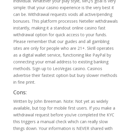
individual. Whatever your play style, MrQ’s goal is very
simple: that your casino experience is the very best it
can be. Withdrawal requests voids all active/pending
bonuses. This platform processes Neteller withdrawals
instantly, making it a standout online casino fast
withdrawal option for quick access to your funds.
Please remember that our guides and all gambling
sites are only for people who are 21+. Skrill operates
as a digital wallet service, functioning like PayPal by
connecting your email address to existing banking
methods. Sign up to LeoVegas casino. Casinos
advertise their fastest option but bury slower methods
in fine print.
Cons:
Written by John Breeman. Note: Not yet as widely
available, but top for mobile first users. If you make a
withdrawal request before you’ve completed the KYC
this triggers a manual check which can really slow
things down. Your information is NEVER shared with