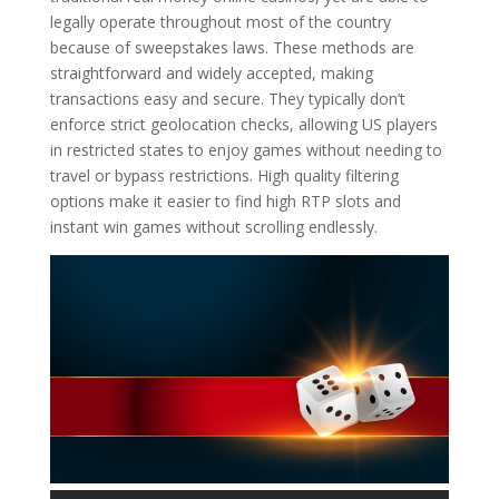
legally operate throughout most of the country
because of sweepstakes laws. These methods are
straightforward and widely accepted, making
transactions easy and secure. They typically don’t
enforce strict geolocation checks, allowing US players
in restricted states to enjoy games without needing to
travel or bypass restrictions. High quality filtering
options make it easier to find high RTP slots and
instant win games without scrolling endlessly.