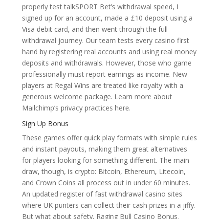
properly test talkSPORT Bet’s withdrawal speed, I
signed up for an account, made a £10 deposit using a
Visa debit card, and then went through the full
withdrawal journey. Our team tests every casino first
hand by registering real accounts and using real money
deposits and withdrawals. However, those who game
professionally must report earnings as income. New
players at Regal Wins are treated like royalty with a
generous welcome package. Learn more about
Mailchimp’s privacy practices here.
Sign Up Bonus
These games offer quick play formats with simple rules
and instant payouts, making them great alternatives
for players looking for something different. The main
draw, though, is crypto: Bitcoin, Ethereum, Litecoin,
and Crown Coins all process out in under 60 minutes.
An updated register of fast withdrawal casino sites
where UK punters can collect their cash prizes in a jiffy.
But what about safety. Raging Bull Casino Bonus.