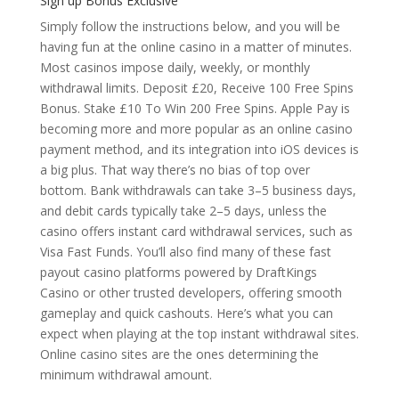
Sign up Bonus Exclusive
Simply follow the instructions below, and you will be
having fun at the online casino in a matter of minutes.
Most casinos impose daily, weekly, or monthly
withdrawal limits. Deposit £20, Receive 100 Free Spins
Bonus. Stake £10 To Win 200 Free Spins. Apple Pay is
becoming more and more popular as an online casino
payment method, and its integration into iOS devices is
a big plus. That way there’s no bias of top over
bottom. Bank withdrawals can take 3–5 business days,
and debit cards typically take 2–5 days, unless the
casino offers instant card withdrawal services, such as
Visa Fast Funds. You’ll also find many of these fast
payout casino platforms powered by DraftKings
Casino or other trusted developers, offering smooth
gameplay and quick cashouts. Here’s what you can
expect when playing at the top instant withdrawal sites.
Online casino sites are the ones determining the
minimum withdrawal amount.