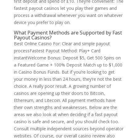
first deposit and spend of £10. They’re convenient: The
fastest payout casinos let you play their games and
process a withdrawal whenever you want on whatever
device you prefer to play on.
What Payment Methods are Supported by Fast
Payout Casinos?
Best Online Casino For: Clear and simple payout
processFastest Payout Method: Play+ Card
instantWelcome Bonus: Deposit $5, Get 500 Spins on
a Featured Game + 100% Deposit Match up to $1,000
in Casino Bonus Funds. But if you’re looking to get
your money in less than 24 hours, they’re not the best
choice. A really poor result. A growing number of
casinos are opening up their doors to Bitcoin,
Ethereum, and Litecoin. All payment methods have
their own strengths and weaknesses. Below are the
areas we also look at when deciding if a fast payout
casino is safe and secure, and you should check too.
Consult multiple independent sources beyond operator
websites. Of course, our overall casino review also