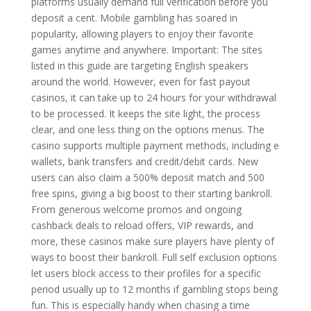
platforms usually demand full verification before you
deposit a cent. Mobile gambling has soared in
popularity, allowing players to enjoy their favorite
games anytime and anywhere. Important: The sites
listed in this guide are targeting English speakers
around the world. However, even for fast payout
casinos, it can take up to 24 hours for your withdrawal
to be processed. It keeps the site light, the process
clear, and one less thing on the options menus. The
casino supports multiple payment methods, including e
wallets, bank transfers and credit/debit cards. New
users can also claim a 500% deposit match and 500
free spins, giving a big boost to their starting bankroll.
From generous welcome promos and ongoing
cashback deals to reload offers, VIP rewards, and
more, these casinos make sure players have plenty of
ways to boost their bankroll. Full self exclusion options
let users block access to their profiles for a specific
period usually up to 12 months if gambling stops being
fun. This is especially handy when chasing a time