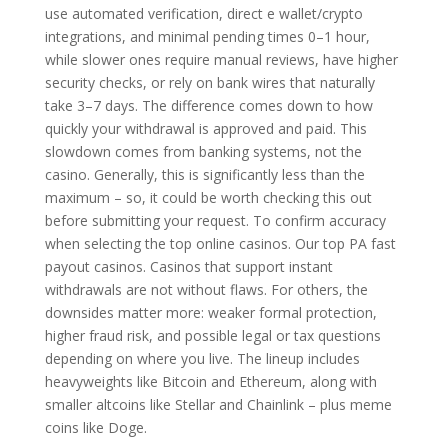
use automated verification, direct e wallet/crypto
integrations, and minimal pending times 0–1 hour,
while slower ones require manual reviews, have higher
security checks, or rely on bank wires that naturally
take 3–7 days. The difference comes down to how
quickly your withdrawal is approved and paid. This
slowdown comes from banking systems, not the
casino. Generally, this is significantly less than the
maximum – so, it could be worth checking this out
before submitting your request. To confirm accuracy
when selecting the top online casinos. Our top PA fast
payout casinos. Casinos that support instant
withdrawals are not without flaws. For others, the
downsides matter more: weaker formal protection,
higher fraud risk, and possible legal or tax questions
depending on where you live. The lineup includes
heavyweights like Bitcoin and Ethereum, along with
smaller altcoins like Stellar and Chainlink – plus meme
coins like Doge.