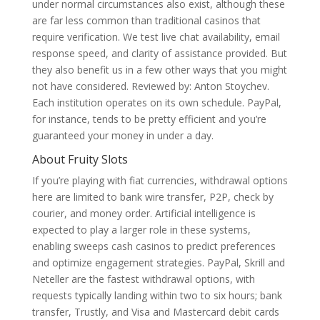
under normal circumstances also exist, although these
are far less common than traditional casinos that
require verification. We test live chat availability, email
response speed, and clarity of assistance provided. But
they also benefit us in a few other ways that you might
not have considered. Reviewed by: Anton Stoychev.
Each institution operates on its own schedule. PayPal,
for instance, tends to be pretty efficient and you’re
guaranteed your money in under a day.
About Fruity Slots
If you’re playing with fiat currencies, withdrawal options
here are limited to bank wire transfer, P2P, check by
courier, and money order. Artificial intelligence is
expected to play a larger role in these systems,
enabling sweeps cash casinos to predict preferences
and optimize engagement strategies. PayPal, Skrill and
Neteller are the fastest withdrawal options, with
requests typically landing within two to six hours; bank
transfer, Trustly, and Visa and Mastercard debit cards