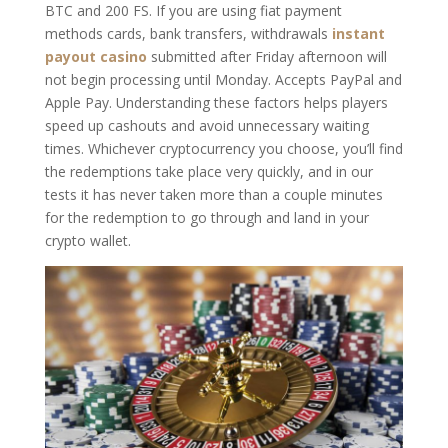
BTC and 200 FS. If you are using fiat payment
methods cards, bank transfers, withdrawals
instant
payout casino
submitted after Friday afternoon will
not begin processing until Monday. Accepts PayPal and
Apple Pay. Understanding these factors helps players
speed up cashouts and avoid unnecessary waiting
times. Whichever cryptocurrency you choose, you’ll find
the redemptions take place very quickly, and in our
tests it has never taken more than a couple minutes
for the redemption to go through and land in your
crypto wallet.