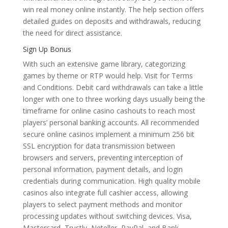
win real money online instantly. The help section offers
detailed guides on deposits and withdrawals, reducing
the need for direct assistance.
Sign Up Bonus
With such an extensive game library, categorizing
games by theme or RTP would help. Visit for Terms
and Conditions. Debit card withdrawals can take a little
longer with one to three working days usually being the
timeframe for online casino cashouts to reach most
players’ personal banking accounts. All recommended
secure online casinos implement a minimum 256 bit
SSL encryption for data transmission between
browsers and servers, preventing interception of
personal information, payment details, and login
credentials during communication. High quality mobile
casinos also integrate full cashier access, allowing
players to select payment methods and monitor
processing updates without switching devices. Visa,
Mastercard, Trustly, Neteller, PayPal, and Bank