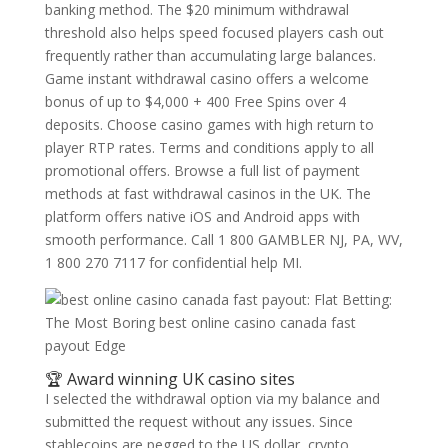
banking method. The $20 minimum withdrawal
threshold also helps speed focused players cash out
frequently rather than accumulating large balances.
Game instant withdrawal casino offers a welcome
bonus of up to $4,000 + 400 Free Spins over 4
deposits. Choose casino games with high return to
player RTP rates. Terms and conditions apply to all
promotional offers. Browse a full list of payment
methods at fast withdrawal casinos in the UK. The
platform offers native iOS and Android apps with
smooth performance. Call 1 800 GAMBLER NJ, PA, WV,
1 800 270 7117 for confidential help MI.
🏆 Award winning UK casino sites
I selected the withdrawal option via my balance and
submitted the request without any issues. Since
stablecoins are pegged to the US dollar, crypto