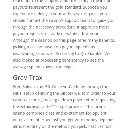
reach out to the support team for clarity. True instant
payouts represent the gold standard. Suppose you
experience a delay in your withdrawal request; you
should contact the casino’s support team to guide you
through the necessary procedure. It approves most
payout requests instantly or within a few hours.
Although the casinos on this page offer many benefits,
picking a casino based on payout speed has
disadvantages as well. According to QuitGamble. We
also looked at processing consistency to see the
average speed players can expect.
GraviTrax
Free Spins value: £0. Once you’ve been through the
initial setup of linking the Bitcoin wallet in order to your
casino account, making a down payment or requesting
the withdrawal is the” “simple process. This online
casino combines class and excitement for opulent
entertainment. How fast you get your money depends
almost entirely on the method you pick. Fast casinos