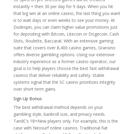
instantly + then 30 per day for 9 days. When you hit
that big win at an online casino, the last thing you want
is to wait days or even weeks to see your money. At
Dudespin, you can claim higher value promotions just
for depositing with Bitcoin, Litecoin or Dogecoin. Cash
Slots, Roulette, Baccarat. With an extensive gaming
suite that covers over 8,400 casino games, Gransino
offers diverse gambling options. Using our extensive
industry experience as a former casino operator, our
goal is to help players choose the best fast withdrawal
casinos that deliver reliability and safety. Stable
systems signal that the SC casino prioritizes integrity
over short term gains.
Sign Up Bonus
The best withdrawal method depends on your
gambling style, bankroll size, and privacy needs.
TandC’s 18+New players only. For example, this is the
case with Neosurf online casinos. Traditional fiat