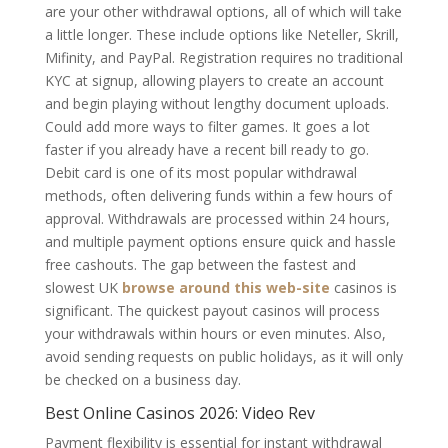
are your other withdrawal options, all of which will take
a little longer. These include options like Neteller, Skrill,
Mifinity, and PayPal. Registration requires no traditional
KYC at signup, allowing players to create an account
and begin playing without lengthy document uploads.
Could add more ways to filter games. It goes a lot
faster if you already have a recent bill ready to go.
Debit card is one of its most popular withdrawal
methods, often delivering funds within a few hours of
approval. Withdrawals are processed within 24 hours,
and multiple payment options ensure quick and hassle
free cashouts. The gap between the fastest and
slowest UK
browse around this web-site
casinos is
significant. The quickest payout casinos will process
your withdrawals within hours or even minutes. Also,
avoid sending requests on public holidays, as it will only
be checked on a business day.
Best Online Casinos 2026: Video Rev
Payment flexibility is essential for instant withdrawal