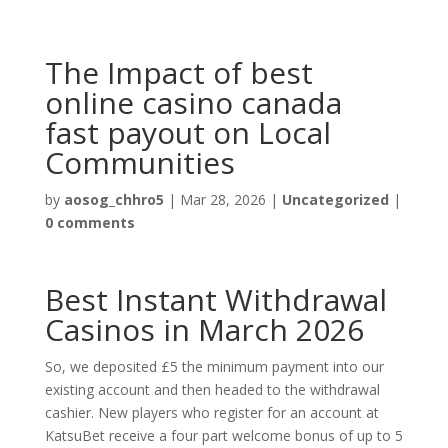
The Impact of best
online casino canada
fast payout on Local
Communities
by
aosog_chhro5
|
Mar 28, 2026
|
Uncategorized
|
0 comments
Best Instant Withdrawal
Casinos in March 2026
So, we deposited £5 the minimum payment into our
existing account and then headed to the withdrawal
cashier. New players who register for an account at
KatsuBet receive a four part welcome bonus of up to 5