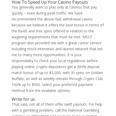
How To Speed Up Your Casino Payouts
You generally want to play only at casinos that pay
quickly – even during peak traffic. We have
recommended the above fast withdrawal casino
because we believe it offers the best bonus in terms of
the funds and free spins offered in relation to the
wagering requirements that must be met. MSCF
program also provided me with a great career service
including mock interviews and alumni network that led
me to many more opportunities. It is your
responsibility to check your local regulations before
playing online. Crypto depositors get a 200% deposit
match bonus of up to $3,000, with 30 spins on Golden
Buffalo, as well as weekly reloads through Crypto Club
100% up to $500. Select your preferred payment
method from the available options.
Write for us
That said, not all of them offer swift payouts. For help
with a gambling problem, call the National Gambling