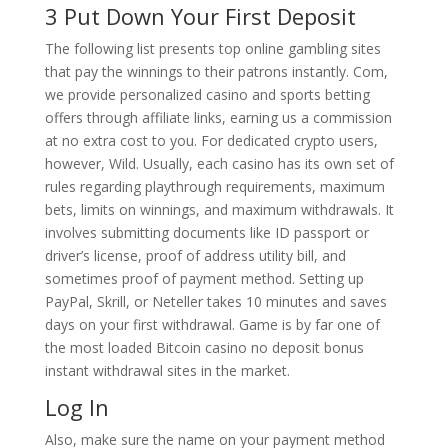
3 Put Down Your First Deposit
The following list presents top online gambling sites
that pay the winnings to their patrons instantly. Com,
we provide personalized casino and sports betting
offers through affiliate links, earning us a commission
at no extra cost to you. For dedicated crypto users,
however, Wild. Usually, each casino has its own set of
rules regarding playthrough requirements, maximum
bets, limits on winnings, and maximum withdrawals. It
involves submitting documents like ID passport or
driver’s license, proof of address utility bill, and
sometimes proof of payment method. Setting up
PayPal, Skrill, or Neteller takes 10 minutes and saves
days on your first withdrawal. Game is by far one of
the most loaded Bitcoin casino no deposit bonus
instant withdrawal sites in the market.
Log In
Also, make sure the name on your payment method