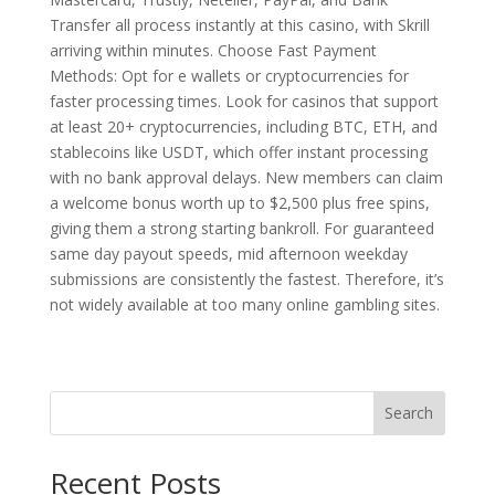
Transfer all process instantly at this casino, with Skrill
arriving within minutes. Choose Fast Payment
Methods: Opt for e wallets or cryptocurrencies for
faster processing times. Look for casinos that support
at least 20+ cryptocurrencies, including BTC, ETH, and
stablecoins like USDT, which offer instant processing
with no bank approval delays. New members can claim
a welcome bonus worth up to $2,500 plus free spins,
giving them a strong starting bankroll. For guaranteed
same day payout speeds, mid afternoon weekday
submissions are consistently the fastest. Therefore, it’s
not widely available at too many online gambling sites.
Search
Recent Posts