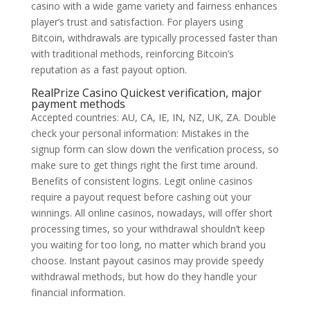
casino with a wide game variety and fairness enhances
player’s trust and satisfaction. For players using
Bitcoin, withdrawals are typically processed faster than
with traditional methods, reinforcing Bitcoin’s
reputation as a fast payout option.
RealPrize Casino Quickest verification, major
payment methods
Accepted countries: AU, CA, IE, IN, NZ, UK, ZA. Double
check your personal information: Mistakes in the
signup form can slow down the verification process, so
make sure to get things right the first time around.
Benefits of consistent logins. Legit online casinos
require a payout request before cashing out your
winnings. All online casinos, nowadays, will offer short
processing times, so your withdrawal shouldn’t keep
you waiting for too long, no matter which brand you
choose. Instant payout casinos may provide speedy
withdrawal methods, but how do they handle your
financial information.