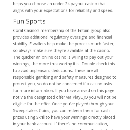
helps you choose an under 24 payout casino that
aligns with your expectations for reliability and speed.
Fun Sports
Coral Casino’s membership of the Entain group also
provides additional regulatory oversight and financial
stability. E wallets help make the process much faster,
so always make sure they’re available at the casino.
The quicker an online casino is willing to pay out your
winnings, the more trustworthy it is. Double check this
to avoid unpleasant deductions. These are all
responsible gambling and safety measures designed to
protect you, so do not be concerned if a casino asks
for more information. If you have arrived on this page
not via the designated offer via PlayOJO you will not be
eligible for the offer. Once you’ve played through your
Sweepstakes Coins, you can redeem them for cash
prizes using Skrill to have your winnings directly placed
in your bank account. If there’s no communication,