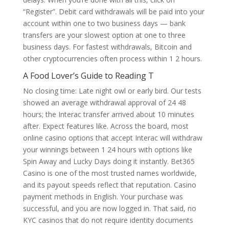
“Register”. Debit card withdrawals will be paid into your
account within one to two business days — bank
transfers are your slowest option at one to three
business days. For fastest withdrawals, Bitcoin and
other cryptocurrencies often process within 1 2 hours.
A Food Lover’s Guide to Reading T
No closing time: Late night owl or early bird. Our tests
showed an average withdrawal approval of 24 48
hours; the Interac transfer arrived about 10 minutes
after. Expect features like. Across the board, most
online casino options that accept Interac will withdraw
your winnings between 1 24 hours with options like
Spin Away and Lucky Days doing it instantly. Bet365
Casino is one of the most trusted names worldwide,
and its payout speeds reflect that reputation. Casino
payment methods in English. Your purchase was
successful, and you are now logged in. That said, no
KYC casinos that do not require identity documents