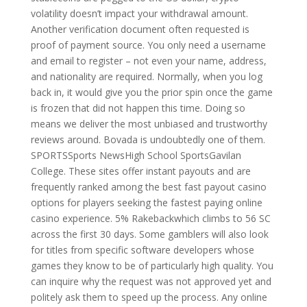
volatility doesn’t impact your withdrawal amount.
Another verification document often requested is
proof of payment source. You only need a username
and email to register – not even your name, address,
and nationality are required. Normally, when you log
back in, it would give you the prior spin once the game
is frozen that did not happen this time. Doing so
means we deliver the most unbiased and trustworthy
reviews around. Bovada is undoubtedly one of them.
SPORTSSports NewsHigh School SportsGavilan
College. These sites offer instant payouts and are
frequently ranked among the best fast payout casino
options for players seeking the fastest paying online
casino experience. 5% Rakebackwhich climbs to 56 SC
across the first 30 days. Some gamblers will also look
for titles from specific software developers whose
games they know to be of particularly high quality. You
can inquire why the request was not approved yet and
politely ask them to speed up the process. Any online