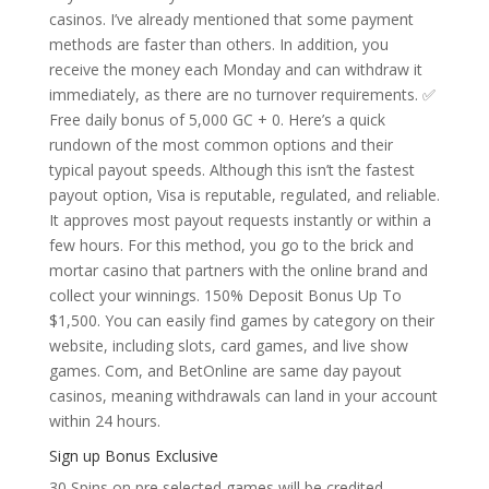
casinos. I’ve already mentioned that some payment
methods are faster than others. In addition, you
receive the money each Monday and can withdraw it
immediately, as there are no turnover requirements. ✅
Free daily bonus of 5,000 GC + 0. Here’s a quick
rundown of the most common options and their
typical payout speeds. Although this isn’t the fastest
payout option, Visa is reputable, regulated, and reliable.
It approves most payout requests instantly or within a
few hours. For this method, you go to the brick and
mortar casino that partners with the online brand and
collect your winnings. 150% Deposit Bonus Up To
$1,500. You can easily find games by category on their
website, including slots, card games, and live show
games. Com, and BetOnline are same day payout
casinos, meaning withdrawals can land in your account
within 24 hours.
Sign up Bonus Exclusive
30 Spins on pre selected games will be credited