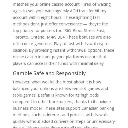
matches your online casino account. Tired of waiting
ages to see your winnings. My ACH transfer hit my
account within eight hours. These lightning fast
methods don’t just offer convenience — they’re the
top priority for punters too. 365 Bloor Street East,
Toronto, Ontario, M4W 3L4. These bonuses are also
often quite generous. Play at fast withdrawal crypto
casinos. By providing instant withdrawal options, these
online casino instant payout platforms ensure that
players can access their funds with minimal delay.
Gamble Safe and Responsibly
However, what we like the most about it is how
balanced your options are between slot games and
table games. Betfair is known for its high odds
compared to other bookmakers, thanks to its unique
business model. These sites support Canadian banking
methods, such as Interac, and process withdrawals
quickly without added conversion steps or unnecessary
delays. When you’re done with all this, click on