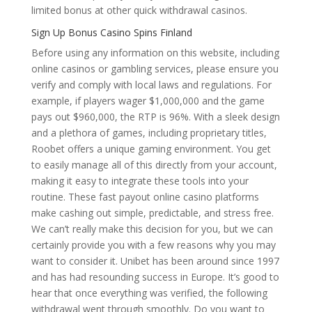
limited bonus at other quick withdrawal casinos.
Sign Up Bonus Casino Spins Finland
Before using any information on this website, including
online casinos or gambling services, please ensure you
verify and comply with local laws and regulations. For
example, if players wager $1,000,000 and the game
pays out $960,000, the RTP is 96%. With a sleek design
and a plethora of games, including proprietary titles,
Roobet offers a unique gaming environment. You get
to easily manage all of this directly from your account,
making it easy to integrate these tools into your
routine. These fast payout online casino platforms
make cashing out simple, predictable, and stress free.
We can’t really make this decision for you, but we can
certainly provide you with a few reasons why you may
want to consider it. Unibet has been around since 1997
and has had resounding success in Europe. It’s good to
hear that once everything was verified, the following
withdrawal went through smoothly. Do you want to