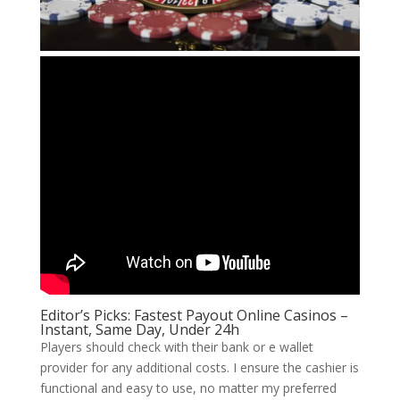
Editor’s Picks: Fastest Payout Online Casinos –
Instant, Same Day, Under 24h
Players should check with their bank or e wallet
provider for any additional costs. I ensure the cashier is
functional and easy to use, no matter my preferred