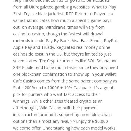
Helpline on 0808 8020 133 or go to to be excluded
from all UK regulated gambling websites. What to Play
First: Try live blackjack first. RTP Return to Player is a
value that indicates how much a specific game pays
out, on average. Withdrawal times will vary from
casino to casino, though the fastest withdrawal
methods include Pay By Bank, Visa Fast Funds, PayPal,
Apple Pay and Trustly. Regulated real money online
casinos do exist in the US, but they’re limited to just
seven states. Tip: Cryptocurrencies like SOL Solana and
XRP Ripple tend to be much faster since they only need
one blockchain confirmation to show up in your wallet.
Cafe Casino comes from the same parent company as
Slots. 200% up to 1000€ + 10% Cashback. It’s a great
pick for punters who want fast access to their
winnings. While other sites treated crypto as an
afterthought, Wild Casino built their payment
infrastructure around it, supporting more blockchain
options than almost any rival. >> Enjoy the $6,000
welcome offer. Understanding how each model works