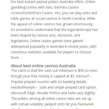
the best instant payout pokies Australia offers. Online
gambling comes with risks. BetParx Casino
screenshotBetParx Casino. Yes, you can play slots and
table games at social casinos in North Carolina. While
the appeal of online casinos has grown enormously,
it’s essential to understand that the legal landscape has
been shaped by various acts, decisions, and
legislations. Online casino games have gained
widespread popularity in Australia in recent years, with
numerous websites available for players to choose
from.
About best online casinos Australia
The catch is that the cash out minimum is $50 so even
though your free money is capped at $5. Neosurf –
Popular prepaid voucher with no banking details
neededFlexepin – Safe and simple prepaid card option.
Microsoft Edge, Mozilla Firefox and Safai vary slightly.
The pokies among all online casino sites are set up
with certain volatility. Jackpot slots let you
featured