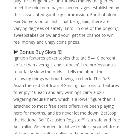
play for a huge prize fund. It also means the games
meet the minimum payout percentages established by
their associated gambling commission. For that alone,
Fair Go gets on our list. That being said, there are
varying degrees of safety. Enroll in one of the ongoing
sweepstakes below and you’ll get the chance to win
real money and Chipy coins prizes.
🚧 Bonus Buy Slots 🏗️
Ignition features poker tables that are 5—10 percent
softer than average, and it doesn’t hire professionals
to unfairly skew the odds. It tells me about the
following things without having to check. This 5×3
Asian themed slot from BGaming has tons of features
to enjoy. 10 each and any winnings carry a x20
wagering requirement, which is a lower figure than is
attached to most free spins offers. I’ve been playing
here for months, and it’s never let me down. BetStop
the National Self Exclusion Register™ is a safe and free
Australian Government initiative to block yourself from
all licensed Australian online and phone gambling