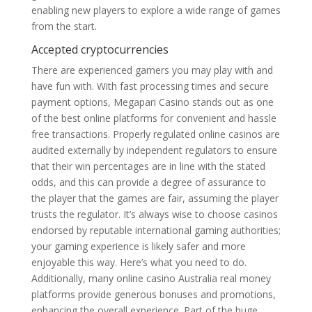
enabling new players to explore a wide range of games
from the start.
Accepted cryptocurrencies
There are experienced gamers you may play with and
have fun with. With fast processing times and secure
payment options, Megapari Casino stands out as one
of the best online platforms for convenient and hassle
free transactions. Properly regulated online casinos are
audited externally by independent regulators to ensure
that their win percentages are in line with the stated
odds, and this can provide a degree of assurance to
the player that the games are fair, assuming the player
trusts the regulator. It’s always wise to choose casinos
endorsed by reputable international gaming authorities;
your gaming experience is likely safer and more
enjoyable this way. Here’s what you need to do.
Additionally, many online casino Australia real money
platforms provide generous bonuses and promotions,
enhancing the overall experience. Part of the huge