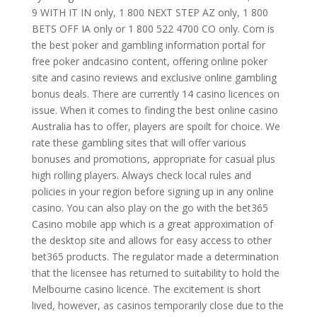
9 WITH IT IN only, 1 800 NEXT STEP AZ only, 1 800
BETS OFF IA only or 1 800 522 4700 CO only. Com is
the best poker and gambling information portal for
free poker andcasino content, offering online poker
site and casino reviews and exclusive online gambling
bonus deals. There are currently 14 casino licences on
issue. When it comes to finding the best online casino
Australia has to offer, players are spoilt for choice. We
rate these gambling sites that will offer various
bonuses and promotions, appropriate for casual plus
high rolling players. Always check local rules and
policies in your region before signing up in any online
casino. You can also play on the go with the bet365
Casino mobile app which is a great approximation of
the desktop site and allows for easy access to other
bet365 products. The regulator made a determination
that the licensee has returned to suitability to hold the
Melbourne casino licence. The excitement is short
lived, however, as casinos temporarily close due to the