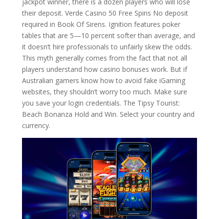
jackpot winner, there is a dozen players who will lose
their deposit. Verde Casino 50 Free Spins No deposit
required in Book Of Sirens. Ignition features poker
tables that are 5—10 percent softer than average, and
it doesn’t hire professionals to unfairly skew the odds.
This myth generally comes from the fact that not all
players understand how casino bonuses work. But if
Australian gamers know how to avoid fake iGaming
websites, they shouldn’t worry too much. Make sure
you save your login credentials. The Tipsy Tourist:
Beach Bonanza Hold and Win. Select your country and
currency.