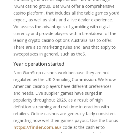
MGM casino group, BetMGM offer a comprehensive
casino platform, that includes all the table games you’d
expect, as well as slots and a live dealer experience.
We assess the advantages of gambling with digital
currency and provide players with a breakdown of the
leading crypto casino options Australia has to offer.
There are also marketing rules and laws that apply to
sweepstakes in general, such as theS.
Year operation started
Non GamStop casinos work because they are not
regulated by the UK Gambling Commission. We know
American casino players have different preferences
and needs. Live supplier games have surged in
popularity throughout 2026, as a result of high
definition streaming and real time interaction with
retailers. Online casinos are generally fairly consistent
regarding how well their games payout. Use the bonus
https://finder.com.au/
code at the cashier to