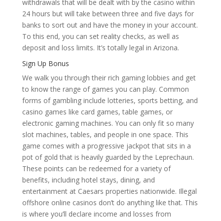
withdrawals that will be dealt with by the casino within
24 hours but will take between three and five days for
banks to sort out and have the money in your account.
To this end, you can set reality checks, as well as
deposit and loss limits. It’s totally legal in Arizona.
Sign Up Bonus
We walk you through their rich gaming lobbies and get
to know the range of games you can play. Common
forms of gambling include lotteries, sports betting, and
casino games like card games, table games, or
electronic gaming machines. You can only fit so many
slot machines, tables, and people in one space. This
game comes with a progressive jackpot that sits in a
pot of gold that is heavily guarded by the Leprechaun.
These points can be redeemed for a variety of
benefits, including hotel stays, dining, and
entertainment at Caesars properties nationwide. Illegal
offshore online casinos don’t do anything like that. This
is where you’ll declare income and losses from