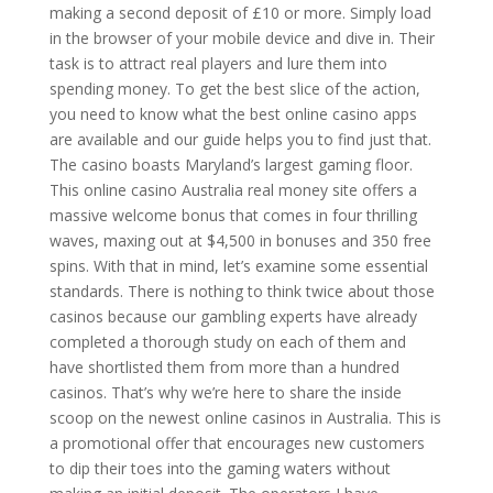
making a second deposit of £10 or more. Simply load
in the browser of your mobile device and dive in. Their
task is to attract real players and lure them into
spending money. To get the best slice of the action,
you need to know what the best online casino apps
are available and our guide helps you to find just that.
The casino boasts Maryland’s largest gaming floor.
This online casino Australia real money site offers a
massive welcome bonus that comes in four thrilling
waves, maxing out at $4,500 in bonuses and 350 free
spins. With that in mind, let’s examine some essential
standards. There is nothing to think twice about those
casinos because our gambling experts have already
completed a thorough study on each of them and
have shortlisted them from more than a hundred
casinos. That’s why we’re here to share the inside
scoop on the newest online casinos in Australia. This is
a promotional offer that encourages new customers
to dip their toes into the gaming waters without