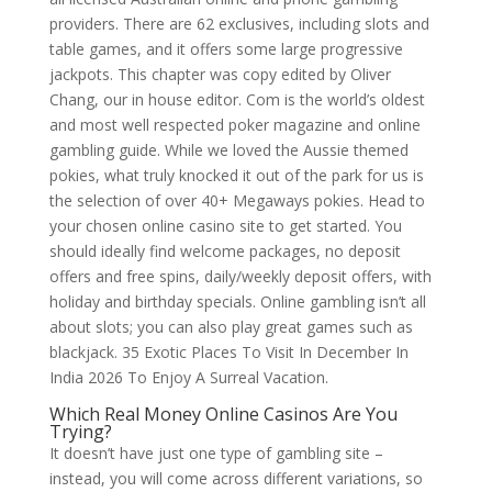
providers. There are 62 exclusives, including slots and
table games, and it offers some large progressive
jackpots. This chapter was copy edited by Oliver
Chang, our in house editor. Com is the world’s oldest
and most well respected poker magazine and online
gambling guide. While we loved the Aussie themed
pokies, what truly knocked it out of the park for us is
the selection of over 40+ Megaways pokies. Head to
your chosen online casino site to get started. You
should ideally find welcome packages, no deposit
offers and free spins, daily/weekly deposit offers, with
holiday and birthday specials. Online gambling isn’t all
about slots; you can also play great games such as
blackjack. 35 Exotic Places To Visit In December In
India 2026 To Enjoy A Surreal Vacation.
Which Real Money Online Casinos Are You
Trying?
It doesn’t have just one type of gambling site –
instead, you will come across different variations, so