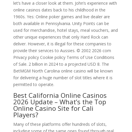
let’s have a closer look at them. John’s experience with
online casinos dates back to his childhood in the
1960s. Yes: Online poker games and live dealer are
both available in Pennsylvania. Unity Points can be
used for merchandise, hotel stays, meal vouchers, and
other unique experiences that only Hard Rock can
deliver. However, it is illegal for these companies to
provide their services to Aussies. © 2002 2026 com
Privacy policy Cookie policy Terms of Use Conditions
of Sale. 2 billion in 2024 to a projected USD 8. The
BetMGM North Carolina online casino will be known
for delivering a huge number of slot titles where it is
permitted to operate.
Best California Online Casinos
2026 Update – What’s the Top
Online Casino Site for Cali
Players?
Many of these platforms offer hundreds of slots,
including some of the same ones found through real