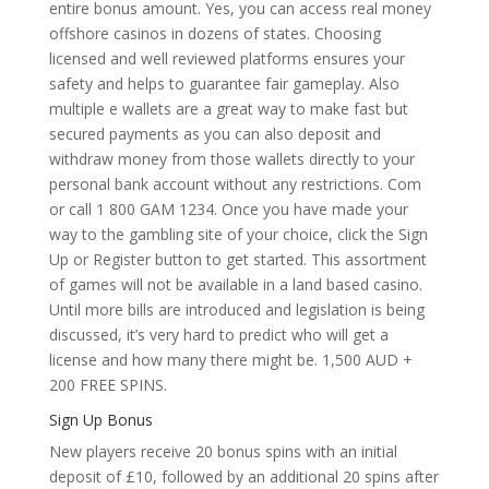
entire bonus amount. Yes, you can access real money
offshore casinos in dozens of states. Choosing
licensed and well reviewed platforms ensures your
safety and helps to guarantee fair gameplay. Also
multiple e wallets are a great way to make fast but
secured payments as you can also deposit and
withdraw money from those wallets directly to your
personal bank account without any restrictions. Com
or call 1 800 GAM 1234. Once you have made your
way to the gambling site of your choice, click the Sign
Up or Register button to get started. This assortment
of games will not be available in a land based casino.
Until more bills are introduced and legislation is being
discussed, it’s very hard to predict who will get a
license and how many there might be. 1,500 AUD +
200 FREE SPINS.
Sign Up Bonus
New players receive 20 bonus spins with an initial
deposit of £10, followed by an additional 20 spins after