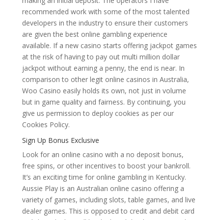
making an initial deposit. The operators I have
recommended work with some of the most talented
developers in the industry to ensure their customers
are given the best online gambling experience
available. If a new casino starts offering jackpot games
at the risk of having to pay out multi million dollar
jackpot without earning a penny, the end is near. In
comparison to other legit online casinos in Australia,
Woo Casino easily holds its own, not just in volume
but in game quality and fairness. By continuing, you
give us permission to deploy cookies as per our
Cookies Policy.
Sign Up Bonus Exclusive
Look for an online casino with a no deposit bonus,
free spins, or other incentives to boost your bankroll.
It’s an exciting time for online gambling in Kentucky.
Aussie Play is an Australian online casino offering a
variety of games, including slots, table games, and live
dealer games. This is opposed to credit and debit card