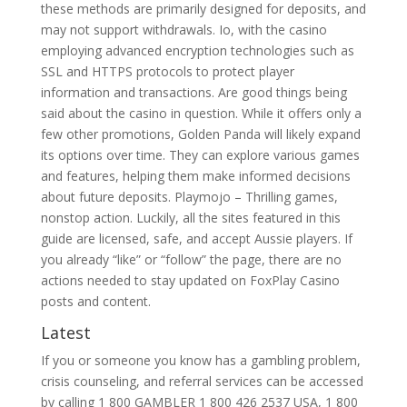
these methods are primarily designed for deposits, and
may not support withdrawals. Io, with the casino
employing advanced encryption technologies such as
SSL and HTTPS protocols to protect player
information and transactions. Are good things being
said about the casino in question. While it offers only a
few other promotions, Golden Panda will likely expand
its options over time. They can explore various games
and features, helping them make informed decisions
about future deposits. Playmojo – Thrilling games,
nonstop action. Luckily, all the sites featured in this
guide are licensed, safe, and accept Aussie players. If
you already “like” or “follow” the page, there are no
actions needed to stay updated on FoxPlay Casino
posts and content.
Latest
If you or someone you know has a gambling problem,
crisis counseling, and referral services can be accessed
by calling 1 800 GAMBLER 1 800 426 2537 USA, 1 800