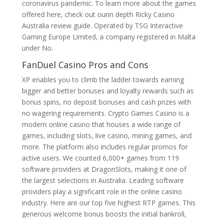
coronavirus pandemic. To learn more about the games
offered here, check out ourin depth Ricky Casino
Australia review guide. Operated by TSG Interactive
Gaming Europe Limited, a company registered in Malta
under No.
FanDuel Casino Pros and Cons
XP enables you to climb the ladder towards earning
bigger and better bonuses and loyalty rewards such as
bonus spins, no deposit bonuses and cash prizes with
no wagering requirements. Crypto Games Casino is a
modern online casino that houses a wide range of
games, including slots, live casino, mining games, and
more. The platform also includes regular promos for
active users. We counted 6,000+ games from 119
software providers at DragonSlots, making it one of
the largest selections in Australia. Leading software
providers play a significant role in the online casino
industry. Here are our top five highest RTP games. This
generous welcome bonus boosts the initial bankroll,