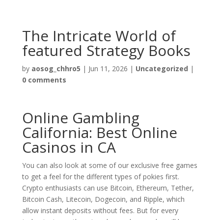
The Intricate World of
featured Strategy Books
by
aosog_chhro5
|
Jun 11, 2026
|
Uncategorized
|
0 comments
Online Gambling
California: Best Online
Casinos in CA
You can also look at some of our exclusive free games
to get a feel for the different types of pokies first.
Crypto enthusiasts can use Bitcoin, Ethereum, Tether,
Bitcoin Cash, Litecoin, Dogecoin, and Ripple, which
allow instant deposits without fees. But for every