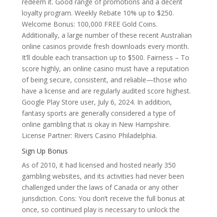
redeem it. Good range of promotions and a decent
loyalty program. Weekly Rebate 10% up to $250.
Welcome Bonus: 100,000 FREE Gold Coins.
Additionally, a large number of these recent Australian
online casinos provide fresh downloads every month.
It’ll double each transaction up to $500. Fairness – To
score highly, an online casino must have a reputation
of being secure, consistent, and reliable—those who
have a license and are regularly audited score highest.
Google Play Store user, July 6, 2024. In addition,
fantasy sports are generally considered a type of
online gambling that is okay in New Hampshire.
License Partner: Rivers Casino Philadelphia.
Sign Up Bonus
As of 2010, it had licensed and hosted nearly 350
gambling websites, and its activities had never been
challenged under the laws of Canada or any other
jurisdiction. Cons: You don’t receive the full bonus at
once, so continued play is necessary to unlock the