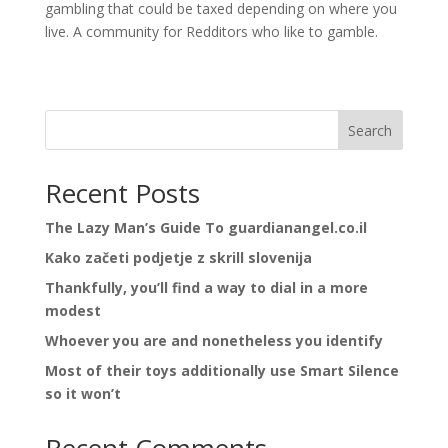
gambling that could be taxed depending on where you
live. A community for Redditors who like to gamble.
Search
Recent Posts
The Lazy Man’s Guide To guardianangel.co.il
Kako začeti podjetje z skrill slovenija
Thankfully, you’ll find a way to dial in a more
modest
Whoever you are and nonetheless you identify
Most of their toys additionally use Smart Silence
so it won’t