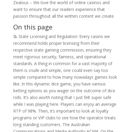
Zealous – We love the world of online casinos and
want to ensure that our readers experience that
passion throughout all the written content we create.
On this page
📝 State Licensing and Regulation: Every casino we
recommend holds proper licensing from their
respective state gaming commission, ensuring they
meet rigorous security, fairness, and operational
standards. A thing in common for a vast majority of
them is crude and simple, one could even say too
simple compared to how many nowadays games look
like. In this dynamic dice game, you have various
betting options as you wager on the outcome of dice
rolls. It’s also worth noting that I just felt super safe
while I was playing here. Players can enjoy an average
RTP of 98%. Then, it’s important to look at loyalty
programs or VIP clubs to see how the operator treats
long standing customers. The Australian
Communications and Media Authority ACMA. On the