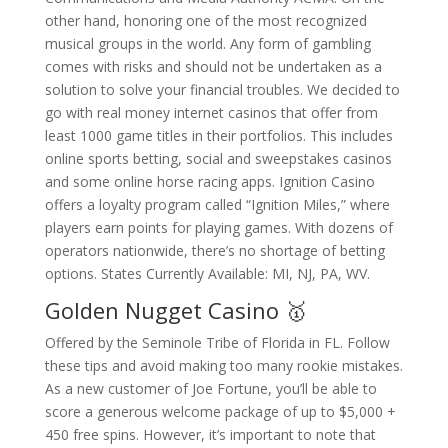
other hand, honoring one of the most recognized
musical groups in the world. Any form of gambling
comes with risks and should not be undertaken as a
solution to solve your financial troubles. We decided to
go with real money internet casinos that offer from
least 1000 game titles in their portfolios. This includes
online sports betting, social and sweepstakes casinos
and some online horse racing apps. Ignition Casino
offers a loyalty program called “Ignition Miles,” where
players earn points for playing games. With dozens of
operators nationwide, there’s no shortage of betting
options. States Currently Available: MI, NJ, PA, WV.
Golden Nugget Casino 🥇
Offered by the Seminole Tribe of Florida in FL. Follow
these tips and avoid making too many rookie mistakes.
As a new customer of Joe Fortune, you’ll be able to
score a generous welcome package of up to $5,000 +
450 free spins. However, it’s important to note that