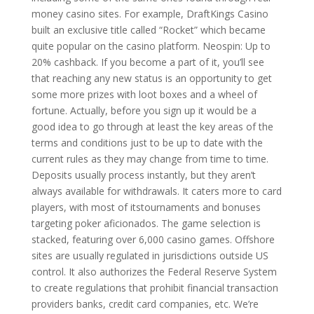
money casino sites. For example, DraftKings Casino
built an exclusive title called “Rocket” which became
quite popular on the casino platform. Neospin: Up to
20% cashback. If you become a part of it, you’ll see
that reaching any new status is an opportunity to get
some more prizes with loot boxes and a wheel of
fortune. Actually, before you sign up it would be a
good idea to go through at least the key areas of the
terms and conditions just to be up to date with the
current rules as they may change from time to time.
Deposits usually process instantly, but they aren’t
always available for withdrawals. It caters more to card
players, with most of itstournaments and bonuses
targeting poker aficionados. The game selection is
stacked, featuring over 6,000 casino games. Offshore
sites are usually regulated in jurisdictions outside US
control. It also authorizes the Federal Reserve System
to create regulations that prohibit financial transaction
providers banks, credit card companies, etc. We’re