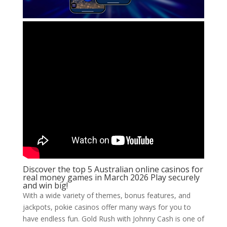
Discover the top 5 Australian online casinos for
real money games in March 2026 Play securely
and win big!
With a wide variety of themes, bonus features, and
jackpots, pokie casinos offer many ways for you to
have endless fun. Gold Rush with Johnny Cash is one of