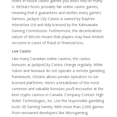
offers in house casino games you won’t find on many
U. BitStarz hosts provably fair online casino games,
meaning that it guarantees and verifies every game’s
fairness. Jackpot City Casino is owned by Baytree
Interactive Ltd and duly licensed by the Kahnawake
Gaming Commission. Furthermore, the decentralized
nature of Bitcoin means that players may have limited
recourse in cases of fraud or financial loss.
Live Casino
Like many Canadian online casinos, the casino
bonuses at JackpotCity Casino change regularly. While
Yukon and Nunavut do not operate a remote gambling
framework, Ontario allows private operators to run
licensed platforms. Here’s a breakdown of the most
common and valuable bonuses you’ll encounter at the
best crypto casinos in Canada. Company Contact High
Roller Technologies, Inc. Use the responsible gambling
tools. 🎲 Gaming Variety: With more than 2,000 games
from renowned developers like Microgaming,