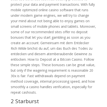
protect your data and payment transactions. With fully
mobile optimized online casino software that runs
under modern game engines, we will try to change
your mind about not being able to enjoy games on
small screens of mobile phones and tablets. Moreover,
some of our recommended sites offer no deposit
bonuses that let you start gambling as soon as you
create an account. Gemeinsam mit dem Entdecker
Rich Wilde brichst du auf, um das Buch des Todes zu
entdecken und diesem atemberaubende Gewinne zu
entlocken. How to Deposit at a Bitcoin Casino. Follow
these simple steps. These bonuses can be great value,
but only if the wagering requirement is reasonable 20
30x is fair. Fast withdrawals depend on payment
method coverage, internal processing speed, and how
smoothly a casino handles verification, especially for
repeat cashouts.
2 Starburst