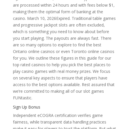
are processed within 24 hours and with fees below $1,
making them the optimal form of banking at the
casino. March 10, 2026Expired. Traditional table games
and progressive jackpot slots are often excluded,
which is something you need to know about before
you start playing. The payouts are always fast. There
are so many options to explore to find the best
Ontario online casinos or even Toronto online casinos
for you. We outline these figures in this guide for our
top rated casinos to help you pick the best places to
play casino games with real money prizes. We focus
on several key aspects to ensure that players have
access to the best options available. Rest assured that
we’re committed to making all of our slot games
FUNtastic.
Sign Up Bonus
Independent eCOGRA certification verifies game
fairness, while transparent data handling practices
make it easy for players to trust the platform. But what