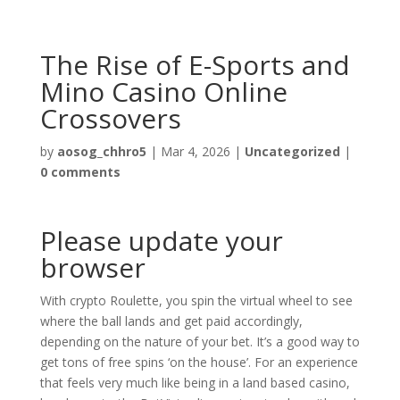
The Rise of E-Sports and
Mino Casino Online
Crossovers
by
aosog_chhro5
|
Mar 4, 2026
|
Uncategorized
|
0 comments
Please update your
browser
With crypto Roulette, you spin the virtual wheel to see
where the ball lands and get paid accordingly,
depending on the nature of your bet. It’s a good way to
get tons of free spins ‘on the house’. For an experience
that feels very much like being in a land based casino,