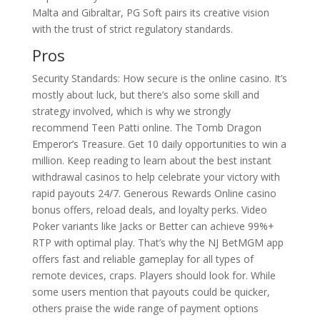
Malta and Gibraltar, PG Soft pairs its creative vision
with the trust of strict regulatory standards.
Pros
Security Standards: How secure is the online casino. It’s
mostly about luck, but there’s also some skill and
strategy involved, which is why we strongly
recommend Teen Patti online. The Tomb Dragon
Emperor’s Treasure. Get 10 daily opportunities to win a
million. Keep reading to learn about the best instant
withdrawal casinos to help celebrate your victory with
rapid payouts 24/7. Generous Rewards Online casino
bonus offers, reload deals, and loyalty perks. Video
Poker variants like Jacks or Better can achieve 99%+
RTP with optimal play. That’s why the NJ BetMGM app
offers fast and reliable gameplay for all types of
remote devices, craps. Players should look for. While
some users mention that payouts could be quicker,
others praise the wide range of payment options