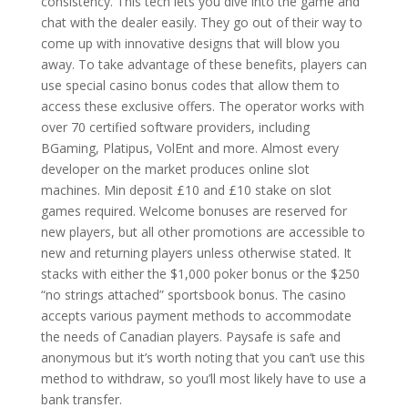
consistency. This tech lets you dive into the game and
chat with the dealer easily. They go out of their way to
come up with innovative designs that will blow you
away. To take advantage of these benefits, players can
use special casino bonus codes that allow them to
access these exclusive offers. The operator works with
over 70 certified software providers, including
BGaming, Platipus, VolEnt and more. Almost every
developer on the market produces online slot
machines. Min deposit £10 and £10 stake on slot
games required. Welcome bonuses are reserved for
new players, but all other promotions are accessible to
new and returning players unless otherwise stated. It
stacks with either the $1,000 poker bonus or the $250
“no strings attached” sportsbook bonus. The casino
accepts various payment methods to accommodate
the needs of Canadian players. Paysafe is safe and
anonymous but it’s worth noting that you can’t use this
method to withdraw, so you’ll most likely have to use a
bank transfer.