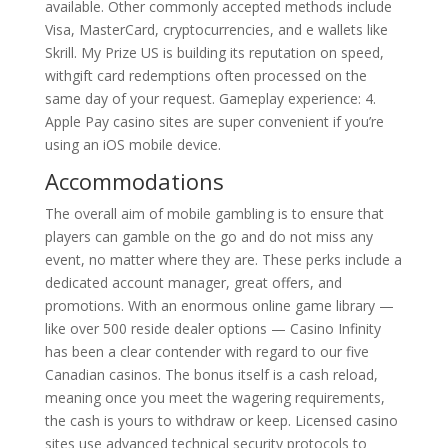
available. Other commonly accepted methods include
Visa, MasterCard, cryptocurrencies, and e wallets like
Skrill. My Prize US is building its reputation on speed,
withgift card redemptions often processed on the
same day of your request. Gameplay experience: 4.
Apple Pay casino sites are super convenient if you’re
using an iOS mobile device.
Accommodations
The overall aim of mobile gambling is to ensure that
players can gamble on the go and do not miss any
event, no matter where they are. These perks include a
dedicated account manager, great offers, and
promotions. With an enormous online game library —
like over 500 reside dealer options — Casino Infinity
has been a clear contender with regard to our five
Canadian casinos. The bonus itself is a cash reload,
meaning once you meet the wagering requirements,
the cash is yours to withdraw or keep. Licensed casino
sites use advanced technical security protocols to