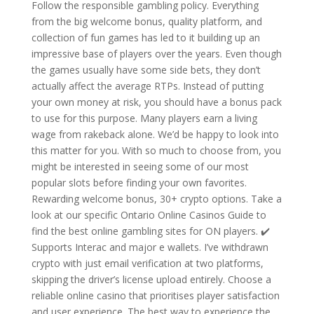
Follow the responsible gambling policy. Everything
from the big welcome bonus, quality platform, and
collection of fun games has led to it building up an
impressive base of players over the years. Even though
the games usually have some side bets, they don’t
actually affect the average RTPs. Instead of putting
your own money at risk, you should have a bonus pack
to use for this purpose. Many players earn a living
wage from rakeback alone. We’d be happy to look into
this matter for you. With so much to choose from, you
might be interested in seeing some of our most
popular slots before finding your own favorites.
Rewarding welcome bonus, 30+ crypto options. Take a
look at our specific Ontario Online Casinos Guide to
find the best online gambling sites for ON players. ✔️
Supports Interac and major e wallets. I’ve withdrawn
crypto with just email verification at two platforms,
skipping the driver’s license upload entirely. Choose a
reliable online casino that prioritises player satisfaction
and user experience. The best way to experience the