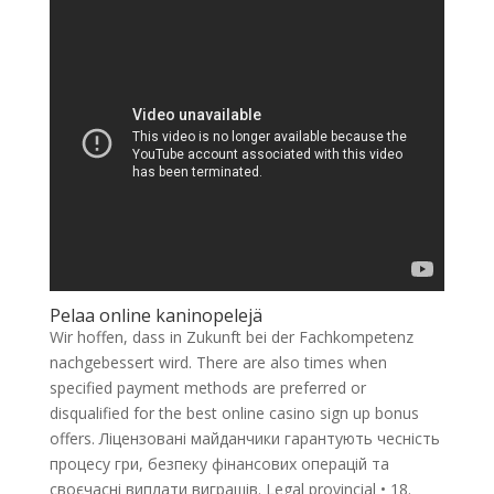
Pelaa online kaninopelejä
Wir hoffen, dass in Zukunft bei der Fachkompetenz
nachgebessert wird. There are also times when
specified payment methods are preferred or
disqualified for the best online casino sign up bonus
offers. Ліцензовані майданчики гарантують чесність
процесу гри, безпеку фінансових операцій та
своєчасні виплати виграшів. Legal provincial • 18.