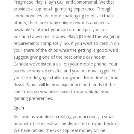
Pragmatic Play, Play’n GO, and Spinomenal, Weltbet
provides a top notch gambling experience. Though
some bonuses are more challenging to obtain than
others, there are many unique rewards and perks
available to attract your custom and put you in a
position to win real money. PlayOJO killed the wagering
requirements completely. So, if you want to cash in on
your share of the chips while the getting is good, we’d
suggest giving one of the best online casinos in
Canada we’ve listed a call on your mobile phone. Your
purchase was successful, and you are now logged in. If
you like indulging in tabletop games from time to time,
Royal Panda will let you experience both ends of the
spectrum, so you never have to worry about your
gaming preferences.
Spain
As soon as you finish creating your account, a small
amount of free cash will be deposited on your bankroll.
We have ranked the UK’s top real money online