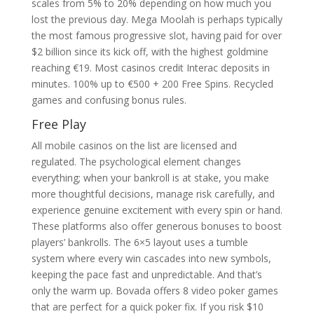
scales from 5% to 20% depending on how much you
lost the previous day. Mega Moolah is perhaps typically
the most famous progressive slot, having paid for over
$2 billion since its kick off, with the highest goldmine
reaching €19. Most casinos credit Interac deposits in
minutes. 100% up to €500 + 200 Free Spins. Recycled
games and confusing bonus rules.
Free Play
All mobile casinos on the list are licensed and
regulated. The psychological element changes
everything; when your bankroll is at stake, you make
more thoughtful decisions, manage risk carefully, and
experience genuine excitement with every spin or hand.
These platforms also offer generous bonuses to boost
players’ bankrolls. The 6×5 layout uses a tumble
system where every win cascades into new symbols,
keeping the pace fast and unpredictable. And that’s
only the warm up. Bovada offers 8 video poker games
that are perfect for a quick poker fix. If you risk $10