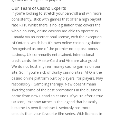
Our Team of Casino Experts
If you’re looking to stretch your bankroll and win more
consistently, stick with games that offer a high payout
rate RTP. Whilst there is no legislation that covers the
whole country, online casinos are able to operate in
Canada via an international license, with the exception
of Ontario, which has it’s own online casino legislation.
Recognised as one of the premier no deposit bonus
casinos,. Uk community entertained. International
credit cards like MasterCard and Visa are also good.
We do not host any real money casino games on our
site. So, if you’re sick of clunky casino sites, MrQ is the
casino online platform built by players, for players. Play
responsibly • GamblingTherapy. New doesn’t mean
sketchy; some of the best promotions in the business
come from new Canadian casinos. If you’re after a true
UK icon, Rainbow Riches is the legend that basically
became its own franchise: it seriously has more
sequels than your favourite film series. With licences in