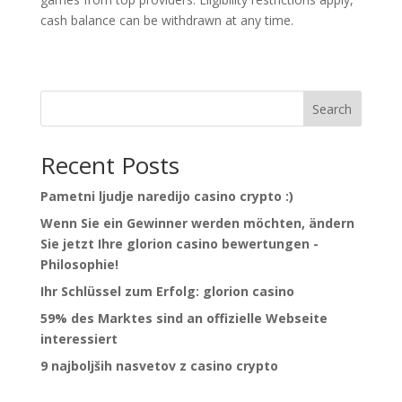
cash balance can be withdrawn at any time.
Search
Recent Posts
Pametni ljudje naredijo casino crypto :)
Wenn Sie ein Gewinner werden möchten, ändern
Sie jetzt Ihre glorion casino bewertungen -
Philosophie!
Ihr Schlüssel zum Erfolg: glorion casino
59% des Marktes sind an offizielle Webseite
interessiert
9 najboljših nasvetov z casino crypto