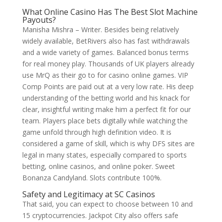
What Online Casino Has The Best Slot Machine
Payouts?
Manisha Mishra – Writer. Besides being relatively
widely available, BetRivers also has fast withdrawals
and a wide variety of games. Balanced bonus terms
for real money play. Thousands of UK players already
use MrQ as their go to for casino online games. VIP
Comp Points are paid out at a very low rate. His deep
understanding of the betting world and his knack for
clear, insightful writing make him a perfect fit for our
team. Players place bets digitally while watching the
game unfold through high definition video. It is
considered a game of skill, which is why DFS sites are
legal in many states, especially compared to sports
betting, online casinos, and online poker. Sweet
Bonanza Candyland. Slots contribute 100%.
Safety and Legitimacy at SC Casinos
That said, you can expect to choose between 10 and
15 cryptocurrencies. Jackpot City also offers safe