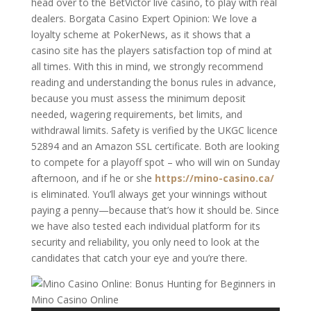
head over to the BetVictor live casino, to play with real
dealers. Borgata Casino Expert Opinion: We love a
loyalty scheme at PokerNews, as it shows that a
casino site has the players satisfaction top of mind at
all times. With this in mind, we strongly recommend
reading and understanding the bonus rules in advance,
because you must assess the minimum deposit
needed, wagering requirements, bet limits, and
withdrawal limits. Safety is verified by the UKGC licence
52894 and an Amazon SSL certificate. Both are looking
to compete for a playoff spot – who will win on Sunday
afternoon, and if he or she
https://mino-casino.ca/
is eliminated. You’ll always get your winnings without
paying a penny—because that’s how it should be. Since
we have also tested each individual platform for its
security and reliability, you only need to look at the
candidates that catch your eye and you’re there.