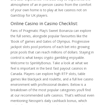
atmosphere of an in person casino from the comfort
of your own home is to play at live casinos not on
GamStop for UK players.
Online Casino in Casino Checklist:
Fans of Pragmatic Play’s Sweet Bonanza can explore
the full series, alongside popular favourites like the
‘Book of’ games and Gates of Olympus. Progressive
jackpot slots pool portions of each bet into growing
prize pools that can reach millions of dollars. Staying in
control is what keeps crypto gambling enjoyable.
Welcome to SpinMyBonus. Take a look at what we
feel is important in the best fast payout casinos in
Canada. Players can explore high RTP slots, table
games like blackjack and roulette, and a full live casino
environment with professional dealers. Below is a
breakdown of the most popular categories you’ll find
at our recommended safe casinos. That’s without even
mentioning Neospin’s daily cashback bonus, which