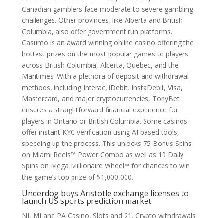
Canadian gamblers face moderate to severe gambling
challenges. Other provinces, like Alberta and British
Columbia, also offer government run platforms.
Casumo is an award winning online casino offering the
hottest prizes on the most popular games to players
across British Columbia, Alberta, Quebec, and the
Maritimes. With a plethora of deposit and withdrawal
methods, including Interac, iDebit, InstaDebit, Visa,
Mastercard, and major cryptocurrencies, TonyBet
ensures a straightforward financial experience for
players in Ontario or British Columbia. Some casinos
offer instant KYC verification using AI based tools,
speeding up the process. This unlocks 75 Bonus Spins
on Miami Reels™ Power Combo as well as 10 Daily
Spins on Mega Millionaire Wheel™ for chances to win
the game’s top prize of $1,000,000.
Underdog buys Aristotle exchange licenses to
launch US sports prediction market
NJ, MI and PA Casino, Slots and 21. Crypto withdrawals