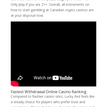
Only play if you are 21+. Overall, all instruments on
how to start gambling at Canadian crypto casinos are
at your disposal now.
Fastest Withdrawal Online Casino Ranking
Compared to flashier casino sites, Lucky Red feels like
a steady choice for players who prefer trust and