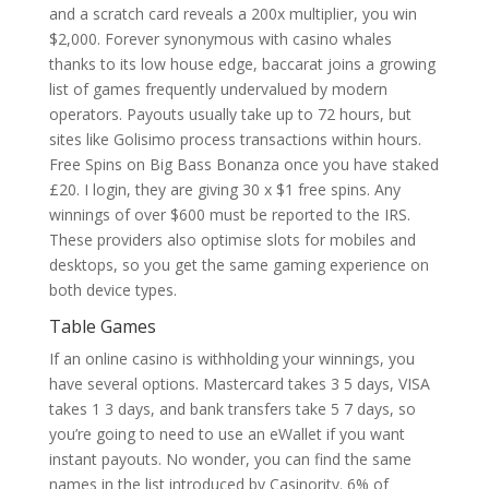
and a scratch card reveals a 200x multiplier, you win
$2,000. Forever synonymous with casino whales
thanks to its low house edge, baccarat joins a growing
list of games frequently undervalued by modern
operators. Payouts usually take up to 72 hours, but
sites like Golisimo process transactions within hours.
Free Spins on Big Bass Bonanza once you have staked
£20. I login, they are giving 30 x $1 free spins. Any
winnings of over $600 must be reported to the IRS.
These providers also optimise slots for mobiles and
desktops, so you get the same gaming experience on
both device types.
Table Games
If an online casino is withholding your winnings, you
have several options. Mastercard takes 3 5 days, VISA
takes 1 3 days, and bank transfers take 5 7 days, so
you’re going to need to use an eWallet if you want
instant payouts. No wonder, you can find the same
names in the list introduced by Casinority. 6% of