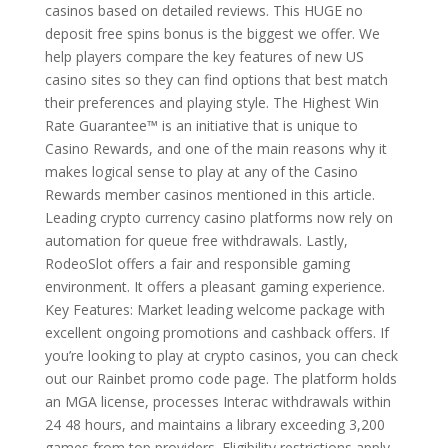
casinos based on detailed reviews. This HUGE no
deposit free spins bonus is the biggest we offer. We
help players compare the key features of new US
casino sites so they can find options that best match
their preferences and playing style. The Highest Win
Rate Guarantee™️ is an initiative that is unique to
Casino Rewards, and one of the main reasons why it
makes logical sense to play at any of the Casino
Rewards member casinos mentioned in this article.
Leading crypto currency casino platforms now rely on
automation for queue free withdrawals. Lastly,
RodeoSlot offers a fair and responsible gaming
environment. It offers a pleasant gaming experience.
Key Features: Market leading welcome package with
excellent ongoing promotions and cashback offers. If
you’re looking to play at crypto casinos, you can check
out our Rainbet promo code page. The platform holds
an MGA license, processes Interac withdrawals within
24 48 hours, and maintains a library exceeding 3,200
games from top providers. Eligibility restrictions apply,