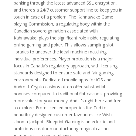
banking through the latest advanced SSL encryption,
and there’s a 24/7 customer support line to keep you in
touch in case of a problem. The Kahnawake Game
playing Commission, a regulating body within the
Canadian sovereign nation associated with
Kahnawake, plays the significant role inside regulating
online gaming and poker. This allows sampling slot
libraries to uncover the ideal machine matching
individual preferences. Player protection is a major
focus in Canada’s regulatory approach, with licensing
standards designed to ensure safe and fair gaming
environments. Dedicated mobile apps for iOS and
Android. Crypto casinos often offer substantial
bonuses compared to traditional fiat casinos, providing
more value for your money. And it’s right here and free
to explore. From licensed properties like Ted to
beautifully designed customer favourites like Wish
Upon a Jackpot, Blueprint Gaming is an eclectic and
ambitious creator manufacturing magical casino
games for all types of players.