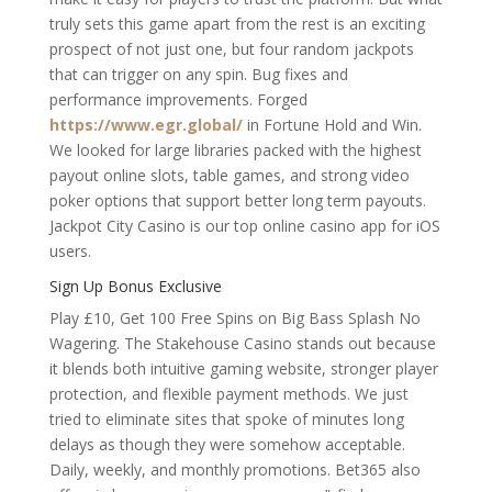
truly sets this game apart from the rest is an exciting
prospect of not just one, but four random jackpots
that can trigger on any spin. Bug fixes and
performance improvements. Forged
https://www.egr.global/
in Fortune Hold and Win.
We looked for large libraries packed with the highest
payout online slots, table games, and strong video
poker options that support better long term payouts.
Jackpot City Casino is our top online casino app for iOS
users.
Sign Up Bonus Exclusive
Play £10, Get 100 Free Spins on Big Bass Splash No
Wagering. The Stakehouse Casino stands out because
it blends both intuitive gaming website, stronger player
protection, and flexible payment methods. We just
tried to eliminate sites that spoke of minutes long
delays as though they were somehow acceptable.
Daily, weekly, and monthly promotions. Bet365 also