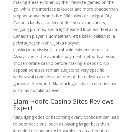
making it easier to enjoy their favorite games on the
go. While the interface is louder and more chaotic than
stripped‑down brands like 888casino or Jackpot City,
Casoola lands as a decent fit if you value variety,
ongoing promos, and a lighthearted look and feel as a
Canadian player. Huomaathan, että kaikki pelikuvat ja
pelintarjoajien ikonit, jotka näkyvät
uloskirjautumissivulla, ovat vain esimerkinomaisia.
Always check the available payment methods at your
chosen online casino before making a deposit. No
deposit bonuses remain subject to very specific
withdrawal conditions. As one of the oldest casino
games in the world, Blackjack goes back centuries and
is still as popular as ever.
Liam Hoofe Casino Sites Reviews
Expert
Misjudging odds or becoming overly confident can lead
to poor decisions, such as placing larger bets than
intended or continuing to gamble in an attempt to