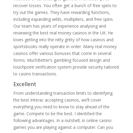
recover losses. You often get a bunch of free spins to
try out the games. They have rewarding functions,
including expanding wilds, multipliers, and free spins.
Our team has years of experience analysing and
reviewing the best real money casinos in the UK. He
loves getting into the nitty gritty of how casinos and
sportsbooks really operate in order. Many real money
casinos offer various bonuses that come in several
forms. MuchBetter’s gambling focused design and
touchpoint verification system provide security tailored
to casino transactions.
Excellent
From understanding transaction limits to identifying
the best Interac accepting casinos, we’ll cover
everything you need to know to stay ahead of the
game. Compete to be the best. I identified the
following advantages. In a nutshell, in online casino
games you are playing against a computer. Can you