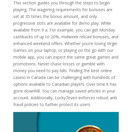
This section guides you through the steps to begin
playing. The wagering requirements for bonuses are
set at 35 times the bonus amount, and only
progressive slots are available for demo play. While
available from 9 a. For example, you can get Monday
cashbacks of up to 20%, midweek reload bonuses, and
enhanced weekend offers. Whether you’re loving Virgin
Games on your laptop, or playing on the go with our
mobile app, you can expect the same great games and
promotions. Never chase losses or gamble with
money you need to pay bills. Finding the best online
casino in Canada can be challenging with hundreds of
options available to Canadian players. Over time it has
gone downhill. You can manage saved articles in your
account. Additionally, Lucky7even enforces robust anti
fraud policies to further protect its users.