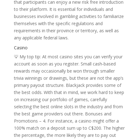
that participants can enjoy a new risk free introduction
to their platform. It is essential for individuals and
businesses involved in gambling activities to familiarize
themselves with the specific regulations and
requirements in their province or territory, as well as
any applicable federal laws.
Casino
💡 My top tip: At most casino sites you can verify your
account as soon as you register. Small cash‑based
rewards may occasionally be won through smaller
trivia winnings or drawings, but these are not the app’s
primary payout structure. Blackjack provides some of
the best odds. With that in mind, we work hard to keep
on increasing our portfolio of games, carefully
selecting the best online slots in the industry and from
the best game providers out there. Bonuses and
Promotions – 4. For instance, a casino might offer a
100% match on a deposit sum up to C$200. The higher
the percentage, the more likely they are to pay out