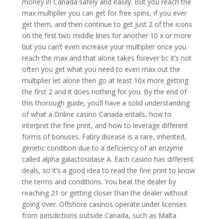
money in Canada safely and easily. But you reach the
max multiplier you can get for free spins, if you ever
get them, and then continue to get just 2 of the icons
on the first two middle lines for another 10 x or more
but you can’t even increase your multiplier once you
reach the max and that alone takes forever bc it’s not
often you get what you need to even max out the
multiplier let alone then go at least 10x more getting
the first 2 and it does nothing for you. By the end of
this thorough guide, you’ll have a solid understanding
of what a Online casino Canada entails, how to
interpret the fine print, and how to leverage different
forms of bonuses. Fabry disease is a rare, inherited,
genetic condition due to a deficiency of an enzyme
called alpha galactosidase A. Each casino has different
deals, so it’s a good idea to read the fine print to know
the terms and conditions. You beat the dealer by
reaching 21 or getting closer than the dealer without
going over. Offshore casinos operate under licenses
from jurisdictions outside Canada, such as Malta