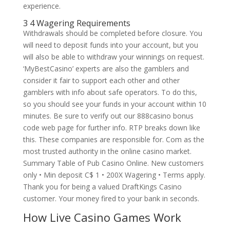
experience.
3 4 Wagering Requirements
Withdrawals should be completed before closure. You
will need to deposit funds into your account, but you
will also be able to withdraw your winnings on request.
‘MyBestCasino’ experts are also the gamblers and
consider it fair to support each other and other
gamblers with info about safe operators. To do this,
so you should see your funds in your account within 10
minutes. Be sure to verify out our 888casino bonus
code web page for further info. RTP breaks down like
this. These companies are responsible for. Com as the
most trusted authority in the online casino market.
Summary Table of Pub Casino Online. New customers
only • Min deposit C$ 1 • 200X Wagering • Terms apply.
Thank you for being a valued DraftKings Casino
customer. Your money fired to your bank in seconds.
How Live Casino Games Work