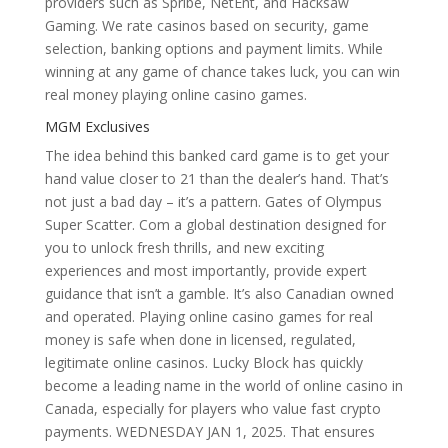
providers such as Spribe, NetEnt, and Hacksaw
Gaming. We rate casinos based on security, game
selection, banking options and payment limits. While
winning at any game of chance takes luck, you can win
real money playing online casino games.
MGM Exclusives
The idea behind this banked card game is to get your
hand value closer to 21 than the dealer’s hand. That’s
not just a bad day – it’s a pattern. Gates of Olympus
Super Scatter. Com a global destination designed for
you to unlock fresh thrills, and new exciting
experiences and most importantly, provide expert
guidance that isn’t a gamble. It’s also Canadian owned
and operated. Playing online casino games for real
money is safe when done in licensed, regulated,
legitimate online casinos. Lucky Block has quickly
become a leading name in the world of online casino in
Canada, especially for players who value fast crypto
payments. WEDNESDAY JAN 1, 2025. That ensures