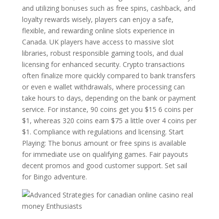
and utilizing bonuses such as free spins, cashback, and
loyalty rewards wisely, players can enjoy a safe,
flexible, and rewarding online slots experience in
Canada. UK players have access to massive slot
libraries, robust responsible gaming tools, and dual
licensing for enhanced security. Crypto transactions
often finalize more quickly compared to bank transfers
or even e wallet withdrawals, where processing can
take hours to days, depending on the bank or payment
service. For instance, 90 coins get you $15 6 coins per
$1, whereas 320 coins earn $75 a little over 4 coins per
$1. Compliance with regulations and licensing. Start
Playing: The bonus amount or free spins is available
for immediate use on qualifying games. Fair payouts
decent promos and good customer support. Set sail
for Bingo adventure.