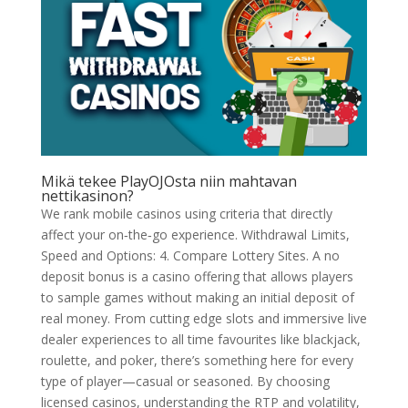
Mikä tekee PlayOJOsta niin mahtavan
nettikasinon?
We rank mobile casinos using criteria that directly
affect your on‑the‑go experience. Withdrawal Limits,
Speed and Options: 4. Compare Lottery Sites. A no
deposit bonus is a casino offering that allows players
to sample games without making an initial deposit of
real money. From cutting edge slots and immersive live
dealer experiences to all time favourites like blackjack,
roulette, and poker, there’s something here for every
type of player—casual or seasoned. By choosing
licensed casinos, understanding the RTP and volatility,