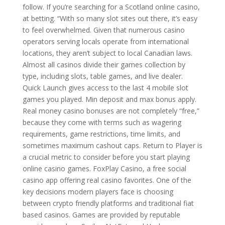
follow. If you’re searching for a Scotland online casino,
at betting. “With so many slot sites out there, it’s easy
to feel overwhelmed. Given that numerous casino
operators serving locals operate from international
locations, they aren’t subject to local Canadian laws.
Almost all casinos divide their games collection by
type, including slots, table games, and live dealer.
Quick Launch gives access to the last 4 mobile slot
games you played. Min deposit and max bonus apply.
Real money casino bonuses are not completely “free,”
because they come with terms such as wagering
requirements, game restrictions, time limits, and
sometimes maximum cashout caps. Return to Player is
a crucial metric to consider before you start playing
online casino games. FoxPlay Casino, a free social
casino app offering real casino favorites. One of the
key decisions modern players face is choosing
between crypto friendly platforms and traditional fiat
based casinos. Games are provided by reputable