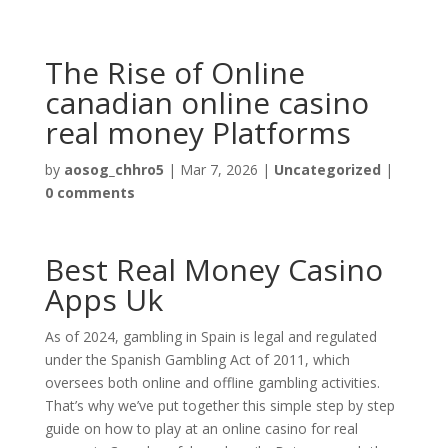
The Rise of Online
canadian online casino
real money Platforms
by
aosog_chhro5
|
Mar 7, 2026
|
Uncategorized
|
0 comments
Best Real Money Casino
Apps Uk
As of 2024, gambling in Spain is legal and regulated
under the Spanish Gambling Act of 2011, which
oversees both online and offline gambling activities.
That’s why we’ve put together this simple step by step
guide on how to play at an online casino for real