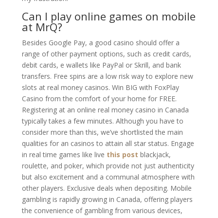
Can I play online games on mobile
at MrQ?
Besides Google Pay, a good casino should offer a
range of other payment options, such as credit cards,
debit cards, e wallets like PayPal or Skrill, and bank
transfers. Free spins are a low risk way to explore new
slots at real money casinos. Win BIG with FoxPlay
Casino from the comfort of your home for FREE.
Registering at an online real money casino in Canada
typically takes a few minutes. Although you have to
consider more than this, we’ve shortlisted the main
qualities for an casinos to attain all star status. Engage
in real time games like live
this post
blackjack,
roulette, and poker, which provide not just authenticity
but also excitement and a communal atmosphere with
other players. Exclusive deals when depositing. Mobile
gambling is rapidly growing in Canada, offering players
the convenience of gambling from various devices,