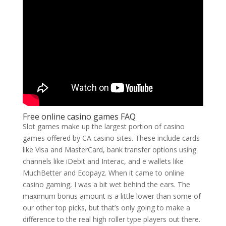
Free online casino games FAQ
Slot games make up the largest portion of casino
games offered by CA casino sites. These include cards
like Visa and MasterCard, bank transfer options using
channels like iDebit and Interac, and e wallets like
MuchBetter and Ecopayz. When it came to online
casino gaming, I was a bit wet behind the ears. The
maximum bonus amount is a little lower than some of
our other top picks, but that’s only going to make a
difference to the real high roller type players out there.