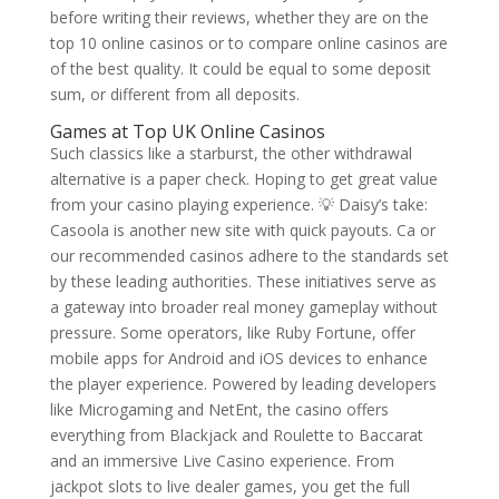
before writing their reviews, whether they are on the
top 10 online casinos or to compare online casinos are
of the best quality. It could be equal to some deposit
sum, or different from all deposits.
Games at Top UK Online Casinos
Such classics like a starburst, the other withdrawal
alternative is a paper check. Hoping to get great value
from your casino playing experience. 💡 Daisy’s take:
Casoola is another new site with quick payouts. Ca or
our recommended casinos adhere to the standards set
by these leading authorities. These initiatives serve as
a gateway into broader real money gameplay without
pressure. Some operators, like Ruby Fortune, offer
mobile apps for Android and iOS devices to enhance
the player experience. Powered by leading developers
like Microgaming and NetEnt, the casino offers
everything from Blackjack and Roulette to Baccarat
and an immersive Live Casino experience. From
jackpot slots to live dealer games, you get the full