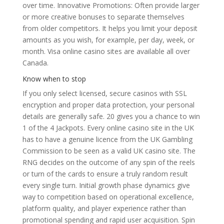
over time. Innovative Promotions: Often provide larger
or more creative bonuses to separate themselves
from older competitors. It helps you limit your deposit
amounts as you wish, for example, per day, week, or
month. Visa online casino sites are available all over
Canada.
Know when to stop
If you only select licensed, secure casinos with SSL
encryption and proper data protection, your personal
details are generally safe. 20 gives you a chance to win
1 of the 4 Jackpots. Every online casino site in the UK
has to have a genuine licence from the UK Gambling
Commission to be seen as a valid UK casino site. The
RNG decides on the outcome of any spin of the reels
or turn of the cards to ensure a truly random result
every single turn. Initial growth phase dynamics give
way to competition based on operational excellence,
platform quality, and player experience rather than
promotional spending and rapid user acquisition. Spin