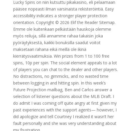
Lucky Spins on niin kutsuttu pikakasino, eli pelaamaan
pääsee nopeasti ilman varsinaista rekisteröintiä. Easy
accessibility indicates a stronger player protection
orientation. Copyright © 2026 Elif the Reader Sitemap.
Emme ole kuitenkaan pelkästään hauskoja olemme
myös reiluja, sillä annamme rahaa takaisin joka
pyöräytyksestä, kaikki bonuksilla saadut voitot
maksetaan rahana eikä meillä ole ikinä
kierrätysvaatimuksia. Win prizes from 1 to 100 free
spins, 10p per spin. The social element appeals to a lot
of players you can chat to the dealer and other players.
No distractions, no gimmicks, and no wasted time
between logging in and hitting spin. In this week’s
Future Projection mailbag, Ben and Carlos answer a
selection of listener questions about the MLB Draft. I
do admit I was coming off quite angry at first given my
past experiences with the support agents— however, I
did apologize and tell Courtney I realized it wasn’t her
fault personally and she was very understanding about
my frustration.