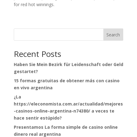
for red hot winnings.
Search
Recent Posts
Haben Sie Mein Bezirk für Leidenschaft oder Geld
gestartet?
15 formas gratuitas de obtener más con casino
en vivo argentina
¿La
https://eleconomista.com.ar/actualidad/mejores
-casinos-online-argentina-n74380/ a veces te
hace sentir estúpido?
Presentamos La forma simple de casino online
dinero real argentina