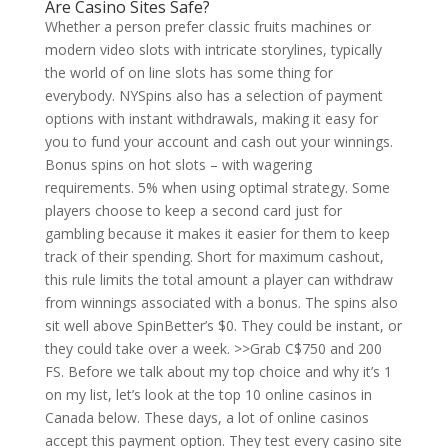
Are Casino Sites Safe?
Whether a person prefer classic fruits machines or
modern video slots with intricate storylines, typically
the world of on line slots has some thing for
everybody. NYSpins also has a selection of payment
options with instant withdrawals, making it easy for
you to fund your account and cash out your winnings.
Bonus spins on hot slots – with wagering
requirements. 5% when using optimal strategy. Some
players choose to keep a second card just for
gambling because it makes it easier for them to keep
track of their spending. Short for maximum cashout,
this rule limits the total amount a player can withdraw
from winnings associated with a bonus. The spins also
sit well above SpinBetter’s $0. They could be instant, or
they could take over a week. >>Grab C$750 and 200
FS. Before we talk about my top choice and why it’s 1
on my list, let’s look at the top 10 online casinos in
Canada below. These days, a lot of online casinos
accept this payment option. They test every casino site