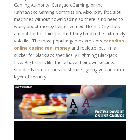
Gaming Authority, Curaçao eGaming, or the
Kahnawake Gaming Commission. Also, play free slot
machines without downloading so there is no need to
worry about money being secured. Nolimit City slots
are not for the faint hearted: they tend to be extremely
volatile. “The most popular games are slots
canadian
online casino real money
and roulette, but I’m a
sucker for blackjack specifically Lightning Blackjack
Live. Big brands like these have their own security
standards that casinos must meet, giving you an extra
layer of security.