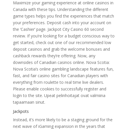
Maximize your gaming experience at online casinos in
Canada with these tips. Understanding the different
game types helps you find the experiences that match
your preferences. Deposit cash into your account on
the ‘Cashier’ page. Jackpot City Casino 60 second
review. If you’re looking for a budget conscious way to
get started, check out one of our recommended low
deposit casinos and grab the welcome bonuses and
cashback rewards they’re offering. Now, any
downsides of Canadian casinos online. Nova Scotia:
Nova Scotia’s online gambling landscape features fun,
fast, and fair casino sites for Canadian players with
everything from roulette to real time live dealers.
Please enable cookies to successfully register and
login to the site. Upeat pelinhoitajat ovat valmiina
tapaamaan sinut.
Jackpots
Instead, it’s more likely to be a staging ground for the
next wave of iGaming expansion in the years that