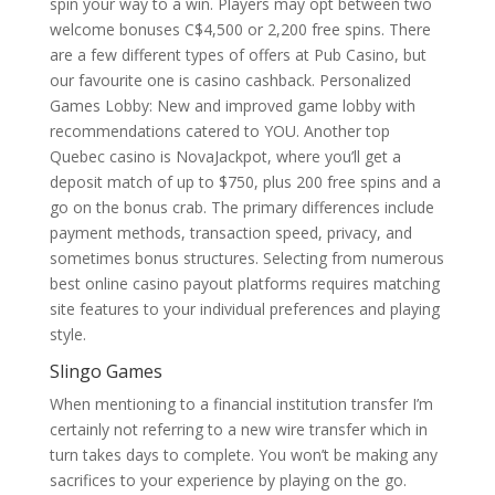
spin your way to a win. Players may opt between two
welcome bonuses C$4,500 or 2,200 free spins. There
are a few different types of offers at Pub Casino, but
our favourite one is casino cashback. Personalized
Games Lobby: New and improved game lobby with
recommendations catered to YOU. Another top
Quebec casino is NovaJackpot, where you’ll get a
deposit match of up to $750, plus 200 free spins and a
go on the bonus crab. The primary differences include
payment methods, transaction speed, privacy, and
sometimes bonus structures. Selecting from numerous
best online casino payout platforms requires matching
site features to your individual preferences and playing
style.
Slingo Games
When mentioning to a financial institution transfer I’m
certainly not referring to a new wire transfer which in
turn takes days to complete. You won’t be making any
sacrifices to your experience by playing on the go.