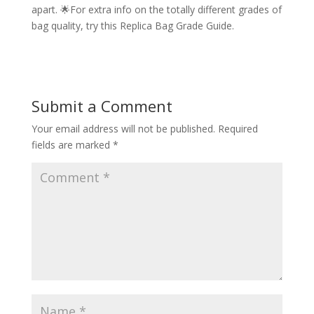
apart. 🌟For extra info on the totally different grades of
bag quality, try this Replica Bag Grade Guide.
Submit a Comment
Your email address will not be published.
Required
fields are marked
*