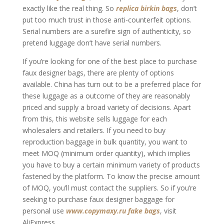
exactly like the real thing. So
replica birkin bags
, don’t
put too much trust in those anti-counterfeit options.
Serial numbers are a surefire sign of authenticity, so
pretend luggage don’t have serial numbers.
If you’re looking for one of the best place to purchase
faux designer bags, there are plenty of options
available. China has turn out to be a preferred place for
these luggage as a outcome of they are reasonably
priced and supply a broad variety of decisions. Apart
from this, this website sells luggage for each
wholesalers and retailers. If you need to buy
reproduction baggage in bulk quantity, you want to
meet MOQ (minimum order quantity), which implies
you have to buy a certain minimum variety of products
fastened by the platform. To know the precise amount
of MOQ, you’ll must contact the suppliers. So if you’re
seeking to purchase faux designer baggage for
personal use
www.copymaxy.ru
fake bags
, visit
AliExpress.