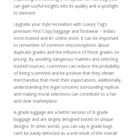
can gain useful insights into its quality and a spotlight
to element.
Upgrade your style recreation with Luxury Tag’s
premium First Copy baggage and footwear – India’s
most trusted and #1 online store. It can be important
to remember of common misconceptions about
duplicate grades and the influence of these grades on
pricing. By avoiding dangerous markets and selecting
trusted sources, customers can reduce the probability
of being scammed and be positive that they obtain
merchandise that meet their expectations. Additionally,
understanding the legal concerns surrounding replicas
and making moral selections can contribute to a fair
and clear marketplace.
A-grade luggage are a better version of B-grade
baggage and are largely designed based on unique
designs. In other words, you can say A-grade bags
can’t be easily detected as a end result of the overall