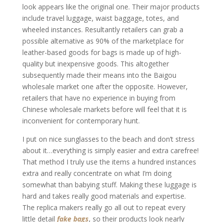
look appears like the original one. Their major products
include travel luggage, waist baggage, totes, and
wheeled instances. Resultantly retailers can grab a
possible alternative as 90% of the marketplace for
leather-based goods for bags is made up of high-
quality but inexpensive goods. This altogether
subsequently made their means into the Baigou
wholesale market one after the opposite. However,
retailers that have no experience in buying from
Chinese wholesale markets before will feel that it is
inconvenient for contemporary hunt.
I put on nice sunglasses to the beach and don’t stress
about it…everything is simply easier and extra carefree!
That method I truly use the items a hundred instances
extra and really concentrate on what I’m doing
somewhat than babying stuff. Making these luggage is
hard and takes really good materials and expertise.
The replica makers really go all out to repeat every
little detail
fake bags
, so their products look nearly