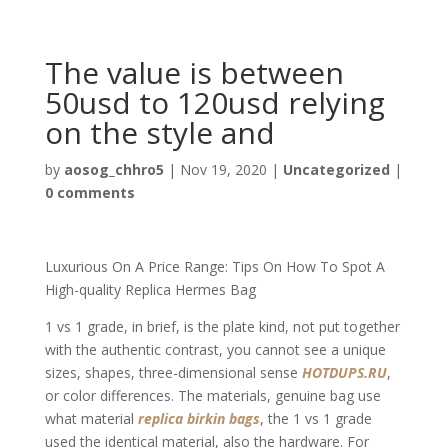
The value is between
50usd to 120usd relying
on the style and
by
aosog_chhro5
|
Nov 19, 2020
|
Uncategorized
|
0 comments
Luxurious On A Price Range: Tips On How To Spot A
High-quality Replica Hermes Bag
1 vs 1 grade, in brief, is the plate kind, not put together
with the authentic contrast, you cannot see a unique
sizes, shapes, three-dimensional sense
HOTDUPS.RU
,
or color differences. The materials, genuine bag use
what material
replica birkin bags
, the 1 vs 1 grade
used the identical material, also the hardware. For