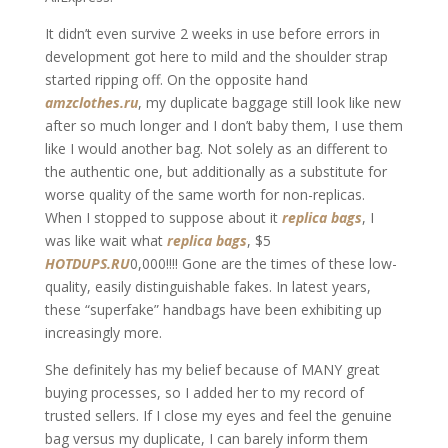
It didn’t even survive 2 weeks in use before errors in
development got here to mild and the shoulder strap
started ripping off. On the opposite hand
amzclothes.ru
, my duplicate baggage still look like new
after so much longer and I don’t baby them, I use them
like I would another bag. Not solely as an different to
the authentic one, but additionally as a substitute for
worse quality of the same worth for non-replicas.
When I stopped to suppose about it
replica bags
, I
was like wait what
replica bags
, $5
HOTDUPS.RU
0,000!!!! Gone are the times of these low-
quality, easily distinguishable fakes. In latest years,
these “superfake” handbags have been exhibiting up
increasingly more.
She definitely has my belief because of MANY great
buying processes, so I added her to my record of
trusted sellers. If I close my eyes and feel the genuine
bag versus my duplicate, I can barely inform them