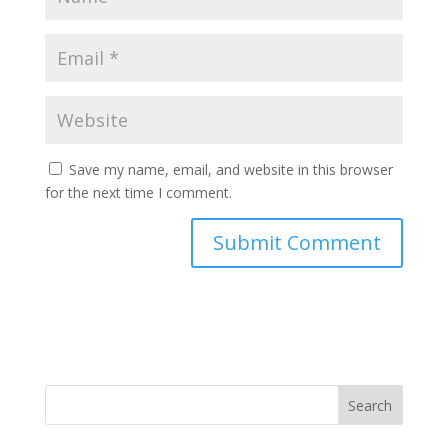
Save my name, email, and website in this browser
for the next time I comment.
Search