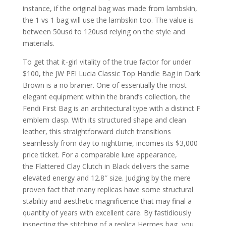
instance, if the original bag was made from lambskin,
the 1 vs 1 bag will use the lambskin too. The value is
between 50usd to 120usd relying on the style and
materials.
To get that it-girl vitality of the true factor for under
$100, the JW PEI Lucia Classic Top Handle Bag in Dark
Brown is a no brainer. One of essentially the most
elegant equipment within the brand’s collection, the
Fendi First Bag is an architectural type with a distinct F
emblem clasp. With its structured shape and clean
leather, this straightforward clutch transitions
seamlessly from day to nighttime, incomes its $3,000
price ticket. For a comparable luxe appearance,
the Flattered Clay Clutch in Black delivers the same
elevated energy and 12.8″ size. Judging by the mere
proven fact that many replicas have some structural
stability and aesthetic magnificence that may final a
quantity of years with excellent care. By fastidiously
inspecting the stitching of a replica Hermes bag, you