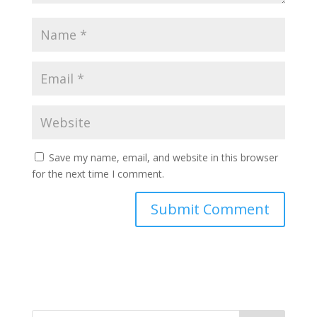
Save my name, email, and website in this browser
for the next time I comment.