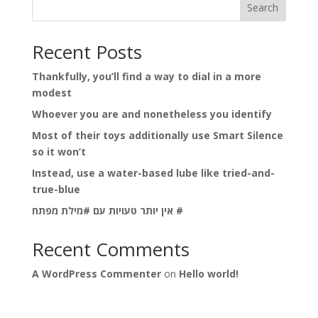
Search
Recent Posts
Thankfully, you’ll find a way to dial in a more
modest
Whoever you are and nonetheless you identify
Most of their toys additionally use Smart Silence
so it won’t
Instead, use a water-based lube like tried-and-
true-blue
אין יותר טעויות עם #מילת מפתח #
Recent Comments
A WordPress Commenter
on
Hello world!