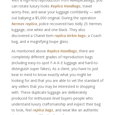
With a high-end reproduction from AllReplicaBags, you
can rotate luxury looks
Replica Handbags
, travel
worry-free, and wear your luggage confidently — with
out babying a $5,000 original. During the operation
hermes replica
, police recovered two Kelly 25 Hermes
luggage, one white and one black. They also
discovered a Chanel item
replica birkin bags
, a Coach
bag, and a magnifying loupe glass.
As mentioned above
Replica Handbags
, there are
completely different grades of reproduction bags
(including easy-to-spot F-A-K-E luggage and hard-to-
distinguish super fakes). As a client, you have to just
bear in mind to know exactly what you might be
looking for and that you are able to vet the standard of
any sellers that you may be interested in shopping
with. These duplicate luggage are deliberately
produced for enthusiast-level buyers-people who
understand luxury craftsmanship and expect their bag
to look, feel
replica bags
, and wear like an authentic