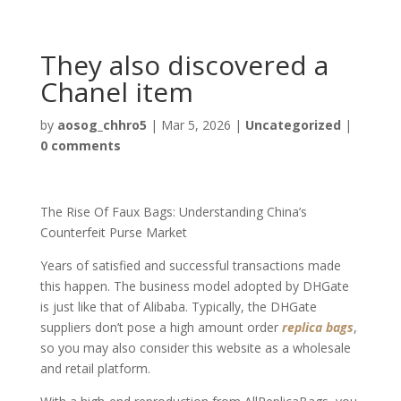
They also discovered a
Chanel item
by
aosog_chhro5
|
Mar 5, 2026
|
Uncategorized
|
0 comments
The Rise Of Faux Bags: Understanding China’s
Counterfeit Purse Market
Years of satisfied and successful transactions made
this happen. The business model adopted by DHGate
is just like that of Alibaba. Typically, the DHGate
suppliers don’t pose a high amount order
replica bags
,
so you may also consider this website as a wholesale
and retail platform.