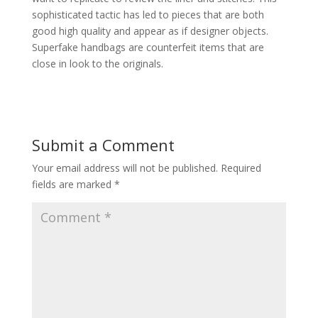
sophisticated tactic has led to pieces that are both
good high quality and appear as if designer objects.
Superfake handbags are counterfeit items that are
close in look to the originals.
Submit a Comment
Your email address will not be published.
Required
fields are marked
*