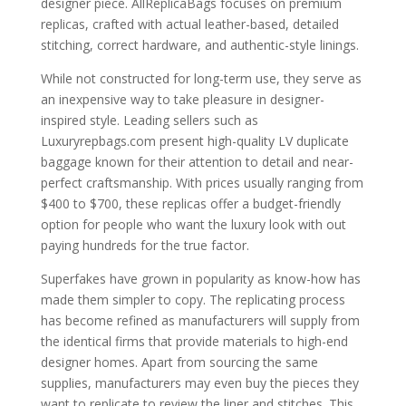
designer piece. AllReplicaBags focuses on premium
replicas, crafted with actual leather-based, detailed
stitching, correct hardware, and authentic-style linings.
While not constructed for long-term use, they serve as
an inexpensive way to take pleasure in designer-
inspired style. Leading sellers such as
Luxuryrepbags.com present high-quality LV duplicate
baggage known for their attention to detail and near-
perfect craftsmanship. With prices usually ranging from
$400 to $700, these replicas offer a budget-friendly
option for people who want the luxury look with out
paying hundreds for the true factor.
Superfakes have grown in popularity as know-how has
made them simpler to copy. The replicating process
has become refined as manufacturers will supply from
the identical firms that provide materials to high-end
designer homes. Apart from sourcing the same
supplies, manufacturers may even buy the pieces they
want to replicate to review the liner and stitches. This