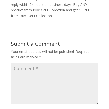
reply within 24 hours on business days. Buy ANY
product from Buy1Get1 Collection and get 1 FREE
from Buy1Get1 Collection.
Submit a Comment
Your email address will not be published.
Required
fields are marked
*