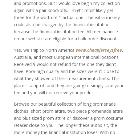
and promotions. But i would love begin my collection
again with a pair knockoffs. I might most likely get
three for the worth of 1 actual one. The extra money
could also be charged by the financial institution
because the financial institution fee. All merchandise
on our website are eligible for a bulk order discount.
Yes, we ship to North America
www.cheapjerseysfree
,
Australia, and most European international locations.
Received 9 would not refund for the one they didn’t
have. Poor high quality and the sizes weren’t close to
what they showed of their measurement charts. This
place is a rip-off and they are going to simply take your
fee and you will not recieve your product.
Browse our beautiful collection of long promenade
clothes, short prom attire, two piece promenade attire
and plus sized prom attire or discover a prom costume
retailer close to you. The longer these autos sit, the
more money the financial institution loses. With no