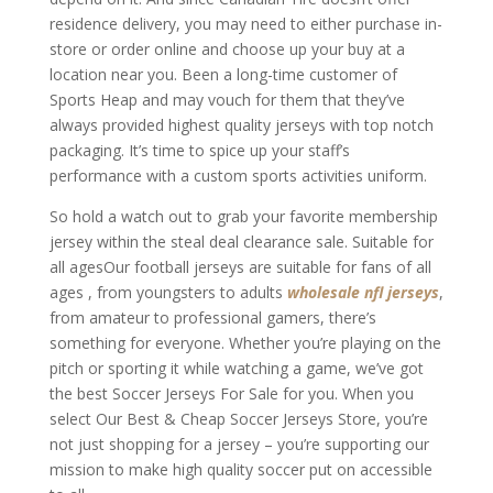
residence delivery, you may need to either purchase in-
store or order online and choose up your buy at a
location near you. Been a long-time customer of
Sports Heap and may vouch for them that they’ve
always provided highest quality jerseys with top notch
packaging. It’s time to spice up your staff’s
performance with a custom sports activities uniform.
So hold a watch out to grab your favorite membership
jersey within the steal deal clearance sale. Suitable for
all agesOur football jerseys are suitable for fans of all
ages
, from youngsters to adults
wholesale nfl jerseys
,
from amateur to professional gamers, there’s
something for everyone. Whether you’re playing on the
pitch or sporting it while watching a game, we’ve got
the best Soccer Jerseys For Sale for you. When you
select Our Best & Cheap Soccer Jerseys Store, you’re
not just shopping for a jersey – you’re supporting our
mission to make high quality soccer put on accessible