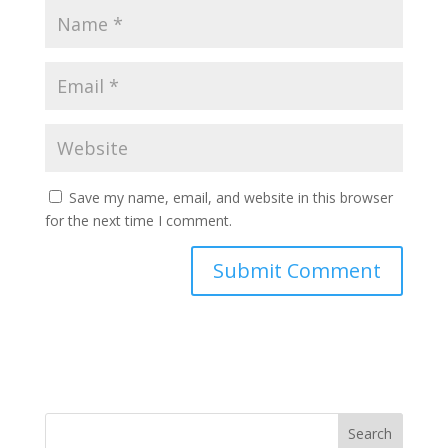
Save my name, email, and website in this browser
for the next time I comment.
Search