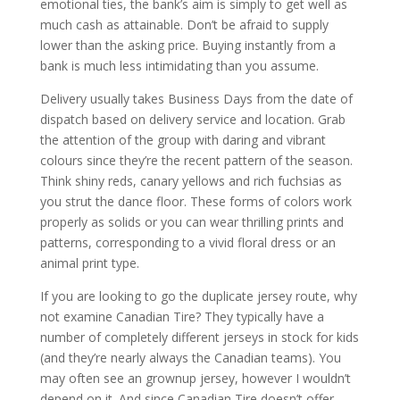
emotional ties, the bank’s aim is simply to get well as
much cash as attainable. Don’t be afraid to supply
lower than the asking price. Buying instantly from a
bank is much less intimidating than you assume.
Delivery usually takes Business Days from the date of
dispatch based on delivery service and location. Grab
the attention of the group with daring and vibrant
colours since they’re the recent pattern of the season.
Think shiny reds, canary yellows and rich fuchsias as
you strut the dance floor. These forms of colors work
properly as solids or you can wear thrilling prints and
patterns, corresponding to a vivid floral dress or an
animal print type.
If you are looking to go the duplicate jersey route, why
not examine Canadian Tire? They typically have a
number of completely different jerseys in stock for kids
(and they’re nearly always the Canadian teams). You
may often see an grownup jersey, however I wouldn’t
depend on it. And since Canadian Tire doesn’t offer