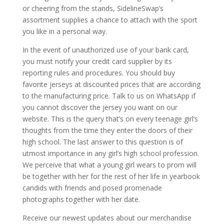
or cheering from the stands, SidelineSwap’s
assortment supplies a chance to attach with the sport
you like in a personal way.
In the event of unauthorized use of your bank card,
you must notify your credit card supplier by its
reporting rules and procedures. You should buy
favorite jerseys at discounted prices that are according
to the manufacturing price. Talk to us on WhatsApp if
you cannot discover the jersey you want on our
website. This is the query that’s on every teenage girl’s
thoughts from the time they enter the doors of their
high school. The last answer to this question is of
utmost importance in any girl’s high school profession.
We perceive that what a young girl wears to prom will
be together with her for the rest of her life in yearbook
candids with friends and posed promenade
photographs together with her date.
Receive our newest updates about our merchandise