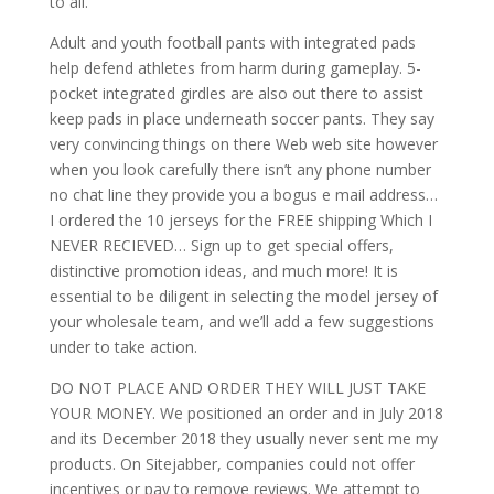
to all.
Adult and youth football pants with integrated pads
help defend athletes from harm during gameplay. 5-
pocket integrated girdles are also out there to assist
keep pads in place underneath soccer pants. They say
very convincing things on there Web web site however
when you look carefully there isn’t any phone number
no chat line they provide you a bogus e mail address…
I ordered the 10 jerseys for the FREE shipping Which I
NEVER RECIEVED… Sign up to get special offers,
distinctive promotion ideas, and much more! It is
essential to be diligent in selecting the model jersey of
your wholesale team, and we’ll add a few suggestions
under to take action.
DO NOT PLACE AND ORDER THEY WILL JUST TAKE
YOUR MONEY. We positioned an order and in July 2018
and its December 2018 they usually never sent me my
products. On Sitejabber, companies could not offer
incentives or pay to remove reviews. We attempt to