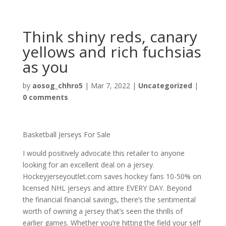
Think shiny reds, canary
yellows and rich fuchsias
as you
by
aosog_chhro5
|
Mar 7, 2022
|
Uncategorized
|
0 comments
Basketball Jerseys For Sale
I would positively advocate this retailer to anyone
looking for an excellent deal on a jersey.
Hockeyjerseyoutlet.com saves hockey fans 10-50% on
licensed NHL jerseys and attire EVERY DAY. Beyond
the financial financial savings, there’s the sentimental
worth of owning a jersey that’s seen the thrills of
earlier games. Whether you’re hitting the field your self