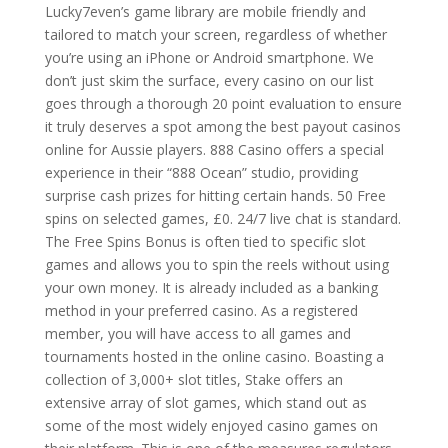
Lucky7even’s game library are mobile friendly and
tailored to match your screen, regardless of whether
you’re using an iPhone or Android smartphone. We
don’t just skim the surface, every casino on our list
goes through a thorough 20 point evaluation to ensure
it truly deserves a spot among the best payout casinos
online for Aussie players. 888 Casino offers a special
experience in their “888 Ocean” studio, providing
surprise cash prizes for hitting certain hands. 50 Free
spins on selected games, £0. 24/7 live chat is standard.
The Free Spins Bonus is often tied to specific slot
games and allows you to spin the reels without using
your own money. It is already included as a banking
method in your preferred casino. As a registered
member, you will have access to all games and
tournaments hosted in the online casino. Boasting a
collection of 3,000+ slot titles, Stake offers an
extensive array of slot games, which stand out as
some of the most widely enjoyed casino games on