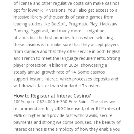
of license and other regulative costs can make casinos
opt for lower RTP versions. You’ll also get access to a
massive library of thousands of casino games from
leading studios like BetSoft, Pragmatic Play, Hacksaw
Gaming, Yggdrasil, and many more. It might be
obvious but the first priorities for us when selecting
these casinos is to make sure that they accept players
from Canada and that they offer service in both English
and French to meet the language requirements. Strong
player protection. 4 billion in 2024, showcasing a
steady annual growth rate of 14. Some casinos
support Instant Interac, which processes deposits and
withdrawals faster than standard e Transfers.
How to Register at Interac Casino?
100% up to C$24,000 + 350 Free Spins. The sites we
recommend are fully UKGC licensed, offer RTP rates of
96% or higher and provide fast withdrawals, secure
payments and strong welcome bonuses. The beauty of
Interac casinos is the simplicity of how they enable you