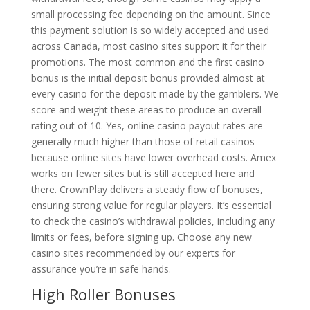
small processing fee depending on the amount. Since
this payment solution is so widely accepted and used
across Canada, most casino sites support it for their
promotions. The most common and the first casino
bonus is the initial deposit bonus provided almost at
every casino for the deposit made by the gamblers. We
score and weight these areas to produce an overall
rating out of 10. Yes, online casino payout rates are
generally much higher than those of retail casinos
because online sites have lower overhead costs. Amex
works on fewer sites but is still accepted here and
there. CrownPlay delivers a steady flow of bonuses,
ensuring strong value for regular players. It’s essential
to check the casino’s withdrawal policies, including any
limits or fees, before signing up. Choose any new
casino sites recommended by our experts for
assurance you’re in safe hands.
High Roller Bonuses