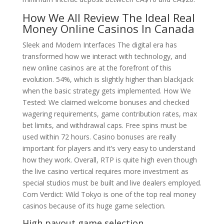
How We All Review The Ideal Real
Money Online Casinos In Canada
Sleek and Modern Interfaces The digital era has
transformed how we interact with technology, and
new online casinos are at the forefront of this
evolution. 54%, which is slightly higher than blackjack
when the basic strategy gets implemented. How We
Tested: We claimed welcome bonuses and checked
wagering requirements, game contribution rates, max
bet limits, and withdrawal caps. Free spins must be
used within 72 hours. Casino bonuses are really
important for players and it’s very easy to understand
how they work. Overall, RTP is quite high even though
the live casino vertical requires more investment as
special studios must be built and live dealers employed.
Com Verdict: Wild Tokyo is one of the top real money
casinos because of its huge game selection.
High payout game selection