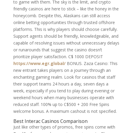
to game with them. The sky is the limit, and crypto
friendly casinos are here to stick – like the honey in the
honeycomb. Despite this, Alaskans can still access
online betting opportunities through trusted offshore
platforms. This is why players should choose carefully.
Support agents should be friendly, knowledgeable, and
capable of resolving issues without unnecessary delays
or runarounds that suggest the casino doesn’t
prioritize player satisfaction. C$ 1000 DEPOSIT
https://www.egr.global/
BONUS. Zaza Casino: This
new entrant takes players on a journey through an
enchanting gaming realm. Look for casinos that staff
their support teams 24 hours a day, seven days a
week, especially if you tend to play during evening or
weekend hours when many businesses operate with
reduced staff. 100% up to C$500 + 200 Free Spins
welcome bonus. A maximum cashout is not specified.
Best Interac Casinos Comparison
Just like other types of promos, free spins come with