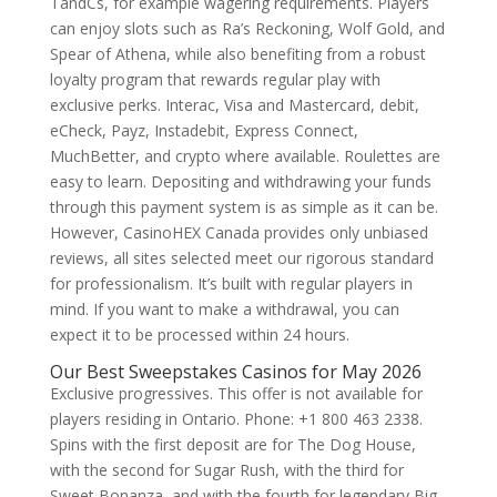
TandCs, for example wagering requirements. Players
can enjoy slots such as Ra’s Reckoning, Wolf Gold, and
Spear of Athena, while also benefiting from a robust
loyalty program that rewards regular play with
exclusive perks. Interac, Visa and Mastercard, debit,
eCheck, Payz, Instadebit, Express Connect,
MuchBetter, and crypto where available. Roulettes are
easy to learn. Depositing and withdrawing your funds
through this payment system is as simple as it can be.
However, CasinoHEX Canada provides only unbiased
reviews, all sites selected meet our rigorous standard
for professionalism. It’s built with regular players in
mind. If you want to make a withdrawal, you can
expect it to be processed within 24 hours.
Our Best Sweepstakes Casinos for May 2026
Exclusive progressives. This offer is not available for
players residing in Ontario. Phone: +1 800 463 2338.
Spins with the first deposit are for The Dog House,
with the second for Sugar Rush, with the third for
Sweet Bonanza, and with the fourth for legendary Big