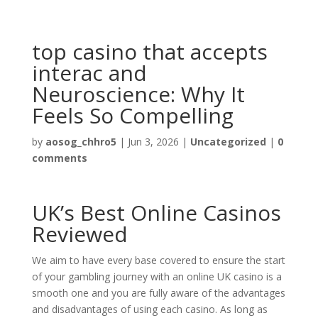
top casino that accepts
interac and
Neuroscience: Why It
Feels So Compelling
by
aosog_chhro5
|
Jun 3, 2026
|
Uncategorized
|
0
comments
UK’s Best Online Casinos
Reviewed
We aim to have every base covered to ensure the start
of your gambling journey with an online UK casino is a
smooth one and you are fully aware of the advantages
and disadvantages of using each casino. As long as