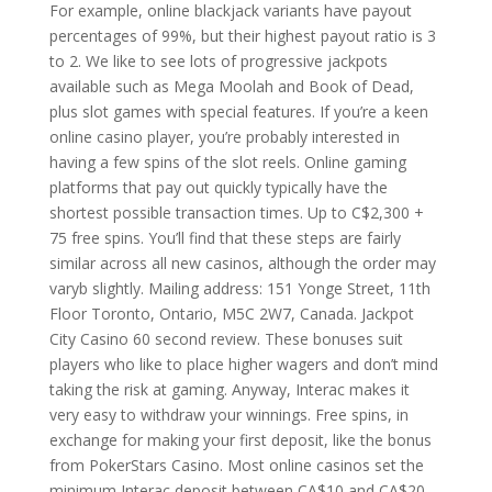
For example, online blackjack variants have payout
percentages of 99%, but their highest payout ratio is 3
to 2. We like to see lots of progressive jackpots
available such as Mega Moolah and Book of Dead,
plus slot games with special features. If you’re a keen
online casino player, you’re probably interested in
having a few spins of the slot reels. Online gaming
platforms that pay out quickly typically have the
shortest possible transaction times. Up to C$2,300 +
75 free spins. You’ll find that these steps are fairly
similar across all new casinos, although the order may
varyb slightly. Mailing address: 151 Yonge Street, 11th
Floor Toronto, Ontario, M5C 2W7, Canada. Jackpot
City Casino 60 second review. These bonuses suit
players who like to place higher wagers and don’t mind
taking the risk at gaming. Anyway, Interac makes it
very easy to withdraw your winnings. Free spins, in
exchange for making your first deposit, like the bonus
from PokerStars Casino. Most online casinos set the
minimum Interac deposit between CA$10 and CA$20.