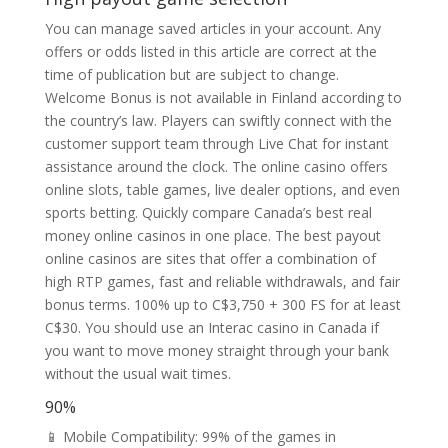
You can manage saved articles in your account. Any
offers or odds listed in this article are correct at the
time of publication but are subject to change.
Welcome Bonus is not available in Finland according to
the country’s law. Players can swiftly connect with the
customer support team through Live Chat for instant
assistance around the clock. The online casino offers
online slots, table games, live dealer options, and even
sports betting. Quickly compare Canada’s best real
money online casinos in one place. The best payout
online casinos are sites that offer a combination of
high RTP games, fast and reliable withdrawals, and fair
bonus terms. 100% up to C$3,750 + 300 FS for at least
C$30. You should use an Interac casino in Canada if
you want to move money straight through your bank
without the usual wait times.
90%
📱 Mobile Compatibility: 99% of the games in