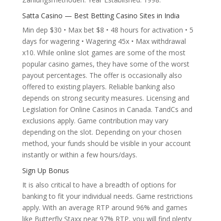
Satta Casino — Best Betting Casino Sites in India
Min dep $30 • Max bet $8 • 48 hours for activation • 5
days for wagering • Wagering 45x • Max withdrawal
x10. While online slot games are some of the most
popular casino games, they have some of the worst
payout percentages. The offer is occasionally also
offered to existing players. Reliable banking also
depends on strong security measures. Licensing and
Legislation for Online Casinos in Canada. TandCs and
exclusions apply. Game contribution may vary
depending on the slot. Depending on your chosen
method, your funds should be visible in your account
instantly or within a few hours/days.
Sign Up Bonus
It is also critical to have a breadth of options for
banking to fit your individual needs. Game restrictions
apply. With an average RTP around 96% and games
like Butterfly Staxx near 97% RTP, you will find plenty