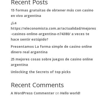
Recent Posts
15 formas gratuitas de obtener más con casino
en vivo argentina
¿La
https://eleconomista.com.ar/actualidad/mejores
-casinos-online-argentina-n74380/ a veces te
hace sentir estúpido?
Presentamos La forma simple de casino online
dinero real argentina
25 mejores cosas sobre juegos de casino online
argentina
Unlocking the Secrets of top picks
Recent Comments
A WordPress Commenter
on
Hello world!