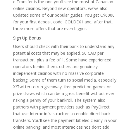
e Transfer is the one you’ll see the most at Canadian
online casinos. Beyond new operators, we’ve also
updated some of our popular guides. You get C$6000
for your first deposit code: GOLDEX1 and, after that,
three more offers that are even bigger.
Sign Up Bonus
Users should check with their bank to understand any
potential costs that may be applied. 50 CAD per
transaction, plus a fee of 1. Some have experienced
operators behind them, others are genuinely
independent casinos with no massive corporate
backing. Some of them turn to social media, especially
X/Twitter to run giveaway, free prediction games or
prize draws which can be a great benefit without ever
risking a penny of your bankroll. The system also
partners with payment providers such as PayDirect
that use Interac infrastructure to enable direct bank
transfers. You’ll see the payment labeled clearly in your
online banking, and most Interac casinos don’t add