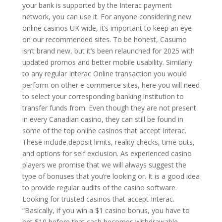
your bank is supported by the Interac payment
network, you can use it. For anyone considering new
online casinos UK wide, it’s important to keep an eye
on our recommended sites. To be honest, Casumo
isn’t brand new, but it’s been relaunched for 2025 with
updated promos and better mobile usability. Similarly
to any regular Interac Online transaction you would
perform on other e commerce sites, here you will need
to select your corresponding banking institution to
transfer funds from. Even though they are not present
in every Canadian casino, they can still be found in
some of the top online casinos that accept Interac.
These include deposit limits, reality checks, time outs,
and options for self exclusion. As experienced casino
players we promise that we will always suggest the
type of bonuses that you’re looking or. It is a good idea
to provide regular audits of the casino software.
Looking for trusted casinos that accept Interac.
“Basically, if you win a $1 casino bonus, you have to
bet $10 before that cash becomes withdrawable.