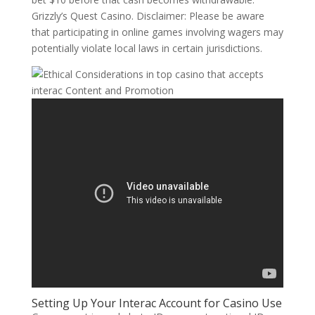
Grizzly’s Quest Casino. Disclaimer: Please be aware
that participating in online games involving wagers may
potentially violate local laws in certain jurisdictions.
Setting Up Your Interac Account for Casino Use