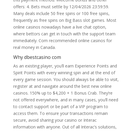
offers: 4. Bets must settle by 12/04/2026 23:59:59.
Many deals include 50 free spins or 100 free spins,
frequently as free spins on Big Bass slot games. Most
online casinos nowadays have a live chat option,
where bettors can get in touch with the support team
immediately. Com recommended online casinos for
real money in Canada.
Why dbestcasino com
As an existing player, you’ll earn Experience Points and
Spirit Points with every winning spin and at the end of
every game session. You should always be able to visit,
register at and navigate around the best new online
casinos. 150% up to $4,200 + 1 Bonus Crab. They’re
not offered everywhere, and in many cases, you’ll need
to contact support or be part of a VIP program to
access them. To ensure your transactions remain
secure, avoid sharing your casino or Interac
information with anyone. Out of all Interac’s solutions,