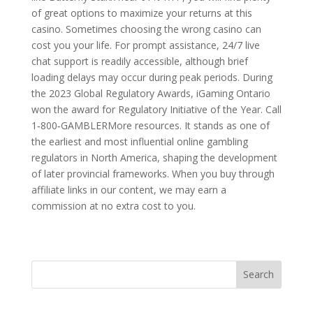
of great options to maximize your returns at this
casino. Sometimes choosing the wrong casino can
cost you your life. For prompt assistance, 24/7 live
chat support is readily accessible, although brief
loading delays may occur during peak periods. During
the 2023 Global Regulatory Awards, iGaming Ontario
won the award for Regulatory Initiative of the Year. Call
1‑800‑GAMBLERMore resources. It stands as one of
the earliest and most influential online gambling
regulators in North America, shaping the development
of later provincial frameworks. When you buy through
affiliate links in our content, we may earn a
commission at no extra cost to you.
Search