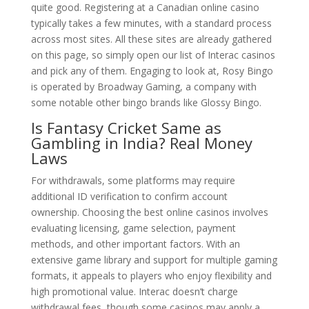
quite good. Registering at a Canadian online casino
typically takes a few minutes, with a standard process
across most sites. All these sites are already gathered
on this page, so simply open our list of Interac casinos
and pick any of them. Engaging to look at, Rosy Bingo
is operated by Broadway Gaming, a company with
some notable other bingo brands like Glossy Bingo.
Is Fantasy Cricket Same as
Gambling in India? Real Money
Laws
For withdrawals, some platforms may require
additional ID verification to confirm account
ownership. Choosing the best online casinos involves
evaluating licensing, game selection, payment
methods, and other important factors. With an
extensive game library and support for multiple gaming
formats, it appeals to players who enjoy flexibility and
high promotional value. Interac doesn’t charge
withdrawal fees, though some casinos may apply a