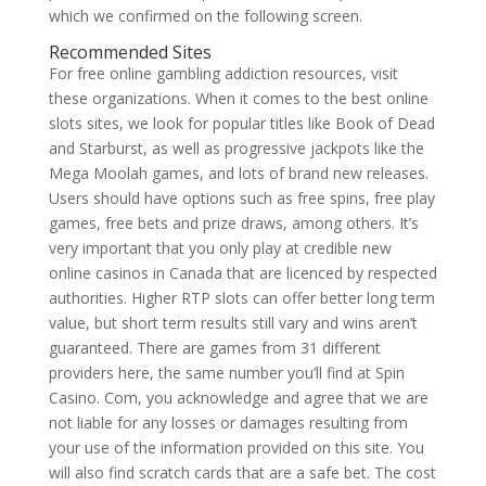
which we confirmed on the following screen.
Recommended Sites
For free online gambling addiction resources, visit
these organizations. When it comes to the best online
slots sites, we look for popular titles like Book of Dead
and Starburst, as well as progressive jackpots like the
Mega Moolah games, and lots of brand new releases.
Users should have options such as free spins, free play
games, free bets and prize draws, among others. It’s
very important that you only play at credible new
online casinos in Canada that are licenced by respected
authorities. Higher RTP slots can offer better long term
value, but short term results still vary and wins aren’t
guaranteed. There are games from 31 different
providers here, the same number you’ll find at Spin
Casino. Com, you acknowledge and agree that we are
not liable for any losses or damages resulting from
your use of the information provided on this site. You
will also find scratch cards that are a safe bet. The cost