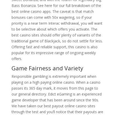
Bass Bonanza. See here for our full breakdown of the
best online casino apps. The caveat is that match
bonuses can come with 50x wagering, so if your
priority is a near term Interac withdrawal, you will want
to be selective about which offers you activate. The
best casino sites should offer plenty of variants of the
traditional game of Blackjack, so do not settle for less.
Offering fast and reliable support, this casino is also
popular for its impressive range of ongoing weekly
offers.
Game Fairness and Variety
Responsible gambling is extremely important when
playing on a high paying online casino. When a casino
passes its 365 day mark, it moves from this page to
our general directory. Edict eGaming is an experienced
game developer that has been around since the 90s.
We have taken our best payout online casino sites
through the test and you’ll notice that their payouts are