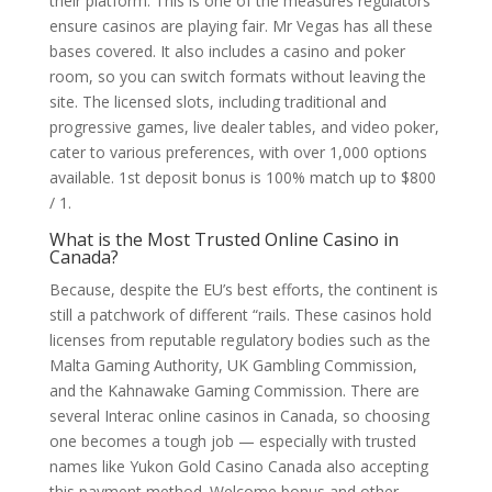
their platform. This is one of the measures regulators
ensure casinos are playing fair. Mr Vegas has all these
bases covered. It also includes a casino and poker
room, so you can switch formats without leaving the
site. The licensed slots, including traditional and
progressive games, live dealer tables, and video poker,
cater to various preferences, with over 1,000 options
available. 1st deposit bonus is 100% match up to $800
/ 1.
What is the Most Trusted Online Casino in
Canada?
Because, despite the EU’s best efforts, the continent is
still a patchwork of different “rails. These casinos hold
licenses from reputable regulatory bodies such as the
Malta Gaming Authority, UK Gambling Commission,
and the Kahnawake Gaming Commission. There are
several Interac online casinos in Canada, so choosing
one becomes a tough job — especially with trusted
names like Yukon Gold Casino Canada also accepting
this payment method. Welcome bonus and other