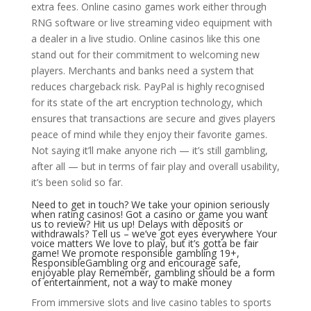
extra fees. Online casino games work either through
RNG software or live streaming video equipment with
a dealer in a live studio. Online casinos like this one
stand out for their commitment to welcoming new
players. Merchants and banks need a system that
reduces chargeback risk. PayPal is highly recognised
for its state of the art encryption technology, which
ensures that transactions are secure and gives players
peace of mind while they enjoy their favorite games.
Not saying it’ll make anyone rich — it’s still gambling,
after all — but in terms of fair play and overall usability,
it’s been solid so far.
Need to get in touch? We take your opinion seriously
when rating casinos! Got a casino or game you want
us to review? Hit us up! Delays with deposits or
withdrawals? Tell us – we’ve got eyes everywhere Your
voice matters We love to play, but it’s gotta be fair
game! We promote responsible gambling 19+,
ResponsibleGambling org and encourage safe,
enjoyable play Remember, gambling should be a form
of entertainment, not a way to make money
From immersive slots and live casino tables to sports