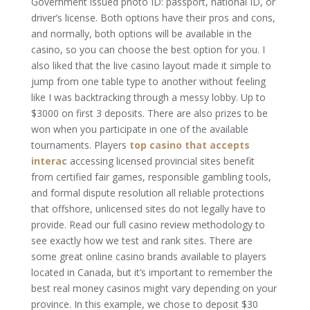
Government issued photo ID: passport, national ID, or
driver’s license. Both options have their pros and cons,
and normally, both options will be available in the
casino, so you can choose the best option for you. I
also liked that the live casino layout made it simple to
jump from one table type to another without feeling
like I was backtracking through a messy lobby. Up to
$3000 on first 3 deposits. There are also prizes to be
won when you participate in one of the available
tournaments. Players
top casino that accepts
interac
accessing licensed provincial sites benefit
from certified fair games, responsible gambling tools,
and formal dispute resolution all reliable protections
that offshore, unlicensed sites do not legally have to
provide. Read our full casino review methodology to
see exactly how we test and rank sites. There are
some great online casino brands available to players
located in Canada, but it’s important to remember the
best real money casinos might vary depending on your
province. In this example, we chose to deposit $30