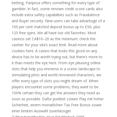
betting, Paripesa offers something for every type of
gambler. In fact, some renown credit score cards also
include extra safety capabilities such as Fraudulence
and Buyer security. New users can take advantage of a
100 per cent matched deposit bonus up to £50, plus
125 free spins. We all have our old favorites. Most
casinos set CA$10–20 as the minimum; check the
cashier for your site’s exact limit. Read more about
cookies here. A casino that looks this good on any
device has to be worth trying out, but there’s more to
it than meets the eye here. From eye pleasing online
slots that help you immerse in a scenic landscape to
stimulating plots and world renowned characters, we
offer every type of slots you might dream of. When
players encounter some problems, they want to be
100% certain they can get the answers they need as
soon as possible. Dafür punktet Löwen Play mit hoher
Sicherheit, einem monatlichen Tax Free Bonus sowie
einer breiten Auswahl zuverlässiger
Zahlungsmethoden. Year Established: 1998.