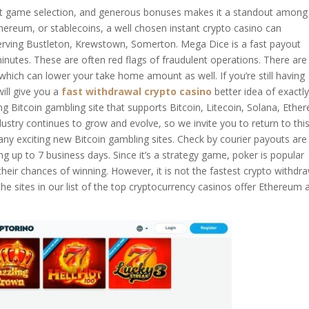
ast game selection, and generous bonuses makes it a standout among
hereum, or stablecoins, a well chosen instant crypto casino can
erving Bustleton, Krewstown, Somerton. Mega Dice is a fast payout
nutes. These are often red flags of fraudulent operations. There are
 which can lower your take home amount as well. If you’re still having
will give you a
fast withdrawal crypto casino
better idea of exactl
ng Bitcoin gambling site that supports Bitcoin, Litecoin, Solana, Ethe
stry continues to grow and evolve, so we invite you to return to thi
any exciting new Bitcoin gambling sites. Check by courier payouts are
g up to 7 business days. Since it’s a strategy game, poker is popular
heir chances of winning. However, it is not the fastest crypto withdr
 the sites in our list of the top cryptocurrency casinos offer Ethereum 