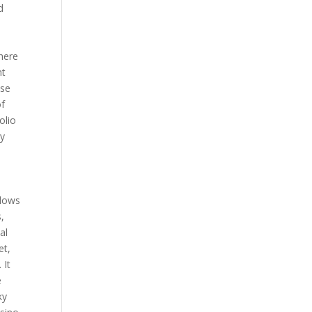
d
d
here
nt
use
of
olio
ty
llows
s,
al
et,
 It
e
ky