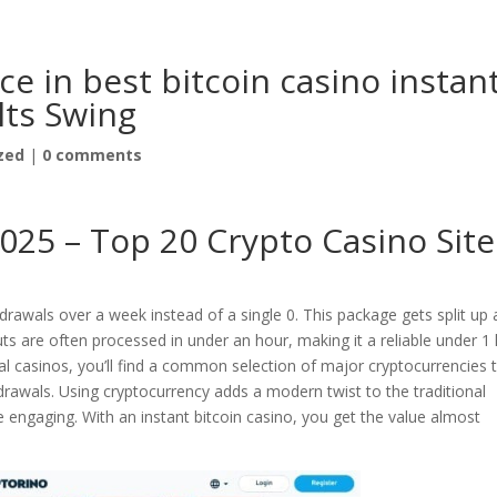
e in best bitcoin casino instan
lts Swing
zed
|
0 comments
2025 – Top 20 Crypto Casino Site
rawals over a week instead of a single 0. This package gets split up 
are often processed in under an hour, making it a reliable under 1
l casinos, you’ll find a common selection of major cryptocurrencies 
drawals. Using cryptocurrency adds a modern twist to the traditional
 engaging. With an instant bitcoin casino, you get the value almost