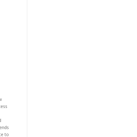
w
cess
d
rends
te to