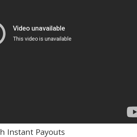
h Instant Payouts