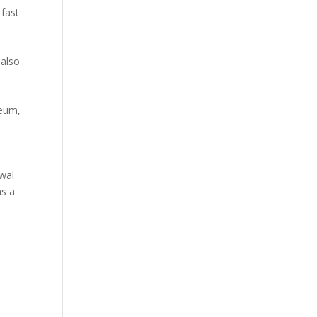
 fast
 also
y
reum,
s
awal
as a