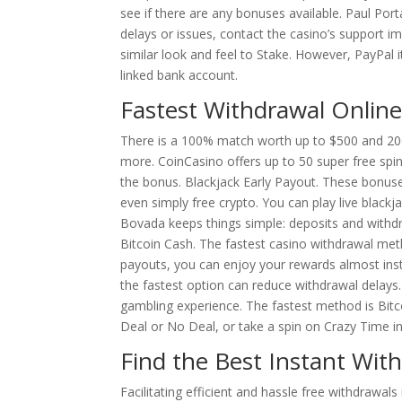
see if there are any bonuses available. Paul Port
delays or issues, contact the casino’s support i
similar look and feel to Stake. However, PayPal i
linked bank account.
Fastest Withdrawal Online
There is a 100% match worth up to $500 and 200 f
more. CoinCasino offers up to 50 super free sp
the bonus. Blackjack Early Payout. These bonuses 
even simply free crypto. You can play live blackj
Bovada keeps things simple: deposits and withdra
Bitcoin Cash. The fastest casino withdrawal meth
payouts, you can enjoy your rewards almost ins
the fastest option can reduce withdrawal delays.
gambling experience. The fastest method is Bitc
Deal or No Deal, or take a spin on Crazy Time 
Find the Best Instant Wit
Facilitating efficient and hassle free withdrawa