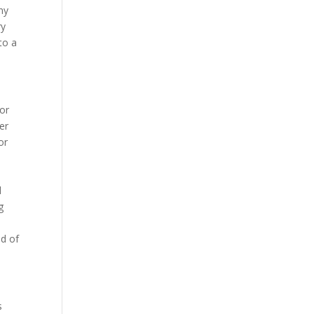
ny
ry
to a
 or
er
or
d
g
ld of
s