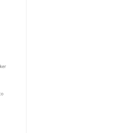
eker
to