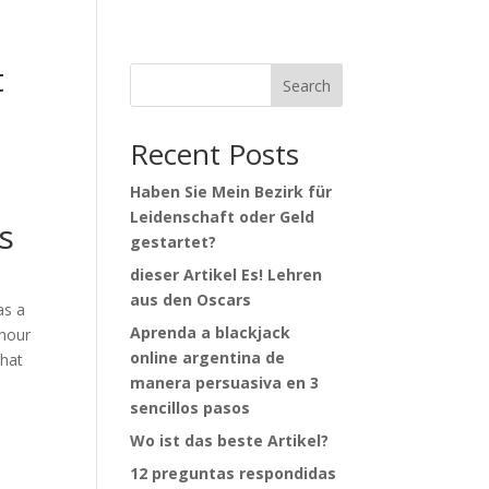
t
Search
Recent Posts
Haben Sie Mein Bezirk für
Leidenschaft oder Geld
s
gestartet?
dieser Artikel Es! Lehren
aus den Oscars
as a
Aprenda a blackjack
 hour
online argentina de
that
manera persuasiva en 3
sencillos pasos
Wo ist das beste Artikel?
12 preguntas respondidas