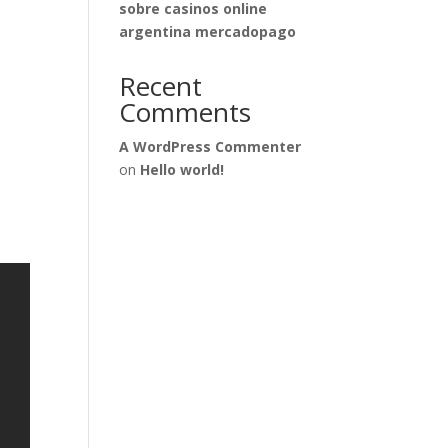
sobre casinos online
argentina mercadopago
Recent
Comments
A WordPress Commenter
on
Hello world!