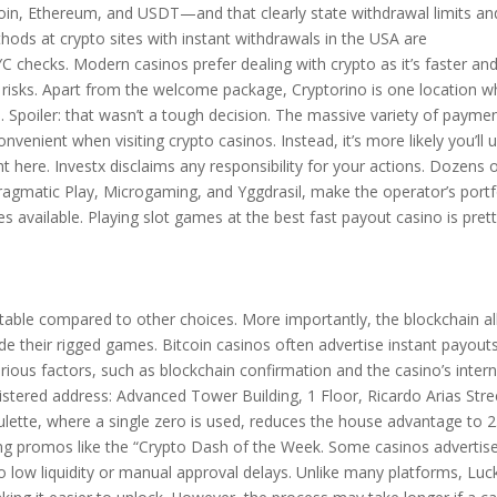
coin, Ethereum, and USDT—and that clearly state withdrawal limits an
ds at crypto sites with instant withdrawals in the USA are
C checks. Modern casinos prefer dealing with crypto as it’s faster an
 risks. Apart from the welcome package, Cryptorino is one location w
. Spoiler: that wasn’t a tough decision. The massive variety of payme
enient when visiting crypto casinos. Instead, it’s more likely you’ll 
ght here. Investx disclaims any responsibility for your actions. Dozens 
agmatic Play, Microgaming, and Yggdrasil, make the operator’s portf
es available. Playing slot games at the best fast payout casino is pret
table compared to other choices. More importantly, the blockchain a
ide their rigged games. Bitcoin casinos often advertise instant payout
ious factors, such as blockchain confirmation and the casino’s intern
stered address: Advanced Tower Building, 1 Floor, Ricardo Arias Stre
tte, where a single zero is used, reduces the house advantage to 2.
ing promos like the “Crypto Dash of the Week. Some casinos advertis
o low liquidity or manual approval delays. Unlike many platforms, Luc