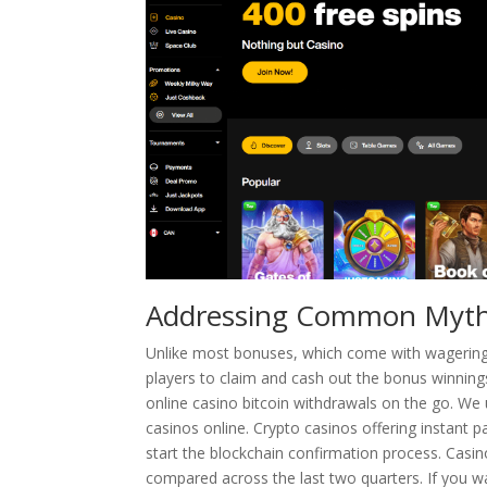
Addressing Common Myths
Unlike most bonuses, which come with wagering 
players to claim and cash out the bonus winning
online casino bitcoin withdrawals on the go. We 
casinos online. Crypto casinos offering instant
start the blockchain confirmation process. Casi
compared across the last two quarters. If you wan