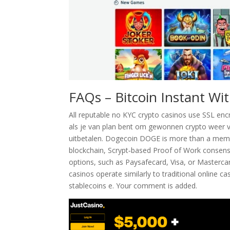
FAQs – Bitcoin Instant Wi
All reputable no KYC crypto casinos use SSL encr
als je van plan bent om gewonnen crypto weer v
uitbetalen. Dogecoin DOGE is more than a meme: i
blockchain, Scrypt‑based Proof of Work consensu
options, such as Paysafecard, Visa, or Mastercar
casinos operate similarly to traditional online c
stablecoins e. Your comment is added.