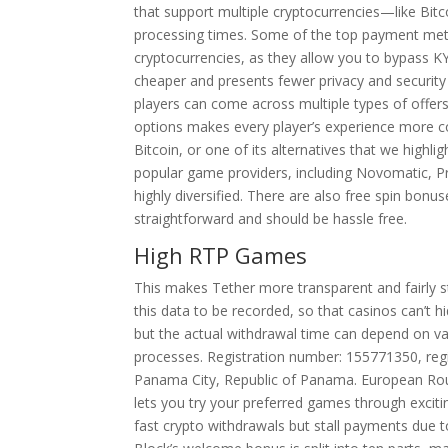
that support multiple cryptocurrencies—like Bit
processing times. Some of the top payment metho
cryptocurrencies, as they allow you to bypass KY
cheaper and presents fewer privacy and security
players can come across multiple types of offers
options makes every player’s experience more conv
Bitcoin, or one of its alternatives that we highli
popular game providers, including Novomatic, Pr
highly diversified. There are also free spin bonus
straightforward and should be hassle free.
High RTP Games
This makes Tether more transparent and fairly s
this data to be recorded, so that casinos can’t h
but the actual withdrawal time can depend on var
processes. Registration number: 155771350, regi
Panama City, Republic of Panama. European Roule
lets you try your preferred games through excit
fast crypto withdrawals but stall payments due t