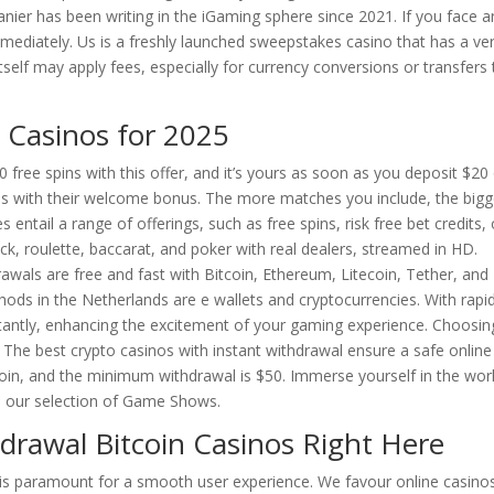
anier has been writing in the iGaming sphere since 2021. If you face a
mmediately. Us is a freshly launched sweepstakes casino that has a ve
tself may apply fees, especially for currency conversions or transfers 
 Casinos for 2025
ree spins with this offer, and it’s yours as soon as you deposit $20
ins with their welcome bonus. The more matches you include, the bigg
entail a range of offerings, such as free spins, risk free bet credits, 
ack, roulette, baccarat, and poker with real dealers, streamed in HD.
wals are free and fast with Bitcoin, Ethereum, Litecoin, Tether, and
ods in the Netherlands are e wallets and cryptocurrencies. With rapi
tantly, enhancing the excitement of your gaming experience. Choosin
 The best crypto casinos with instant withdrawal ensure a safe online
oin, and the minimum withdrawal is $50. Immerse yourself in the wor
in our selection of Game Shows.
hdrawal Bitcoin Casinos Right Here
ls is paramount for a smooth user experience. We favour online casino