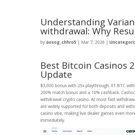
Understanding Varianc
withdrawal: Why Resu
by
aosog_chhro5
|
Mar 7, 2026
|
Uncategori
Best Bitcoin Casinos 
Update
$3,000 bonus with 25x playthrough. 01 BTC withd
200% match bonus and a 10% cashback. Cashouts 
withdrawal crypto casino. At most fast withdrawa
are widely supported for both deposits and with
casino vibe, making live dealer games even more
immediately.