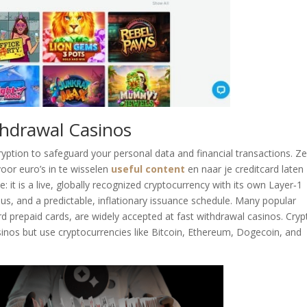
thdrawal Casinos
yption to safeguard your personal data and financial transactions. Z
oor euro’s in te wisselen
useful content
en naar je creditcard laten
t is a live, globally recognized cryptocurrency with its own Layer‑1
s, and a predictable, inflationary issuance schedule. Many popular
d prepaid cards, are widely accepted at fast withdrawal casinos. Cryp
asinos but use cryptocurrencies like Bitcoin, Ethereum, Dogecoin, and