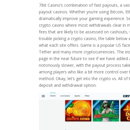
7Bit Casino’s combination of fast payouts, a v
payout casinos. Whether you’re using Bitcoin, Et
dramatically improve your gaming experience. S
crypto casino where most withdrawals clear in mi
fees that are likely to be assessed on cashouts,
trouble picking a crypto casino, the table below 
what each site offers. Game is a popular US faci
Tether and many more cryptocurrencies. The indu
page in the near future to see if we have added 
notoriously slower, with the payout process takin
among players who like a bit more control over t
method. Okay, let’s get into the crypto vs. All of
deposit and withdrawal option.