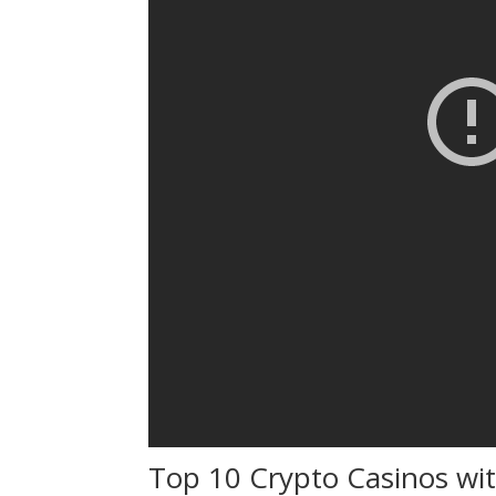
Top 10 Crypto Casinos wit