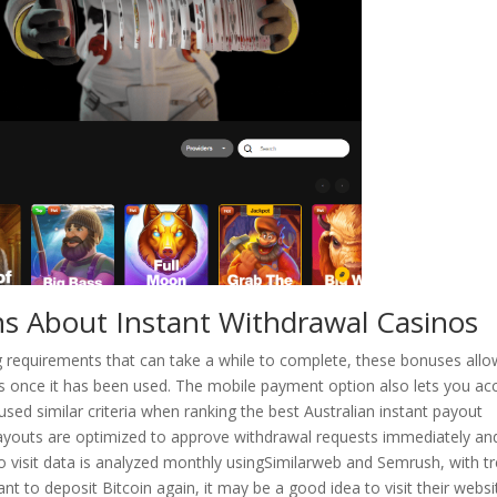
 About Instant Withdrawal Casinos
requirements that can take a while to complete, these bonuses allo
s once it has been used. The mobile payment option also lets you ac
used similar criteria when ranking the best Australian instant payout
 payouts are optimized to approve withdrawal requests immediately an
no visit data is analyzed monthly usingSimilarweb and Semrush, with t
t to deposit Bitcoin again, it may be a good idea to visit their websi