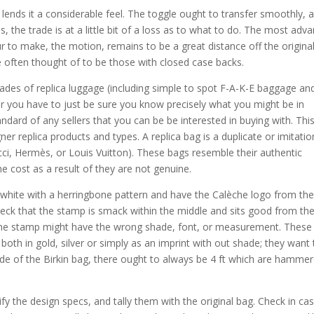
lends it a considerable feel. The toggle ought to transfer smoothly, 
is, the trade is at a little bit of a loss as to what to do. The most adv
ur to make, the motion, remains to be a great distance off the original
 often thought of to be those with closed case backs.
grades of replica luggage (including simple to spot F-A-K-E baggage an
er you have to just be sure you know precisely what you might be in
andard of any sellers that you can be be interested in buying with. This 
ner replica products and types. A replica bag is a duplicate or imitatio
cci, Hermès, or Louis Vuitton). These bags resemble their authentic
e cost as a result of they are not genuine.
white with a herringbone pattern and have the Calèche logo from th
eck that the stamp is smack within the middle and sits good from th
n, the stamp might have the wrong shade, font, or measurement. These
 both in gold, silver or simply as an imprint with out shade; they want 
de of the Birkin bag, there ought to always be 4 ft which are hamme
fy the design specs, and tally them with the original bag. Check in ca