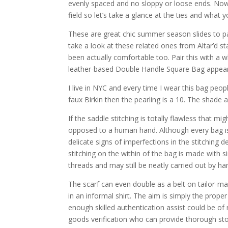
evenly spaced and no sloppy or loose ends. Now 
field so let’s take a glance at the ties and what 
These are great chic summer season slides to pai
take a look at these related ones from Altar’d s
been actually comfortable too. Pair this with a 
leather-based Double Handle Square Bag appears 
I live in NYC and every time I wear this bag peo
faux Birkin then the pearling is a 10. The shade
If the saddle stitching is totally flawless that m
opposed to a human hand. Although every bag is 
delicate signs of imperfections in the stitching
stitching on the within of the bag is made with 
threads and may still be neatly carried out by ha
The scarf can even double as a belt on tailor-
in an informal shirt. The aim is simply the prope
enough skilled authentication assist could be of 
goods verification who can provide thorough sto