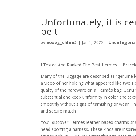
Unfortunately, it is c
belt
by
aosog_chhro5
|
Jun 1, 2022
|
Uncategoriz
I Tested And Ranked The Best Hermes H Bracele
Many of the luggage are described as “genuine l
a video of her holding what appeared like two He
quality of the hardware on a Hermès bag. Genui
substantial and keep uniformity in color and tex
smoothly without signs of tarnishing or wear. Th
and secure match.
You’ll discover Hermès leather-based charms shap
head sporting a harness. These kinds are inspire