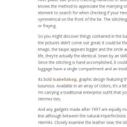
knows the method to appreciate the marrying of 
element to search for when checking if your Herm
symmetrical on the front of the tie. The stitchi
or fraying.
So you might discover things contained in the ba
the pictures didn’t come out great; it could be th
image, the taupe appears bigger and the circle 
life, they’re actually the identical. Sewn by an ski
Since the stitching is hand accomplished, it coul
luggage have a single compartment and an inside
Its bold
isabellabag
, graphic design featuring 
luxurious. Available in an array of colors, it’s a
I’m carrying a traditional enterprise outfit that 
Hermes ties.
And any gadgets made after 1997 are equally marke
line although between the natural imperfection
Hermès. Closely examine the leather sew; the stit