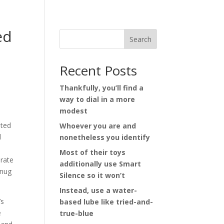
ed
Search
Recent Posts
Thankfully, you’ll find a
way to dial in a more
modest
sted
Whoever you are and
d
nonetheless you identify
Most of their toys
erate
additionally use Smart
snug
Silence so it won’t
Instead, use a water-
’s
based lube like tried-and-
e
true-blue