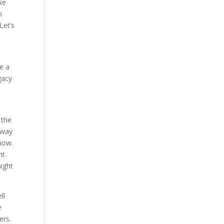
ke
n
Let’s
ke a
gacy
d
 the
 way
 now.
ht
might
ll
e
ers.