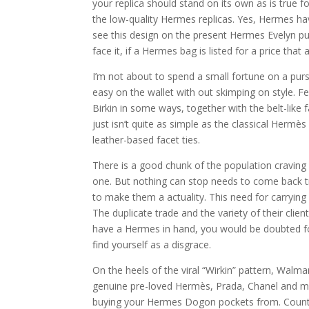
your replica should stand on its own as is true 
the low-quality Hermes replicas. Yes, Hermes ha
see this design on the present Hermes Evelyn pur
face it, if a Hermes bag is listed for a price that
I’m not about to spend a small fortune on a purs
easy on the wallet with out skimping on style. Fea
Birkin in some ways, together with the belt-like
just isn’t quite as simple as the classical Herm
leather-based facet ties.
There is a good chunk of the population craving f
one. But nothing can stop needs to come back tr
to make them a actuality. This need for carrying
The duplicate trade and the variety of their cli
have a Hermes in hand, you would be doubted for c
find yourself as a disgrace.
On the heels of the viral “Wirkin” pattern, Walma
genuine pre-loved Hermès, Prada, Chanel and mor
buying your Hermes Dogon pockets from. Counterfe