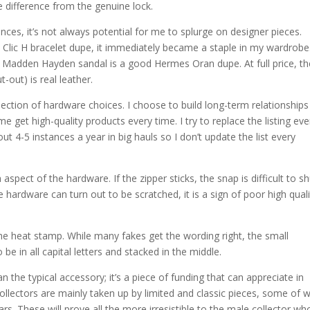
 difference from the genuine lock.
ces, it’s not always potential for me to splurge on designer pieces.
Clic H bracelet dupe, it immediately became a staple in my wardrobe.
ve Madden Hayden sandal is a good Hermes Oran dupe. At full price, t
-out) is real leather.
lection of hardware choices. I choose to build long-term relationships
me get high-quality products every time. I try to replace the listing eve
ut 4-5 instances a year in big hauls so I don’t update the list every
pect of the hardware. If the zipper sticks, the snap is difficult to sh
he hardware can turn out to be scratched, it is a sign of poor high qual
he heat stamp. While many fakes get the wording right, the small
to be in all capital letters and stacked in the middle.
 the typical accessory; it’s a piece of funding that can appreciate in
 Collectors are mainly taken up by limited and classic pieces, some of 
ars. These will prove all the more irresistible to the male collector wh