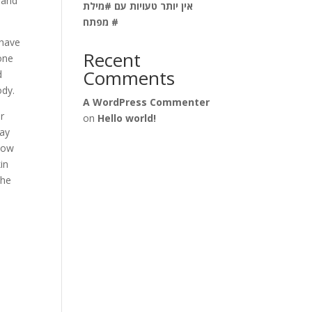
e and
אין יותר טעויות עם #מילת
מפתח #
 have
Recent
 one
Comments
d
ody.
A WordPress Commenter
or
on
Hello world!
may
know
in
The