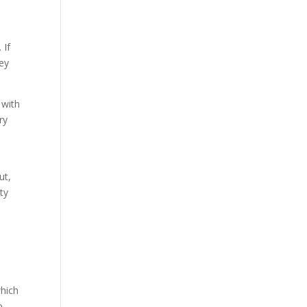
 If
hey
 with
ry
ut,
ity
which
o