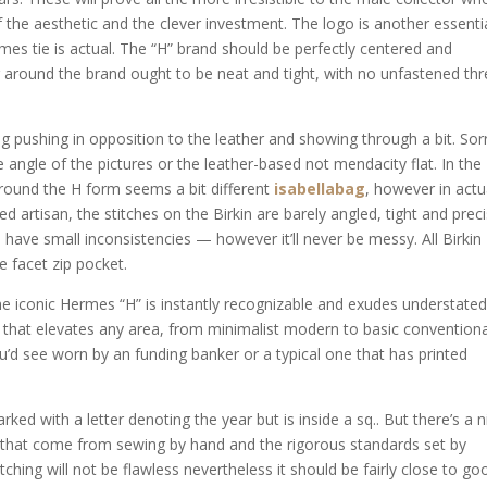
the aesthetic and the clever investment. The logo is another essenti
es tie is actual. The “H” brand should be perfectly centered and
ng around the brand ought to be neat and tight, with no unfastened th
g pushing in opposition to the leather and showing through a bit. Sor
e angle of the pictures or the leather-based not mendacity flat. In the
around the H form seems a bit different
isabellabag
, however in actu
lled artisan, the stitches on the Birkin are barely angled, tight and preci
d have small inconsistencies — however it’ll never be messy. All Birkin
 facet zip pocket.
the iconic Hermes “H” is instantly recognizable and exudes understate
 bit that elevates any area, from minimalist modern to basic conventiona
you’d see worn by an funding banker or a typical one that has printed
d with a letter denoting the year but is inside a sq.. But there’s a n
s that come from sewing by hand and the rigorous standards set by
ching will not be flawless nevertheless it should be fairly close to go