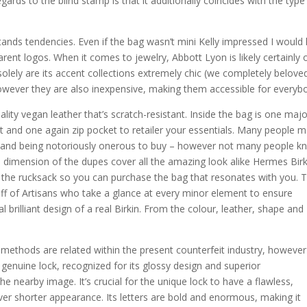
gards to the blind stamp is that it additionally coincides with the typ
hstands tendencies. Even if the bag wasn’t mini Kelly impressed I would
pparent logos. When it comes to jewelry, Abbott Lyon is likely certainly
olely are its accent collections extremely chic (we completely belove
 however they are also inexpensive, making them accessible for everyb
ality vegan leather that’s scratch-resistant. Inside the bag is one maj
 and one again zip pocket to retailer your essentials. Many people 
e and being notoriously onerous to buy – however not many people 
 dimension of the dupes cover all the amazing look alike Hermes Birk
 the rucksack so you can purchase the bag that resonates with you. 
ff of Artisans who take a glance at every minor element to ensure
 brilliant design of a real Birkin. From the colour, leather, shape and
 methods are related within the present counterfeit industry, however
 genuine lock, recognized for its glossy design and superior
e nearby image. It’s crucial for the unique lock to have a flawless,
r shorter appearance. Its letters are bold and enormous, making it