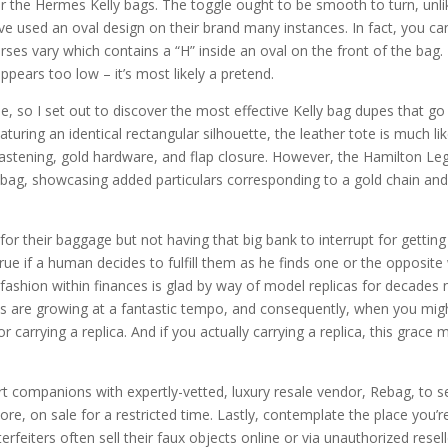
for the Hermes Kelly bags. The toggle ought to be smooth to turn, unli
ve used an oval design on their brand many instances. In fact, you ca
ses vary which contains a “H” inside an oval on the front of the bag. 
 appears too low – it’s most likely a pretend.
e, so I set out to discover the most effective Kelly bag dupes that go
turing an identical rectangular silhouette, the leather tote is much li
 fastening, gold hardware, and flap closure. However, the Hamilton Le
ès bag, showcasing added particulars corresponding to a gold chain an
or their baggage but not having that big bank to interrupt for getting
ue if a human decides to fulfill them as he finds one or the opposite
 fashion within finances is glad by way of model replicas for decades
ents are growing at a fantastic tempo, and consequently, when you mig
arrying a replica. And if you actually carrying a replica, this grace 
rt companions with expertly-vetted, luxury resale vendor, Rebag, to se
e, on sale for a restricted time. Lastly, contemplate the place you’r
iters often sell their faux objects online or via unauthorized resell