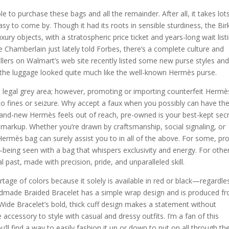
to purchase these bags and all the remainder. After all, it takes lot
asy to come by. Though it had its roots in sensible sturdiness, the Bir
y objects, with a stratospheric price ticket and years-long wait list
e Chamberlain just lately told Forbes, there’s a complete culture and
llers on Walmart’s web site recently listed some new purse styles an
 the luggage looked quite much like the well-known Hermès purse.
a legal grey area; however, promoting or importing counterfeit Hermè
to fines or seizure. Why accept a faux when you possibly can have th
 brand-new Hermès feels out of reach, pre-owned is your best-kept sec
markup. Whether you’re drawn by craftsmanship, social signaling, or
 Hermès bag can surely assist you to in all of the above. For some, pr
ing seen with a bag that whispers exclusivity and energy. For other
l past, made with precision, pride, and unparalleled skill.
rtage of colors because it solely is available in red or black—regardle
handmade Braided Bracelet has a simple wrap design and is produced f
Wide Bracelet’s bold, thick cuff design makes a statement without
e accessory to style with casual and dressy outfits. I’m a fan of this
’ll find a way to easily fashion it up or down to put on all through th