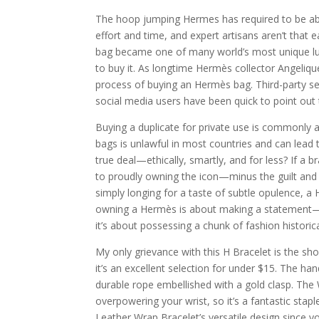
The hoop jumping Hermes has required to be able 
effort and time, and expert artisans aren’t that e
bag became one of many world’s most unique luxur
to buy it. As longtime Hermès collector Angeliqu
process of buying an Hermès bag. Third-party se
social media users have been quick to point out
Buying a duplicate for private use is commonly 
bags is unlawful in most countries and can lead 
true deal—ethically, smartly, and for less? If a
to proudly owning the icon—minus the guilt and 
simply longing for a taste of subtle opulence, a
owning a Hermès is about making a statement—be
it’s about possessing a chunk of fashion historica
My only grievance with this H Bracelet is the sho
it’s an excellent selection for under $15. The 
durable rope embellished with a gold clasp. The 
overpowering your wrist, so it’s a fantastic stapl
Leather Wrap Bracelet’s versatile design since you