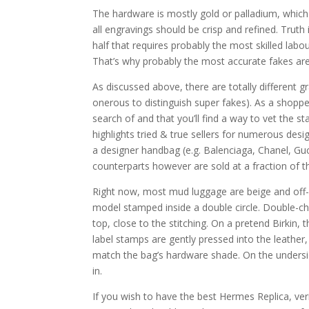
The hardware is mostly gold or palladium, which 
all engravings should be crisp and refined. Truth 
half that requires probably the most skilled labo
That’s why probably the most accurate fakes are
As discussed above, there are totally different 
onerous to distinguish super fakes). As a shopp
search of and that you’ll find a way to vet the st
highlights tried & true sellers for numerous desig
a designer handbag (e.g. Balenciaga, Chanel, Gu
counterparts however are sold at a fraction of th
Right now, most mud luggage are beige and off-
model stamped inside a double circle. Double-ch
top, close to the stitching. On a pretend Birki
label stamps are gently pressed into the leather,
match the bag’s hardware shade. On the undersi
in.
If you wish to have the best Hermes Replica, veri