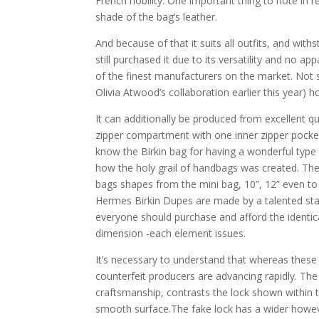
French nobility. One important thing to note in re
shade of the bag’s leather.
And because of that it suits all outfits, and wit
still purchased it due to its versatility and no a
of the finest manufacturers on the market. Not s
Olivia Atwood’s collaboration earlier this year)
It can additionally be produced from excellent qu
zipper compartment with one inner zipper pocket
know the Birkin bag for having a wonderful typ
how the holy grail of handbags was created. The
bags shapes from the mini bag, 10”, 12” even to
Hermes Birkin Dupes are made by a talented sta
everyone should purchase and afford the identical
dimension -each element issues.
It’s necessary to understand that whereas these
counterfeit producers are advancing rapidly. The
craftsmanship, contrasts the lock shown within th
smooth surface.The fake lock has a wider howeve