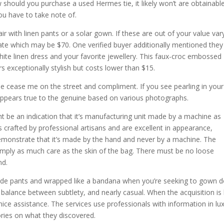
should you purchase a used Hermes tie, it likely won’t are obtainable
you have to take note of.
r with linen pants or a solar gown. If these are out of your value var
tate which may be $70. One verified buyer additionally mentioned the
white linen dress and your favorite jewellery. This faux-croc embossed
exceptionally stylish but costs lower than $15.
ple cease me on the street and compliment. If you see pearling in your
 appears true to the genuine based on various photographs.
ight be an indication that it’s manufacturing unit made by a machine as
crafted by professional artisans and are excellent in appearance,
 demonstrate that it’s made by the hand and never by a machine. The
simply as much care as the skin of the bag. There must be no loose
nd.
made pants and wrapped like a bandana when you’re seeking to gown 
r balance between subtlety, and nearly casual. When the acquisition is 
nice assistance. The services use professionals with information in lu
ries on what they discovered.