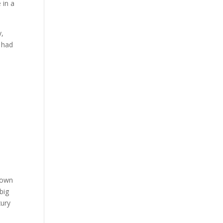
 in a
y,
y had
down
big
xury