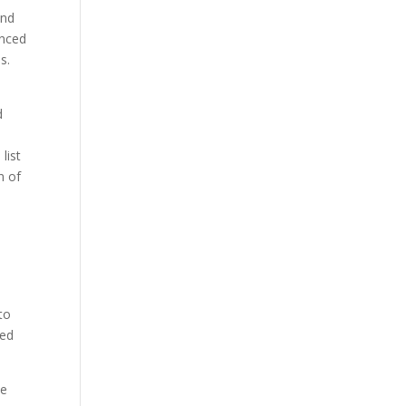
and
anced
s.
d
list
n of
e
e
to
red
se