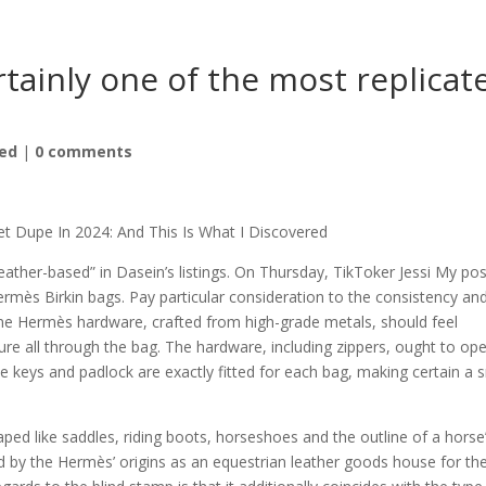
ertainly one of the most replicat
ed
|
0 comments
t Dupe In 2024: And This Is What I Discovered
eather-based” in Dasein’s listings. On Thursday, TikToker Jessi My po
rmès Birkin bags. Pay particular consideration to the consistency an
ne Hermès hardware, crafted from high-grade metals, should feel
ture all through the bag. The hardware, including zippers, ought to op
e keys and padlock are exactly fitted for each bag, making certain a 
ed like saddles, riding boots, horseshoes and the outline of a horse
d by the Hermès’ origins as an equestrian leather goods house for th