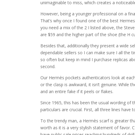
unimaginable to miss, which creates a noticeable
However, being a younger professional on a finan
That’s why once I found one of the best Hermes 
you need a mix of the 2 I listed above, the Ste
are $59 and the higher part of the shoe (the H cut
Besides that, additionally they present a wide se
dependable sellers so I can make sure I all the ti
so often but keep in mind I purchase replicas abo
second.
Our Hermès pockets authenticators look at each as
or the clasp is awkward, it isn’t genuine. While t
and an entire fake if it peels or flakes.
Since 1965, this has been the usual wording of t
particulars are crucial. First, all three lines have 
To the trendy man, a Hermès scarf is greater than
worth as it is a very stylish statement of favor.
have public sale prices reaching hundreds of doll