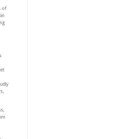
s of
kin
ing
d
s
e
ret
oudly
s,
ss,
rom
e