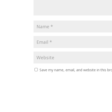
Save my name, email, and website in this br