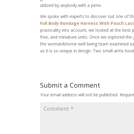
utilized by anybody with a penis.
We spoke with experts to discover out one of th
Full Body Bondage Harness With Pouch
Lac
practicality into account, we looked at the best p
free, and miniature units. Once we explored the
the woman&home well being team examined each t
as it is so unique in design. Two small arms hook
Submit a Comment
Your email address will not be published.
Requir