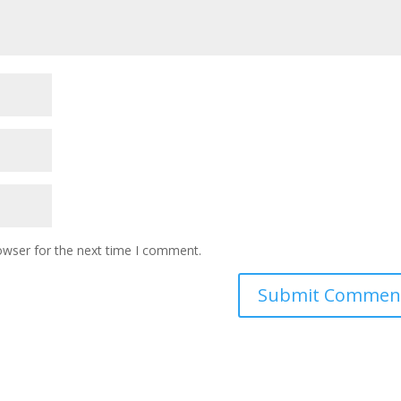
owser for the next time I comment.