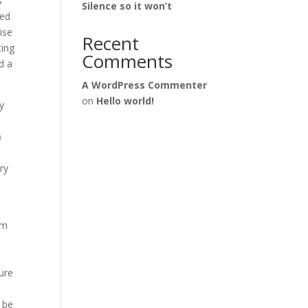
s
Silence so it won’t
eed
ise
Recent
ting
Comments
d a
A WordPress Commenter
on
Hello world!
y
h
ry
om
ure
n be