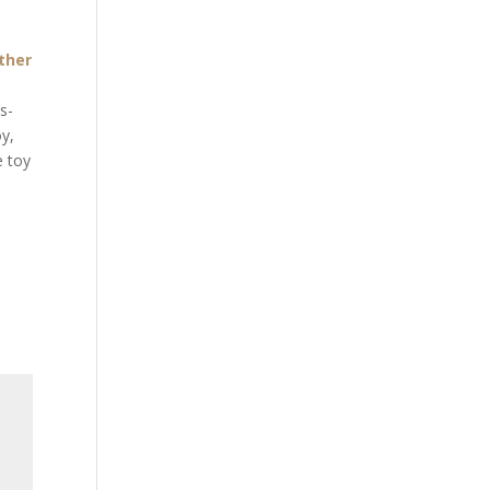
ther
s-
oy,
e toy