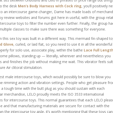
hat sits between Unbound and Lelo in phrases of price range but bring
to the desk
Men’s Body Harness with Cock ring
, you’ll positively n
 to an intercourse game-changer, Dame has made loads of merchand
oy review websites and forums got here in useful, with the group rela
tercourse toys to filter the number even further. Finally, the group ha
multiple classes to make sure there was something for everyone.
this sex toy was built in a different way. This mermaid fin-shaped to
d Glove
, curled, or laid flat, so you need to use it in all the wonderful
erly for solo use, associate play, within the bathe
Lace Full Lengt
some pillows, standing up — literally, wherever and nevertheless you
es and finishes the job without making me wait. This vibrator feels sult
ure Air clitoral stimulation.
inest male intercourse toys, which would possibly be sure to blow you
the rimming action and vibration settings. People who get pleasure fr
 a tough time with the butt plug as you should sustain with each
par merchandise, LELO proudly meets the ISO 3533 international
es for intercourse toys. This normal guarantees that each LELO pleas
se and that manufacturing materials are secure for contact with the
n the intercourse toy aisle, it’s worth mentioning that these toys ca