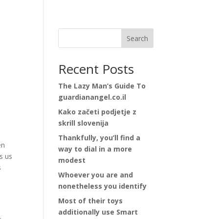
Search
Recent Posts
The Lazy Man’s Guide To
guardianangel.co.il
Kako začeti podjetje z
skrill slovenija
Thankfully, you’ll find a
en
way to dial in a more
s us
modest
s
Whoever you are and
nonetheless you identify
Most of their toys
additionally use Smart