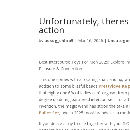
Unfortunately, theres
action
by
aosog_chhro5
|
Mar 16, 2026
|
Uncategor
Best Intercourse Toys For Men 2025: Explore I
Pleasure & Connection
This one comes with a rotating shaft and tip, whic
addition to some blissful beads
Prettylove Keg
that eighty one.6% of ladies can’t orgasm from p
degree up during partnered intercourse — or afte
invention, the magic wand has stood the take a 
Bullet Set
, and in 2025 most brands sell a mod
If you desire a toy to use together with your S.