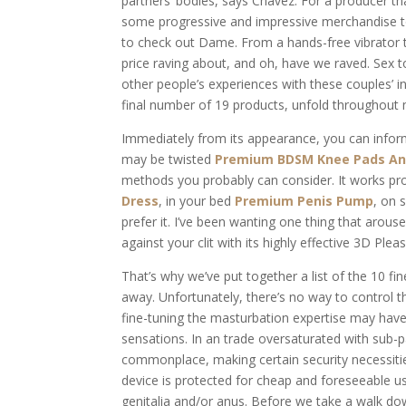
partners’ bodies, says Chavez. For a producer t
some progressive and impressive merchandise 
to check out Dame. From a hands-free vibrator
price raving about, and oh, have we raved. Sex t
other people’s experiences with these couples’ in
final number of 19 products, unfold throughout 
Immediately from its appearance, you can inform 
may be twisted
Premium BDSM Knee Pads An
methods you probably can consider. It works prop
Dress
, in your bed
Premium Penis Pump
, on 
prefer it. I’ve been wanting one thing that arous
against your clit with its highly effective 3D Pleas
That’s why we’ve put together a list of the 10 f
away. Unfortunately, there’s no way to control 
fine-tuning the masturbation expertise may have
sensations. In an trade oversaturated with sub-
commonplace, making certain security necessiti
device is protected for cheap and foreseeable u
genitalia and/or anus. Before we take a walk dow