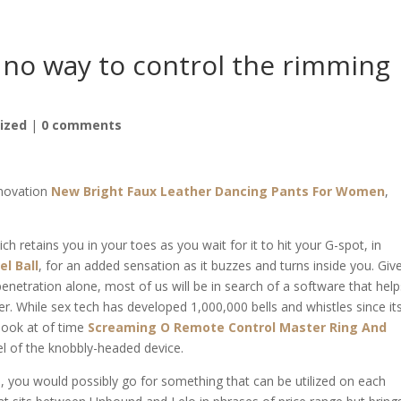
 no way to control the rimming
ized
|
0 comments
nnovation
New Bright Faux Leather Dancing Pants For Women
,
h retains you in your toes as you wait for it to hit your G-spot, in
el Ball
, for an added sensation as it buzzes and turns inside you. Giv
enetration alone, most of us will be in search of a software that help
r. While sex tech has developed 1,000,000 bells and whistles since it
look at of time
Screaming O Remote Control Master Ring And
el of the knobbly-headed device.
O., you would possibly go for something that can be utilized on each