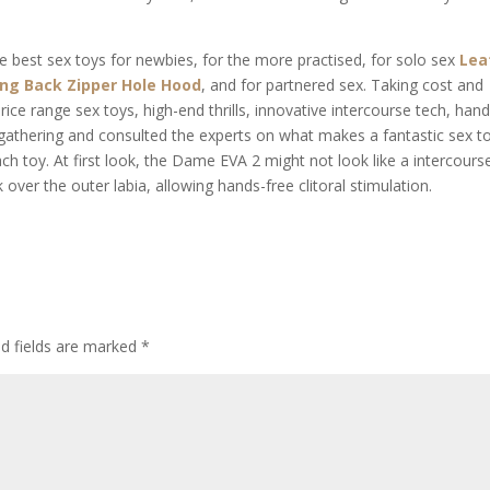
e best sex toys for newbies, for the more practised, for solo sex
Lea
ing Back Zipper Hole Hood
, and for partnered sex. Taking cost and
rice range sex toys, high-end thrills, innovative intercourse tech, hand
 gathering and consulted the experts on what makes a fantastic sex t
oy. At first look, the Dame EVA 2 might not look like a intercours
 over the outer labia, allowing hands-free clitoral stimulation.
ed fields are marked
*