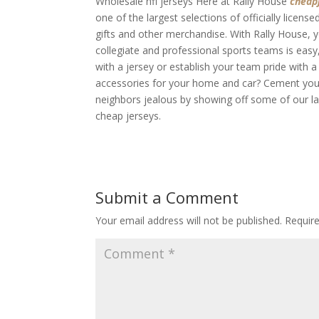
Wholesale nfl jerseys Here at Rally House
cheap
one of the largest selections of officially licens
gifts and other merchandise. With Rally House, y
collegiate and professional sports teams is easy,
with a jersey or establish your team pride with 
accessories for your home and car? Cement your 
neighbors jealous by showing off some of our la
cheap jerseys.
Submit a Comment
Your email address will not be published.
Requir