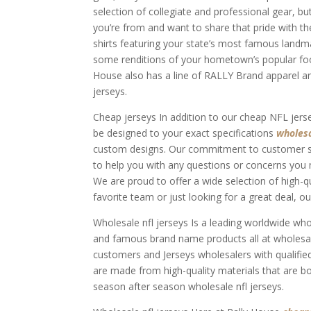
selection of collegiate and professional gear, bu
you’re from and want to share that pride with t
shirts featuring your state’s most famous landm
some renditions of your hometown’s popular foods.
House also has a line of RALLY Brand apparel and
jerseys.
Cheap jerseys In addition to our cheap NFL jer
be designed to your exact specifications
wholesa
custom designs. Our commitment to customer ser
to help you with any questions or concerns you 
We are proud to offer a wide selection of high-qu
favorite team or just looking for a great deal, 
Wholesale nfl jerseys Is a leading worldwide w
and famous brand name products all at wholesal
customers and Jerseys wholesalers with qualified
are made from high-quality materials that are b
season after season wholesale nfl jerseys.