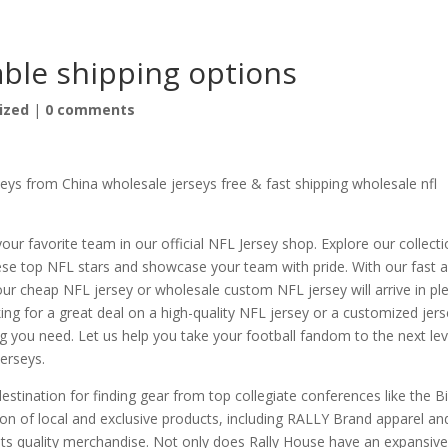
able shipping options
ized
|
0 comments
ys from China wholesale jerseys free & fast shipping wholesale nfl
your favorite team in our official NFL Jersey shop. Explore our collect
these top NFL stars and showcase your team with pride. With our fast 
your cheap NFL jersey or wholesale custom NFL jersey will arrive in pl
ing for a great deal on a high-quality NFL jersey or a customized jer
g you need. Let us help you take your football fandom to the next lev
jerseys.
estination for finding gear from top collegiate conferences like the B
ion of local and exclusive products, including RALLY Brand apparel an
s quality merchandise. Not only does Rally House have an expansiv