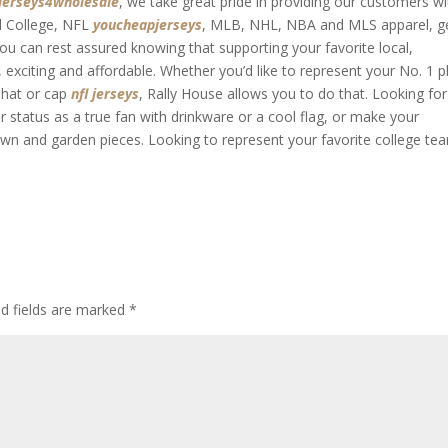
jerseys4wholesale
, we take great pride in providing our customers wi
ed College, NFL
youcheapjerseys
, MLB, NHL, NBA and MLS apparel, g
ou can rest assured knowing that supporting your favorite local,
 exciting and affordable. Whether you’d like to represent your No. 1 p
a hat or cap
nfl jerseys
, Rally House allows you to do that. Looking for
status as a true fan with drinkware or a cool flag, or make your
wn and garden pieces. Looking to represent your favorite college te
ed fields are marked
*