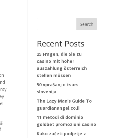
Search
Recent Posts
25 Fragen, die Sie zu
casino mit hoher
auszahlung österreich
ion
stellen müssen
and
50 vprašanj o tsars
enty
slovenija
sey
The Lazy Man’s Guide To
el
guardianangel.co.il
11 metodi di dominio
ig
goldbet promozioni casino
d
Kako začeti podjetje z
e