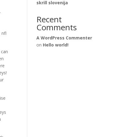
skrill slovenija
-
Recent
Comments
 nfl
A WordPress Commenter
on
Hello world!
 can
en
ere
eys!
ur
ise
seys
m