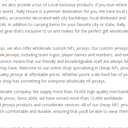
t we also provide a ton of Local exclusive products. If you love where
he world
, Rally House is a premier destination for you. We have local t
arks, accessories decorated with city backdrops, local drinkware and
 In addition to carrying items for your favorite city or state, Rally
 gear that’s exclusive to us and makes for the perfect gift wholesale
seys, we also offer wholesale custom NFL jerseys. Our custom jerseys
le jerseys
, including team logos, player names and numbers, and ev
vice means that our friendly and knowledgeable staff are always h
may have. Welcome to our online shop specializing in cheap NFL jers
ality jerseys at affordable prices. Whether you’re a die-hard fan of yo
our shop has something for everyone wholesale nfl jerseys.
holesaler company. We supply more than 10,000 high-quality merchand
e prices. Since 2006, we have served more than 15,000 worldwide
 jerseys products and considerate services. All of our cheap NFL jer
oth comfortable and durable, ensuring that you’ll be able to wear the