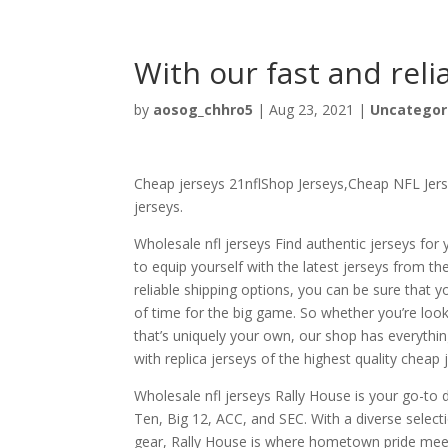
With our fast and reli
by
aosog_chhro5
|
Aug 23, 2021
|
Uncategor
Cheap jerseys 21nflShop Jerseys,Cheap NFL Jerse
jerseys.
Wholesale nfl jerseys Find authentic jerseys for 
to equip yourself with the latest jerseys from 
reliable shipping options, you can be sure that 
of time for the big game. So whether you’re look
that’s uniquely your own, our shop has everythin
with replica jerseys of the highest quality cheap 
Wholesale nfl jerseys Rally House is your go-to d
Ten, Big 12, ACC, and SEC. With a diverse select
gear, Rally House is where hometown pride meet