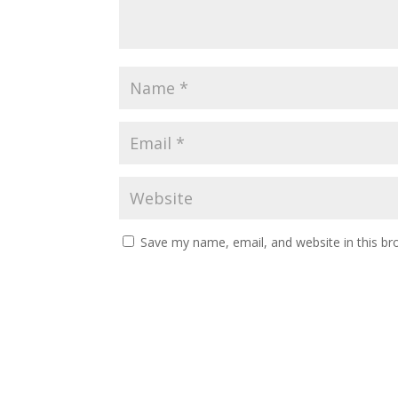
Save my name, email, and website in this br