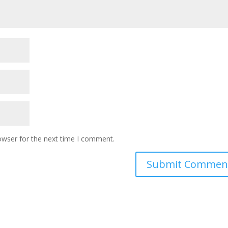
owser for the next time I comment.