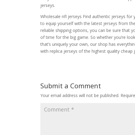
jerseys.
Wholesale nfl jerseys Find authentic jerseys for 
to equip yourself with the latest jerseys from 
reliable shipping options, you can be sure that 
of time for the big game. So whether you’re look
that’s uniquely your own, our shop has everythin
with replica jerseys of the highest quality cheap 
Submit a Comment
Your email address will not be published.
Requir