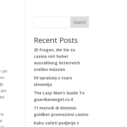
Search
Recent Posts
25 Fragen, die Sie zu
casino mit hoher
auszahlung österreich
stellen müssen
 can
tom
50 vprašanj o tsars
lp
slovenija
 are
The Lazy Man’s Guide To
ite
guardianangel.co.il
11 metodi di dominio
the
goldbet promozioni casino
le
Kako začeti podjetje z