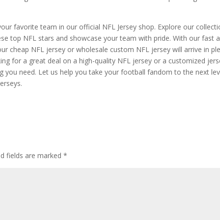
your favorite team in our official NFL Jersey shop. Explore our collect
these top NFL stars and showcase your team with pride. With our fast 
your cheap NFL jersey or wholesale custom NFL jersey will arrive in pl
ing for a great deal on a high-quality NFL jersey or a customized jer
g you need. Let us help you take your football fandom to the next lev
jerseys.
ed fields are marked
*