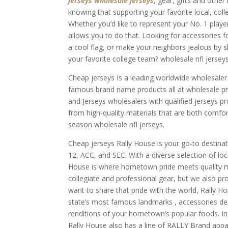
jerseys
wholesale jerseys
, gear, gifts and othe
knowing that supporting your favorite local, coll
Whether you’d like to represent your No. 1 player
allows you to do that. Looking for accessories 
a cool flag, or make your neighbors jealous by 
your favorite college team? wholesale nfl jerseys
Cheap jerseys Is a leading worldwide wholesale
famous brand name products all at wholesale p
and Jerseys wholesalers with qualified jerseys p
from high-quality materials that are both comfor
season wholesale nfl jerseys.
Cheap jerseys Rally House is your go-to destinat
12, ACC, and SEC. With a diverse selection of lo
House is where hometown pride meets quality m
collegiate and professional gear, but we also pr
want to share that pride with the world, Rally Ho
state’s most famous landmarks
, accessories d
renditions of your hometown’s popular foods. In a
Rally House also has a line of RALLY Brand appar