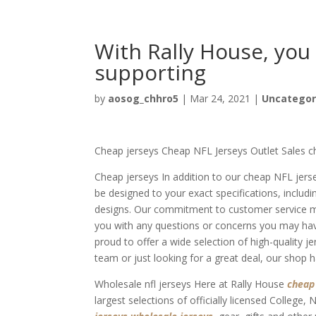
With Rally House, you
supporting
by
aosog_chhro5
|
Mar 24, 2021
|
Uncategor
Cheap jerseys Cheap NFL Jerseys Outlet Sales c
Cheap jerseys In addition to our cheap NFL jer
be designed to your exact specifications, inclu
designs. Our commitment to customer service me
you with any questions or concerns you may hav
proud to offer a wide selection of high-quality j
team or just looking for a great deal, our shop 
Wholesale nfl jerseys Here at Rally House
cheap
largest selections of officially licensed College,