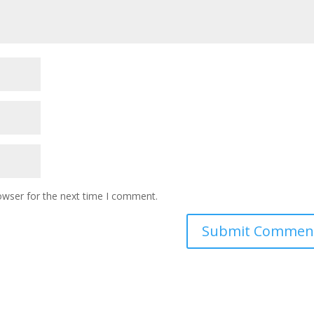
owser for the next time I comment.