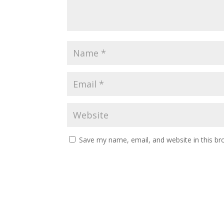
Save my name, email, and website in this br