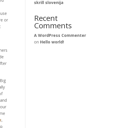
red
skrill slovenija
ouse
Recent
re or
Comments
t
A WordPress Commenter
on
Hello world!
d
mers
ade
fter
 Big
lly
of
 and
your
ome
s
,
ap