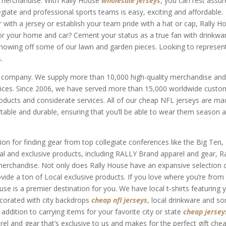
r merchandise. With Rally House
wholesale jerseys
, you can rest assu
egiate and professional sports teams is easy, exciting and affordable.
 with a jersey or establish your team pride with a hat or cap, Rally H
for your home and car? Cement your status as a true fan with drinkwa
showing off some of our lawn and garden pieces. Looking to represen
.
r company. We supply more than 10,000 high-quality merchandise an
rices. Since 2006, we have served more than 15,000 worldwide custo
roducts and considerate services. All of our cheap NFL jerseys are m
table and durable, ensuring that you’ll be able to wear them season a
ion for finding gear from top collegiate conferences like the Big Ten,
cal and exclusive products, including RALLY Brand apparel and gear, Ra
erchandise. Not only does Rally House have an expansive selection 
ovide a ton of Local exclusive products. If you love where you’re from
use is a premier destination for you. We have local t-shirts featuring 
ecorated with city backdrops
cheap nfl jerseys
, local drinkware and s
ddition to carrying items for your favorite city or state
cheap jersey
el and gear that’s exclusive to us and makes for the perfect gift che