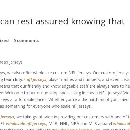
 can rest assured knowing that
ized
|
0 comments
heap jerseys.
seys, we also offer wholesale custom NFL jerseys. Our custom jerseys
ding team logos
nfl jerseys
, player names and numbers, and even cus
ans that our friendly and knowledgeable staff are always here to he
e. Welcome to our online shop specializing in cheap NFL jerseys! We
erseys at affordable prices. Whether you’re a die-hard fan of your favor
has something for everyone wholesale nfl jerseys.
 jerseys
, we take great pride in providing our customers with one of 
 NFL
wholesale nfl jerseys
, MLB, NHL, NBA and MLS apparel
wholesa